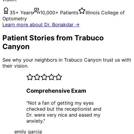
35+ Years
10,000+ Patients
Illinois College of
Optometry
Learn more about Dr. Bonakdar →
Patient Stories from Trabuco
Canyon
See why your neighbors in Trabuco Canyon trust us with
their vision.
Comprehensive Exam
"
Not a fan of getting my eyes
checked but the receptionist and
Dr. were very nice and eased my
anxiety.
"
emily garcia