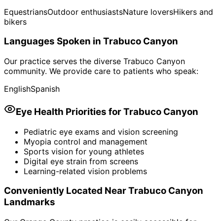
Equestrians
Outdoor enthusiasts
Nature lovers
Hikers and
bikers
Languages Spoken in
Trabuco Canyon
Our practice serves the diverse
Trabuco Canyon
community. We provide care to patients who speak:
English
Spanish
Eye Health Priorities for
Trabuco Canyon
Pediatric eye exams and vision screening
Myopia control and management
Sports vision for young athletes
Digital eye strain from screens
Learning-related vision problems
Conveniently Located Near
Trabuco Canyon
Landmarks