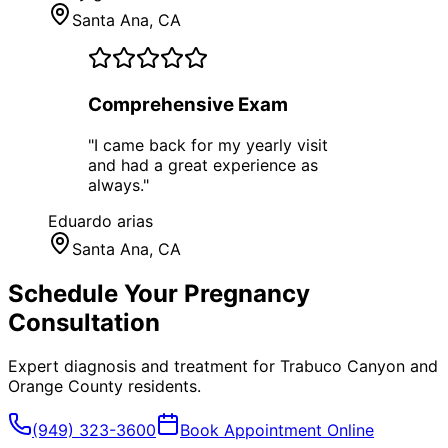
Santa Ana
, CA
Comprehensive Exam
"
I came back for my yearly visit
and had a great experience as
always.
"
Eduardo arias
Santa Ana
, CA
Schedule Your
Pregnancy
Consultation
Expert diagnosis and treatment for
Trabuco Canyon
and
Orange County
residents.
(949) 323-3600
Book Appointment Online