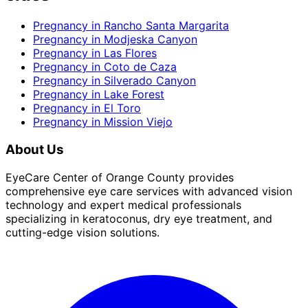
Pregnancy
in
Rancho Santa Margarita
Pregnancy
in
Modjeska Canyon
Pregnancy
in
Las Flores
Pregnancy
in
Coto de Caza
Pregnancy
in
Silverado Canyon
Pregnancy
in
Lake Forest
Pregnancy
in
El Toro
Pregnancy
in
Mission Viejo
About Us
EyeCare Center of Orange County provides
comprehensive eye care services with advanced vision
technology and expert medical professionals
specializing in keratoconus, dry eye treatment, and
cutting-edge vision solutions.