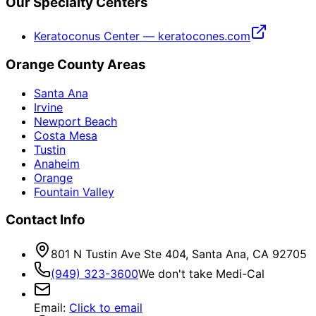
Our Specialty Centers
Keratoconus Center — keratocones.com
Orange County Areas
Santa Ana
Irvine
Newport Beach
Costa Mesa
Tustin
Anaheim
Orange
Fountain Valley
Contact Info
801 N Tustin Ave Ste 404, Santa Ana, CA 92705
(949) 323-3600
We don't take Medi-Cal
Email
:
Click to email