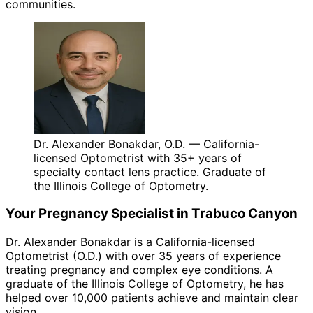
communities.
Dr. Alexander Bonakdar, O.D. — California-
licensed Optometrist with 35+ years of
specialty contact lens practice. Graduate of
the Illinois College of Optometry.
Your
Pregnancy
Specialist in
Trabuco Canyon
Dr. Alexander Bonakdar is a California-licensed
Optometrist (O.D.) with over 35 years of experience
treating
pregnancy
and complex eye conditions. A
graduate of the Illinois College of Optometry, he has
helped over 10,000 patients achieve and maintain clear
vision.