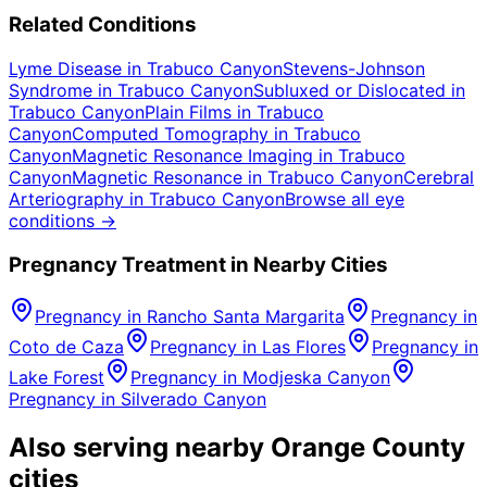
Related Conditions
Lyme Disease
in
Trabuco Canyon
Stevens-Johnson
Syndrome
in
Trabuco Canyon
Subluxed or Dislocated
in
Trabuco Canyon
Plain Films
in
Trabuco
Canyon
Computed Tomography
in
Trabuco
Canyon
Magnetic Resonance Imaging
in
Trabuco
Canyon
Magnetic Resonance
in
Trabuco Canyon
Cerebral
Arteriography
in
Trabuco Canyon
Browse all eye
conditions →
Pregnancy
Treatment in Nearby Cities
Pregnancy
in
Rancho Santa Margarita
Pregnancy
in
Coto de Caza
Pregnancy
in
Las Flores
Pregnancy
in
Lake Forest
Pregnancy
in
Modjeska Canyon
Pregnancy
in
Silverado Canyon
Also serving nearby Orange County
cities