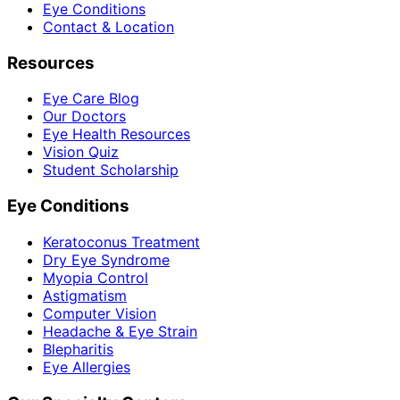
Eye Conditions
Contact & Location
Resources
Eye Care Blog
Our Doctors
Eye Health Resources
Vision Quiz
Student Scholarship
Eye Conditions
Keratoconus Treatment
Dry Eye Syndrome
Myopia Control
Astigmatism
Computer Vision
Headache & Eye Strain
Blepharitis
Eye Allergies