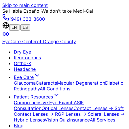
Skip to main content
Se Habla Español
·
We don't take Medi-Cal
(949) 323-3600
|
EN
ES
EyeCare Center
of Orange County
Dry Eye
Keratoconus
Ortho-K
Headache
Eye Care
Glaucoma
Cataracts
Macular Degeneration
Diabetic
Retinopathy
All Conditions
Patient Resources
Comprehensive Eye Exam
LASIK
Consultation
Optical Lenses
Contact Lenses
→ Soft
Contact Lenses
→ RGP Lenses
→ Scleral Lenses
→
Hybrid Lenses
Vision Quiz
Insurance
All Services
Blog