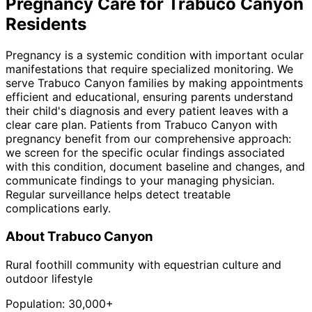
Pregnancy
Care for
Trabuco Canyon
Residents
Pregnancy is a systemic condition with important ocular
manifestations that require specialized monitoring. We
serve Trabuco Canyon families by making appointments
efficient and educational, ensuring parents understand
their child's diagnosis and every patient leaves with a
clear care plan. Patients from Trabuco Canyon with
pregnancy benefit from our comprehensive approach:
we screen for the specific ocular findings associated
with this condition, document baseline and changes, and
communicate findings to your managing physician.
Regular surveillance helps detect treatable
complications early.
About
Trabuco Canyon
Rural foothill community with equestrian culture and
outdoor lifestyle
Population:
30,000+