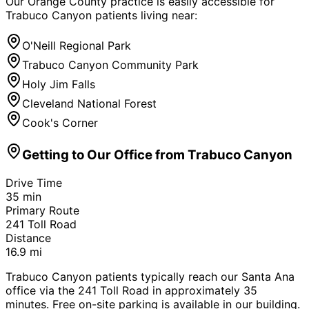
Our Orange County practice is easily accessible for
Trabuco Canyon
patients living near:
O'Neill Regional Park
Trabuco Canyon Community Park
Holy Jim Falls
Cleveland National Forest
Cook's Corner
Getting to Our Office from
Trabuco Canyon
Drive Time
35
min
Primary Route
241 Toll Road
Distance
16.9
mi
Trabuco Canyon patients typically reach our Santa Ana
office via the 241 Toll Road in approximately 35
minutes. Free on-site parking is available in our building.