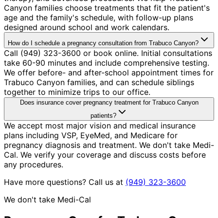
Canyon families choose treatments that fit the patient's
age and the family's schedule, with follow-up plans
designed around school and work calendars.
How do I schedule a pregnancy consultation from Trabuco Canyon?
Call (949) 323-3600 or book online. Initial consultations
take 60-90 minutes and include comprehensive testing.
We offer before- and after-school appointment times for
Trabuco Canyon families, and can schedule siblings
together to minimize trips to our office.
Does insurance cover pregnancy treatment for Trabuco Canyon
patients?
We accept most major vision and medical insurance
plans including VSP, EyeMed, and Medicare for
pregnancy diagnosis and treatment. We don't take Medi-
Cal. We verify your coverage and discuss costs before
any procedures.
Have more questions? Call us at
(949) 323-3600
We don't take Medi-Cal