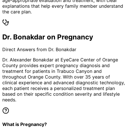
age-appropriate evaluation and treatment, with clear
explanations that help every family member understand
the care plan.
Dr. Bonakdar on Pregnancy
Direct Answers from Dr. Bonakdar
Dr. Alexander Bonakdar at EyeCare Center of Orange
County provides expert
pregnancy
diagnosis and
treatment for patients in
Trabuco Canyon
and
throughout Orange County. With over 35 years of
clinical experience and advanced diagnostic technology,
each patient receives a personalized treatment plan
based on their specific condition severity and lifestyle
needs.
What is Pregnancy?