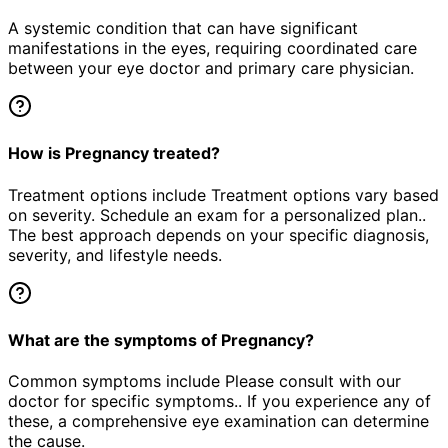
A systemic condition that can have significant
manifestations in the eyes, requiring coordinated care
between your eye doctor and primary care physician.
How is Pregnancy treated?
Treatment options include Treatment options vary based
on severity. Schedule an exam for a personalized plan..
The best approach depends on your specific diagnosis,
severity, and lifestyle needs.
What are the symptoms of Pregnancy?
Common symptoms include Please consult with our
doctor for specific symptoms.. If you experience any of
these, a comprehensive eye examination can determine
the cause.