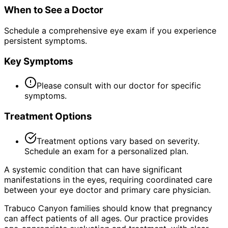
When to See a Doctor
Schedule a comprehensive eye exam if you experience
persistent symptoms.
Key Symptoms
Please consult with our doctor for specific
symptoms.
Treatment Options
Treatment options vary based on severity.
Schedule an exam for a personalized plan.
A systemic condition that can have significant
manifestations in the eyes, requiring coordinated care
between your eye doctor and primary care physician.
Trabuco Canyon families should know that pregnancy
can affect patients of all ages. Our practice provides