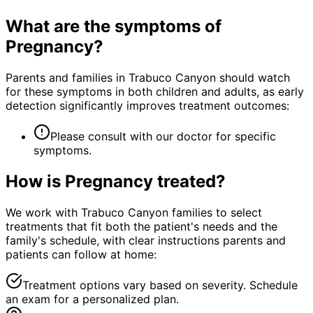
What are the symptoms of
Pregnancy
?
Parents and families in Trabuco Canyon should watch
for these symptoms in both children and adults, as early
detection significantly improves treatment outcomes:
Please consult with our doctor for specific
symptoms.
How is
Pregnancy
treated?
We work with Trabuco Canyon families to select
treatments that fit both the patient's needs and the
family's schedule, with clear instructions parents and
patients can follow at home:
Treatment options vary based on severity. Schedule
an exam for a personalized plan.