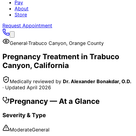
Pay
About
Store
Request Appointment
General
·
Trabuco Canyon
,
Orange County
Pregnancy
Treatment in
Trabuco
Canyon
, California
Medically reviewed by
Dr. Alexander Bonakdar, O.D.
· Updated
April 2026
Pregnancy
— At a Glance
Severity & Type
Moderate
General