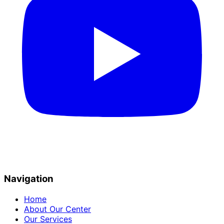
Navigation
Home
About Our Center
Our Services