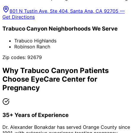
801 N Tustin Ave, Ste 404, Santa Ana, CA 92705 —
Get Directions
Trabuco Canyon
Neighborhoods We Serve
Trabuco Highlands
Robinson Ranch
Zip codes:
92679
Why
Trabuco Canyon
Patients
Choose EyeCare Center for
Pregnancy
35+ Years of Experience
Dr. Alexander Bonakdar has served Orange County since