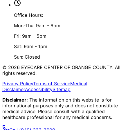
Office Hours:
Mon-Thu: 9am - 6pm
Fri: 9am - 5pm
Sat: 9am - 1pm
Sun: Closed
©
2026
EYECARE CENTER OF ORANGE COUNTY.
All
rights reserved.
Privacy Policy
Terms of Service
Medical
Disclaimer
Accessibility
Sitemap
Disclaimer:
The information on this website is for
informational purposes only and does not constitute
medical advice. Please consult with a qualified
healthcare professional for any medical concerns.