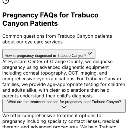
Pregnancy FAQs for Trabuco
Canyon Patients
Common questions from
Trabuco Canyon
patients
about our eye care services
How is pregnancy diagnosed in Trabuco Canyon?
At EyeCare Center of Orange County, we diagnose
pregnancy using advanced diagnostic equipment
including corneal topography, OCT imaging, and
comprehensive eye examinations. For Trabuco Canyon
families, we provide age-appropriate testing for children
and adults alike, with clear explanations that help
parents understand their child's diagnosis.
What are the treatment options for pregnancy near Trabuco Canyon?
We offer comprehensive treatment options for
pregnancy including specialty contact lenses, medical
therapy, and advanced procedures. We help Trabuco