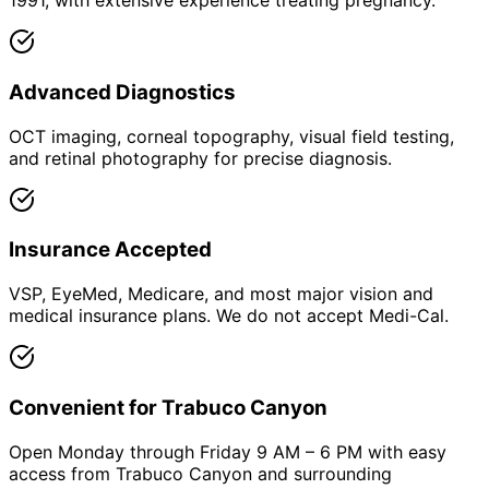
1991, with extensive experience treating pregnancy.
Advanced Diagnostics
OCT imaging, corneal topography, visual field testing,
and retinal photography for precise diagnosis.
Insurance Accepted
VSP, EyeMed, Medicare, and most major vision and
medical insurance plans. We do not accept Medi-Cal.
Convenient for Trabuco Canyon
Open Monday through Friday 9 AM – 6 PM with easy
access from Trabuco Canyon and surrounding