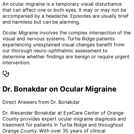
An ocular migraine is a temporary visual disturbance
that can affect one or both eyes. It may or may not be
accompanied by a headache. Episodes are usually brief
and harmless but can be alarming.
Ocular Migraine involves the complex intersection of the
visual and nervous systems. Turtle Ridge patients
experiencing unexplained visual changes benefit from
our thorough neuro-ophthalmic assessment to
determine whether findings are benign or require urgent
intervention.
Dr. Bonakdar on Ocular Migraine
Direct Answers from Dr. Bonakdar
Dr. Alexander Bonakdar at EyeCare Center of Orange
County provides expert
ocular migraine
diagnosis and
treatment for patients in
Turtle Ridge
and throughout
Orange County. With over 35 years of clinical