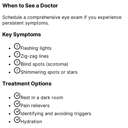
When to See a Doctor
Schedule a comprehensive eye exam if you experience
persistent symptoms.
Key Symptoms
Flashing lights
Zig-zag lines
Blind spots (scotoma)
Shimmering spots or stars
Treatment Options
Rest in a dark room
Pain relievers
Identifying and avoiding triggers
Hydration