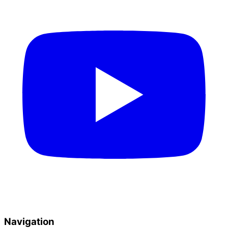
Navigation