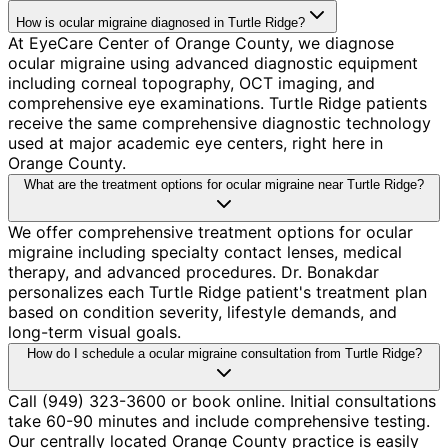
How is ocular migraine diagnosed in Turtle Ridge?
At EyeCare Center of Orange County, we diagnose
ocular migraine using advanced diagnostic equipment
including corneal topography, OCT imaging, and
comprehensive eye examinations. Turtle Ridge patients
receive the same comprehensive diagnostic technology
used at major academic eye centers, right here in
Orange County.
What are the treatment options for ocular migraine near Turtle Ridge?
We offer comprehensive treatment options for ocular
migraine including specialty contact lenses, medical
therapy, and advanced procedures. Dr. Bonakdar
personalizes each Turtle Ridge patient's treatment plan
based on condition severity, lifestyle demands, and
long-term visual goals.
How do I schedule a ocular migraine consultation from Turtle Ridge?
Call (949) 323-3600 or book online. Initial consultations
take 60-90 minutes and include comprehensive testing.
Our centrally located Orange County practice is easily