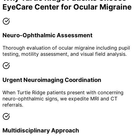
EyeCare Center for
Ocular Migraine
Neuro-Ophthalmic Assessment
Thorough evaluation of ocular migraine including pupil
testing, motility assessment, and visual field analysis.
Urgent Neuroimaging Coordination
When Turtle Ridge patients present with concerning
neuro-ophthalmic signs, we expedite MRI and CT
referrals.
Multidisciplinary Approach