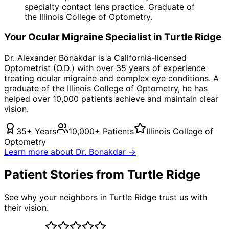
specialty contact lens practice. Graduate of
the Illinois College of Optometry.
Your
Ocular Migraine
Specialist in
Turtle Ridge
Dr. Alexander Bonakdar is a California-licensed
Optometrist (O.D.) with over 35 years of experience
treating
ocular migraine
and complex eye conditions. A
graduate of the Illinois College of Optometry, he has
helped over 10,000 patients achieve and maintain clear
vision.
35+ Years
10,000+ Patients
Illinois College of
Optometry
Learn more about Dr. Bonakdar →
Patient Stories from Turtle Ridge
See why your neighbors in Turtle Ridge trust us with
their vision.