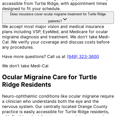
accessible from Turtle Ridge, with appointment times
designed to fit your schedule.
Does insurance cover ocular migraine treatment for Turtle Ridge
patients?
We accept most major vision and medical insurance
plans including VSP, EyeMed, and Medicare for ocular
migraine diagnosis and treatment. We don't take Medi-
Cal. We verify your coverage and discuss costs before
any procedures.
Have more questions? Call us at
(949) 323-3600
We don't take Medi-Cal
Ocular Migraine
Care for
Turtle
Ridge
Residents
Neuro-ophthalmic conditions like ocular migraine require
a clinician who understands both the eye and the
nervous system. Our centrally located Orange County
practice is easily accessible for Turtle Ridge residents,