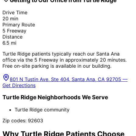
Getting to Our Office from
Turtle Ridge
Drive Time
20
min
Primary Route
5 Freeway
Distance
6.5
mi
Turtle Ridge patients typically reach our Santa Ana
office via the 5 Freeway in approximately 20 minutes.
Free on-site parking is available in our building.
801 N Tustin Ave, Ste 404, Santa Ana, CA 92705 —
Get Directions
Turtle Ridge
Neighborhoods We Serve
Turtle Ridge community
Zip codes:
92603
Why
Turtle Ridge
Patients Choose