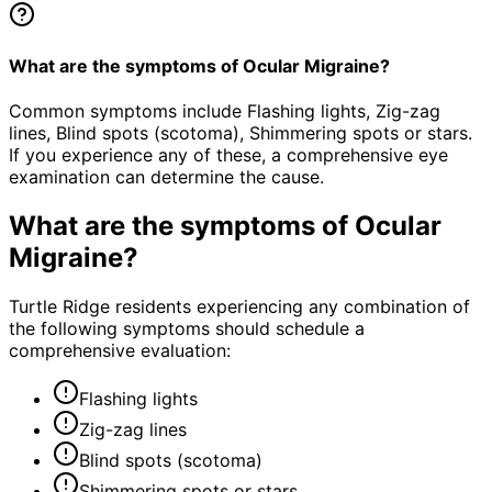
What are the symptoms of Ocular Migraine?
Common symptoms include Flashing lights, Zig-zag
lines, Blind spots (scotoma), Shimmering spots or stars.
If you experience any of these, a comprehensive eye
examination can determine the cause.
What are the symptoms of
Ocular
Migraine
?
Turtle Ridge residents experiencing any combination of
the following symptoms should schedule a
comprehensive evaluation:
Flashing lights
Zig-zag lines
Blind spots (scotoma)
Shimmering spots or stars