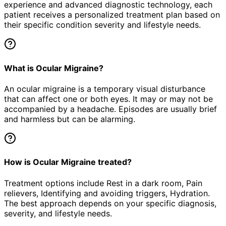
experience and advanced diagnostic technology, each
patient receives a personalized treatment plan based on
their specific condition severity and lifestyle needs.
What is Ocular Migraine?
An ocular migraine is a temporary visual disturbance
that can affect one or both eyes. It may or may not be
accompanied by a headache. Episodes are usually brief
and harmless but can be alarming.
How is Ocular Migraine treated?
Treatment options include Rest in a dark room, Pain
relievers, Identifying and avoiding triggers, Hydration.
The best approach depends on your specific diagnosis,
severity, and lifestyle needs.