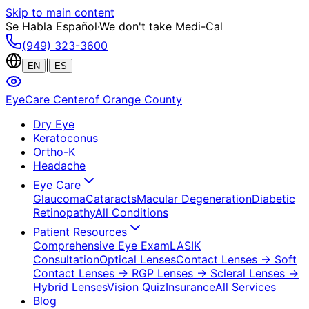
Skip to main content
Se Habla Español
·
We don't take Medi-Cal
(949) 323-3600
|
EN
ES
EyeCare Center
of Orange County
Dry Eye
Keratoconus
Ortho-K
Headache
Eye Care
Glaucoma
Cataracts
Macular Degeneration
Diabetic
Retinopathy
All Conditions
Patient Resources
Comprehensive Eye Exam
LASIK
Consultation
Optical Lenses
Contact Lenses
→ Soft
Contact Lenses
→ RGP Lenses
→ Scleral Lenses
→
Hybrid Lenses
Vision Quiz
Insurance
All Services
Blog