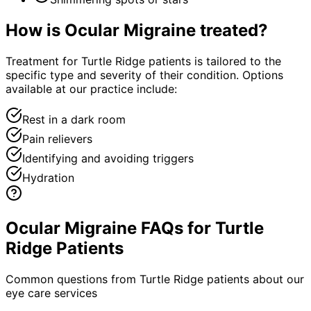
How is
Ocular Migraine
treated?
Treatment for Turtle Ridge patients is tailored to the
specific type and severity of their condition. Options
available at our practice include:
Rest in a dark room
Pain relievers
Identifying and avoiding triggers
Hydration
Ocular Migraine FAQs for Turtle
Ridge Patients
Common questions from
Turtle Ridge
patients about our
eye care services