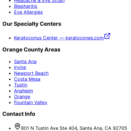
Headache & Eye Strain
Blepharitis
Eye Allergies
Our Specialty Centers
Keratoconus Center — keratocones.com
Orange County Areas
Santa Ana
Irvine
Newport Beach
Costa Mesa
Tustin
Anaheim
Orange
Fountain Valley
Contact Info
801 N Tustin Ave Ste 404, Santa Ana, CA 92705