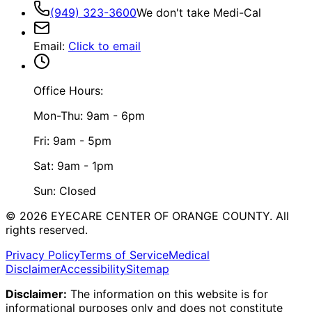
(949) 323-3600
We don't take Medi-Cal
Email
:
Click to email
Office Hours:
Mon-Thu: 9am - 6pm
Fri: 9am - 5pm
Sat: 9am - 1pm
Sun: Closed
©
2026
EYECARE CENTER OF ORANGE COUNTY.
All
rights reserved.
Privacy Policy
Terms of Service
Medical
Disclaimer
Accessibility
Sitemap
Disclaimer:
The information on this website is for
informational purposes only and does not constitute