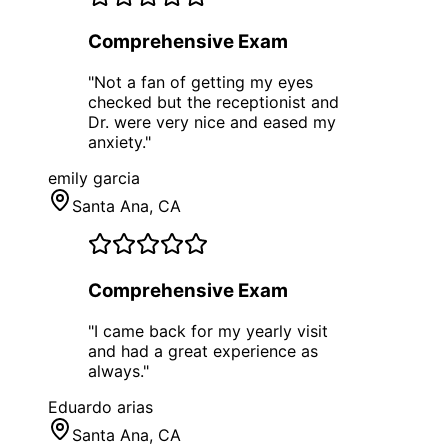
Comprehensive Exam
"
Not a fan of getting my eyes
checked but the receptionist and
Dr. were very nice and eased my
anxiety.
"
emily garcia
Santa Ana
, CA
Comprehensive Exam
"
I came back for my yearly visit
and had a great experience as
always.
"
Eduardo arias
Santa Ana
, CA