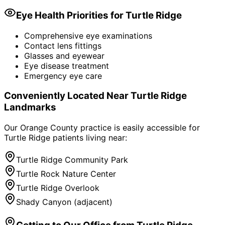
Eye Health Priorities for
Turtle Ridge
Comprehensive eye examinations
Contact lens fittings
Glasses and eyewear
Eye disease treatment
Emergency eye care
Conveniently Located Near
Turtle Ridge
Landmarks
Our Orange County practice is easily accessible for
Turtle Ridge
patients living near:
Turtle Ridge Community Park
Turtle Rock Nature Center
Turtle Ridge Overlook
Shady Canyon (adjacent)