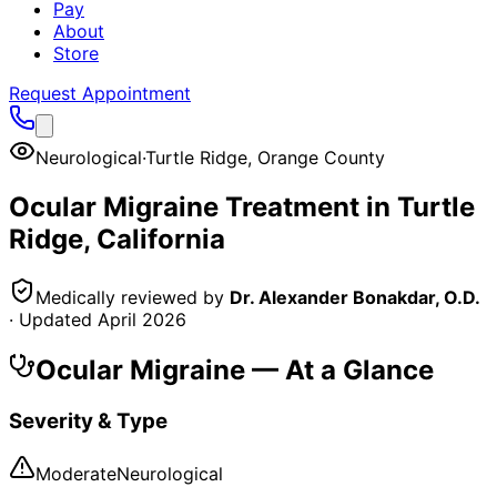
Pay
About
Store
Request Appointment
Neurological
·
Turtle Ridge
,
Orange County
Ocular Migraine
Treatment in
Turtle
Ridge
, California
Medically reviewed by
Dr. Alexander Bonakdar, O.D.
· Updated
April 2026
Ocular Migraine
— At a Glance
Severity & Type
Moderate
Neurological