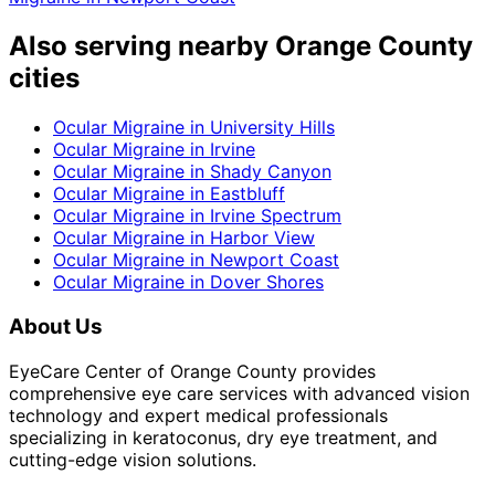
Also serving nearby Orange County
cities
Ocular Migraine
in
University Hills
Ocular Migraine
in
Irvine
Ocular Migraine
in
Shady Canyon
Ocular Migraine
in
Eastbluff
Ocular Migraine
in
Irvine Spectrum
Ocular Migraine
in
Harbor View
Ocular Migraine
in
Newport Coast
Ocular Migraine
in
Dover Shores
About Us
EyeCare Center of Orange County provides
comprehensive eye care services with advanced vision
technology and expert medical professionals
specializing in keratoconus, dry eye treatment, and
cutting-edge vision solutions.