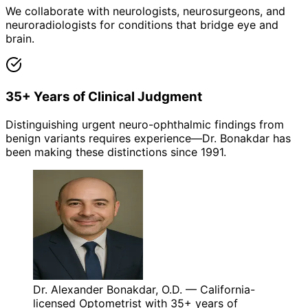
We collaborate with neurologists, neurosurgeons, and
neuroradiologists for conditions that bridge eye and
brain.
35+ Years of Clinical Judgment
Distinguishing urgent neuro-ophthalmic findings from
benign variants requires experience—Dr. Bonakdar has
been making these distinctions since 1991.
Dr. Alexander Bonakdar, O.D. — California-
licensed Optometrist with 35+ years of