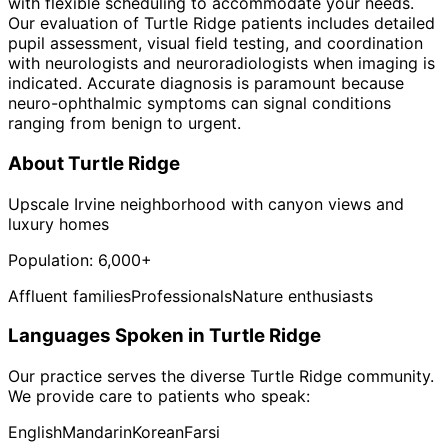
with flexible scheduling to accommodate your needs.
Our evaluation of Turtle Ridge patients includes detailed
pupil assessment, visual field testing, and coordination
with neurologists and neuroradiologists when imaging is
indicated. Accurate diagnosis is paramount because
neuro-ophthalmic symptoms can signal conditions
ranging from benign to urgent.
About
Turtle Ridge
Upscale Irvine neighborhood with canyon views and
luxury homes
Population:
6,000+
Affluent families
Professionals
Nature enthusiasts
Languages Spoken in
Turtle Ridge
Our practice serves the diverse
Turtle Ridge
community.
We provide care to patients who speak:
English
Mandarin
Korean
Farsi