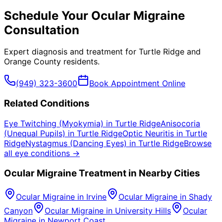
Schedule Your
Ocular Migraine
Consultation
Expert diagnosis and treatment for
Turtle Ridge
and
Orange County
residents.
(949) 323-3600
Book Appointment Online
Related Conditions
Eye Twitching (Myokymia)
in
Turtle Ridge
Anisocoria
(Unequal Pupils)
in
Turtle Ridge
Optic Neuritis
in
Turtle
Ridge
Nystagmus (Dancing Eyes)
in
Turtle Ridge
Browse
all eye conditions →
Ocular Migraine
Treatment in Nearby Cities
Ocular Migraine
in
Irvine
Ocular Migraine
in
Shady
Canyon
Ocular Migraine
in
University Hills
Ocular
Migraine
in
Newport Coast