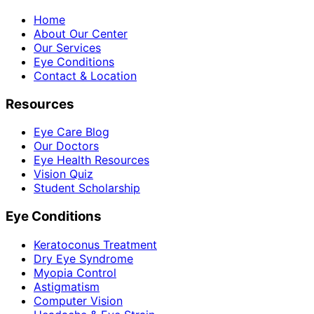
Home
About Our Center
Our Services
Eye Conditions
Contact & Location
Resources
Eye Care Blog
Our Doctors
Eye Health Resources
Vision Quiz
Student Scholarship
Eye Conditions
Keratoconus Treatment
Dry Eye Syndrome
Myopia Control
Astigmatism
Computer Vision