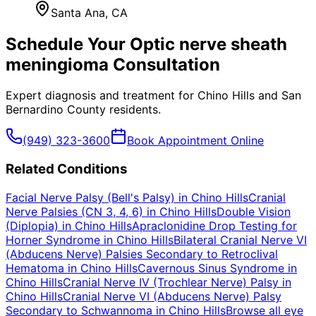
Santa Ana
, CA
Schedule Your
Optic nerve sheath
meningioma
Consultation
Expert diagnosis and treatment for
Chino Hills
and
San
Bernardino County
residents.
(949) 323-3600
Book Appointment Online
Related Conditions
Facial Nerve Palsy (Bell's Palsy)
in
Chino Hills
Cranial
Nerve Palsies (CN 3, 4, 6)
in
Chino Hills
Double Vision
(Diplopia)
in
Chino Hills
Apraclonidine Drop Testing for
Horner Syndrome
in
Chino Hills
Bilateral Cranial Nerve VI
(Abducens Nerve) Palsies Secondary to Retroclival
Hematoma
in
Chino Hills
Cavernous Sinus Syndrome
in
Chino Hills
Cranial Nerve IV (Trochlear Nerve) Palsy
in
Chino Hills
Cranial Nerve VI (Abducens Nerve) Palsy
Secondary to Schwannoma
in
Chino Hills
Browse all eye