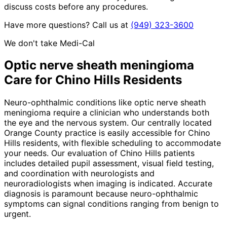
discuss costs before any procedures.
Have more questions? Call us at
(949) 323-3600
We don't take Medi-Cal
Optic nerve sheath meningioma
Care for
Chino Hills
Residents
Neuro-ophthalmic conditions like optic nerve sheath
meningioma require a clinician who understands both
the eye and the nervous system. Our centrally located
Orange County practice is easily accessible for Chino
Hills residents, with flexible scheduling to accommodate
your needs. Our evaluation of Chino Hills patients
includes detailed pupil assessment, visual field testing,
and coordination with neurologists and
neuroradiologists when imaging is indicated. Accurate
diagnosis is paramount because neuro-ophthalmic
symptoms can signal conditions ranging from benign to
urgent.