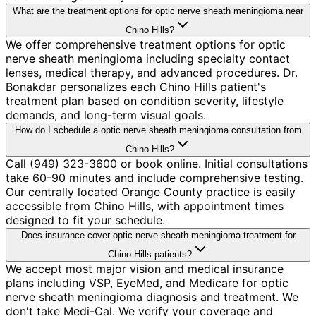
What are the treatment options for optic nerve sheath meningioma near
Chino Hills?
We offer comprehensive treatment options for optic
nerve sheath meningioma including specialty contact
lenses, medical therapy, and advanced procedures. Dr.
Bonakdar personalizes each Chino Hills patient's
treatment plan based on condition severity, lifestyle
demands, and long-term visual goals.
How do I schedule a optic nerve sheath meningioma consultation from
Chino Hills?
Call (949) 323-3600 or book online. Initial consultations
take 60-90 minutes and include comprehensive testing.
Our centrally located Orange County practice is easily
accessible from Chino Hills, with appointment times
designed to fit your schedule.
Does insurance cover optic nerve sheath meningioma treatment for
Chino Hills patients?
We accept most major vision and medical insurance
plans including VSP, EyeMed, and Medicare for optic
nerve sheath meningioma diagnosis and treatment. We
don't take Medi-Cal. We verify your coverage and