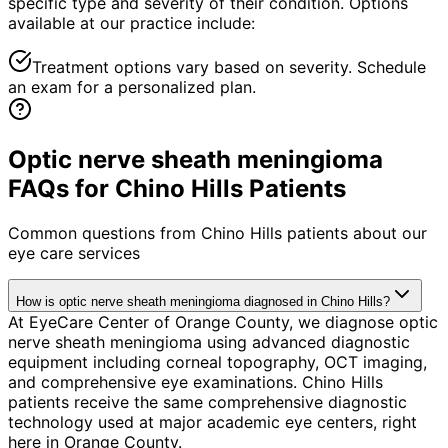
specific type and severity of their condition. Options
available at our practice include:
Treatment options vary based on severity. Schedule
an exam for a personalized plan.
Optic nerve sheath meningioma
FAQs for Chino Hills Patients
Common questions from
Chino Hills
patients about our
eye care services
How is optic nerve sheath meningioma diagnosed in Chino Hills?
At EyeCare Center of Orange County, we diagnose optic
nerve sheath meningioma using advanced diagnostic
equipment including corneal topography, OCT imaging,
and comprehensive eye examinations. Chino Hills
patients receive the same comprehensive diagnostic
technology used at major academic eye centers, right
here in Orange County.