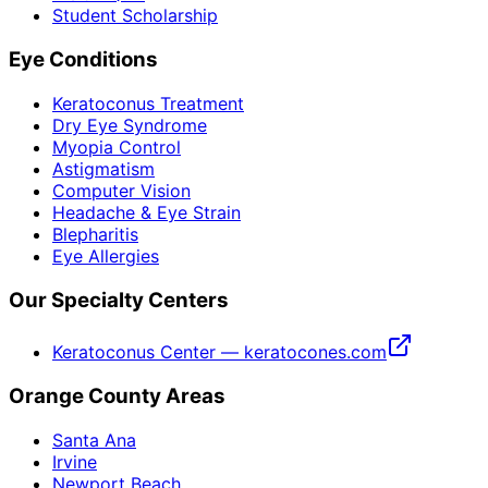
Student Scholarship
Eye Conditions
Keratoconus Treatment
Dry Eye Syndrome
Myopia Control
Astigmatism
Computer Vision
Headache & Eye Strain
Blepharitis
Eye Allergies
Our Specialty Centers
Keratoconus Center — keratocones.com
Orange County Areas
Santa Ana
Irvine
Newport Beach