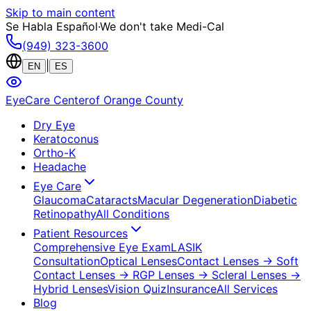
Skip to main content
Se Habla Español
·
We don't take Medi-Cal
(949) 323-3600
|
EN
ES
EyeCare Center
of Orange County
Dry Eye
Keratoconus
Ortho-K
Headache
Eye Care
Glaucoma
Cataracts
Macular Degeneration
Diabetic
Retinopathy
All Conditions
Patient Resources
Comprehensive Eye Exam
LASIK
Consultation
Optical Lenses
Contact Lenses
→ Soft
Contact Lenses
→ RGP Lenses
→ Scleral Lenses
→
Hybrid Lenses
Vision Quiz
Insurance
All Services
Blog