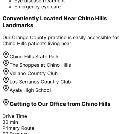
Eye disease treatment
Emergency eye care
Conveniently Located Near
Chino Hills
Landmarks
Our Orange County practice is easily accessible for
Chino Hills
patients living near:
Chino Hills State Park
The Shoppes at Chino Hills
Vellano Country Club
Los Serranos Country Club
Ayala High School
Getting to Our Office from
Chino Hills
Drive Time
30
min
Primary Route
57 Freeway