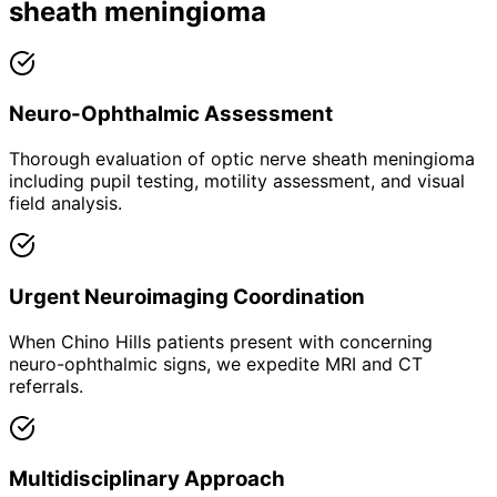
sheath meningioma
Neuro-Ophthalmic Assessment
Thorough evaluation of optic nerve sheath meningioma
including pupil testing, motility assessment, and visual
field analysis.
Urgent Neuroimaging Coordination
When Chino Hills patients present with concerning
neuro-ophthalmic signs, we expedite MRI and CT
referrals.
Multidisciplinary Approach