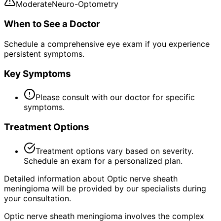
Moderate
Neuro-Optometry
When to See a Doctor
Schedule a comprehensive eye exam if you experience
persistent symptoms.
Key Symptoms
Please consult with our doctor for specific
symptoms.
Treatment Options
Treatment options vary based on severity.
Schedule an exam for a personalized plan.
Detailed information about Optic nerve sheath
meningioma will be provided by our specialists during
your consultation.
Optic nerve sheath meningioma involves the complex