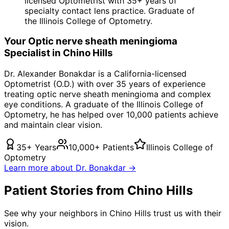
licensed Optometrist with 35+ years of
specialty contact lens practice. Graduate of
the Illinois College of Optometry.
Your
Optic nerve sheath meningioma
Specialist in
Chino Hills
Dr. Alexander Bonakdar is a California-licensed
Optometrist (O.D.) with over 35 years of experience
treating
optic nerve sheath meningioma
and complex
eye conditions. A graduate of the Illinois College of
Optometry, he has helped over 10,000 patients achieve
and maintain clear vision.
35+ Years
10,000+ Patients
Illinois College of
Optometry
Learn more about Dr. Bonakdar →
Patient Stories from Chino Hills
See why your neighbors in Chino Hills trust us with their
vision.