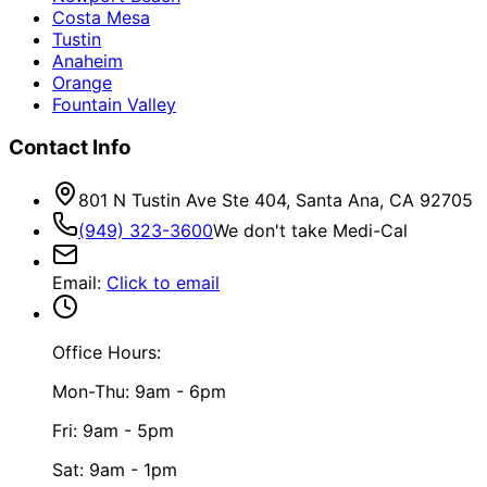
Costa Mesa
Tustin
Anaheim
Orange
Fountain Valley
Contact Info
801 N Tustin Ave Ste 404, Santa Ana, CA 92705
(949) 323-3600
We don't take Medi-Cal
Email
:
Click to email
Office Hours:
Mon-Thu: 9am - 6pm
Fri: 9am - 5pm
Sat: 9am - 1pm