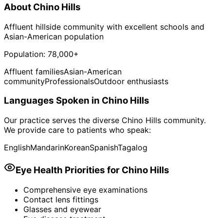
About
Chino Hills
Affluent hillside community with excellent schools and
Asian-American population
Population:
78,000+
Affluent families
Asian-American
community
Professionals
Outdoor enthusiasts
Languages Spoken in
Chino Hills
Our practice serves the diverse
Chino Hills
community.
We provide care to patients who speak:
English
Mandarin
Korean
Spanish
Tagalog
Eye Health Priorities for
Chino Hills
Comprehensive eye examinations
Contact lens fittings
Glasses and eyewear