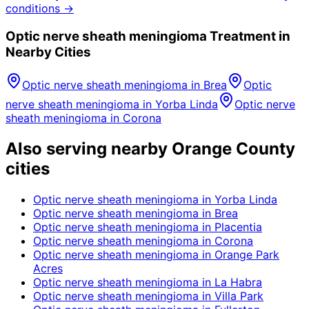
conditions →
Optic nerve sheath meningioma
Treatment in
Nearby Cities
Optic nerve sheath meningioma
in
Brea
Optic
nerve sheath meningioma
in
Yorba Linda
Optic nerve
sheath meningioma
in
Corona
Also serving nearby Orange County
cities
Optic nerve sheath meningioma
in
Yorba Linda
Optic nerve sheath meningioma
in
Brea
Optic nerve sheath meningioma
in
Placentia
Optic nerve sheath meningioma
in
Corona
Optic nerve sheath meningioma
in
Orange Park
Acres
Optic nerve sheath meningioma
in
La Habra
Optic nerve sheath meningioma
in
Villa Park