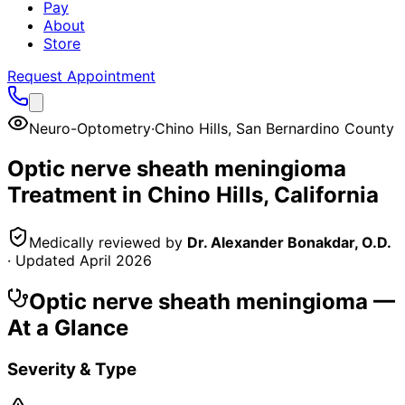
Pay
About
Store
Request Appointment
Neuro-Optometry
·
Chino Hills
,
San Bernardino County
Optic nerve sheath meningioma
Treatment in
Chino Hills
, California
Medically reviewed by
Dr. Alexander Bonakdar, O.D.
· Updated
April 2026
Optic nerve sheath meningioma
—
At a Glance
Severity & Type