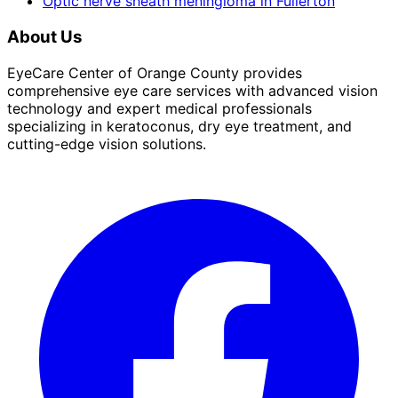
Optic nerve sheath meningioma
in
Fullerton
About Us
EyeCare Center of Orange County provides
comprehensive eye care services with advanced vision
technology and expert medical professionals
specializing in keratoconus, dry eye treatment, and
cutting-edge vision solutions.