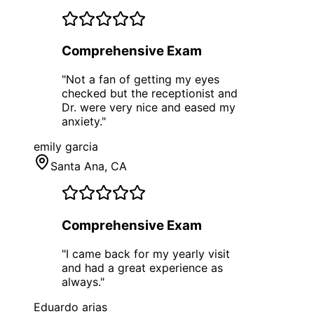
Comprehensive Exam
"
Not a fan of getting my eyes
checked but the receptionist and
Dr. were very nice and eased my
anxiety.
"
emily garcia
Santa Ana
, CA
Comprehensive Exam
"
I came back for my yearly visit
and had a great experience as
always.
"
Eduardo arias