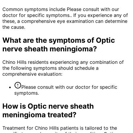
Common symptoms include Please consult with our
doctor for specific symptoms.. If you experience any of
these, a comprehensive eye examination can determine
the cause.
What are the symptoms of
Optic
nerve sheath meningioma
?
Chino Hills residents experiencing any combination of
the following symptoms should schedule a
comprehensive evaluation:
Please consult with our doctor for specific
symptoms.
How is
Optic nerve sheath
meningioma
treated?
Treatment for Chino Hills patients is tailored to the