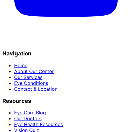
Navigation
Home
About Our Center
Our Services
Eye Conditions
Contact & Location
Resources
Eye Care Blog
Our Doctors
Eye Health Resources
Vision Quiz