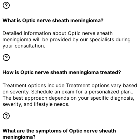
What is Optic nerve sheath meningioma?
Detailed information about Optic nerve sheath
meningioma will be provided by our specialists during
your consultation.
How is Optic nerve sheath meningioma treated?
Treatment options include Treatment options vary based
on severity. Schedule an exam for a personalized plan..
The best approach depends on your specific diagnosis,
severity, and lifestyle needs.
What are the symptoms of Optic nerve sheath
meningioma?