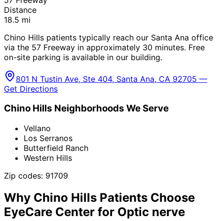
Distance
18.5
mi
Chino Hills patients typically reach our Santa Ana office
via the 57 Freeway in approximately 30 minutes. Free
on-site parking is available in our building.
801 N Tustin Ave, Ste 404, Santa Ana, CA 92705 —
Get Directions
Chino Hills
Neighborhoods We Serve
Vellano
Los Serranos
Butterfield Ranch
Western Hills
Zip codes:
91709
Why
Chino Hills
Patients Choose
EyeCare Center for
Optic nerve