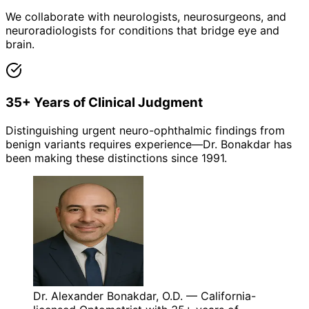
We collaborate with neurologists, neurosurgeons, and
neuroradiologists for conditions that bridge eye and
brain.
35+ Years of Clinical Judgment
Distinguishing urgent neuro-ophthalmic findings from
benign variants requires experience—Dr. Bonakdar has
been making these distinctions since 1991.
Dr. Alexander Bonakdar, O.D. — California-