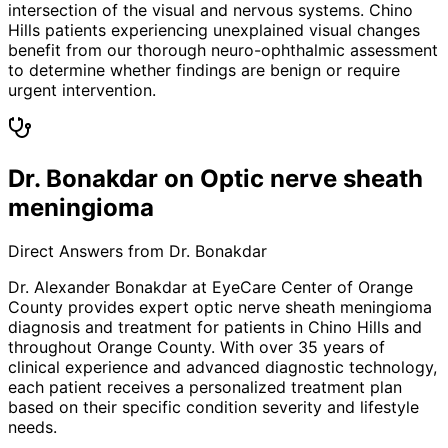
intersection of the visual and nervous systems. Chino
Hills patients experiencing unexplained visual changes
benefit from our thorough neuro-ophthalmic assessment
to determine whether findings are benign or require
urgent intervention.
Dr. Bonakdar on Optic nerve sheath
meningioma
Direct Answers from Dr. Bonakdar
Dr. Alexander Bonakdar at EyeCare Center of Orange
County provides expert
optic nerve sheath meningioma
diagnosis and treatment for patients in
Chino Hills
and
throughout Orange County. With over 35 years of
clinical experience and advanced diagnostic technology,
each patient receives a personalized treatment plan
based on their specific condition severity and lifestyle
needs.