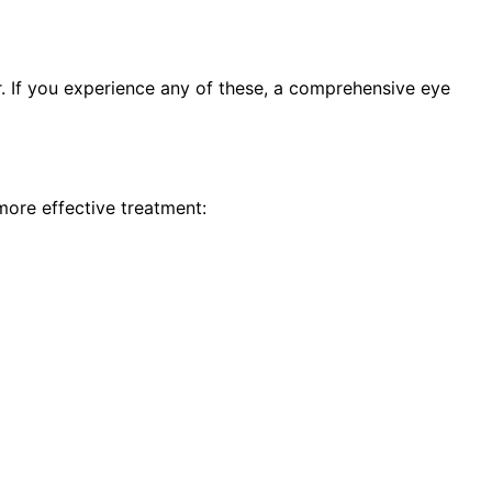
 If you experience any of these, a comprehensive eye
more effective treatment: