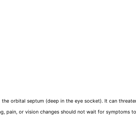
nd the orbital septum (deep in the eye socket). It can threate
, pain, or vision changes should not wait for symptoms to r