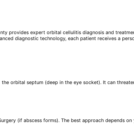
unty provides expert
orbital cellulitis
diagnosis and treatmen
anced diagnostic technology, each patient receives a perso
nd the orbital septum (deep in the eye socket). It can threate
 Surgery (if abscess forms). The best approach depends on yo