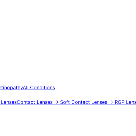
etinopathy
All Conditions
 Lenses
Contact Lenses
→ Soft Contact Lenses
→ RGP Lens