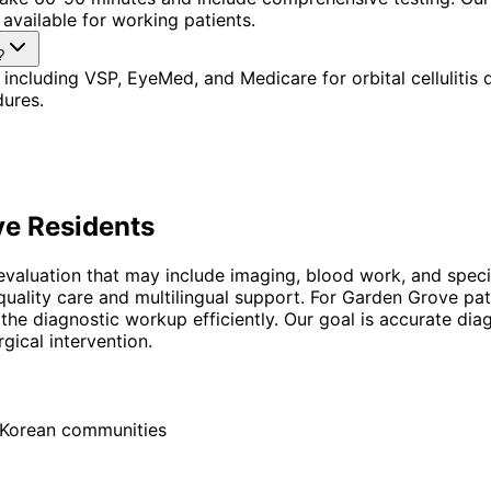
available for working patients.
?
including VSP, EyeMed, and Medicare for orbital cellulitis
dures.
ve
Residents
ic evaluation that may include imaging, blood work, and spec
uality care and multilingual support. For Garden Grove pat
the diagnostic workup efficiently. Our goal is accurate d
gical intervention.
d Korean communities