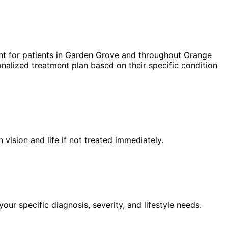
t for patients in
Garden Grove
and throughout Orange
nalized treatment plan based on their specific condition
n vision and life if not treated immediately.
ur specific diagnosis, severity, and lifestyle needs.