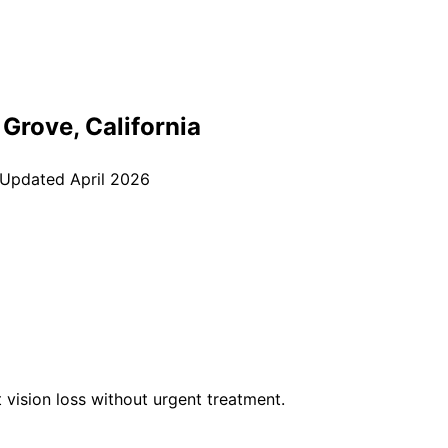
 Grove
, California
 Updated
April 2026
vision loss without urgent treatment.