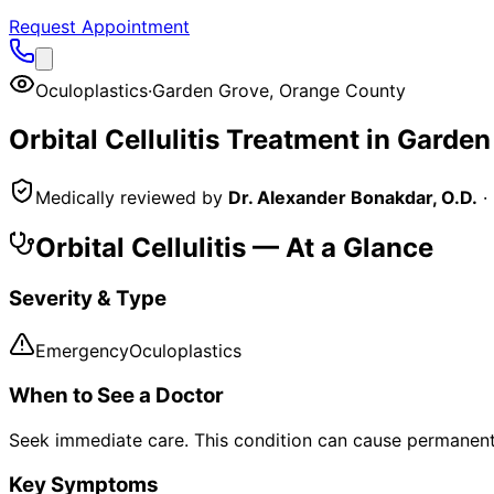
Request Appointment
Oculoplastics
·
Garden Grove
,
Orange County
Orbital Cellulitis
Treatment in
Garden
Medically reviewed by
Dr. Alexander Bonakdar, O.D.
·
Orbital Cellulitis
— At a Glance
Severity & Type
Emergency
Oculoplastics
When to See a Doctor
Seek immediate care. This condition can cause permanent 
Key Symptoms