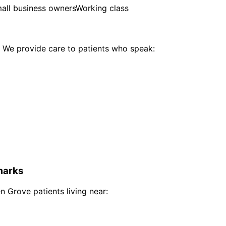
all business owners
Working class
We provide care to patients who speak:
arks
n Grove
patients living near: