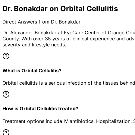
Dr. Bonakdar on Orbital Cellulitis
Direct Answers from Dr. Bonakdar
Dr. Alexander Bonakdar at EyeCare Center of Orange Co
County. With over 35 years of clinical experience and adv
severity and lifestyle needs.
What is Orbital Cellulitis?
Orbital cellulitis is a serious infection of the tissues behi
How is Orbital Cellulitis treated?
Treatment options include IV antibiotics, Hospitalization,