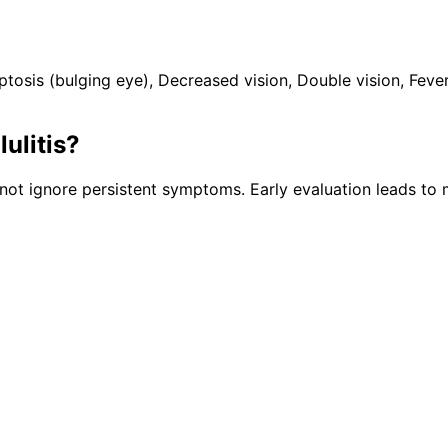
is (bulging eye), Decreased vision, Double vision, Fever.
lulitis
?
ot ignore persistent symptoms. Early evaluation leads to 