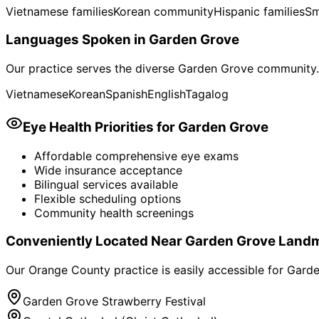
Vietnamese families
Korean community
Hispanic families
Sm
Languages Spoken in
Garden Grove
Our practice serves the diverse
Garden Grove
community. 
Vietnamese
Korean
Spanish
English
Tagalog
Eye Health Priorities for
Garden Grove
Affordable comprehensive eye exams
Wide insurance acceptance
Bilingual services available
Flexible scheduling options
Community health screenings
Conveniently Located Near
Garden Grove
Landm
Our Orange County practice is easily accessible for
Garde
Garden Grove Strawberry Festival