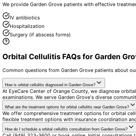
We provide Garden Grove patients with effective treatmen
IV antibiotics
Hospitalization
Surgery (if abscess forms)
Orbital Cellulitis FAQs for Garden Gr
Common questions from
Garden Grove
patients about our
How is orbital cellulitis diagnosed in Garden Grove?
At EyeCare Center of Orange County, we diagnose orbital
examinations. We serve Garden Grove's diverse community 
What are the treatment options for orbital cellulitis near Garden Grove?
We offer comprehensive treatment options for orbital cell
flexible treatment options with insurance coordination a
How do I schedule a orbital cellulitis consultation from Garden Grove?
Call (949) 323-3600 or book online. Initial consultations