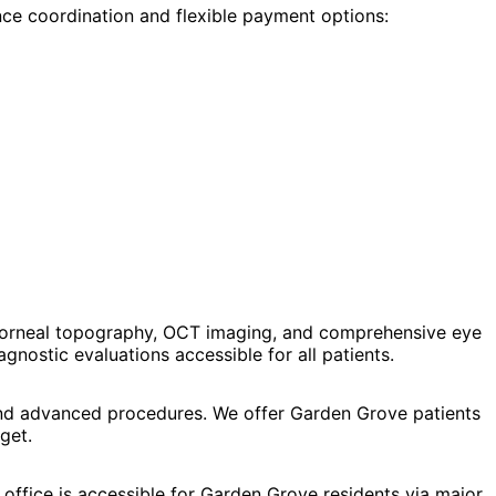
nce coordination and flexible payment options:
 corneal topography, OCT imaging, and comprehensive eye
ostic evaluations accessible for all patients.
, and advanced procedures. We offer Garden Grove patients
get.
office is accessible for Garden Grove residents via major