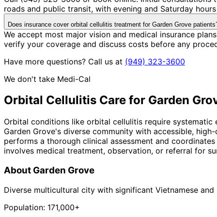
roads and public transit, with evening and Saturday hours 
Does insurance cover orbital cellulitis treatment for Garden Grove patients
We accept most major vision and medical insurance plans 
verify your coverage and discuss costs before any proce
Have more questions? Call us at
(949) 323-3600
We don't take Medi-Cal
Orbital Cellulitis
Care for
Garden Gro
Orbital conditions like orbital cellulitis require systemat
Garden Grove's diverse community with accessible, high-q
performs a thorough clinical assessment and coordinates 
involves medical treatment, observation, or referral for sur
About
Garden Grove
Diverse multicultural city with significant Vietnamese an
Population:
171,000+