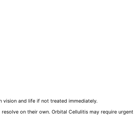
n vision and life if not treated immediately.
esolve on their own. Orbital Cellulitis may require urgent