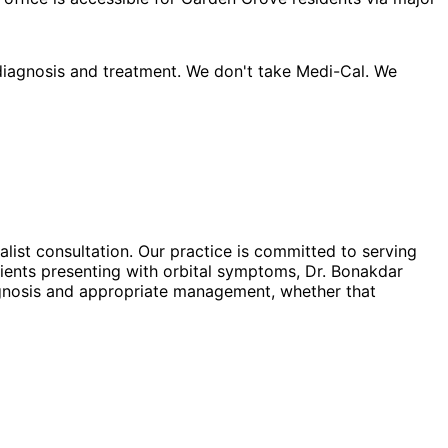
 diagnosis and treatment. We don't take Medi-Cal. We
ialist consultation. Our practice is committed to serving
ients presenting with orbital symptoms, Dr. Bonakdar
iagnosis and appropriate management, whether that