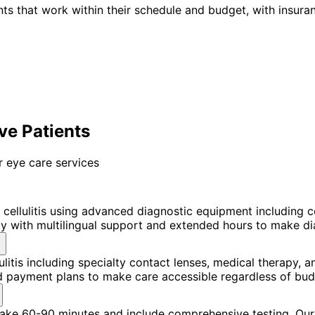
ts that work within their schedule and budget, with insura
ove Patients
 eye care services
 cellulitis using advanced diagnostic equipment including
with multilingual support and extended hours to make diagn
ulitis including specialty contact lenses, medical therapy
nd payment plans to make care accessible regardless of bud
 take 60-90 minutes and include comprehensive testing. Our 