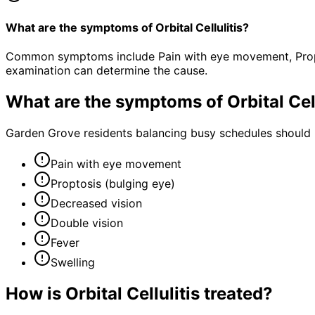
What are the symptoms of Orbital Cellulitis?
Common symptoms include Pain with eye movement, Proptos
examination can determine the cause.
What are the symptoms of
Orbital Cel
Garden Grove residents balancing busy schedules should n
Pain with eye movement
Proptosis (bulging eye)
Decreased vision
Double vision
Fever
Swelling
How is
Orbital Cellulitis
treated?