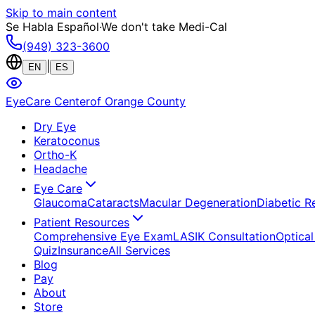
Skip to main content
Se Habla Español
·
We don't take Medi-Cal
(949) 323-3600
|
EN
ES
EyeCare Center
of Orange County
Dry Eye
Keratoconus
Ortho-K
Headache
Eye Care
Glaucoma
Cataracts
Macular Degeneration
Diabetic R
Patient Resources
Comprehensive Eye Exam
LASIK Consultation
Optical
Quiz
Insurance
All Services
Blog
Pay
About
Store