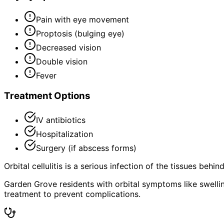
Pain with eye movement
Proptosis (bulging eye)
Decreased vision
Double vision
Fever
Treatment Options
IV antibiotics
Hospitalization
Surgery (if abscess forms)
Orbital cellulitis is a serious infection of the tissues behi
Garden Grove residents with orbital symptoms like swelling
treatment to prevent complications.