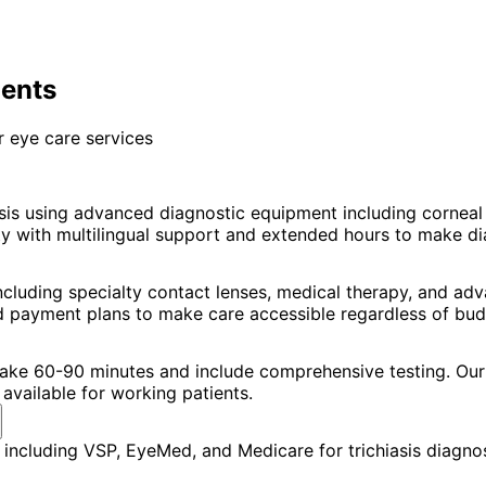
ients
 eye care services
asis using advanced diagnostic equipment including corne
with multilingual support and extended hours to make diagn
including specialty contact lenses, medical therapy, and a
nd payment plans to make care accessible regardless of bud
 take 60-90 minutes and include comprehensive testing. Our 
available for working patients.
including VSP, EyeMed, and Medicare for trichiasis diagnos