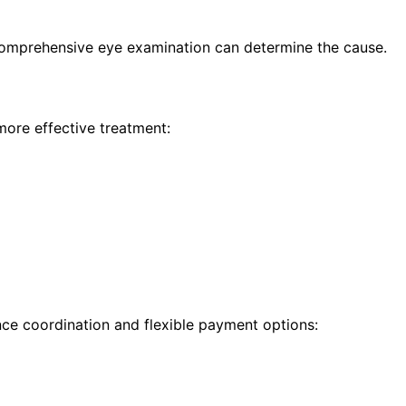
 comprehensive eye examination can determine the cause.
more effective treatment:
nce coordination and flexible payment options: