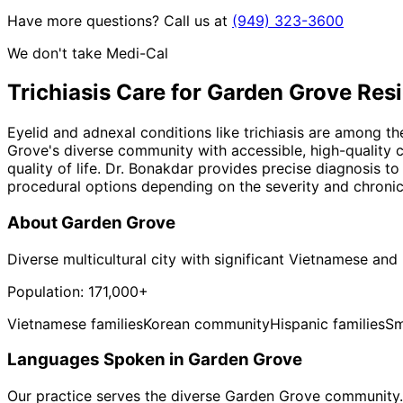
Have more questions? Call us at
(949) 323-3600
We don't take Medi-Cal
Trichiasis
Care for
Garden Grove
Resi
Eyelid and adnexal conditions like trichiasis are among 
Grove's diverse community with accessible, high-quality c
quality of life. Dr. Bonakdar provides precise diagnosis t
procedural options depending on the severity and chronici
About
Garden Grove
Diverse multicultural city with significant Vietnamese an
Population:
171,000+
Vietnamese families
Korean community
Hispanic families
Sm
Languages Spoken in
Garden Grove
Our practice serves the diverse
Garden Grove
community. 