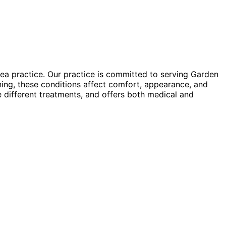
ea practice. Our practice is committed to serving Garden
ning, these conditions affect comfort, appearance, and
re different treatments, and offers both medical and