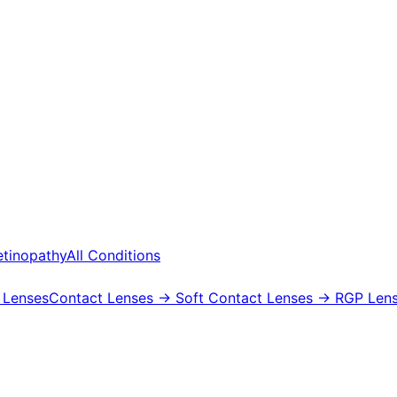
etinopathy
All Conditions
 Lenses
Contact Lenses
→ Soft Contact Lenses
→ RGP Lens