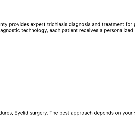
unty provides expert
trichiasis
diagnosis and treatment for 
agnostic technology, each patient receives a personalized 
ures, Eyelid surgery. The best approach depends on your spe