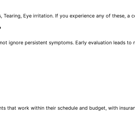
earing, Eye irritation. If you experience any of these, a
?
ot ignore persistent symptoms. Early evaluation leads to 
ts that work within their schedule and budget, with insura