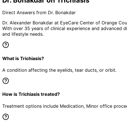
Dr. Bonakdar on Trichiasis
Direct Answers from Dr. Bonakdar
Dr. Alexander Bonakdar at EyeCare Center of Orange Co
With over 35 years of clinical experience and advanced di
and lifestyle needs.
What is Trichiasis?
A condition affecting the eyelids, tear ducts, or orbit.
How is Trichiasis treated?
Treatment options include Medication, Minor office proced