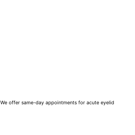
 We offer same-day appointments for acute eyelid