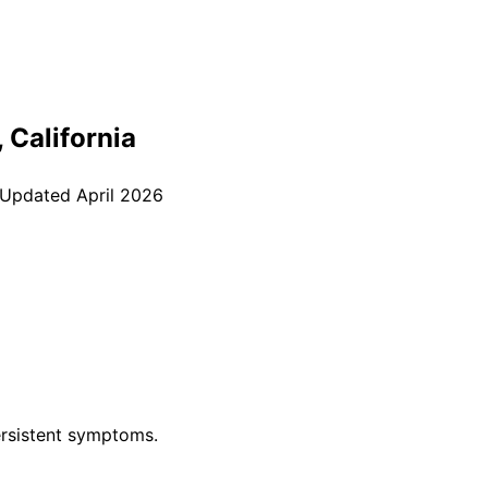
, California
 Updated
April 2026
rsistent symptoms.