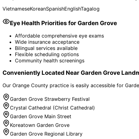
Vietnamese
Korean
Spanish
English
Tagalog
Eye Health Priorities for
Garden Grove
Affordable comprehensive eye exams
Wide insurance acceptance
Bilingual services available
Flexible scheduling options
Community health screenings
Conveniently Located Near
Garden Grove
Landm
Our Orange County practice is easily accessible for
Garde
Garden Grove Strawberry Festival
Crystal Cathedral (Christ Cathedral)
Garden Grove Main Street
Koreatown Garden Grove
Garden Grove Regional Library