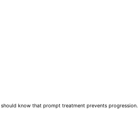
 should know that prompt treatment prevents progression.