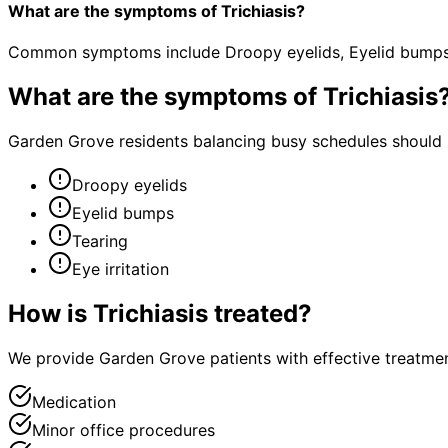
What are the symptoms of Trichiasis?
Common symptoms include Droopy eyelids, Eyelid bumps, T
What are the symptoms of
Trichiasis
Garden Grove residents balancing busy schedules should n
Droopy eyelids
Eyelid bumps
Tearing
Eye irritation
How is
Trichiasis
treated?
We provide Garden Grove patients with effective treatmen
Medication
Minor office procedures