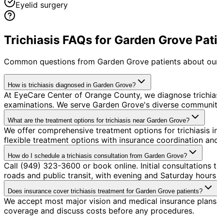
Eyelid surgery
Trichiasis FAQs for Garden Grove Pat
Common questions from
Garden Grove
patients about our
How is trichiasis diagnosed in Garden Grove?
At EyeCare Center of Orange County, we diagnose trichi
examinations. We serve Garden Grove's diverse community 
What are the treatment options for trichiasis near Garden Grove?
We offer comprehensive treatment options for trichiasis 
flexible treatment options with insurance coordination a
How do I schedule a trichiasis consultation from Garden Grove?
Call (949) 323-3600 or book online. Initial consultations
roads and public transit, with evening and Saturday hours 
Does insurance cover trichiasis treatment for Garden Grove patients?
We accept most major vision and medical insurance plans 
coverage and discuss costs before any procedures.