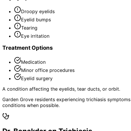
Droopy eyelids
Eyelid bumps
Tearing
Eye irritation
Treatment Options
Medication
Minor office procedures
Eyelid surgery
A condition affecting the eyelids, tear ducts, or orbit.
Garden Grove residents experiencing trichiasis symptoms
conditions when possible.