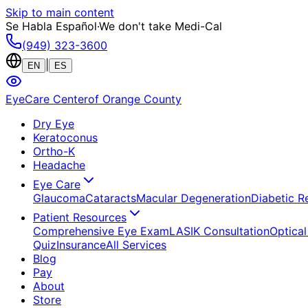
Skip to main content
Se Habla Español
·
We don't take Medi-Cal
(949) 323-3600
|
EN
ES
EyeCare Center
of Orange County
Dry Eye
Keratoconus
Ortho-K
Headache
Eye Care
Glaucoma
Cataracts
Macular Degeneration
Diabetic R
Patient Resources
Comprehensive Eye Exam
LASIK Consultation
Optical
Quiz
Insurance
All Services
Blog
Pay
About
Store