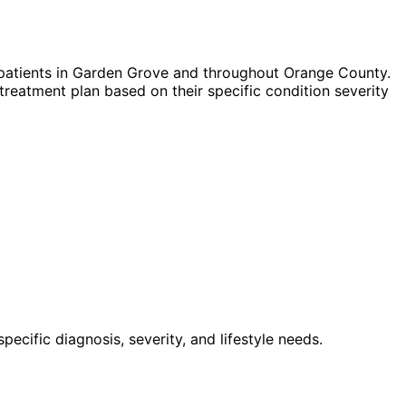
patients in
Garden Grove
and throughout Orange County.
treatment plan based on their specific condition severity
cific diagnosis, severity, and lifestyle needs.