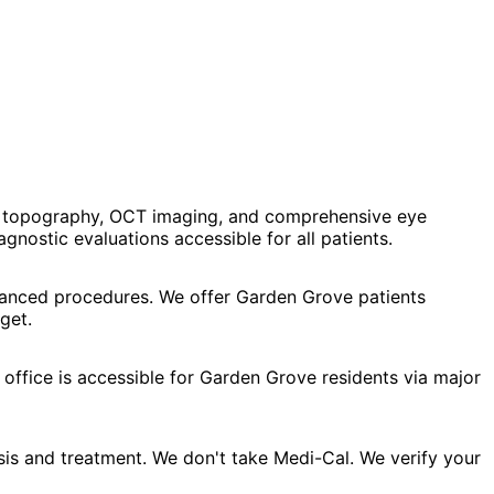
al topography, OCT imaging, and comprehensive eye
ostic evaluations accessible for all patients.
dvanced procedures. We offer Garden Grove patients
get.
office is accessible for Garden Grove residents via major
is and treatment. We don't take Medi-Cal. We verify your