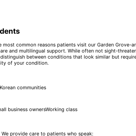
dents
the most common reasons patients visit our Garden Grove-ar
are and multilingual support. While often not sight-threate
o distinguish between conditions that look similar but requi
ty of your condition.
d Korean communities
all business owners
Working class
We provide care to patients who speak: