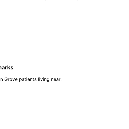
arks
n Grove
patients living near: