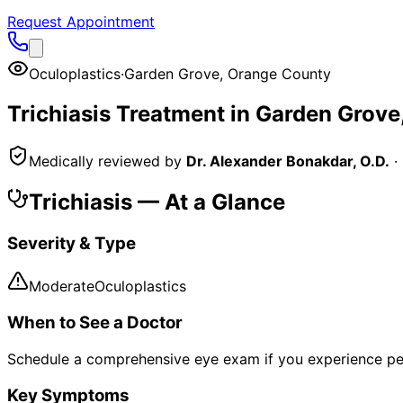
Request Appointment
Oculoplastics
·
Garden Grove
,
Orange County
Trichiasis
Treatment in
Garden Grove
Medically reviewed by
Dr. Alexander Bonakdar, O.D.
·
Trichiasis
— At a Glance
Severity & Type
Moderate
Oculoplastics
When to See a Doctor
Schedule a comprehensive eye exam if you experience pe
Key Symptoms