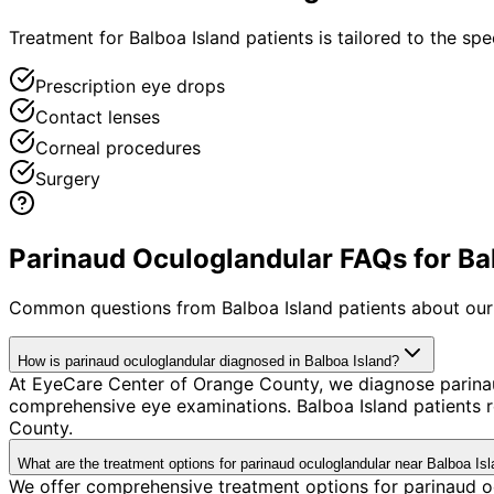
Treatment for Balboa Island patients is tailored to the spec
Prescription eye drops
Contact lenses
Corneal procedures
Surgery
Parinaud Oculoglandular FAQs for Bal
Common questions from
Balboa Island
patients about our
How is parinaud oculoglandular diagnosed in Balboa Island?
At EyeCare Center of Orange County, we diagnose parina
comprehensive eye examinations. Balboa Island patients 
County.
What are the treatment options for parinaud oculoglandular near Balboa Is
We offer comprehensive treatment options for parinaud oc