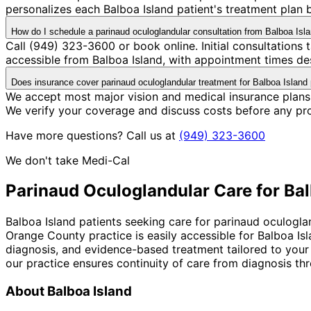
personalizes each Balboa Island patient's treatment plan b
How do I schedule a parinaud oculoglandular consultation from Balboa Isl
Call (949) 323-3600 or book online. Initial consultations
accessible from Balboa Island, with appointment times des
Does insurance cover parinaud oculoglandular treatment for Balboa Island 
We accept most major vision and medical insurance plans
We verify your coverage and discuss costs before any pr
Have more questions? Call us at
(949) 323-3600
We don't take Medi-Cal
Parinaud Oculoglandular
Care for
Bal
Balboa Island patients seeking care for parinaud oculogla
Orange County practice is easily accessible for Balboa I
diagnosis, and evidence-based treatment tailored to your
our practice ensures continuity of care from diagnosis th
About
Balboa Island