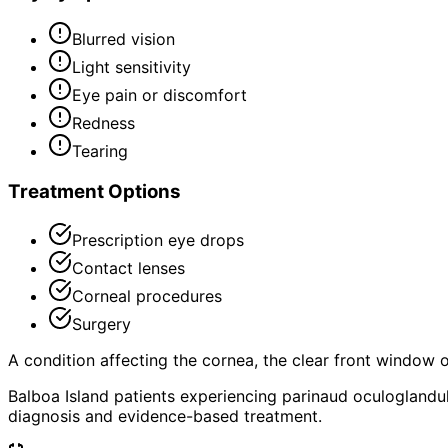
Blurred vision
Light sensitivity
Eye pain or discomfort
Redness
Tearing
Treatment Options
Prescription eye drops
Contact lenses
Corneal procedures
Surgery
A condition affecting the cornea, the clear front window of 
Balboa Island patients experiencing parinaud oculoglandu
diagnosis and evidence-based treatment.