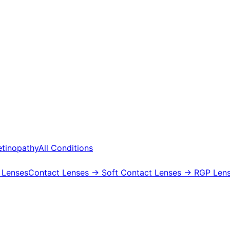
etinopathy
All Conditions
 Lenses
Contact Lenses
→ Soft Contact Lenses
→ RGP Lens