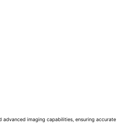
d advanced imaging capabilities, ensuring accurate