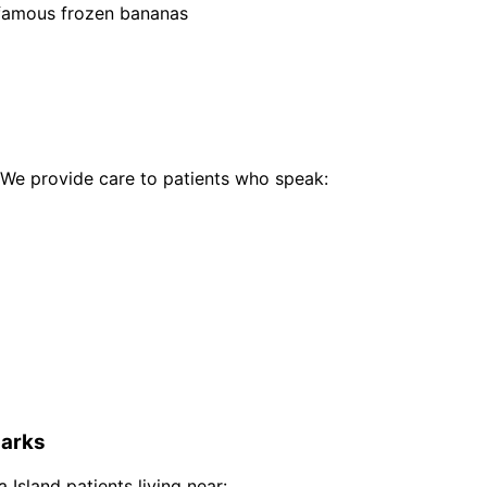
 famous frozen bananas
We provide care to patients who speak:
arks
a Island
patients living near: