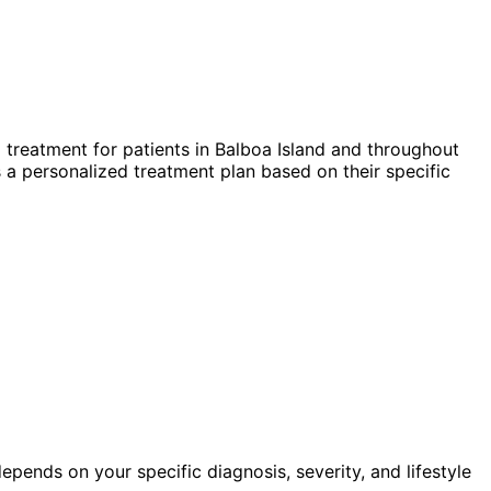
 treatment for patients in
Balboa Island
and throughout
 a personalized treatment plan based on their specific
pends on your specific diagnosis, severity, and lifestyle