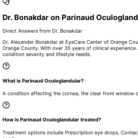
Dr. Bonakdar on Parinaud Oculogland
Direct Answers from Dr. Bonakdar
Dr. Alexander Bonakdar at EyeCare Center of Orange Co
Orange County. With over 35 years of clinical experience
condition severity and lifestyle needs.
What is Parinaud Oculoglandular?
A condition affecting the cornea, the clear front window of 
How is Parinaud Oculoglandular treated?
Treatment options include Prescription eye drops, Contact