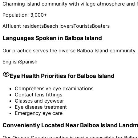
Charming island community with village atmosphere and
Population:
3,000+
Affluent residents
Beach lovers
Tourists
Boaters
Languages Spoken in
Balboa Island
Our practice serves the diverse
Balboa Island
community. 
English
Spanish
Eye Health Priorities for
Balboa Island
Comprehensive eye examinations
Contact lens fittings
Glasses and eyewear
Eye disease treatment
Emergency eye care
Conveniently Located Near
Balboa Island
Landm
Our Orange County practice is easily accessible for
Balbo