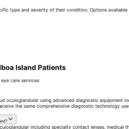
ific type and severity of their condition. Options available 
boa Island Patients
 eye care services
ud oculoglandular using advanced diagnostic equipment in
receive the same comprehensive diagnostic technology used
land?
uloglandular including specialty contact lenses, medical 