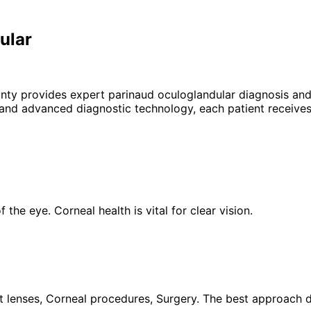
ular
unty provides expert
parinaud oculoglandular
diagnosis and
 and advanced diagnostic technology, each patient receives
the eye. Corneal health is vital for clear vision.
 lenses, Corneal procedures, Surgery. The best approach de