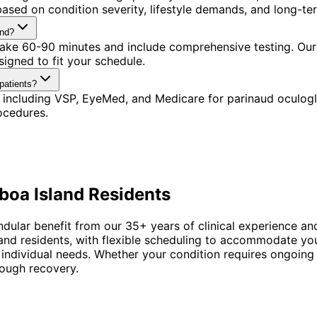
ased on condition severity, lifestyle demands, and long-ter
and?
 take 60-90 minutes and include comprehensive testing. Our
igned to fit your schedule.
patients?
 including VSP, EyeMed, and Medicare for parinaud oculogl
ocedures.
boa Island
Residents
ndular benefit from our 35+ years of clinical experience an
sland residents, with flexible scheduling to accommodate y
 individual needs. Whether your condition requires ongoing
rough recovery.