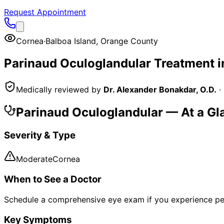
Request Appointment
Cornea
·
Balboa Island
,
Orange County
Parinaud Oculoglandular
Treatment 
Medically reviewed by
Dr. Alexander Bonakdar, O.D.
·
Parinaud Oculoglandular
— At a Gl
Severity & Type
Moderate
Cornea
When to See a Doctor
Schedule a comprehensive eye exam if you experience pe
Key Symptoms