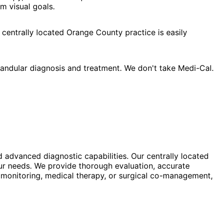
m visual goals.
 centrally located Orange County practice is easily
andular diagnosis and treatment. We don't take Medi-Cal.
d advanced diagnostic capabilities. Our centrally located
our needs. We provide thorough evaluation, accurate
 monitoring, medical therapy, or surgical co-management,