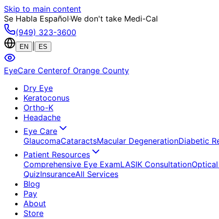
Skip to main content
Se Habla Español
·
We don't take Medi-Cal
(949) 323-3600
|
EN
ES
EyeCare Center
of Orange County
Dry Eye
Keratoconus
Ortho-K
Headache
Eye Care
Glaucoma
Cataracts
Macular Degeneration
Diabetic R
Patient Resources
Comprehensive Eye Exam
LASIK Consultation
Optical
Quiz
Insurance
All Services
Blog
Pay
About
Store