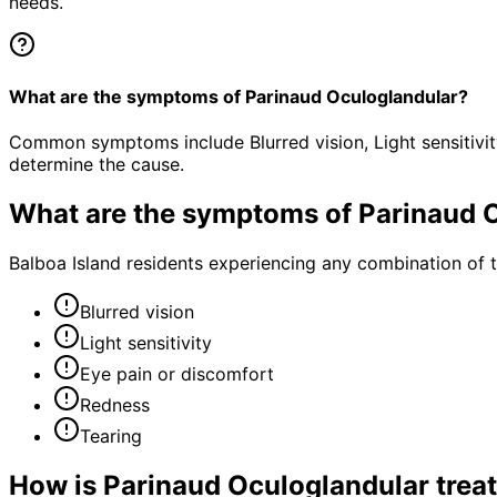
needs.
What are the symptoms of Parinaud Oculoglandular?
Common symptoms include Blurred vision, Light sensitivit
determine the cause.
What are the symptoms of
Parinaud 
Balboa Island residents experiencing any combination of
Blurred vision
Light sensitivity
Eye pain or discomfort
Redness
Tearing
How is
Parinaud Oculoglandular
trea