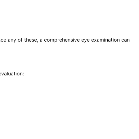
ence any of these, a comprehensive eye examination can
valuation: