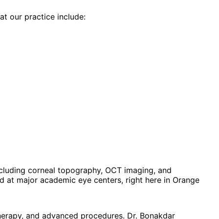
at our practice include:
cluding corneal topography, OCT imaging, and
 at major academic eye centers, right here in Orange
therapy, and advanced procedures. Dr. Bonakdar