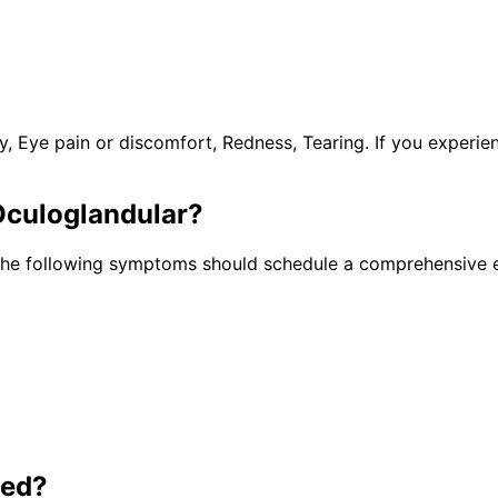
y, Eye pain or discomfort, Redness, Tearing. If you experi
Oculoglandular
?
 the following symptoms should schedule a comprehensive e
ted?