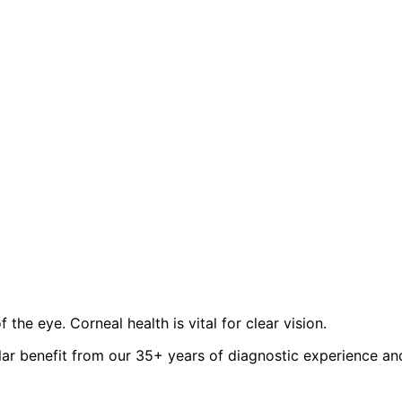
the eye. Corneal health is vital for clear vision.
lar benefit from our 35+ years of diagnostic experience an