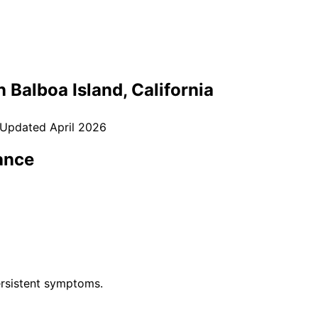
in
Balboa Island
, California
 Updated
April 2026
ance
rsistent symptoms.