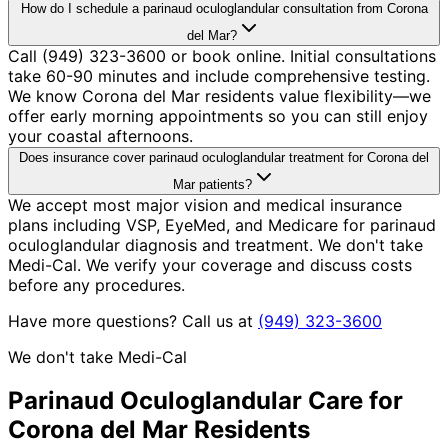
How do I schedule a parinaud oculoglandular consultation from Corona
del Mar?
Call (949) 323-3600 or book online. Initial consultations
take 60-90 minutes and include comprehensive testing.
We know Corona del Mar residents value flexibility—we
offer early morning appointments so you can still enjoy
your coastal afternoons.
Does insurance cover parinaud oculoglandular treatment for Corona del
Mar patients?
We accept most major vision and medical insurance
plans including VSP, EyeMed, and Medicare for parinaud
oculoglandular diagnosis and treatment. We don't take
Medi-Cal. We verify your coverage and discuss costs
before any procedures.
Have more questions? Call us at
(949) 323-3600
We don't take Medi-Cal
Parinaud Oculoglandular
Care for
Corona del Mar
Residents