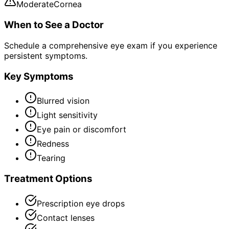
Moderate
Cornea
When to See a Doctor
Schedule a comprehensive eye exam if you experience
persistent symptoms.
Key Symptoms
Blurred vision
Light sensitivity
Eye pain or discomfort
Redness
Tearing
Treatment Options
Prescription eye drops
Contact lenses