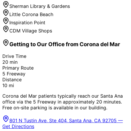
Sherman Library & Gardens
Little Corona Beach
Inspiration Point
CDM Village Shops
Getting to Our Office from
Corona del Mar
Drive Time
20
min
Primary Route
5 Freeway
Distance
10
mi
Corona del Mar patients typically reach our Santa Ana
office via the 5 Freeway in approximately 20 minutes.
Free on-site parking is available in our building.
801 N Tustin Ave, Ste 404, Santa Ana, CA 92705 —
Get Directions