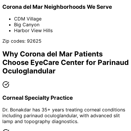
Corona del Mar
Neighborhoods We Serve
CDM Village
Big Canyon
Harbor View Hills
Zip codes:
92625
Why
Corona del Mar
Patients
Choose EyeCare Center for
Parinaud
Oculoglandular
Corneal Specialty Practice
Dr. Bonakdar has 35+ years treating corneal conditions
including parinaud oculoglandular, with advanced slit
lamp and topography diagnostics.