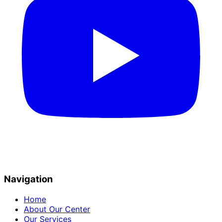
Navigation
Home
About Our Center
Our Services