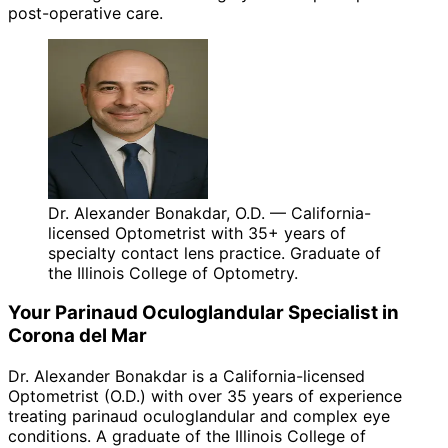
post-operative care.
Dr. Alexander Bonakdar, O.D. — California-
licensed Optometrist with 35+ years of
specialty contact lens practice. Graduate of
the Illinois College of Optometry.
Your
Parinaud Oculoglandular
Specialist in
Corona del Mar
Dr. Alexander Bonakdar is a California-licensed
Optometrist (O.D.) with over 35 years of experience
treating
parinaud oculoglandular
and complex eye
conditions. A graduate of the Illinois College of