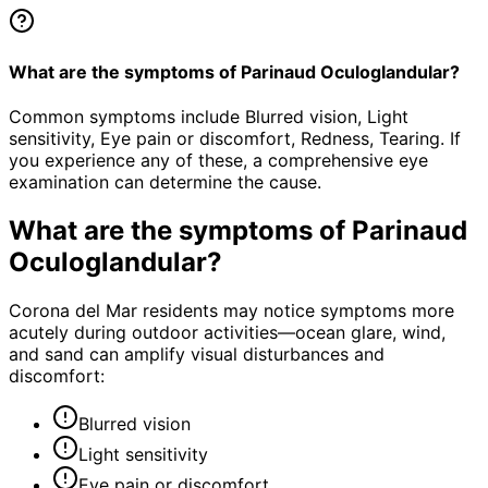
What are the symptoms of Parinaud Oculoglandular?
Common symptoms include Blurred vision, Light
sensitivity, Eye pain or discomfort, Redness, Tearing. If
you experience any of these, a comprehensive eye
examination can determine the cause.
What are the symptoms of
Parinaud
Oculoglandular
?
Corona del Mar residents may notice symptoms more
acutely during outdoor activities—ocean glare, wind,
and sand can amplify visual disturbances and
discomfort:
Blurred vision
Light sensitivity
Eye pain or discomfort