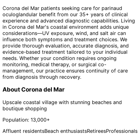
Corona del Mar patients seeking care for parinaud
oculoglandular benefit from our 35+ years of clinical
experience and advanced diagnostic capabilities. Living
in Corona del Mar's coastal environment adds unique
considerations—UV exposure, wind, and salt air can
influence both symptoms and treatment choices. We
provide thorough evaluation, accurate diagnosis, and
evidence-based treatment tailored to your individual
needs. Whether your condition requires ongoing
monitoring, medical therapy, or surgical co-
management, our practice ensures continuity of care
from diagnosis through recovery.
About
Corona del Mar
Upscale coastal village with stunning beaches and
boutique shopping
Population:
13,000+
Affluent residents
Beach enthusiasts
Retirees
Professionals