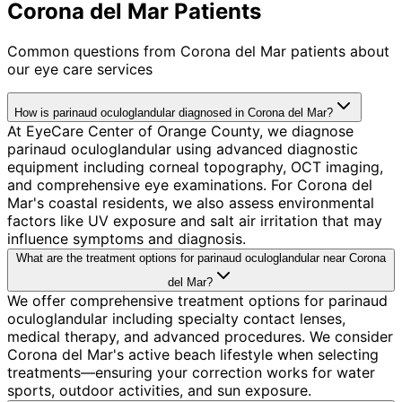
Corona del Mar Patients
Common questions from
Corona del Mar
patients about
our eye care services
How is parinaud oculoglandular diagnosed in Corona del Mar?
At EyeCare Center of Orange County, we diagnose
parinaud oculoglandular using advanced diagnostic
equipment including corneal topography, OCT imaging,
and comprehensive eye examinations. For Corona del
Mar's coastal residents, we also assess environmental
factors like UV exposure and salt air irritation that may
influence symptoms and diagnosis.
What are the treatment options for parinaud oculoglandular near Corona
del Mar?
We offer comprehensive treatment options for parinaud
oculoglandular including specialty contact lenses,
medical therapy, and advanced procedures. We consider
Corona del Mar's active beach lifestyle when selecting
treatments—ensuring your correction works for water
sports, outdoor activities, and sun exposure.