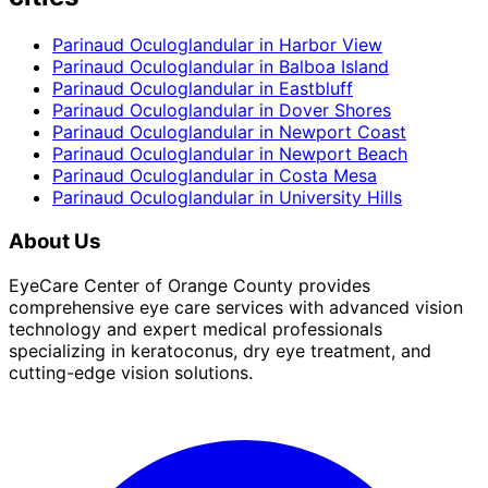
Parinaud Oculoglandular
in
Harbor View
Parinaud Oculoglandular
in
Balboa Island
Parinaud Oculoglandular
in
Eastbluff
Parinaud Oculoglandular
in
Dover Shores
Parinaud Oculoglandular
in
Newport Coast
Parinaud Oculoglandular
in
Newport Beach
Parinaud Oculoglandular
in
Costa Mesa
Parinaud Oculoglandular
in
University Hills
About Us
EyeCare Center of Orange County provides
comprehensive eye care services with advanced vision
technology and expert medical professionals
specializing in keratoconus, dry eye treatment, and
cutting-edge vision solutions.