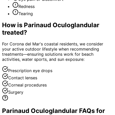
Redness
Tearing
How is
Parinaud Oculoglandular
treated?
For Corona del Mar's coastal residents, we consider
your active outdoor lifestyle when recommending
treatments—ensuring solutions work for beach
activities, water sports, and sun exposure:
Prescription eye drops
Contact lenses
Corneal procedures
Surgery
Parinaud Oculoglandular FAQs for