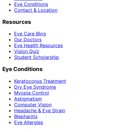
Eye Conditions
Contact & Location
Resources
Eye Care Blog
Our Doctors
Eye Health Resources
Vision Quiz
Student Scholarship
Eye Conditions
Keratoconus Treatment
Dry Eye Syndrome
Myopia Control
Astigmatism
Computer Vision
Headache & Eye Strain
Blepharitis
Eye Allergies