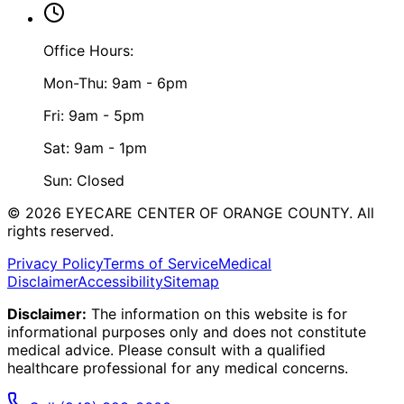
Office Hours:
Mon-Thu: 9am - 6pm
Fri: 9am - 5pm
Sat: 9am - 1pm
Sun: Closed
©
2026
EYECARE CENTER OF ORANGE COUNTY.
All
rights reserved.
Privacy Policy
Terms of Service
Medical
Disclaimer
Accessibility
Sitemap
Disclaimer:
The information on this website is for
informational purposes only and does not constitute
medical advice. Please consult with a qualified
healthcare professional for any medical concerns.