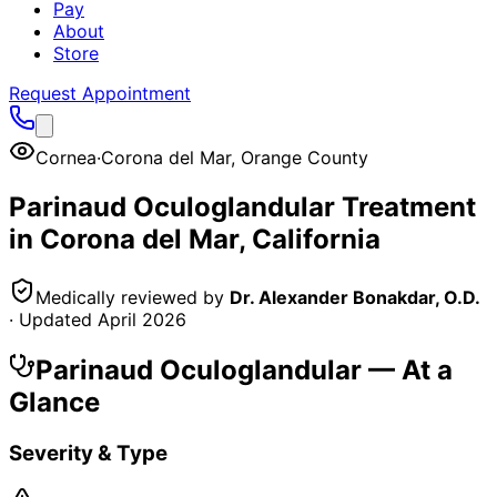
Pay
About
Store
Request Appointment
Cornea
·
Corona del Mar
,
Orange County
Parinaud Oculoglandular
Treatment
in
Corona del Mar
, California
Medically reviewed by
Dr. Alexander Bonakdar, O.D.
· Updated
April 2026
Parinaud Oculoglandular
— At a
Glance
Severity & Type