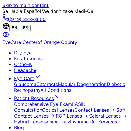
Skip to main content
Se Habla Español
·
We don't take Medi-Cal
(949) 323-3600
|
EN
ES
EyeCare Center
of Orange County
Dry Eye
Keratoconus
Ortho-K
Headache
Eye Care
Glaucoma
Cataracts
Macular Degeneration
Diabetic
Retinopathy
All Conditions
Patient Resources
Comprehensive Eye Exam
LASIK
Consultation
Optical Lenses
Contact Lenses
→ Soft
Contact Lenses
→ RGP Lenses
→ Scleral Lenses
→
Hybrid Lenses
Vision Quiz
Insurance
All Services
Blog