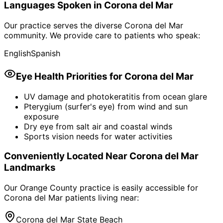
Languages Spoken in
Corona del Mar
Our practice serves the diverse
Corona del Mar
community. We provide care to patients who speak:
English
Spanish
Eye Health Priorities for
Corona del Mar
UV damage and photokeratitis from ocean glare
Pterygium (surfer's eye) from wind and sun
exposure
Dry eye from salt air and coastal winds
Sports vision needs for water activities
Conveniently Located Near
Corona del Mar
Landmarks
Our Orange County practice is easily accessible for
Corona del Mar
patients living near:
Corona del Mar State Beach