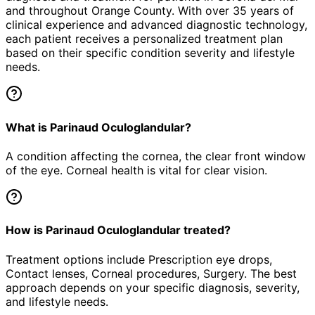
and throughout Orange County. With over 35 years of
clinical experience and advanced diagnostic technology,
each patient receives a personalized treatment plan
based on their specific condition severity and lifestyle
needs.
What is Parinaud Oculoglandular?
A condition affecting the cornea, the clear front window
of the eye. Corneal health is vital for clear vision.
How is Parinaud Oculoglandular treated?
Treatment options include Prescription eye drops,
Contact lenses, Corneal procedures, Surgery. The best
approach depends on your specific diagnosis, severity,
and lifestyle needs.