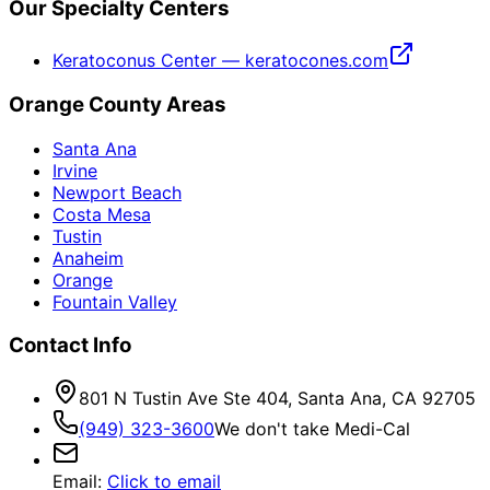
Our Specialty Centers
Keratoconus Center — keratocones.com
Orange County Areas
Santa Ana
Irvine
Newport Beach
Costa Mesa
Tustin
Anaheim
Orange
Fountain Valley
Contact Info
801 N Tustin Ave Ste 404, Santa Ana, CA 92705
(949) 323-3600
We don't take Medi-Cal
Email
:
Click to email