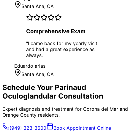
Santa Ana
, CA
Comprehensive Exam
"
I came back for my yearly visit
and had a great experience as
always.
"
Eduardo arias
Santa Ana
, CA
Schedule Your
Parinaud
Oculoglandular
Consultation
Expert diagnosis and treatment for
Corona del Mar
and
Orange County
residents.
(949) 323-3600
Book Appointment Online