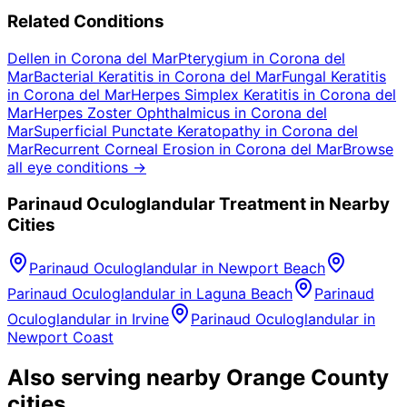
Related Conditions
Dellen
in
Corona del Mar
Pterygium
in
Corona del
Mar
Bacterial Keratitis
in
Corona del Mar
Fungal Keratitis
in
Corona del Mar
Herpes Simplex Keratitis
in
Corona del
Mar
Herpes Zoster Ophthalmicus
in
Corona del
Mar
Superficial Punctate Keratopathy
in
Corona del
Mar
Recurrent Corneal Erosion
in
Corona del Mar
Browse
all eye conditions →
Parinaud Oculoglandular
Treatment in Nearby
Cities
Parinaud Oculoglandular
in
Newport Beach
Parinaud Oculoglandular
in
Laguna Beach
Parinaud
Oculoglandular
in
Irvine
Parinaud Oculoglandular
in
Newport Coast
Also serving nearby Orange County
cities