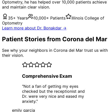
Optometry, he has helped over 10,000 patients achieve
and maintain clear vision.
35+ Years
10,000+ Patients
Illinois College of
Optometry
Learn more about Dr. Bonakdar →
Patient Stories from Corona del Mar
See why your neighbors in Corona del Mar trust us with
their vision.
Comprehensive Exam
"
Not a fan of getting my eyes
checked but the receptionist and
Dr. were very nice and eased my
anxiety.
"
emily garcia