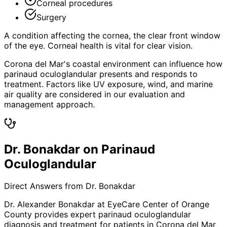
Corneal procedures
Surgery
A condition affecting the cornea, the clear front window
of the eye. Corneal health is vital for clear vision.
Corona del Mar's coastal environment can influence how
parinaud oculoglandular presents and responds to
treatment. Factors like UV exposure, wind, and marine
air quality are considered in our evaluation and
management approach.
Dr. Bonakdar on Parinaud
Oculoglandular
Direct Answers from Dr. Bonakdar
Dr. Alexander Bonakdar at EyeCare Center of Orange
County provides expert
parinaud oculoglandular
diagnosis and treatment for patients in
Corona del Mar