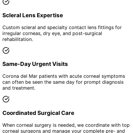
Scleral Lens Expertise
Custom scleral and specialty contact lens fittings for
irregular corneas, dry eye, and post-surgical
rehabilitation.
Same-Day Urgent Visits
Corona del Mar patients with acute corneal symptoms
can often be seen the same day for prompt diagnosis
and treatment.
Coordinated Surgical Care
When corneal surgery is needed, we coordinate with top
corneal surgeons and manage your complete pre- and