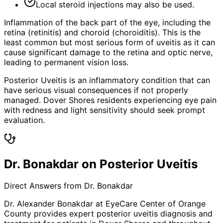
Local steroid injections may also be used.
Inflammation of the back part of the eye, including the
retina (retinitis) and choroid (choroiditis). This is the
least common but most serious form of uveitis as it can
cause significant damage to the retina and optic nerve,
leading to permanent vision loss.
Posterior Uveitis is an inflammatory condition that can
have serious visual consequences if not properly
managed. Dover Shores residents experiencing eye pain
with redness and light sensitivity should seek prompt
evaluation.
Dr. Bonakdar on Posterior Uveitis
Direct Answers from Dr. Bonakdar
Dr. Alexander Bonakdar at EyeCare Center of Orange
County provides expert
posterior uveitis
diagnosis and