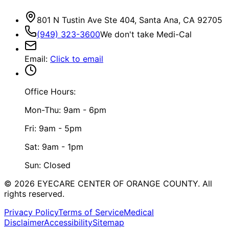
801 N Tustin Ave Ste 404, Santa Ana, CA 92705
(949) 323-3600
We don't take Medi-Cal
Email
:
Click to email
Office Hours:
Mon-Thu: 9am - 6pm
Fri: 9am - 5pm
Sat: 9am - 1pm
Sun: Closed
©
2026
EYECARE CENTER OF ORANGE COUNTY.
All
rights reserved.
Privacy Policy
Terms of Service
Medical
Disclaimer
Accessibility
Sitemap