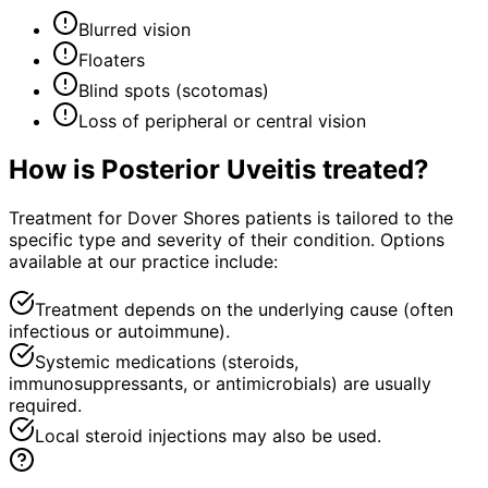
Blurred vision
Floaters
Blind spots (scotomas)
Loss of peripheral or central vision
How is
Posterior Uveitis
treated?
Treatment for Dover Shores patients is tailored to the
specific type and severity of their condition. Options
available at our practice include:
Treatment depends on the underlying cause (often
infectious or autoimmune).
Systemic medications (steroids,
immunosuppressants, or antimicrobials) are usually
required.
Local steroid injections may also be used.