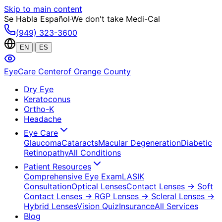
Skip to main content
Se Habla Español
·
We don't take Medi-Cal
(949) 323-3600
|
EN
ES
EyeCare Center
of Orange County
Dry Eye
Keratoconus
Ortho-K
Headache
Eye Care
Glaucoma
Cataracts
Macular Degeneration
Diabetic
Retinopathy
All Conditions
Patient Resources
Comprehensive Eye Exam
LASIK
Consultation
Optical Lenses
Contact Lenses
→ Soft
Contact Lenses
→ RGP Lenses
→ Scleral Lenses
→
Hybrid Lenses
Vision Quiz
Insurance
All Services
Blog