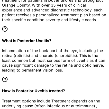
treatment for patients in
Dover Shores
and throughout
Orange County. With over 35 years of clinical
experience and advanced diagnostic technology, each
patient receives a personalized treatment plan based on
their specific condition severity and lifestyle needs.
What is Posterior Uveitis?
Inflammation of the back part of the eye, including the
retina (retinitis) and choroid (choroiditis). This is the
least common but most serious form of uveitis as it can
cause significant damage to the retina and optic nerve,
leading to permanent vision loss.
How is Posterior Uveitis treated?
Treatment options include Treatment depends on the
underlying cause (often infectious or autoimmune).,