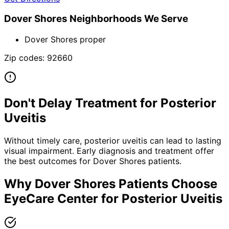
Dover Shores
Neighborhoods We Serve
Dover Shores proper
Zip codes:
92660
Don't Delay Treatment for
Posterior
Uveitis
Without timely care,
posterior uveitis
can lead to lasting
visual impairment. Early diagnosis and treatment offer
the best outcomes for
Dover Shores
patients.
Why
Dover Shores
Patients Choose
EyeCare Center for
Posterior Uveitis