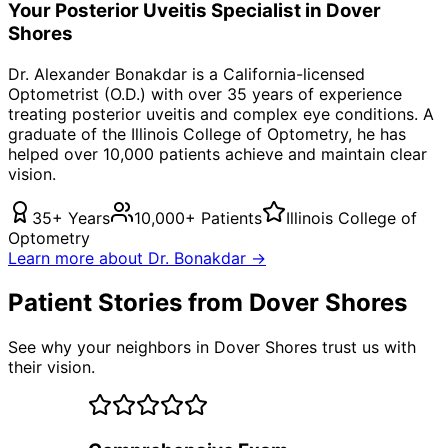
Your
Posterior Uveitis
Specialist in
Dover
Shores
Dr. Alexander Bonakdar is a California-licensed
Optometrist (O.D.) with over 35 years of experience
treating
posterior uveitis
and complex eye conditions. A
graduate of the Illinois College of Optometry, he has
helped over 10,000 patients achieve and maintain clear
vision.
35+ Years
10,000+ Patients
Illinois College of
Optometry
Learn more about Dr. Bonakdar →
Patient Stories from Dover Shores
See why your neighbors in Dover Shores trust us with
their vision.