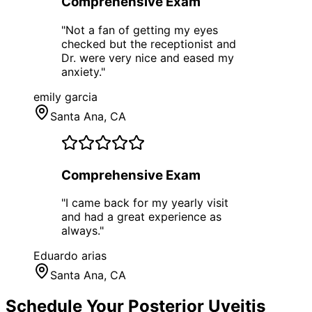
Comprehensive Exam
"
Not a fan of getting my eyes
checked but the receptionist and
Dr. were very nice and eased my
anxiety.
"
emily garcia
Santa Ana
, CA
Comprehensive Exam
"
I came back for my yearly visit
and had a great experience as
always.
"
Eduardo arias
Santa Ana
, CA
Schedule Your
Posterior Uveitis