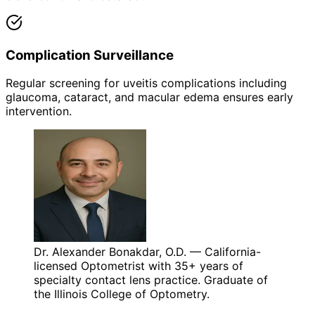
Complication Surveillance
Regular screening for uveitis complications including
glaucoma, cataract, and macular edema ensures early
intervention.
Dr. Alexander Bonakdar, O.D. — California-
licensed Optometrist with 35+ years of
specialty contact lens practice. Graduate of
the Illinois College of Optometry.