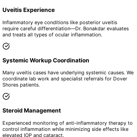
Uveitis Experience
Inflammatory eye conditions like posterior uveitis
require careful differentiation—Dr. Bonakdar evaluates
and treats all types of ocular inflammation.
Systemic Workup Coordination
Many uveitis cases have underlying systemic causes. We
coordinate lab work and specialist referrals for Dover
Shores patients.
Steroid Management
Experienced monitoring of anti-inflammatory therapy to
control inflammation while minimizing side effects like
elevated IOP and cataract.