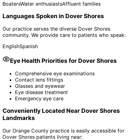
Boaters
Water enthusiasts
Affluent families
Languages Spoken in
Dover Shores
Our practice serves the diverse
Dover Shores
community. We provide care to patients who speak:
English
Spanish
Eye Health Priorities for
Dover Shores
Comprehensive eye examinations
Contact lens fittings
Glasses and eyewear
Eye disease treatment
Emergency eye care
Conveniently Located Near
Dover Shores
Landmarks
Our Orange County practice is easily accessible for
Dover Shores
patients living near: