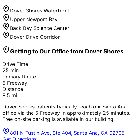
Dover Shores Waterfront
Upper Newport Bay
Back Bay Science Center
Dover Drive Corridor
Getting to Our Office from
Dover Shores
Drive Time
25
min
Primary Route
5 Freeway
Distance
8.5
mi
Dover Shores patients typically reach our Santa Ana
office via the 5 Freeway in approximately 25 minutes.
Free on-site parking is available in our building.
801 N Tustin Ave, Ste 404, Santa Ana, CA 92705 —
Get Directions