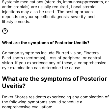
Systemic medications (steroids, immunosuppressants, or
antimicrobials) are usually required., Local steroid
injections may also be used.. The best approach
depends on your specific diagnosis, severity, and
lifestyle needs.
What are the symptoms of Posterior Uveitis?
Common symptoms include Blurred vision, Floaters,
Blind spots (scotomas), Loss of peripheral or central
vision. If you experience any of these, a comprehensive
eye examination can determine the cause.
What are the symptoms of
Posterior
Uveitis
?
Dover Shores residents experiencing any combination of
the following symptoms should schedule a
comprehensive evaluation: