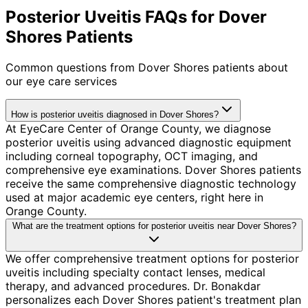
Posterior Uveitis FAQs for Dover
Shores Patients
Common questions from
Dover Shores
patients about
our eye care services
How is posterior uveitis diagnosed in Dover Shores?
At EyeCare Center of Orange County, we diagnose
posterior uveitis using advanced diagnostic equipment
including corneal topography, OCT imaging, and
comprehensive eye examinations. Dover Shores patients
receive the same comprehensive diagnostic technology
used at major academic eye centers, right here in
Orange County.
What are the treatment options for posterior uveitis near Dover Shores?
We offer comprehensive treatment options for posterior
uveitis including specialty contact lenses, medical
therapy, and advanced procedures. Dr. Bonakdar
personalizes each Dover Shores patient's treatment plan