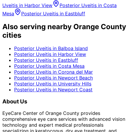
Uveitis
in
Harbor View
Posterior Uveitis
in
Costa
Mesa
Posterior Uveitis
in
Eastbluff
Also serving nearby Orange County
cities
Posterior Uveitis
in
Balboa Island
Posterior Uveitis
in
Harbor View
Posterior Uveitis
in
Eastbluff
Posterior Uveitis
in
Costa Mesa
Posterior Uveitis
in
Corona del Mar
Posterior Uveitis
in
Newport Beach
Posterior Uveitis
in
University Hills
Posterior Uveitis
in
Newport Coast
About Us
EyeCare Center of Orange County provides
comprehensive eye care services with advanced vision
technology and expert medical professionals
specializing in keratoconus, dry eye treatment, and