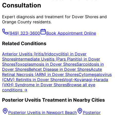
Consultation
Expert diagnosis and treatment for
Dover Shores
and
Orange County
residents.
(949) 323-3600
Book Appointment Online
Related Conditions
Anterior Uveitis (Iritis/Iridocyclitis)
in
Dover
Shores
Intermediate Uveitis (Pars Planitis)
in
Dover
Shores
Toxoplasmosis
in
Dover Shores
Sarcoidosis
in
Dover Shores
Behçet Disease
in
Dover Shores
Acute
Retinal Necrosis (ARN)
in
Dover Shores
Cytomegalovirus
(CMV) Retinitis
in
Dover Shores
Vogt-Koyanagi-Harada
(VKH) Syndrome
in
Dover Shores
Browse all eye
conditions →
Posterior Uveitis
Treatment in Nearby Cities
Posterior Uveitis
in
Newport Beach
Posterior