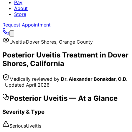
Pay
About
Store
Request Appointment
Uveitis
·
Dover Shores
,
Orange County
Posterior Uveitis
Treatment in
Dover
Shores
, California
Medically reviewed by
Dr. Alexander Bonakdar, O.D.
· Updated
April 2026
Posterior Uveitis
— At a Glance
Severity & Type
Serious
Uveitis