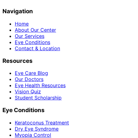
Navigation
Home
About Our Center
Our Services
Eye Conditions
Contact & Location
Resources
Eye Care Blog
Our Doctors
Eye Health Resources
Vision Quiz
Student Scholarship
Eye Conditions
Keratoconus Treatment
Dry Eye Syndrome
Myopia Control