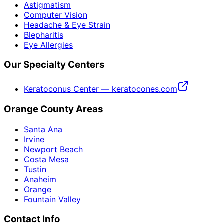
Astigmatism
Computer Vision
Headache & Eye Strain
Blepharitis
Eye Allergies
Our Specialty Centers
Keratoconus Center — keratocones.com
Orange County Areas
Santa Ana
Irvine
Newport Beach
Costa Mesa
Tustin
Anaheim
Orange
Fountain Valley
Contact Info