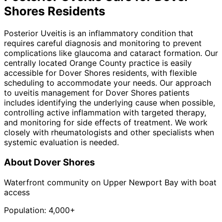
Shores
Residents
Posterior Uveitis is an inflammatory condition that
requires careful diagnosis and monitoring to prevent
complications like glaucoma and cataract formation. Our
centrally located Orange County practice is easily
accessible for Dover Shores residents, with flexible
scheduling to accommodate your needs. Our approach
to uveitis management for Dover Shores patients
includes identifying the underlying cause when possible,
controlling active inflammation with targeted therapy,
and monitoring for side effects of treatment. We work
closely with rheumatologists and other specialists when
systemic evaluation is needed.
About
Dover Shores
Waterfront community on Upper Newport Bay with boat
access
Population:
4,000+