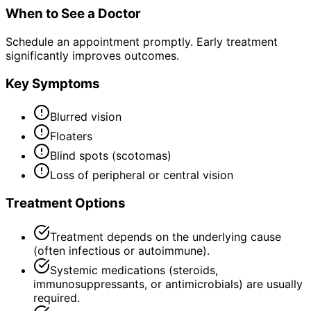
When to See a Doctor
Schedule an appointment promptly. Early treatment
significantly improves outcomes.
Key Symptoms
Blurred vision
Floaters
Blind spots (scotomas)
Loss of peripheral or central vision
Treatment Options
Treatment depends on the underlying cause
(often infectious or autoimmune).
Systemic medications (steroids,
immunosuppressants, or antimicrobials) are usually
required.