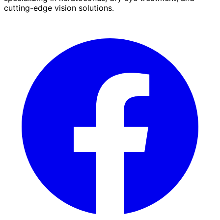
cutting-edge vision solutions.