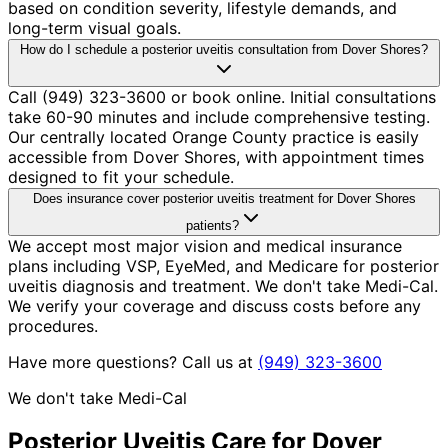
based on condition severity, lifestyle demands, and
long-term visual goals.
How do I schedule a posterior uveitis consultation from Dover Shores?
Call (949) 323-3600 or book online. Initial consultations
take 60-90 minutes and include comprehensive testing.
Our centrally located Orange County practice is easily
accessible from Dover Shores, with appointment times
designed to fit your schedule.
Does insurance cover posterior uveitis treatment for Dover Shores
patients?
We accept most major vision and medical insurance
plans including VSP, EyeMed, and Medicare for posterior
uveitis diagnosis and treatment. We don't take Medi-Cal.
We verify your coverage and discuss costs before any
procedures.
Have more questions? Call us at
(949) 323-3600
We don't take Medi-Cal
Posterior Uveitis
Care for
Dover