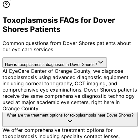
Toxoplasmosis FAQs for Dover
Shores Patients
Common questions from
Dover Shores
patients about
our eye care services
How is toxoplasmosis diagnosed in Dover Shores?
At EyeCare Center of Orange County, we diagnose
toxoplasmosis using advanced diagnostic equipment
including corneal topography, OCT imaging, and
comprehensive eye examinations. Dover Shores patients
receive the same comprehensive diagnostic technology
used at major academic eye centers, right here in
Orange County.
What are the treatment options for toxoplasmosis near Dover Shores?
We offer comprehensive treatment options for
toxoplasmosis including specialty contact lenses,