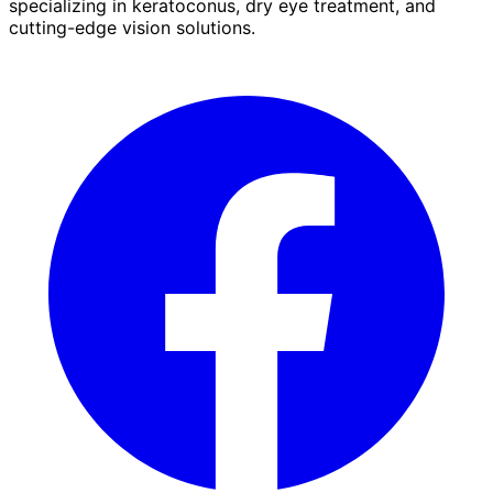
specializing in keratoconus, dry eye treatment, and
cutting-edge vision solutions.