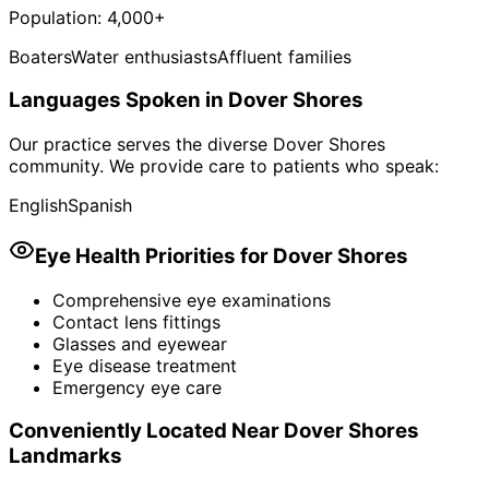
Population:
4,000+
Boaters
Water enthusiasts
Affluent families
Languages Spoken in
Dover Shores
Our practice serves the diverse
Dover Shores
community. We provide care to patients who speak:
English
Spanish
Eye Health Priorities for
Dover Shores
Comprehensive eye examinations
Contact lens fittings
Glasses and eyewear
Eye disease treatment
Emergency eye care
Conveniently Located Near
Dover Shores
Landmarks