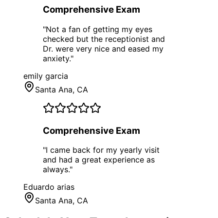
Comprehensive Exam
"
Not a fan of getting my eyes
checked but the receptionist and
Dr. were very nice and eased my
anxiety.
"
emily garcia
Santa Ana
, CA
Comprehensive Exam
"
I came back for my yearly visit
and had a great experience as
always.
"
Eduardo arias
Santa Ana
, CA