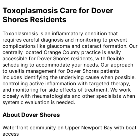
Toxoplasmosis
Care for
Dover
Shores
Residents
Toxoplasmosis is an inflammatory condition that
requires careful diagnosis and monitoring to prevent
complications like glaucoma and cataract formation. Our
centrally located Orange County practice is easily
accessible for Dover Shores residents, with flexible
scheduling to accommodate your needs. Our approach
to uveitis management for Dover Shores patients
includes identifying the underlying cause when possible,
controlling active inflammation with targeted therapy,
and monitoring for side effects of treatment. We work
closely with rheumatologists and other specialists when
systemic evaluation is needed.
About
Dover Shores
Waterfront community on Upper Newport Bay with boat
access