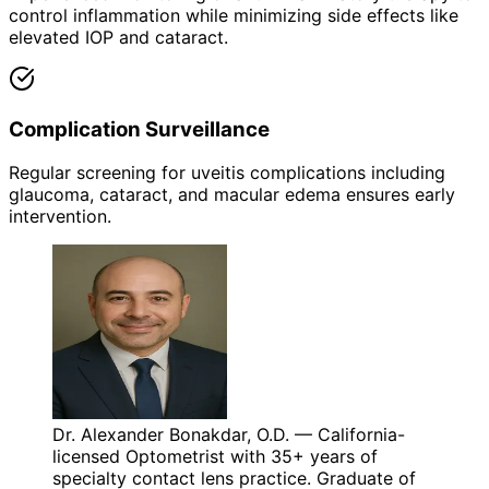
control inflammation while minimizing side effects like
elevated IOP and cataract.
Complication Surveillance
Regular screening for uveitis complications including
glaucoma, cataract, and macular edema ensures early
intervention.
Dr. Alexander Bonakdar, O.D. — California-
licensed Optometrist with 35+ years of
specialty contact lens practice. Graduate of