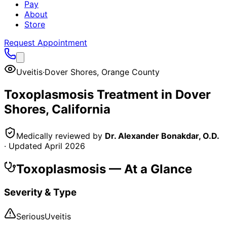
Pay
About
Store
Request Appointment
Uveitis
·
Dover Shores
,
Orange County
Toxoplasmosis
Treatment in
Dover
Shores
, California
Medically reviewed by
Dr. Alexander Bonakdar, O.D.
· Updated
April 2026
Toxoplasmosis
— At a Glance
Severity & Type
Serious
Uveitis