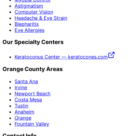
Astigmatism
Computer Vision
Headache & Eye Strain
Blepharitis
Eye Allergies
Our Specialty Centers
Keratoconus Center — keratocones.com
Orange County Areas
Santa Ana
Irvine
Newport Beach
Costa Mesa
Tustin
Anaheim
Orange
Fountain Valley
Contact Info