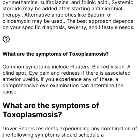
pyrimethamine, sulfadiazine, and folinic acid., Systemic
steroids may be added after starting antimicrobial
therapy., Alternative antibiotics like Bactrim or
clindamycin may be used.. The best approach depends
on your specific diagnosis, severity, and lifestyle needs.
What are the symptoms of Toxoplasmosis?
Common symptoms include Floaters, Blurred vision, A
blind spot, Eye pain and redness if there is associated
anterior uveitis. If you experience any of these, a
comprehensive eye examination can determine the
cause.
What are the symptoms of
Toxoplasmosis
?
Dover Shores residents experiencing any combination of
the following symptoms should schedule a