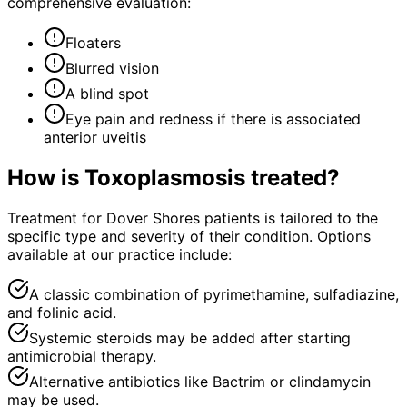
comprehensive evaluation:
Floaters
Blurred vision
A blind spot
Eye pain and redness if there is associated
anterior uveitis
How is
Toxoplasmosis
treated?
Treatment for Dover Shores patients is tailored to the
specific type and severity of their condition. Options
available at our practice include:
A classic combination of pyrimethamine, sulfadiazine,
and folinic acid.
Systemic steroids may be added after starting
antimicrobial therapy.
Alternative antibiotics like Bactrim or clindamycin
may be used.