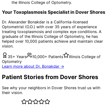
the Illinois College of Optometry.
Your
Toxoplasmosis
Specialist in
Dover Shores
Dr. Alexander Bonakdar is a California-licensed
Optometrist (O.D.) with over 35 years of experience
treating
toxoplasmosis
and complex eye conditions. A
graduate of the Illinois College of Optometry, he has
helped over 10,000 patients achieve and maintain clear
vision.
35+ Years
10,000+ Patients
Illinois College of
Optometry
Learn more about Dr. Bonakdar →
Patient Stories from Dover Shores
See why your neighbors in Dover Shores trust us with
their vision.