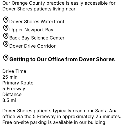
Our Orange County practice is easily accessible for
Dover Shores
patients living near:
Dover Shores Waterfront
Upper Newport Bay
Back Bay Science Center
Dover Drive Corridor
Getting to Our Office from
Dover Shores
Drive Time
25
min
Primary Route
5 Freeway
Distance
8.5
mi
Dover Shores patients typically reach our Santa Ana
office via the 5 Freeway in approximately 25 minutes.
Free on-site parking is available in our building.