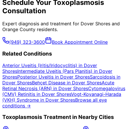
Schedule Your
Toxoplasmosis
Consultation
Expert diagnosis and treatment for
Dover Shores
and
Orange County
residents.
(949) 323-3600
Book Appointment Online
Related Conditions
Anterior Uveitis (Iritis/Iridocyclitis)
in
Dover
Shores
Intermediate Uveitis (Pars Planitis)
in
Dover
Shores
Posterior Uveitis
in
Dover Shores
Sarcoidosis
in
Dover Shores
Behçet Disease
in
Dover Shores
Acute
Retinal Necrosis (ARN)
in
Dover Shores
Cytomegalovirus
(CMV) Retinitis
in
Dover Shores
Vogt-Koyanagi-Harada
(VKH) Syndrome
in
Dover Shores
Browse all eye
conditions →
Toxoplasmosis
Treatment in Nearby Cities