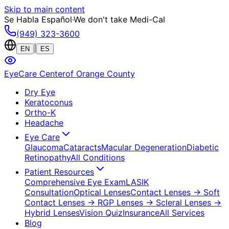
Skip to main content
Se Habla Español
·
We don't take Medi-Cal
(949) 323-3600
|
EN
ES
EyeCare Center
of Orange County
Dry Eye
Keratoconus
Ortho-K
Headache
Eye Care
Glaucoma
Cataracts
Macular Degeneration
Diabetic
Retinopathy
All Conditions
Patient Resources
Comprehensive Eye Exam
LASIK
Consultation
Optical Lenses
Contact Lenses
→ Soft
Contact Lenses
→ RGP Lenses
→ Scleral Lenses
→
Hybrid Lenses
Vision Quiz
Insurance
All Services
Blog