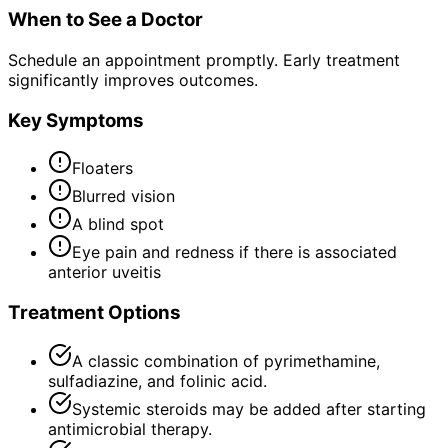
When to See a Doctor
Schedule an appointment promptly. Early treatment
significantly improves outcomes.
Key Symptoms
Floaters
Blurred vision
A blind spot
Eye pain and redness if there is associated
anterior uveitis
Treatment Options
A classic combination of pyrimethamine,
sulfadiazine, and folinic acid.
Systemic steroids may be added after starting
antimicrobial therapy.