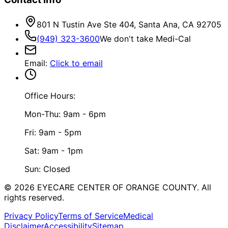
801 N Tustin Ave Ste 404, Santa Ana, CA 92705
(949) 323-3600
We don't take Medi-Cal
Email
:
Click to email
Office Hours:
Mon-Thu: 9am - 6pm
Fri: 9am - 5pm
Sat: 9am - 1pm
Sun: Closed
©
2026
EYECARE CENTER OF ORANGE COUNTY.
All
rights reserved.
Privacy Policy
Terms of Service
Medical
Disclaimer
Accessibility
Sitemap