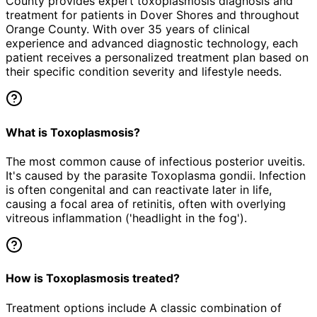
County provides expert
toxoplasmosis
diagnosis and
treatment for patients in
Dover Shores
and throughout
Orange County. With over 35 years of clinical
experience and advanced diagnostic technology, each
patient receives a personalized treatment plan based on
their specific condition severity and lifestyle needs.
What is Toxoplasmosis?
The most common cause of infectious posterior uveitis.
It's caused by the parasite Toxoplasma gondii. Infection
is often congenital and can reactivate later in life,
causing a focal area of retinitis, often with overlying
vitreous inflammation ('headlight in the fog').
How is Toxoplasmosis treated?
Treatment options include A classic combination of