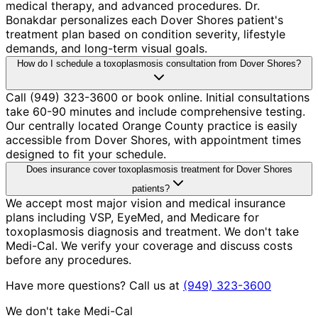
medical therapy, and advanced procedures. Dr.
Bonakdar personalizes each Dover Shores patient's
treatment plan based on condition severity, lifestyle
demands, and long-term visual goals.
How do I schedule a toxoplasmosis consultation from Dover Shores?
Call (949) 323-3600 or book online. Initial consultations
take 60-90 minutes and include comprehensive testing.
Our centrally located Orange County practice is easily
accessible from Dover Shores, with appointment times
designed to fit your schedule.
Does insurance cover toxoplasmosis treatment for Dover Shores
patients?
We accept most major vision and medical insurance
plans including VSP, EyeMed, and Medicare for
toxoplasmosis diagnosis and treatment. We don't take
Medi-Cal. We verify your coverage and discuss costs
before any procedures.
Have more questions? Call us at
(949) 323-3600
We don't take Medi-Cal