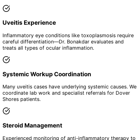
Uveitis Experience
Inflammatory eye conditions like toxoplasmosis require
careful differentiation—Dr. Bonakdar evaluates and
treats all types of ocular inflammation.
Systemic Workup Coordination
Many uveitis cases have underlying systemic causes. We
coordinate lab work and specialist referrals for Dover
Shores patients.
Steroid Management
Experienced monitoring of anti-inflammatory therapy to