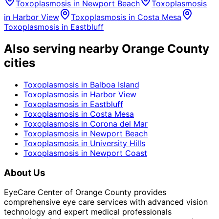
Toxoplasmosis
in
Newport Beach
Toxoplasmosis
in
Harbor View
Toxoplasmosis
in
Costa Mesa
Toxoplasmosis
in
Eastbluff
Also serving nearby Orange County
cities
Toxoplasmosis
in
Balboa Island
Toxoplasmosis
in
Harbor View
Toxoplasmosis
in
Eastbluff
Toxoplasmosis
in
Costa Mesa
Toxoplasmosis
in
Corona del Mar
Toxoplasmosis
in
Newport Beach
Toxoplasmosis
in
University Hills
Toxoplasmosis
in
Newport Coast
About Us
EyeCare Center of Orange County provides
comprehensive eye care services with advanced vision
technology and expert medical professionals