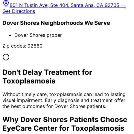
801 N Tustin Ave, Ste 404, Santa Ana, CA 92705 —
Get Directions
Dover Shores
Neighborhoods We Serve
Dover Shores proper
Zip codes:
92660
Don't Delay Treatment for
Toxoplasmosis
Without timely care,
toxoplasmosis
can lead to lasting
visual impairment. Early diagnosis and treatment offer
the best outcomes for
Dover Shores
patients.
Why
Dover Shores
Patients Choose
EyeCare Center for
Toxoplasmosis