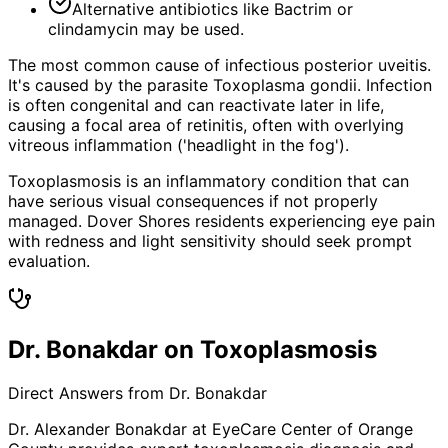
Alternative antibiotics like Bactrim or
clindamycin may be used.
The most common cause of infectious posterior uveitis.
It's caused by the parasite Toxoplasma gondii. Infection
is often congenital and can reactivate later in life,
causing a focal area of retinitis, often with overlying
vitreous inflammation ('headlight in the fog').
Toxoplasmosis is an inflammatory condition that can
have serious visual consequences if not properly
managed. Dover Shores residents experiencing eye pain
with redness and light sensitivity should seek prompt
evaluation.
Dr. Bonakdar on Toxoplasmosis
Direct Answers from Dr. Bonakdar
Dr. Alexander Bonakdar at EyeCare Center of Orange