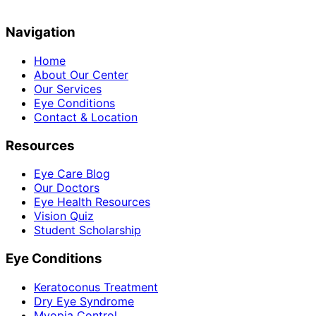
Navigation
Home
About Our Center
Our Services
Eye Conditions
Contact & Location
Resources
Eye Care Blog
Our Doctors
Eye Health Resources
Vision Quiz
Student Scholarship
Eye Conditions
Keratoconus Treatment
Dry Eye Syndrome
Myopia Control