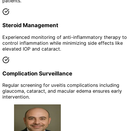
patients.
Steroid Management
Experienced monitoring of anti-inflammatory therapy to
control inflammation while minimizing side effects like
elevated IOP and cataract.
Complication Surveillance
Regular screening for uveitis complications including
glaucoma, cataract, and macular edema ensures early
intervention.