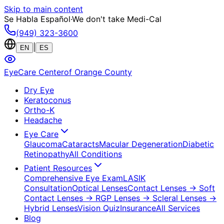
Skip to main content
Se Habla Español
·
We don't take Medi-Cal
(949) 323-3600
|
EN
ES
EyeCare Center
of Orange County
Dry Eye
Keratoconus
Ortho-K
Headache
Eye Care
Glaucoma
Cataracts
Macular Degeneration
Diabetic
Retinopathy
All Conditions
Patient Resources
Comprehensive Eye Exam
LASIK
Consultation
Optical Lenses
Contact Lenses
→ Soft
Contact Lenses
→ RGP Lenses
→ Scleral Lenses
→
Hybrid Lenses
Vision Quiz
Insurance
All Services
Blog