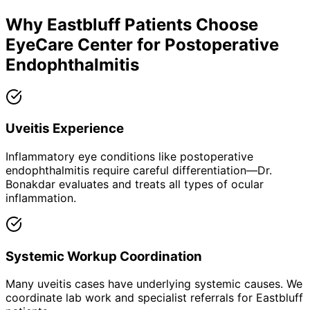
Why
Eastbluff
Patients Choose
EyeCare Center for
Postoperative
Endophthalmitis
Uveitis Experience
Inflammatory eye conditions like postoperative
endophthalmitis require careful differentiation—Dr.
Bonakdar evaluates and treats all types of ocular
inflammation.
Systemic Workup Coordination
Many uveitis cases have underlying systemic causes. We
coordinate lab work and specialist referrals for Eastbluff