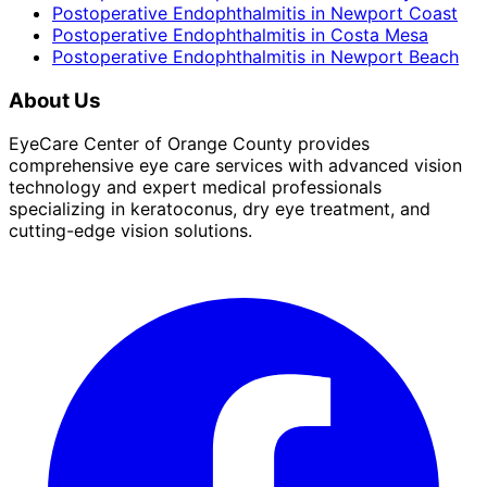
Postoperative Endophthalmitis
in
Newport Coast
Postoperative Endophthalmitis
in
Costa Mesa
Postoperative Endophthalmitis
in
Newport Beach
About Us
EyeCare Center of Orange County provides
comprehensive eye care services with advanced vision
technology and expert medical professionals
specializing in keratoconus, dry eye treatment, and
cutting-edge vision solutions.