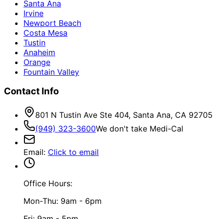
Santa Ana
Irvine
Newport Beach
Costa Mesa
Tustin
Anaheim
Orange
Fountain Valley
Contact Info
801 N Tustin Ave Ste 404, Santa Ana, CA 92705
(949) 323-3600
We don't take Medi-Cal
Email
:
Click to email
Office Hours:
Mon-Thu: 9am - 6pm
Fri: 9am - 5pm