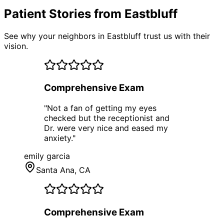
Patient Stories from Eastbluff
See why your neighbors in Eastbluff trust us with their
vision.
Comprehensive Exam
"
Not a fan of getting my eyes
checked but the receptionist and
Dr. were very nice and eased my
anxiety.
"
emily garcia
Santa Ana
, CA
Comprehensive Exam