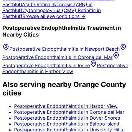
Eastbluff
Acute Retinal Necrosis (ARN)
in
Eastbluff
Cytomegalovirus (CMV) Retinitis
in
Eastbluff
Browse all eye conditions →
Postoperative Endophthalmitis
Treatment in
Nearby Cities
Postoperative Endophthalmitis
in
Newport Beach
Postoperative Endophthalmitis
in
Corona del Mar
Postoperative Endophthalmitis
in
Irvine
Postoperative
Endophthalmitis
in
Harbor View
Also serving nearby Orange County
cities
Postoperative Endophthalmitis
in
Harbor View
Postoperative Endophthalmitis
in
Corona del Mar
Postoperative Endophthalmitis
in
Dover Shores
Postoperative Endophthalmitis
in
Balboa Island
Postoperative Endophthalmitis
in
University Hills