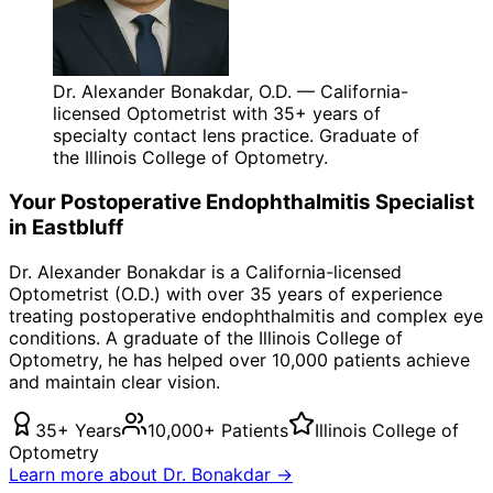
Dr. Alexander Bonakdar, O.D. — California-
licensed Optometrist with 35+ years of
specialty contact lens practice. Graduate of
the Illinois College of Optometry.
Your
Postoperative Endophthalmitis
Specialist
in
Eastbluff
Dr. Alexander Bonakdar is a California-licensed
Optometrist (O.D.) with over 35 years of experience
treating
postoperative endophthalmitis
and complex eye
conditions. A graduate of the Illinois College of
Optometry, he has helped over 10,000 patients achieve
and maintain clear vision.
35+ Years
10,000+ Patients
Illinois College of
Optometry
Learn more about Dr. Bonakdar →