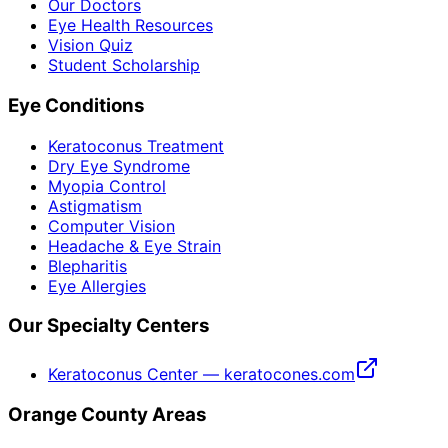
Our Doctors
Eye Health Resources
Vision Quiz
Student Scholarship
Eye Conditions
Keratoconus Treatment
Dry Eye Syndrome
Myopia Control
Astigmatism
Computer Vision
Headache & Eye Strain
Blepharitis
Eye Allergies
Our Specialty Centers
Keratoconus Center — keratocones.com
Orange County Areas