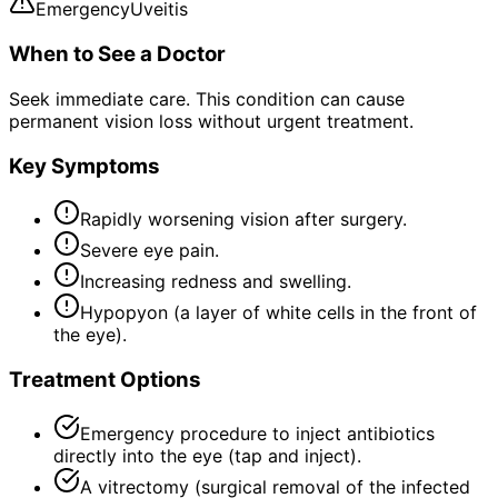
Emergency
Uveitis
When to See a Doctor
Seek immediate care. This condition can cause
permanent vision loss without urgent treatment.
Key Symptoms
Rapidly worsening vision after surgery.
Severe eye pain.
Increasing redness and swelling.
Hypopyon (a layer of white cells in the front of
the eye).
Treatment Options
Emergency procedure to inject antibiotics
directly into the eye (tap and inject).
A vitrectomy (surgical removal of the infected