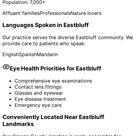
Population:
7,000+
Affluent families
Professionals
Nature lovers
Languages Spoken in
Eastbluff
Our practice serves the diverse
Eastbluff
community. We
provide care to patients who speak:
English
Spanish
Mandarin
Eye Health Priorities for
Eastbluff
Comprehensive eye examinations
Contact lens fittings
Glasses and eyewear
Eye disease treatment
Emergency eye care
Conveniently Located Near
Eastbluff
Landmarks