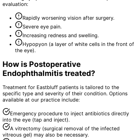
evaluation:
Rapidly worsening vision after surgery.
Severe eye pain.
Increasing redness and swelling.
Hypopyon (a layer of white cells in the front of
the eye).
How is
Postoperative
Endophthalmitis
treated?
Treatment for Eastbluff patients is tailored to the
specific type and severity of their condition. Options
available at our practice include:
Emergency procedure to inject antibiotics directly
into the eye (tap and inject).
A vitrectomy (surgical removal of the infected
vitreous gel) may also be necessary.