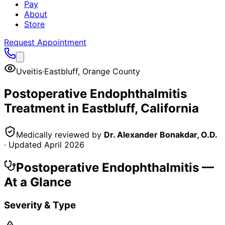
Pay
About
Store
Request Appointment
Uveitis
·
Eastbluff
,
Orange County
Postoperative Endophthalmitis
Treatment in
Eastbluff
, California
Medically reviewed by
Dr. Alexander Bonakdar, O.D.
· Updated
April 2026
Postoperative Endophthalmitis
—
At a Glance
Severity & Type