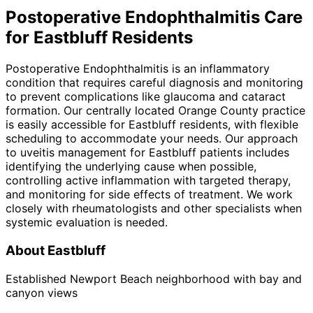
Postoperative Endophthalmitis
Care
for
Eastbluff
Residents
Postoperative Endophthalmitis is an inflammatory
condition that requires careful diagnosis and monitoring
to prevent complications like glaucoma and cataract
formation. Our centrally located Orange County practice
is easily accessible for Eastbluff residents, with flexible
scheduling to accommodate your needs. Our approach
to uveitis management for Eastbluff patients includes
identifying the underlying cause when possible,
controlling active inflammation with targeted therapy,
and monitoring for side effects of treatment. We work
closely with rheumatologists and other specialists when
systemic evaluation is needed.
About
Eastbluff
Established Newport Beach neighborhood with bay and
canyon views