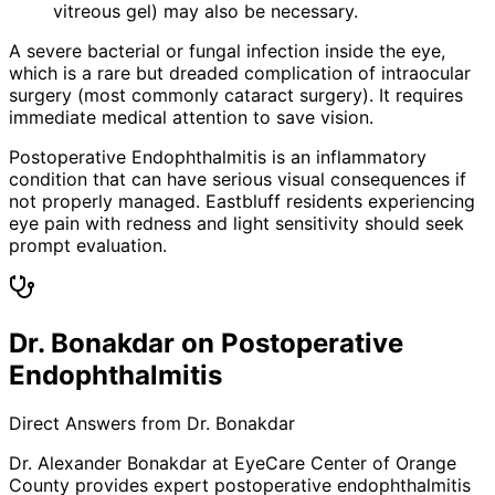
vitreous gel) may also be necessary.
A severe bacterial or fungal infection inside the eye,
which is a rare but dreaded complication of intraocular
surgery (most commonly cataract surgery). It requires
immediate medical attention to save vision.
Postoperative Endophthalmitis is an inflammatory
condition that can have serious visual consequences if
not properly managed. Eastbluff residents experiencing
eye pain with redness and light sensitivity should seek
prompt evaluation.
Dr. Bonakdar on Postoperative
Endophthalmitis
Direct Answers from Dr. Bonakdar
Dr. Alexander Bonakdar at EyeCare Center of Orange
County provides expert
postoperative endophthalmitis