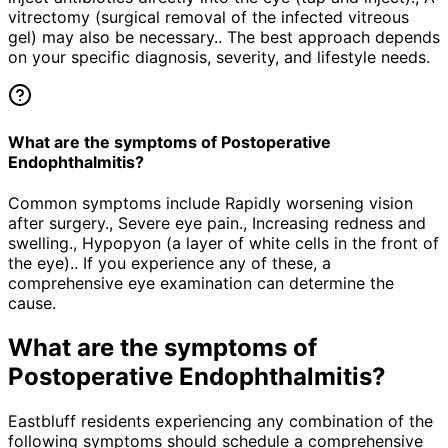
vitrectomy (surgical removal of the infected vitreous
gel) may also be necessary.. The best approach depends
on your specific diagnosis, severity, and lifestyle needs.
What are the symptoms of Postoperative
Endophthalmitis?
Common symptoms include Rapidly worsening vision
after surgery., Severe eye pain., Increasing redness and
swelling., Hypopyon (a layer of white cells in the front of
the eye).. If you experience any of these, a
comprehensive eye examination can determine the
cause.
What are the symptoms of
Postoperative Endophthalmitis
?
Eastbluff residents experiencing any combination of the
following symptoms should schedule a comprehensive