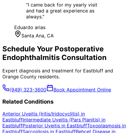
"
I came back for my yearly visit
and had a great experience as
always.
"
Eduardo arias
Santa Ana
, CA
Schedule Your
Postoperative
Endophthalmitis
Consultation
Expert diagnosis and treatment for
Eastbluff
and
Orange County
residents.
(949) 323-3600
Book Appointment Online
Related Conditions
Anterior Uveitis (Iritis/Iridocyclitis)
in
Eastbluff
Intermediate Uveitis (Pars Planitis)
in
Eastbluff
Posterior Uveitis
in
Eastbluff
Toxoplasmosis
in
Eastbluff
Sarcoidosis
in
Eastbluff
Behçet Disease
in