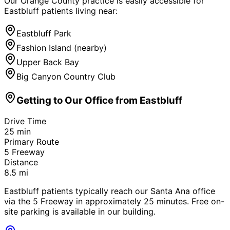
Our Orange County practice is easily accessible for
Eastbluff
patients living near:
Eastbluff Park
Fashion Island (nearby)
Upper Back Bay
Big Canyon Country Club
Getting to Our Office from
Eastbluff
Drive Time
25
min
Primary Route
5 Freeway
Distance
8.5
mi
Eastbluff patients typically reach our Santa Ana office
via the 5 Freeway in approximately 25 minutes. Free on-
site parking is available in our building.