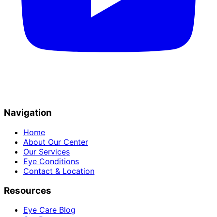
Navigation
Home
About Our Center
Our Services
Eye Conditions
Contact & Location
Resources
Eye Care Blog