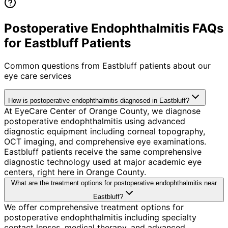
Postoperative Endophthalmitis FAQs
for Eastbluff Patients
Common questions from
Eastbluff
patients about our
eye care services
How is postoperative endophthalmitis diagnosed in Eastbluff?
At EyeCare Center of Orange County, we diagnose
postoperative endophthalmitis using advanced
diagnostic equipment including corneal topography,
OCT imaging, and comprehensive eye examinations.
Eastbluff patients receive the same comprehensive
diagnostic technology used at major academic eye
centers, right here in Orange County.
What are the treatment options for postoperative endophthalmitis near
Eastbluff?
We offer comprehensive treatment options for
postoperative endophthalmitis including specialty
contact lenses, medical therapy, and advanced