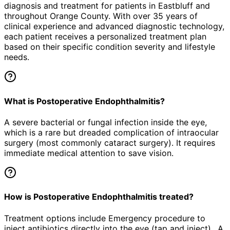
diagnosis and treatment for patients in
Eastbluff
and
throughout Orange County. With over 35 years of
clinical experience and advanced diagnostic technology,
each patient receives a personalized treatment plan
based on their specific condition severity and lifestyle
needs.
What is Postoperative Endophthalmitis?
A severe bacterial or fungal infection inside the eye,
which is a rare but dreaded complication of intraocular
surgery (most commonly cataract surgery). It requires
immediate medical attention to save vision.
How is Postoperative Endophthalmitis treated?
Treatment options include Emergency procedure to
inject antibiotics directly into the eye (tap and inject)., A