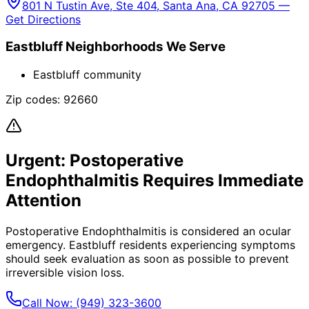
801 N Tustin Ave, Ste 404, Santa Ana, CA 92705 —
Get Directions
Eastbluff
Neighborhoods We Serve
Eastbluff community
Zip codes:
92660
Urgent:
Postoperative
Endophthalmitis
Requires Immediate
Attention
Postoperative Endophthalmitis
is considered an ocular
emergency.
Eastbluff
residents experiencing symptoms
should seek evaluation as soon as possible to prevent
irreversible vision loss.
Call Now:
(949) 323-3600