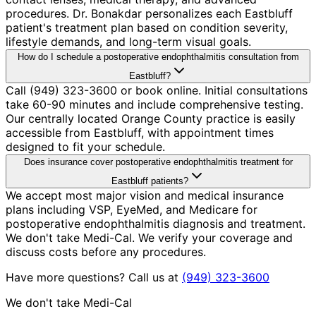
procedures. Dr. Bonakdar personalizes each Eastbluff
patient's treatment plan based on condition severity,
lifestyle demands, and long-term visual goals.
How do I schedule a postoperative endophthalmitis consultation from
Eastbluff?
Call (949) 323-3600 or book online. Initial consultations
take 60-90 minutes and include comprehensive testing.
Our centrally located Orange County practice is easily
accessible from Eastbluff, with appointment times
designed to fit your schedule.
Does insurance cover postoperative endophthalmitis treatment for
Eastbluff patients?
We accept most major vision and medical insurance
plans including VSP, EyeMed, and Medicare for
postoperative endophthalmitis diagnosis and treatment.
We don't take Medi-Cal. We verify your coverage and
discuss costs before any procedures.
Have more questions? Call us at
(949) 323-3600
We don't take Medi-Cal