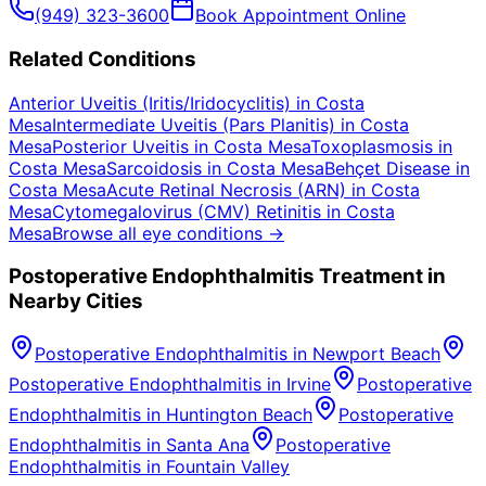
(949) 323-3600
Book Appointment Online
Related Conditions
Anterior Uveitis (Iritis/Iridocyclitis)
in
Costa
Mesa
Intermediate Uveitis (Pars Planitis)
in
Costa
Mesa
Posterior Uveitis
in
Costa Mesa
Toxoplasmosis
in
Costa Mesa
Sarcoidosis
in
Costa Mesa
Behçet Disease
in
Costa Mesa
Acute Retinal Necrosis (ARN)
in
Costa
Mesa
Cytomegalovirus (CMV) Retinitis
in
Costa
Mesa
Browse all eye conditions →
Postoperative Endophthalmitis
Treatment in
Nearby Cities
Postoperative Endophthalmitis
in
Newport Beach
Postoperative Endophthalmitis
in
Irvine
Postoperative
Endophthalmitis
in
Huntington Beach
Postoperative
Endophthalmitis
in
Santa Ana
Postoperative
Endophthalmitis
in
Fountain Valley