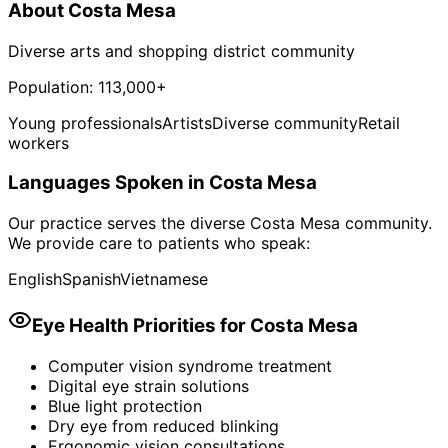
About
Costa Mesa
Diverse arts and shopping district community
Population:
113,000+
Young professionals
Artists
Diverse community
Retail
workers
Languages Spoken in
Costa Mesa
Our practice serves the diverse
Costa Mesa
community.
We provide care to patients who speak:
English
Spanish
Vietnamese
Eye Health Priorities for
Costa Mesa
Computer vision syndrome treatment
Digital eye strain solutions
Blue light protection
Dry eye from reduced blinking
Ergonomic vision consultations