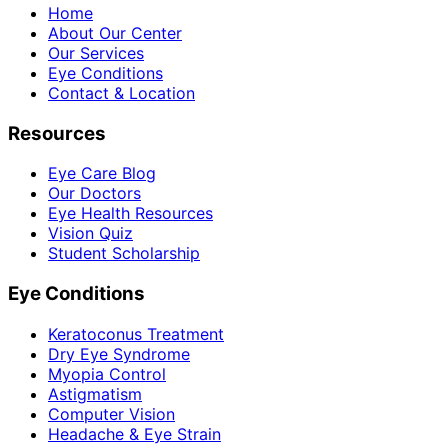
Home
About Our Center
Our Services
Eye Conditions
Contact & Location
Resources
Eye Care Blog
Our Doctors
Eye Health Resources
Vision Quiz
Student Scholarship
Eye Conditions
Keratoconus Treatment
Dry Eye Syndrome
Myopia Control
Astigmatism
Computer Vision
Headache & Eye Strain