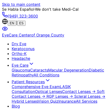
Skip to main content
Se Habla Español
·
We don't take Medi-Cal
(949) 323-3600
|
EN
ES
EyeCare Center
of Orange County
Dry Eye
Keratoconus
Ortho-K
Headache
Eye Care
Glaucoma
Cataracts
Macular Degeneration
Diabetic
Retinopathy
All Conditions
Patient Resources
Comprehensive Eye Exam
LASIK
Consultation
Optical Lenses
Contact Lenses
→ Soft
Contact Lenses
→ RGP Lenses
→ Scleral Lenses
→
Hybrid Lenses
Vision Quiz
Insurance
All Services
Blog