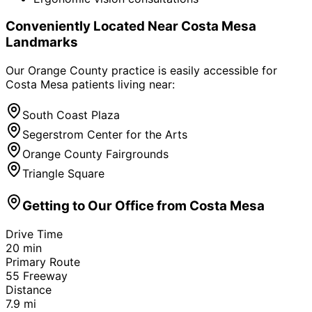
Conveniently Located Near
Costa Mesa
Landmarks
Our Orange County practice is easily accessible for
Costa Mesa
patients living near:
South Coast Plaza
Segerstrom Center for the Arts
Orange County Fairgrounds
Triangle Square
Getting to Our Office from
Costa Mesa
Drive Time
20
min
Primary Route
55 Freeway
Distance
7.9
mi