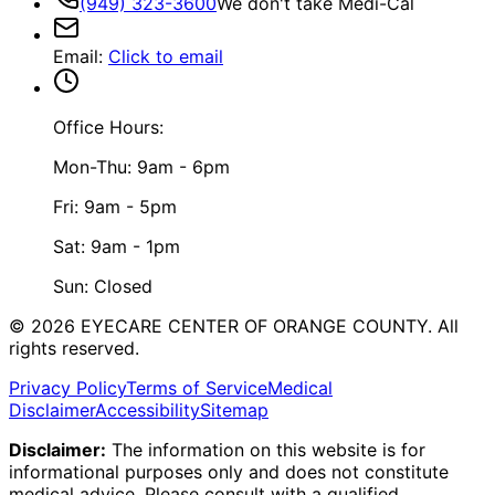
(949) 323-3600
We don't take Medi-Cal
Email
:
Click to email
Office Hours:
Mon-Thu: 9am - 6pm
Fri: 9am - 5pm
Sat: 9am - 1pm
Sun: Closed
©
2026
EYECARE CENTER OF ORANGE COUNTY.
All
rights reserved.
Privacy Policy
Terms of Service
Medical
Disclaimer
Accessibility
Sitemap
Disclaimer:
The information on this website is for
informational purposes only and does not constitute
medical advice. Please consult with a qualified