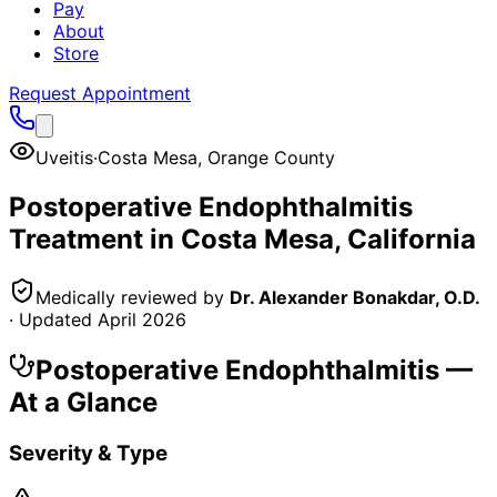
Pay
About
Store
Request Appointment
Uveitis
·
Costa Mesa
,
Orange County
Postoperative Endophthalmitis
Treatment in
Costa Mesa
, California
Medically reviewed by
Dr. Alexander Bonakdar, O.D.
· Updated
April 2026
Postoperative Endophthalmitis
—
At a Glance
Severity & Type