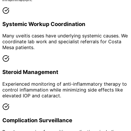
Systemic Workup Coordination
Many uveitis cases have underlying systemic causes. We
coordinate lab work and specialist referrals for Costa
Mesa patients.
Steroid Management
Experienced monitoring of anti-inflammatory therapy to
control inflammation while minimizing side effects like
elevated IOP and cataract.
Complication Surveillance