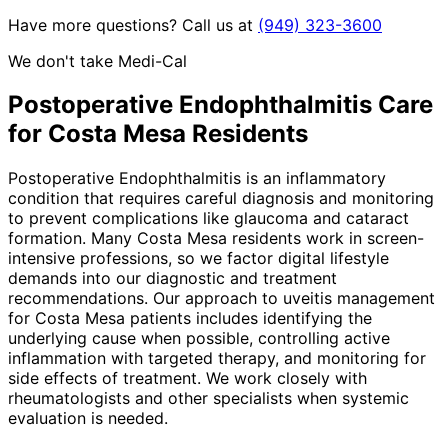
Have more questions? Call us at
(949) 323-3600
We don't take Medi-Cal
Postoperative Endophthalmitis
Care
for
Costa Mesa
Residents
Postoperative Endophthalmitis is an inflammatory
condition that requires careful diagnosis and monitoring
to prevent complications like glaucoma and cataract
formation. Many Costa Mesa residents work in screen-
intensive professions, so we factor digital lifestyle
demands into our diagnostic and treatment
recommendations. Our approach to uveitis management
for Costa Mesa patients includes identifying the
underlying cause when possible, controlling active
inflammation with targeted therapy, and monitoring for
side effects of treatment. We work closely with
rheumatologists and other specialists when systemic
evaluation is needed.