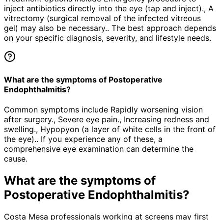
inject antibiotics directly into the eye (tap and inject)., A
vitrectomy (surgical removal of the infected vitreous
gel) may also be necessary.. The best approach depends
on your specific diagnosis, severity, and lifestyle needs.
What are the symptoms of Postoperative
Endophthalmitis?
Common symptoms include Rapidly worsening vision
after surgery., Severe eye pain., Increasing redness and
swelling., Hypopyon (a layer of white cells in the front of
the eye).. If you experience any of these, a
comprehensive eye examination can determine the
cause.
What are the symptoms of
Postoperative Endophthalmitis
?
Costa Mesa professionals working at screens may first