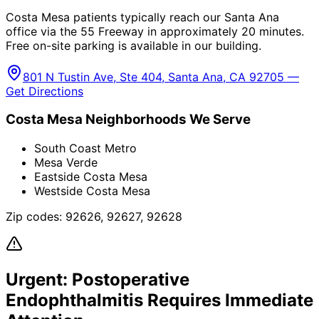
Costa Mesa patients typically reach our Santa Ana
office via the 55 Freeway in approximately 20 minutes.
Free on-site parking is available in our building.
801 N Tustin Ave, Ste 404, Santa Ana, CA 92705 —
Get Directions
Costa Mesa
Neighborhoods We Serve
South Coast Metro
Mesa Verde
Eastside Costa Mesa
Westside Costa Mesa
Zip codes:
92626, 92627, 92628
Urgent:
Postoperative
Endophthalmitis
Requires Immediate