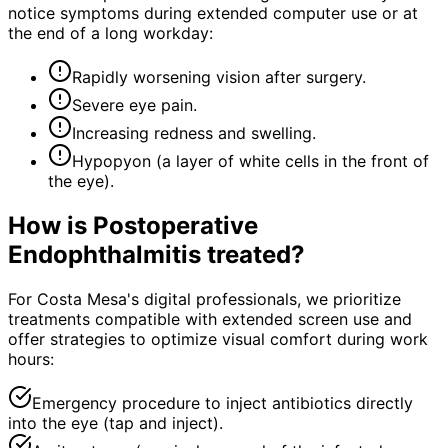
notice symptoms during extended computer use or at
the end of a long workday:
Rapidly worsening vision after surgery.
Severe eye pain.
Increasing redness and swelling.
Hypopyon (a layer of white cells in the front of
the eye).
How is
Postoperative
Endophthalmitis
treated?
For Costa Mesa's digital professionals, we prioritize
treatments compatible with extended screen use and
offer strategies to optimize visual comfort during work
hours:
Emergency procedure to inject antibiotics directly
into the eye (tap and inject).