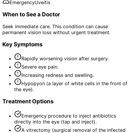
Emergency
Uveitis
When to See a Doctor
Seek immediate care. This condition can cause
permanent vision loss without urgent treatment.
Key Symptoms
Rapidly worsening vision after surgery.
Severe eye pain.
Increasing redness and swelling.
Hypopyon (a layer of white cells in the front of
the eye).
Treatment Options
Emergency procedure to inject antibiotics
directly into the eye (tap and inject).
A vitrectomy (surgical removal of the infected