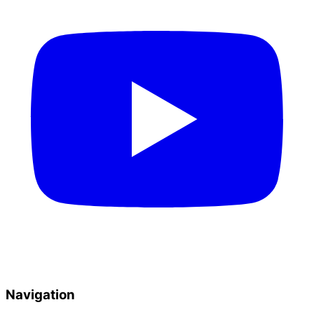
Navigation