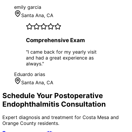
emily garcia
Santa Ana
, CA
Comprehensive Exam
"
I came back for my yearly visit
and had a great experience as
always.
"
Eduardo arias
Santa Ana
, CA
Schedule Your
Postoperative
Endophthalmitis
Consultation
Expert diagnosis and treatment for
Costa Mesa
and
Orange County
residents.