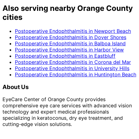
Also serving nearby Orange County
cities
Postoperative Endophthalmitis
in
Newport Beach
Postoperative Endophthalmitis
in
Dover Shores
Postoperative Endophthalmitis
in
Balboa Island
Postoperative Endophthalmitis
in
Harbor View
Postoperative Endophthalmitis
in
Eastbluff
Postoperative Endophthalmitis
in
Corona del Mar
Postoperative Endophthalmitis
in
University Hills
Postoperative Endophthalmitis
in
Huntington Beach
About Us
EyeCare Center of Orange County provides
comprehensive eye care services with advanced vision
technology and expert medical professionals
specializing in keratoconus, dry eye treatment, and
cutting-edge vision solutions.