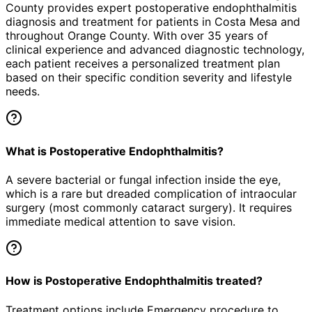
County provides expert
postoperative endophthalmitis
diagnosis and treatment for patients in
Costa Mesa
and
throughout Orange County. With over 35 years of
clinical experience and advanced diagnostic technology,
each patient receives a personalized treatment plan
based on their specific condition severity and lifestyle
needs.
What is Postoperative Endophthalmitis?
A severe bacterial or fungal infection inside the eye,
which is a rare but dreaded complication of intraocular
surgery (most commonly cataract surgery). It requires
immediate medical attention to save vision.
How is Postoperative Endophthalmitis treated?
Treatment options include Emergency procedure to