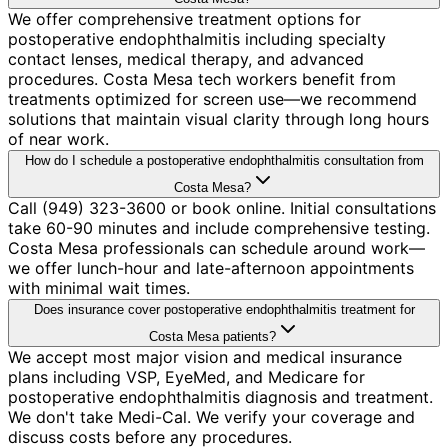
We offer comprehensive treatment options for
postoperative endophthalmitis including specialty
contact lenses, medical therapy, and advanced
procedures. Costa Mesa tech workers benefit from
treatments optimized for screen use—we recommend
solutions that maintain visual clarity through long hours
of near work.
How do I schedule a postoperative endophthalmitis consultation from
Costa Mesa?
Call (949) 323-3600 or book online. Initial consultations
take 60-90 minutes and include comprehensive testing.
Costa Mesa professionals can schedule around work—
we offer lunch-hour and late-afternoon appointments
with minimal wait times.
Does insurance cover postoperative endophthalmitis treatment for
Costa Mesa patients?
We accept most major vision and medical insurance
plans including VSP, EyeMed, and Medicare for
postoperative endophthalmitis diagnosis and treatment.
We don't take Medi-Cal. We verify your coverage and
discuss costs before any procedures.