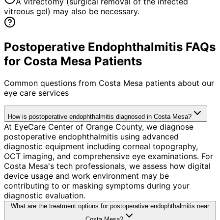
A vitrectomy (surgical removal of the infected
vitreous gel) may also be necessary.
Postoperative Endophthalmitis FAQs
for Costa Mesa Patients
Common questions from
Costa Mesa
patients about our
eye care services
How is postoperative endophthalmitis diagnosed in Costa Mesa?
At EyeCare Center of Orange County, we diagnose
postoperative endophthalmitis using advanced
diagnostic equipment including corneal topography,
OCT imaging, and comprehensive eye examinations. For
Costa Mesa's tech professionals, we assess how digital
device usage and work environment may be
contributing to or masking symptoms during your
diagnostic evaluation.
What are the treatment options for postoperative endophthalmitis near
Costa Mesa?