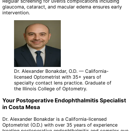
Regular screening for uveitis complications including
glaucoma, cataract, and macular edema ensures early
intervention.
Dr. Alexander Bonakdar, O.D. — California-
licensed Optometrist with 35+ years of
specialty contact lens practice. Graduate of
the Illinois College of Optometry.
Your
Postoperative Endophthalmitis
Specialist
in
Costa Mesa
Dr. Alexander Bonakdar is a California-licensed
Optometrist (O.D.) with over 35 years of experience
treating
postoperative endophthalmitis
and complex eye