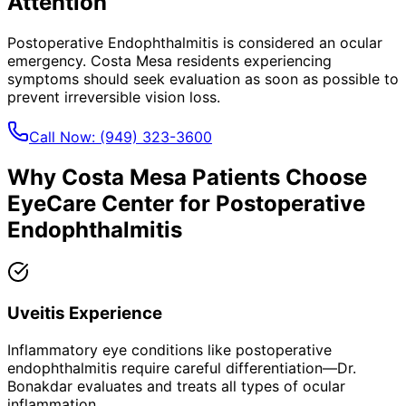
Attention
Postoperative Endophthalmitis
is considered an ocular
emergency.
Costa Mesa
residents experiencing
symptoms should seek evaluation as soon as possible to
prevent irreversible vision loss.
Call Now:
(949) 323-3600
Why
Costa Mesa
Patients Choose
EyeCare Center for
Postoperative
Endophthalmitis
Uveitis Experience
Inflammatory eye conditions like postoperative
endophthalmitis require careful differentiation—Dr.
Bonakdar evaluates and treats all types of ocular
inflammation.