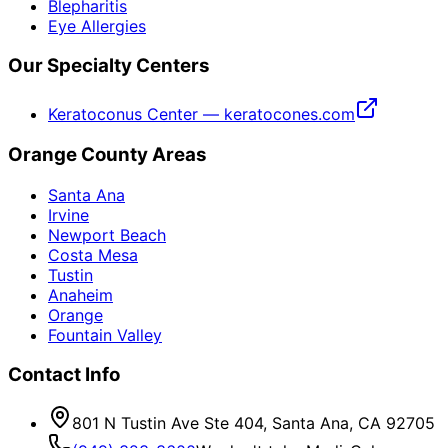
Blepharitis
Eye Allergies
Our Specialty Centers
Keratoconus Center — keratocones.com
Orange County Areas
Santa Ana
Irvine
Newport Beach
Costa Mesa
Tustin
Anaheim
Orange
Fountain Valley
Contact Info
801 N Tustin Ave Ste 404, Santa Ana, CA 92705