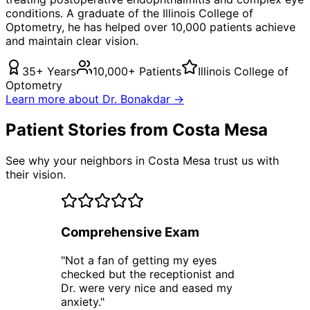
conditions. A graduate of the Illinois College of
Optometry, he has helped over 10,000 patients achieve
and maintain clear vision.
35+ Years
10,000+ Patients
Illinois College of
Optometry
Learn more about Dr. Bonakdar →
Patient Stories from Costa Mesa
See why your neighbors in Costa Mesa trust us with
their vision.
Comprehensive Exam
"
Not a fan of getting my eyes
checked but the receptionist and
Dr. were very nice and eased my
anxiety.
"