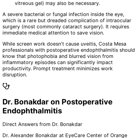
vitreous gel) may also be necessary.
A severe bacterial or fungal infection inside the eye,
which is a rare but dreaded complication of intraocular
surgery (most commonly cataract surgery). It requires
immediate medical attention to save vision.
While screen work doesn't cause uveitis, Costa Mesa
professionals with postoperative endophthalmitis should
know that photophobia and blurred vision from
inflammatory episodes can significantly impact
productivity. Prompt treatment minimizes work
disruption.
Dr. Bonakdar on Postoperative
Endophthalmitis
Direct Answers from Dr. Bonakdar
Dr. Alexander Bonakdar at EyeCare Center of Orange