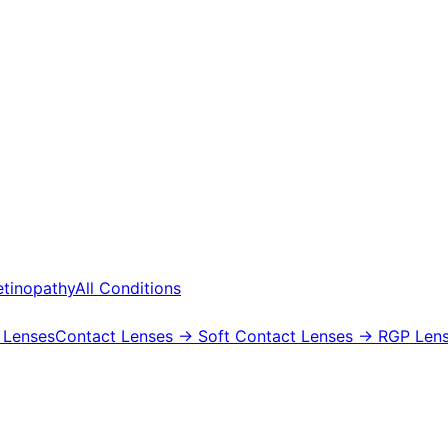
etinopathy
All Conditions
 Lenses
Contact Lenses
→ Soft Contact Lenses
→ RGP Lens