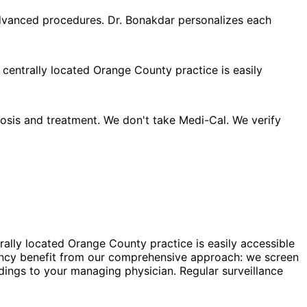
advanced procedures. Dr. Bonakdar personalizes each
 centrally located Orange County practice is easily
sis and treatment. We don't take Medi-Cal. We verify
rally located Orange County practice is easily accessible
nancy benefit from our comprehensive approach: we screen
dings to your managing physician. Regular surveillance