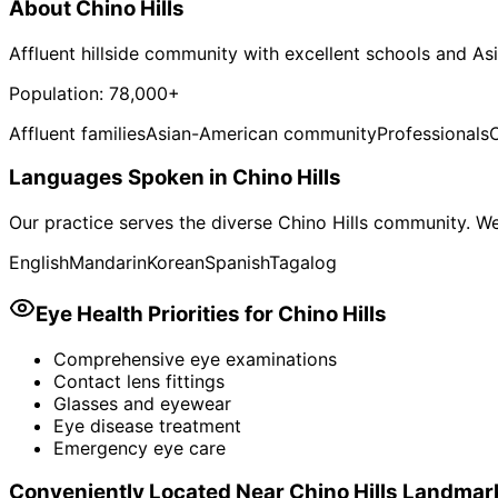
About
Chino Hills
Affluent hillside community with excellent schools and A
Population:
78,000+
Affluent families
Asian-American community
Professionals
Languages Spoken in
Chino Hills
Our practice serves the diverse
Chino Hills
community. We 
English
Mandarin
Korean
Spanish
Tagalog
Eye Health Priorities for
Chino Hills
Comprehensive eye examinations
Contact lens fittings
Glasses and eyewear
Eye disease treatment
Emergency eye care
Conveniently Located Near
Chino Hills
Landmar