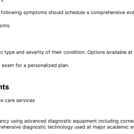
he following symptoms should schedule a comprehensive eva
toms.
ic type and severity of their condition. Options available at
 exam for a personalized plan.
nts
e care services
ancy using advanced diagnostic equipment including corn
rehensive diagnostic technology used at major academic ey