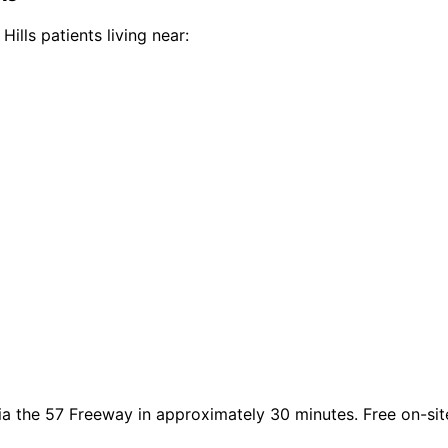
Hills
patients living near:
ia the 57 Freeway in approximately 30 minutes. Free on-site 