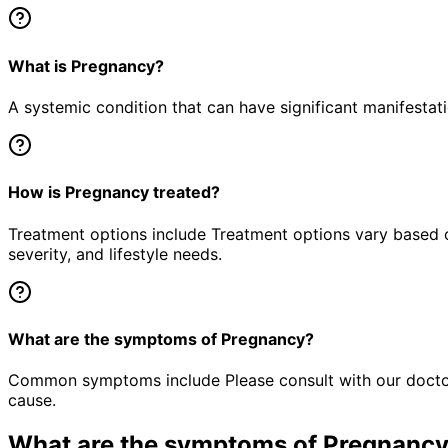
What is Pregnancy?
A systemic condition that can have significant manifestat
How is Pregnancy treated?
Treatment options include Treatment options vary based o
severity, and lifestyle needs.
What are the symptoms of Pregnancy?
Common symptoms include Please consult with our doctor 
cause.
What are the symptoms of
Pregnanc