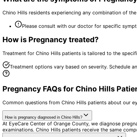
Chino Hills residents experiencing any combination of t
Please consult with our doctor for specific symp
How is
Pregnancy
treated?
Treatment for Chino Hills patients is tailored to the specif
Treatment options vary based on severity. Schedule an
Pregnancy FAQs for Chino Hills Patie
Common questions from
Chino Hills
patients about our ey
How is pregnancy diagnosed in Chino Hills?
At EyeCare Center of Orange County, we diagnose pregn
examinations. Chino Hills patients receive the same comp