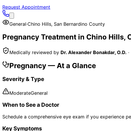
Request Appointment
General
·
Chino Hills
,
San Bernardino County
Pregnancy
Treatment in
Chino Hills
, 
Medically reviewed by
Dr. Alexander Bonakdar, O.D.
·
Pregnancy
— At a Glance
Severity & Type
Moderate
General
When to See a Doctor
Schedule a comprehensive eye exam if you experience pe
Key Symptoms