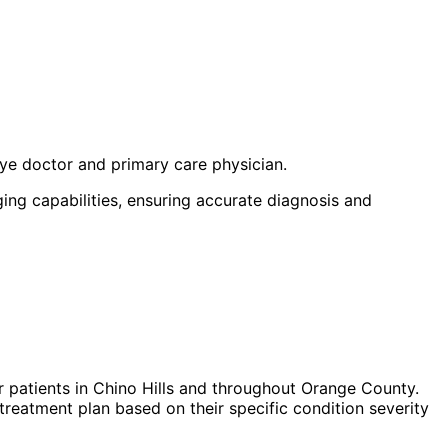
eye doctor and primary care physician.
ng capabilities, ensuring accurate diagnosis and
 patients in
Chino Hills
and throughout Orange County.
treatment plan based on their specific condition severity