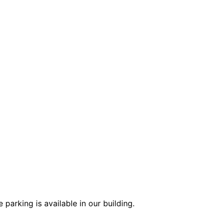
parking is available in our building.