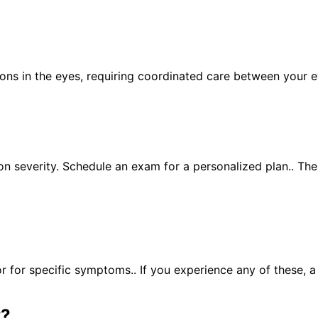
ions in the eyes, requiring coordinated care between your 
n severity. Schedule an exam for a personalized plan.. Th
for specific symptoms.. If you experience any of these, 
y
?