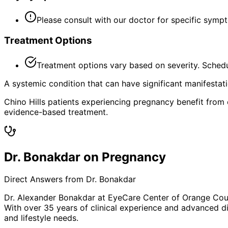
Please consult with our doctor for specific symp
Treatment Options
Treatment options vary based on severity. Schedu
A systemic condition that can have significant manifestat
Chino Hills patients experiencing pregnancy benefit from
evidence-based treatment.
Dr. Bonakdar on Pregnancy
Direct Answers from Dr. Bonakdar
Dr. Alexander Bonakdar at EyeCare Center of Orange Co
With over 35 years of clinical experience and advanced di
and lifestyle needs.