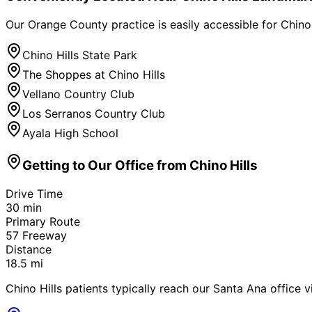
Our Orange County practice is easily accessible for
Chino 
Chino Hills State Park
The Shoppes at Chino Hills
Vellano Country Club
Los Serranos Country Club
Ayala High School
Getting to Our Office from
Chino Hills
Drive Time
30
min
Primary Route
57 Freeway
Distance
18.5
mi
Chino Hills patients typically reach our Santa Ana office v