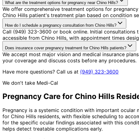
What are the treatment options for pregnancy near Chino Hills?
We offer comprehensive treatment options for pregnancy 
Chino Hills patient's treatment plan based on condition se
How do I schedule a pregnancy consultation from Chino Hills?
Call (949) 323-3600 or book online. Initial consultations
accessible from Chino Hills, with appointment times desig
Does insurance cover pregnancy treatment for Chino Hills patients?
We accept most major vision and medical insurance plans
your coverage and discuss costs before any procedures.
Have more questions? Call us at
(949) 323-3600
We don't take Medi-Cal
Pregnancy
Care for
Chino Hills
Resid
Pregnancy is a systemic condition with important ocular m
for Chino Hills residents, with flexible scheduling to a
for the specific ocular findings associated with this con
helps detect treatable complications early.