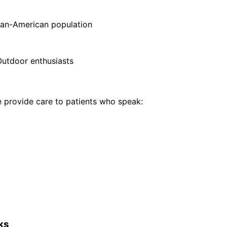
sian-American population
Outdoor enthusiasts
provide care to patients who speak:
ks