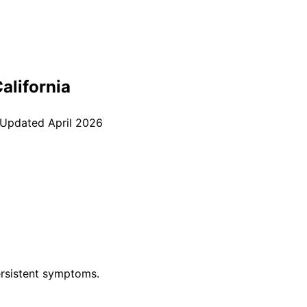
California
 Updated
April 2026
rsistent symptoms.