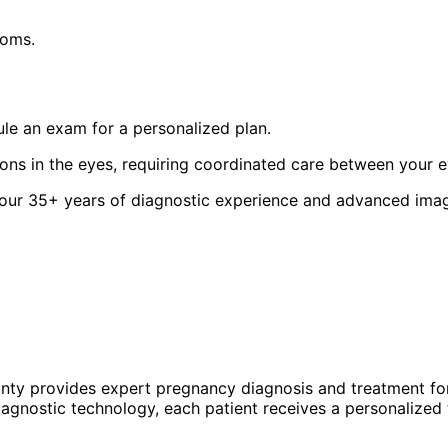
toms.
le an exam for a personalized plan.
ions in the eyes, requiring coordinated care between your 
 our 35+ years of diagnostic experience and advanced imagi
unty provides expert
pregnancy
diagnosis and treatment for
agnostic technology, each patient receives a personalized 