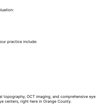
luation:
 our practice include:
eal topography, OCT imaging, and comprehensive eye
e centers, right here in Orange County.