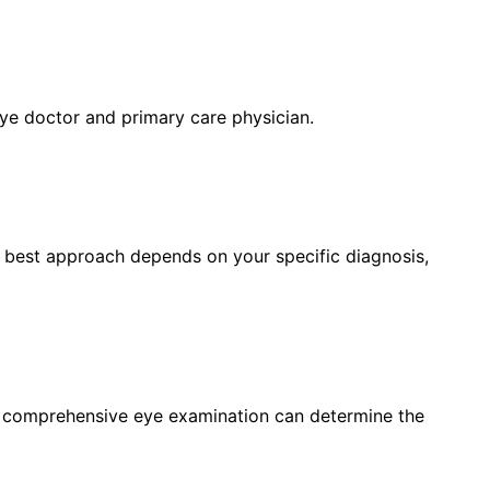
eye doctor and primary care physician.
e best approach depends on your specific diagnosis,
a comprehensive eye examination can determine the