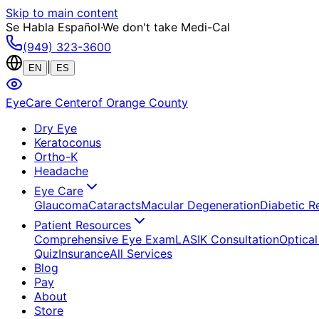
Skip to main content
Se Habla Español
·
We don't take Medi-Cal
(949) 323-3600
|
EN
ES
EyeCare Center
of Orange County
Dry Eye
Keratoconus
Ortho-K
Headache
Eye Care
Glaucoma
Cataracts
Macular Degeneration
Diabetic R
Patient Resources
Comprehensive Eye Exam
LASIK Consultation
Optical
Quiz
Insurance
All Services
Blog
Pay
About
Store