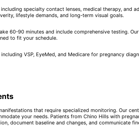
including specialty contact lenses, medical therapy, and 
verity, lifestyle demands, and long-term visual goals.
 take 60-90 minutes and include comprehensive testing. Our
ned to fit your schedule.
 including VSP, EyeMed, and Medicare for pregnancy diagno
ents
anifestations that require specialized monitoring. Our cent
ccommodate your needs. Patients from Chino Hills with preg
dition, document baseline and changes, and communicate fin