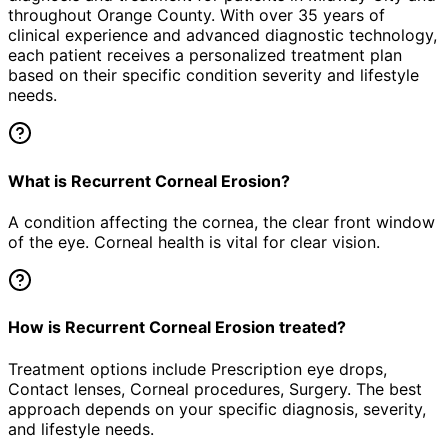
throughout Orange County. With over 35 years of
clinical experience and advanced diagnostic technology,
each patient receives a personalized treatment plan
based on their specific condition severity and lifestyle
needs.
What is Recurrent Corneal Erosion?
A condition affecting the cornea, the clear front window
of the eye. Corneal health is vital for clear vision.
How is Recurrent Corneal Erosion treated?
Treatment options include Prescription eye drops,
Contact lenses, Corneal procedures, Surgery. The best
approach depends on your specific diagnosis, severity,
and lifestyle needs.