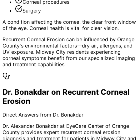
Corneal procedures
Surgery
A condition affecting the cornea, the clear front window
of the eye. Corneal health is vital for clear vision.
Recurrent Corneal Erosion can be influenced by Orange
County's environmental factors—dry air, allergens, and
UV exposure. Midway City residents experiencing
corneal symptoms benefit from our specialized imaging
and treatment capabilities.
Dr. Bonakdar on Recurrent Corneal
Erosion
Direct Answers from Dr. Bonakdar
Dr. Alexander Bonakdar at EyeCare Center of Orange
County provides expert
recurrent corneal erosion
diagnosis and treatment for patients in
Midway City
and