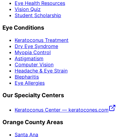
Eye Health Resources
Vision Quiz
Student Scholarship
Eye Conditions
Keratoconus Treatment
Dry Eye Syndrome
Myopia Control
Astigmatism
Computer Vision
Headache & Eye Strain
Blepharitis
Eye Allergies
Our Specialty Centers
Keratoconus Center — keratocones.com
Orange County Areas
Santa Ana