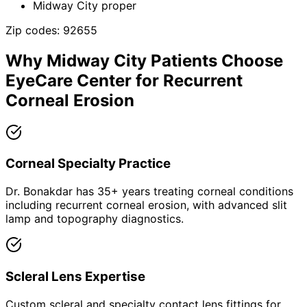
Midway City proper
Zip codes:
92655
Why
Midway City
Patients Choose
EyeCare Center for
Recurrent
Corneal Erosion
Corneal Specialty Practice
Dr. Bonakdar has 35+ years treating corneal conditions
including recurrent corneal erosion, with advanced slit
lamp and topography diagnostics.
Scleral Lens Expertise
Custom scleral and specialty contact lens fittings for