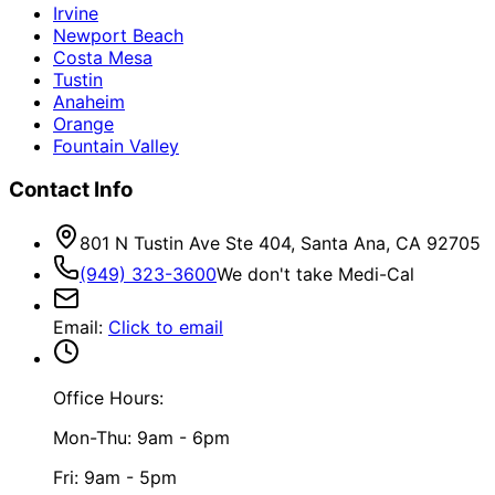
Irvine
Newport Beach
Costa Mesa
Tustin
Anaheim
Orange
Fountain Valley
Contact Info
801 N Tustin Ave Ste 404, Santa Ana, CA 92705
(949) 323-3600
We don't take Medi-Cal
Email
:
Click to email
Office Hours:
Mon-Thu: 9am - 6pm
Fri: 9am - 5pm