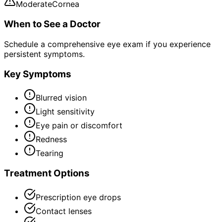
Moderate
Cornea
When to See a Doctor
Schedule a comprehensive eye exam if you experience
persistent symptoms.
Key Symptoms
Blurred vision
Light sensitivity
Eye pain or discomfort
Redness
Tearing
Treatment Options
Prescription eye drops
Contact lenses