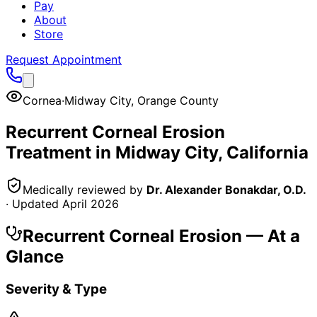
Pay
About
Store
Request Appointment
Cornea
·
Midway City
,
Orange County
Recurrent Corneal Erosion
Treatment in
Midway City
, California
Medically reviewed by
Dr. Alexander Bonakdar, O.D.
· Updated
April 2026
Recurrent Corneal Erosion
— At a
Glance
Severity & Type