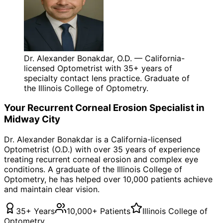
Dr. Alexander Bonakdar, O.D. — California-
licensed Optometrist with 35+ years of
specialty contact lens practice. Graduate of
the Illinois College of Optometry.
Your
Recurrent Corneal Erosion
Specialist in
Midway City
Dr. Alexander Bonakdar is a California-licensed
Optometrist (O.D.) with over 35 years of experience
treating
recurrent corneal erosion
and complex eye
conditions. A graduate of the Illinois College of
Optometry, he has helped over 10,000 patients achieve
and maintain clear vision.
35+ Years
10,000+ Patients
Illinois College of
Optometry