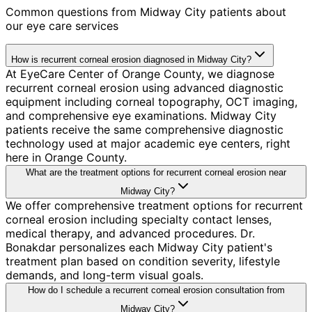
Common questions from
Midway City
patients about
our eye care services
How is recurrent corneal erosion diagnosed in Midway City?
At EyeCare Center of Orange County, we diagnose
recurrent corneal erosion using advanced diagnostic
equipment including corneal topography, OCT imaging,
and comprehensive eye examinations. Midway City
patients receive the same comprehensive diagnostic
technology used at major academic eye centers, right
here in Orange County.
What are the treatment options for recurrent corneal erosion near
Midway City?
We offer comprehensive treatment options for recurrent
corneal erosion including specialty contact lenses,
medical therapy, and advanced procedures. Dr.
Bonakdar personalizes each Midway City patient's
treatment plan based on condition severity, lifestyle
demands, and long-term visual goals.
How do I schedule a recurrent corneal erosion consultation from
Midway City?