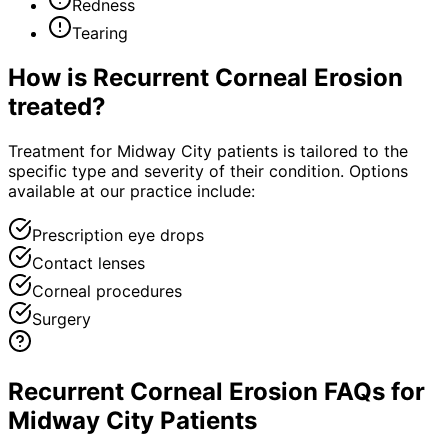
Redness
Tearing
How is
Recurrent Corneal Erosion
treated?
Treatment for Midway City patients is tailored to the
specific type and severity of their condition. Options
available at our practice include:
Prescription eye drops
Contact lenses
Corneal procedures
Surgery
Recurrent Corneal Erosion FAQs for
Midway City Patients