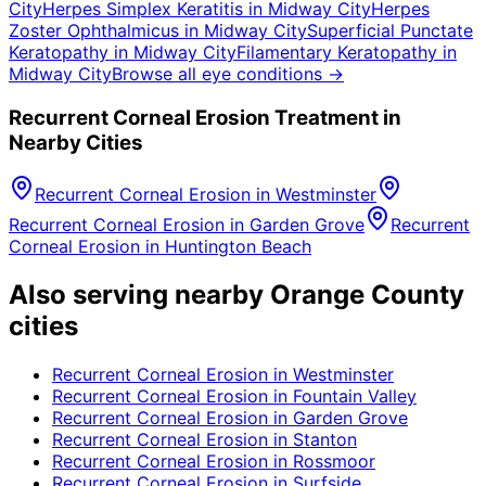
City
Herpes Simplex Keratitis
in
Midway City
Herpes
Zoster Ophthalmicus
in
Midway City
Superficial Punctate
Keratopathy
in
Midway City
Filamentary Keratopathy
in
Midway City
Browse all eye conditions →
Recurrent Corneal Erosion
Treatment in
Nearby Cities
Recurrent Corneal Erosion
in
Westminster
Recurrent Corneal Erosion
in
Garden Grove
Recurrent
Corneal Erosion
in
Huntington Beach
Also serving nearby Orange County
cities
Recurrent Corneal Erosion
in
Westminster
Recurrent Corneal Erosion
in
Fountain Valley
Recurrent Corneal Erosion
in
Garden Grove
Recurrent Corneal Erosion
in
Stanton
Recurrent Corneal Erosion
in
Rossmoor
Recurrent Corneal Erosion
in
Surfside