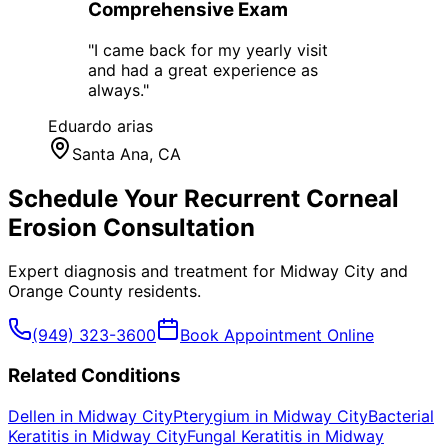
Comprehensive Exam
"
I came back for my yearly visit
and had a great experience as
always.
"
Eduardo arias
Santa Ana
, CA
Schedule Your
Recurrent Corneal
Erosion
Consultation
Expert diagnosis and treatment for
Midway City
and
Orange County
residents.
(949) 323-3600
Book Appointment Online
Related Conditions
Dellen
in
Midway City
Pterygium
in
Midway City
Bacterial
Keratitis
in
Midway City
Fungal Keratitis
in
Midway