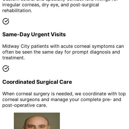
irregular corneas, dry eye, and post-surgical
rehabilitation.
Same-Day Urgent Visits
Midway City patients with acute corneal symptoms can
often be seen the same day for prompt diagnosis and
treatment.
Coordinated Surgical Care
When corneal surgery is needed, we coordinate with top
corneal surgeons and manage your complete pre- and
post-operative care.