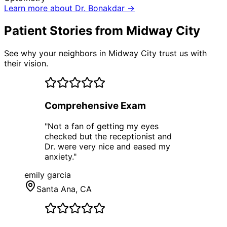
Learn more about Dr. Bonakdar →
Patient Stories from Midway City
See why your neighbors in Midway City trust us with
their vision.
Comprehensive Exam
"
Not a fan of getting my eyes
checked but the receptionist and
Dr. were very nice and eased my
anxiety.
"
emily garcia
Santa Ana
, CA