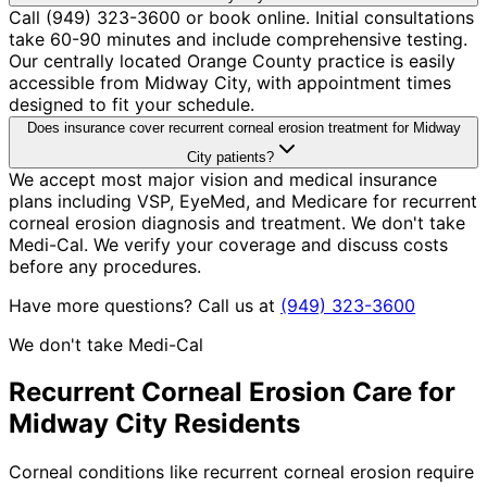
Call (949) 323-3600 or book online. Initial consultations
take 60-90 minutes and include comprehensive testing.
Our centrally located Orange County practice is easily
accessible from Midway City, with appointment times
designed to fit your schedule.
Does insurance cover recurrent corneal erosion treatment for Midway
City patients?
We accept most major vision and medical insurance
plans including VSP, EyeMed, and Medicare for recurrent
corneal erosion diagnosis and treatment. We don't take
Medi-Cal. We verify your coverage and discuss costs
before any procedures.
Have more questions? Call us at
(949) 323-3600
We don't take Medi-Cal
Recurrent Corneal Erosion
Care for
Midway City
Residents
Corneal conditions like recurrent corneal erosion require