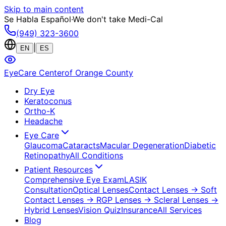
Skip to main content
Se Habla Español
·
We don't take Medi-Cal
(949) 323-3600
|
EN
ES
EyeCare Center
of Orange County
Dry Eye
Keratoconus
Ortho-K
Headache
Eye Care
Glaucoma
Cataracts
Macular Degeneration
Diabetic
Retinopathy
All Conditions
Patient Resources
Comprehensive Eye Exam
LASIK
Consultation
Optical Lenses
Contact Lenses
→ Soft
Contact Lenses
→ RGP Lenses
→ Scleral Lenses
→
Hybrid Lenses
Vision Quiz
Insurance
All Services
Blog