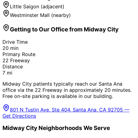
Little Saigon (adjacent)
Westminster Mall (nearby)
Getting to Our Office from
Midway City
Drive Time
20
min
Primary Route
22 Freeway
Distance
7
mi
Midway City patients typically reach our Santa Ana
office via the 22 Freeway in approximately 20 minutes.
Free on-site parking is available in our building.
801 N Tustin Ave, Ste 404, Santa Ana, CA 92705 —
Get Directions
Midway City
Neighborhoods We Serve