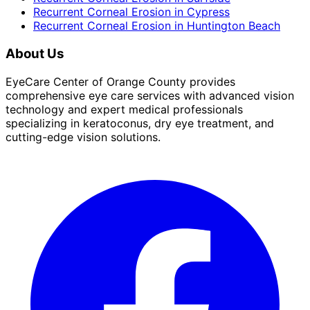
Recurrent Corneal Erosion
in
Cypress
Recurrent Corneal Erosion
in
Huntington Beach
About Us
EyeCare Center of Orange County provides
comprehensive eye care services with advanced vision
technology and expert medical professionals
specializing in keratoconus, dry eye treatment, and
cutting-edge vision solutions.