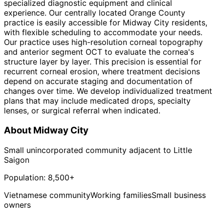
specialized diagnostic equipment and clinical
experience. Our centrally located Orange County
practice is easily accessible for Midway City residents,
with flexible scheduling to accommodate your needs.
Our practice uses high-resolution corneal topography
and anterior segment OCT to evaluate the cornea's
structure layer by layer. This precision is essential for
recurrent corneal erosion, where treatment decisions
depend on accurate staging and documentation of
changes over time. We develop individualized treatment
plans that may include medicated drops, specialty
lenses, or surgical referral when indicated.
About
Midway City
Small unincorporated community adjacent to Little
Saigon
Population:
8,500+
Vietnamese community
Working families
Small business
owners