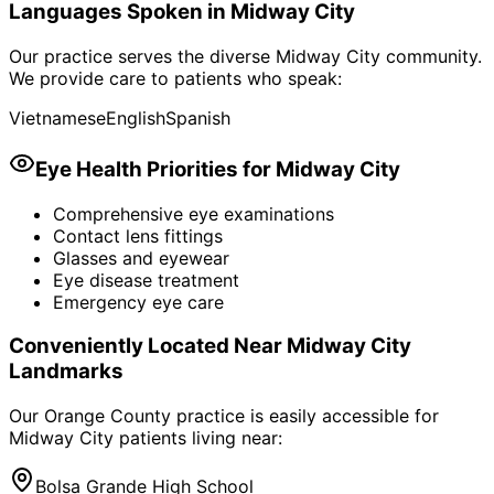
Languages Spoken in
Midway City
Our practice serves the diverse
Midway City
community.
We provide care to patients who speak:
Vietnamese
English
Spanish
Eye Health Priorities for
Midway City
Comprehensive eye examinations
Contact lens fittings
Glasses and eyewear
Eye disease treatment
Emergency eye care
Conveniently Located Near
Midway City
Landmarks
Our Orange County practice is easily accessible for
Midway City
patients living near:
Bolsa Grande High School