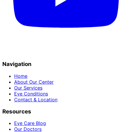
Navigation
Home
About Our Center
Our Services
Eye Conditions
Contact & Location
Resources
Eye Care Blog
Our Doctors