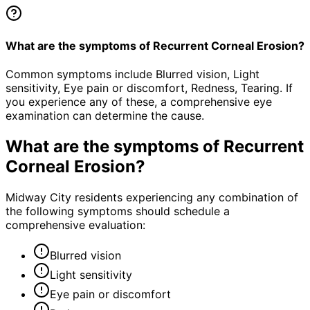
What are the symptoms of Recurrent Corneal Erosion?
Common symptoms include Blurred vision, Light
sensitivity, Eye pain or discomfort, Redness, Tearing. If
you experience any of these, a comprehensive eye
examination can determine the cause.
What are the symptoms of
Recurrent
Corneal Erosion
?
Midway City residents experiencing any combination of
the following symptoms should schedule a
comprehensive evaluation:
Blurred vision
Light sensitivity
Eye pain or discomfort