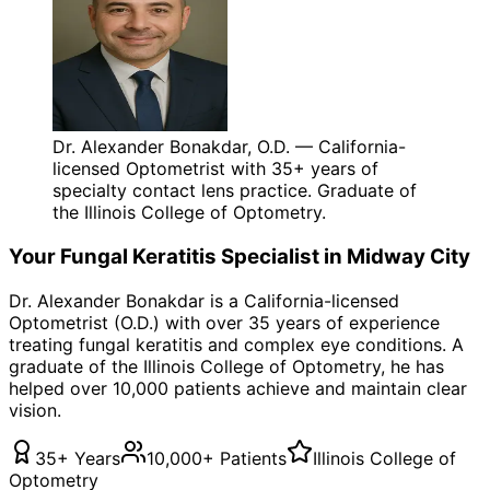
Dr. Alexander Bonakdar, O.D. — California-
licensed Optometrist with 35+ years of
specialty contact lens practice. Graduate of
the Illinois College of Optometry.
Your
Fungal Keratitis
Specialist in
Midway City
Dr. Alexander Bonakdar is a California-licensed
Optometrist (O.D.) with over 35 years of experience
treating
fungal keratitis
and complex eye conditions. A
graduate of the Illinois College of Optometry, he has
helped over 10,000 patients achieve and maintain clear
vision.
35+ Years
10,000+ Patients
Illinois College of
Optometry