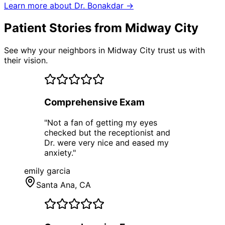
Learn more about Dr. Bonakdar →
Patient Stories from Midway City
See why your neighbors in Midway City trust us with
their vision.
Comprehensive Exam
"
Not a fan of getting my eyes
checked but the receptionist and
Dr. were very nice and eased my
anxiety.
"
emily garcia
Santa Ana
, CA