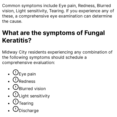
Common symptoms include Eye pain, Redness, Blurred
vision, Light sensitivity, Tearing. If you experience any of
these, a comprehensive eye examination can determine
the cause.
What are the symptoms of
Fungal
Keratitis
?
Midway City residents experiencing any combination of
the following symptoms should schedule a
comprehensive evaluation:
Eye pain
Redness
Blurred vision
Light sensitivity
Tearing
Discharge