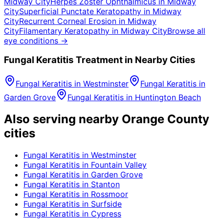
Midway City
Herpes Zoster Ophthalmicus
in
Midway
City
Superficial Punctate Keratopathy
in
Midway
City
Recurrent Corneal Erosion
in
Midway
City
Filamentary Keratopathy
in
Midway City
Browse all
eye conditions →
Fungal Keratitis
Treatment in Nearby Cities
Fungal Keratitis
in
Westminster
Fungal Keratitis
in
Garden Grove
Fungal Keratitis
in
Huntington Beach
Also serving nearby Orange County
cities
Fungal Keratitis
in
Westminster
Fungal Keratitis
in
Fountain Valley
Fungal Keratitis
in
Garden Grove
Fungal Keratitis
in
Stanton
Fungal Keratitis
in
Rossmoor
Fungal Keratitis
in
Surfside
Fungal Keratitis
in
Cypress