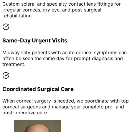
Custom scleral and specialty contact lens fittings for
irregular corneas, dry eye, and post-surgical
rehabilitation.
Same-Day Urgent Visits
Midway City patients with acute corneal symptoms can
often be seen the same day for prompt diagnosis and
treatment.
Coordinated Surgical Care
When corneal surgery is needed, we coordinate with top
corneal surgeons and manage your complete pre- and
post-operative care.