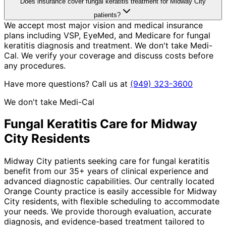
Does insurance cover fungal keratitis treatment for Midway City
patients?
We accept most major vision and medical insurance
plans including VSP, EyeMed, and Medicare for fungal
keratitis diagnosis and treatment. We don't take Medi-
Cal. We verify your coverage and discuss costs before
any procedures.
Have more questions? Call us at
(949) 323-3600
We don't take Medi-Cal
Fungal Keratitis
Care for
Midway
City
Residents
Midway City patients seeking care for fungal keratitis
benefit from our 35+ years of clinical experience and
advanced diagnostic capabilities. Our centrally located
Orange County practice is easily accessible for Midway
City residents, with flexible scheduling to accommodate
your needs. We provide thorough evaluation, accurate
diagnosis, and evidence-based treatment tailored to