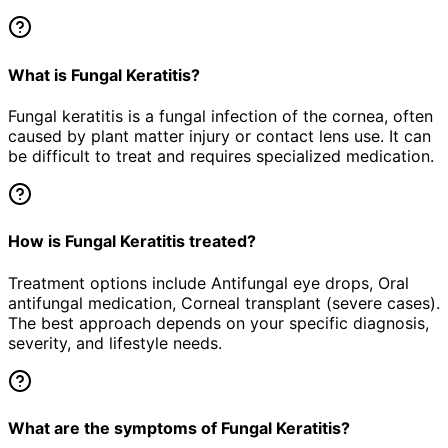
What is Fungal Keratitis?
Fungal keratitis is a fungal infection of the cornea, often
caused by plant matter injury or contact lens use. It can
be difficult to treat and requires specialized medication.
How is Fungal Keratitis treated?
Treatment options include Antifungal eye drops, Oral
antifungal medication, Corneal transplant (severe cases).
The best approach depends on your specific diagnosis,
severity, and lifestyle needs.
What are the symptoms of Fungal Keratitis?