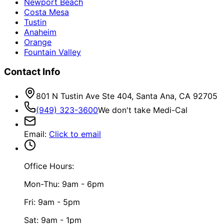
Newport Beach
Costa Mesa
Tustin
Anaheim
Orange
Fountain Valley
Contact Info
801 N Tustin Ave Ste 404, Santa Ana, CA 92705
(949) 323-3600
We don't take Medi-Cal
Email
:
Click to email
Office Hours:
Mon-Thu: 9am - 6pm
Fri: 9am - 5pm
Sat: 9am - 1pm