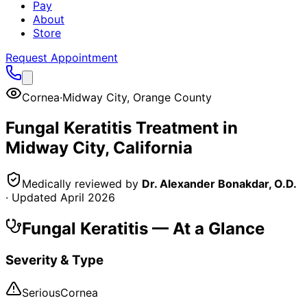
Pay
About
Store
Request Appointment
Cornea
·
Midway City
,
Orange County
Fungal Keratitis
Treatment in
Midway City
, California
Medically reviewed by
Dr. Alexander Bonakdar, O.D.
· Updated
April 2026
Fungal Keratitis
— At a Glance
Severity & Type
Serious
Cornea