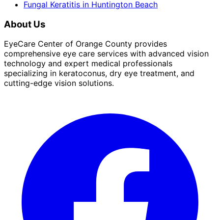
Fungal Keratitis
in
Huntington Beach
About Us
EyeCare Center of Orange County provides
comprehensive eye care services with advanced vision
technology and expert medical professionals
specializing in keratoconus, dry eye treatment, and
cutting-edge vision solutions.