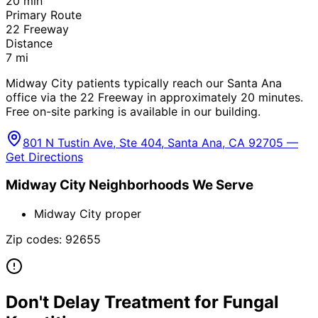
20
min
Primary Route
22 Freeway
Distance
7
mi
Midway City patients typically reach our Santa Ana
office via the 22 Freeway in approximately 20 minutes.
Free on-site parking is available in our building.
801 N Tustin Ave, Ste 404, Santa Ana, CA 92705 —
Get Directions
Midway City
Neighborhoods We Serve
Midway City proper
Zip codes:
92655
Don't Delay Treatment for
Fungal