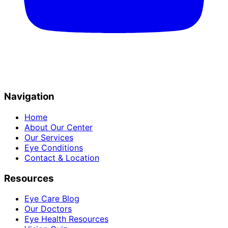
Navigation
Home
About Our Center
Our Services
Eye Conditions
Contact & Location
Resources
Eye Care Blog
Our Doctors
Eye Health Resources