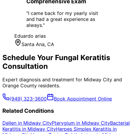
Comprehensive Exam
"
I came back for my yearly visit
and had a great experience as
always.
"
Eduardo arias
Santa Ana
, CA
Schedule Your
Fungal Keratitis
Consultation
Expert diagnosis and treatment for
Midway City
and
Orange County
residents.
(949) 323-3600
Book Appointment Online
Related Conditions
Dellen
in
Midway City
Pterygium
in
Midway City
Bacterial
Keratitis
in
Midway City
Herpes Simplex Keratitis
in