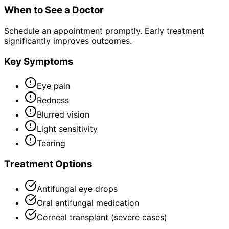
When to See a Doctor
Schedule an appointment promptly. Early treatment
significantly improves outcomes.
Key Symptoms
Eye pain
Redness
Blurred vision
Light sensitivity
Tearing
Treatment Options
Antifungal eye drops
Oral antifungal medication
Corneal transplant (severe cases)