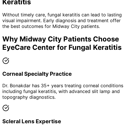
Keratitis
Without timely care,
fungal keratitis
can lead to lasting
visual impairment. Early diagnosis and treatment offer
the best outcomes for
Midway City
patients.
Why
Midway City
Patients Choose
EyeCare Center for
Fungal Keratitis
Corneal Specialty Practice
Dr. Bonakdar has 35+ years treating corneal conditions
including fungal keratitis, with advanced slit lamp and
topography diagnostics.
Scleral Lens Expertise