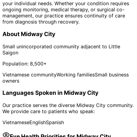
your individual needs. Whether your condition requires
ongoing monitoring, medical therapy, or surgical co-
management, our practice ensures continuity of care
from diagnosis through recovery.
About
Midway City
Small unincorporated community adjacent to Little
Saigon
Population:
8,500+
Vietnamese community
Working families
Small business
owners
Languages Spoken in
Midway City
Our practice serves the diverse
Midway City
community.
We provide care to patients who speak:
Vietnamese
English
Spanish
Eye Health Priorities for
Midway City