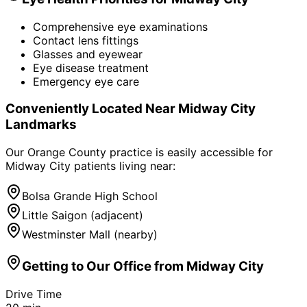
Comprehensive eye examinations
Contact lens fittings
Glasses and eyewear
Eye disease treatment
Emergency eye care
Conveniently Located Near
Midway City
Landmarks
Our Orange County practice is easily accessible for
Midway City
patients living near:
Bolsa Grande High School
Little Saigon (adjacent)
Westminster Mall (nearby)
Getting to Our Office from
Midway City
Drive Time