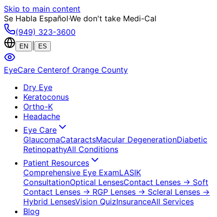
Skip to main content
Se Habla Español
·
We don't take Medi-Cal
(949) 323-3600
|
EN
ES
EyeCare Center
of Orange County
Dry Eye
Keratoconus
Ortho-K
Headache
Eye Care
Glaucoma
Cataracts
Macular Degeneration
Diabetic
Retinopathy
All Conditions
Patient Resources
Comprehensive Eye Exam
LASIK
Consultation
Optical Lenses
Contact Lenses
→ Soft
Contact Lenses
→ RGP Lenses
→ Scleral Lenses
→
Hybrid Lenses
Vision Quiz
Insurance
All Services
Blog