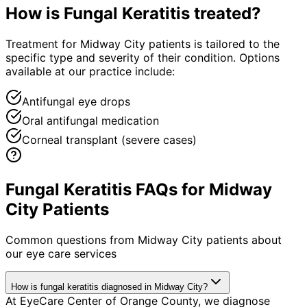
How is
Fungal Keratitis
treated?
Treatment for Midway City patients is tailored to the
specific type and severity of their condition. Options
available at our practice include:
Antifungal eye drops
Oral antifungal medication
Corneal transplant (severe cases)
Fungal Keratitis FAQs for Midway
City Patients
Common questions from
Midway City
patients about
our eye care services
How is fungal keratitis diagnosed in Midway City?
At EyeCare Center of Orange County, we diagnose