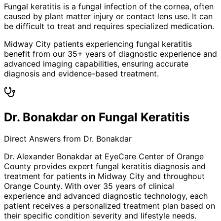
Fungal keratitis is a fungal infection of the cornea, often
caused by plant matter injury or contact lens use. It can
be difficult to treat and requires specialized medication.
Midway City patients experiencing fungal keratitis
benefit from our 35+ years of diagnostic experience and
advanced imaging capabilities, ensuring accurate
diagnosis and evidence-based treatment.
Dr. Bonakdar on Fungal Keratitis
Direct Answers from Dr. Bonakdar
Dr. Alexander Bonakdar at EyeCare Center of Orange
County provides expert
fungal keratitis
diagnosis and
treatment for patients in
Midway City
and throughout
Orange County. With over 35 years of clinical
experience and advanced diagnostic technology, each
patient receives a personalized treatment plan based on
their specific condition severity and lifestyle needs.