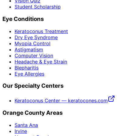
Vision Quiz
Student Scholarship
Eye Conditions
Keratoconus Treatment
Dry Eye Syndrome
Myopia Control
Astigmatism
Computer Vision
Headache & Eye Strain
Blepharitis
Eye Allergies
Our Specialty Centers
Keratoconus Center — keratocones.com
Orange County Areas
Santa Ana
Irvine