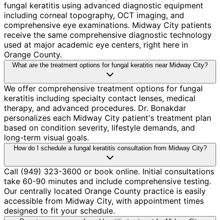
fungal keratitis using advanced diagnostic equipment
including corneal topography, OCT imaging, and
comprehensive eye examinations. Midway City patients
receive the same comprehensive diagnostic technology
used at major academic eye centers, right here in
Orange County.
What are the treatment options for fungal keratitis near Midway City?
We offer comprehensive treatment options for fungal
keratitis including specialty contact lenses, medical
therapy, and advanced procedures. Dr. Bonakdar
personalizes each Midway City patient's treatment plan
based on condition severity, lifestyle demands, and
long-term visual goals.
How do I schedule a fungal keratitis consultation from Midway City?
Call (949) 323-3600 or book online. Initial consultations
take 60-90 minutes and include comprehensive testing.
Our centrally located Orange County practice is easily
accessible from Midway City, with appointment times
designed to fit your schedule.