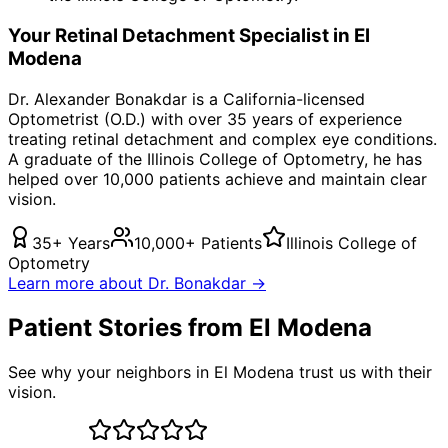
Your
Retinal Detachment
Specialist in
El
Modena
Dr. Alexander Bonakdar is a California-licensed
Optometrist (O.D.) with over 35 years of experience
treating
retinal detachment
and complex eye conditions.
A graduate of the Illinois College of Optometry, he has
helped over 10,000 patients achieve and maintain clear
vision.
35+ Years
10,000+ Patients
Illinois College of
Optometry
Learn more about Dr. Bonakdar →
Patient Stories from El Modena
See why your neighbors in El Modena trust us with their
vision.