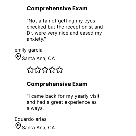
Comprehensive Exam
"
Not a fan of getting my eyes
checked but the receptionist and
Dr. were very nice and eased my
anxiety.
"
emily garcia
Santa Ana
, CA
Comprehensive Exam
"
I came back for my yearly visit
and had a great experience as
always.
"
Eduardo arias
Santa Ana
, CA