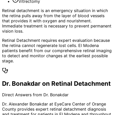
Vitrectomy
Retinal detachment is an emergency situation in which
the retina pulls away from the layer of blood vessels
that provides it with oxygen and nourishment.
Immediate treatment is necessary to prevent permanent
vision loss.
Retinal Detachment requires expert evaluation because
the retina cannot regenerate lost cells. El Modena
patients benefit from our comprehensive retinal imaging
to detect and monitor changes at the earliest possible
stage.
Dr. Bonakdar on Retinal Detachment
Direct Answers from Dr. Bonakdar
Dr. Alexander Bonakdar at EyeCare Center of Orange
County provides expert
retinal detachment
diagnosis
and treatment for patients in
El Modena
and throughout