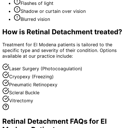
Flashes of light
Shadow or curtain over vision
Blurred vision
How is
Retinal Detachment
treated?
Treatment for El Modena patients is tailored to the
specific type and severity of their condition. Options
available at our practice include:
Laser Surgery (Photocoagulation)
Cryopexy (Freezing)
Pneumatic Retinopexy
Scleral Buckle
Vitrectomy
Retinal Detachment FAQs for El