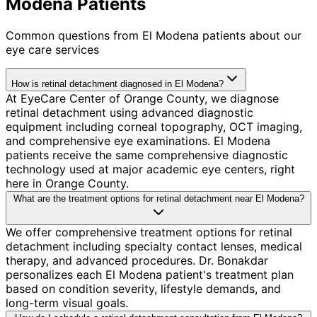
Modena Patients
Common questions from
El Modena
patients about our
eye care services
How is retinal detachment diagnosed in El Modena?
At EyeCare Center of Orange County, we diagnose
retinal detachment using advanced diagnostic
equipment including corneal topography, OCT imaging,
and comprehensive eye examinations. El Modena
patients receive the same comprehensive diagnostic
technology used at major academic eye centers, right
here in Orange County.
What are the treatment options for retinal detachment near El Modena?
We offer comprehensive treatment options for retinal
detachment including specialty contact lenses, medical
therapy, and advanced procedures. Dr. Bonakdar
personalizes each El Modena patient's treatment plan
based on condition severity, lifestyle demands, and
long-term visual goals.