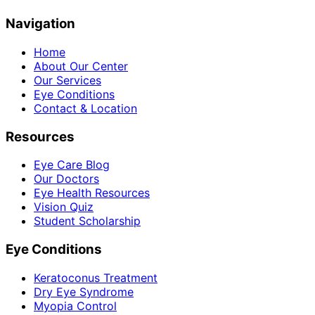
Navigation
Home
About Our Center
Our Services
Eye Conditions
Contact & Location
Resources
Eye Care Blog
Our Doctors
Eye Health Resources
Vision Quiz
Student Scholarship
Eye Conditions
Keratoconus Treatment
Dry Eye Syndrome
Myopia Control