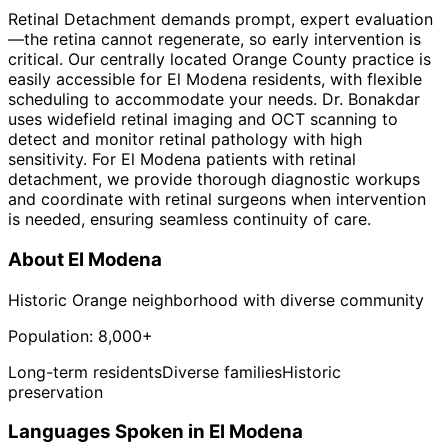
Retinal Detachment demands prompt, expert evaluation
—the retina cannot regenerate, so early intervention is
critical. Our centrally located Orange County practice is
easily accessible for El Modena residents, with flexible
scheduling to accommodate your needs. Dr. Bonakdar
uses widefield retinal imaging and OCT scanning to
detect and monitor retinal pathology with high
sensitivity. For El Modena patients with retinal
detachment, we provide thorough diagnostic workups
and coordinate with retinal surgeons when intervention
is needed, ensuring seamless continuity of care.
About
El Modena
Historic Orange neighborhood with diverse community
Population:
8,000+
Long-term residents
Diverse families
Historic
preservation
Languages Spoken in
El Modena