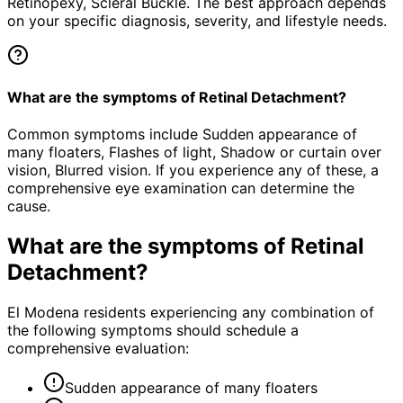
Retinopexy, Scleral Buckle. The best approach depends
on your specific diagnosis, severity, and lifestyle needs.
What are the symptoms of Retinal Detachment?
Common symptoms include Sudden appearance of
many floaters, Flashes of light, Shadow or curtain over
vision, Blurred vision. If you experience any of these, a
comprehensive eye examination can determine the
cause.
What are the symptoms of
Retinal
Detachment
?
El Modena residents experiencing any combination of
the following symptoms should schedule a
comprehensive evaluation:
Sudden appearance of many floaters