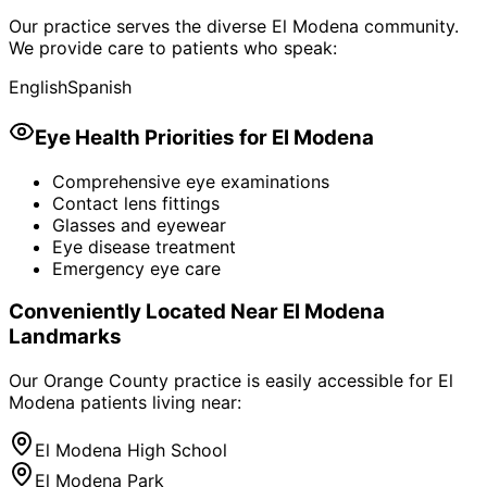
Our practice serves the diverse
El Modena
community.
We provide care to patients who speak:
English
Spanish
Eye Health Priorities for
El Modena
Comprehensive eye examinations
Contact lens fittings
Glasses and eyewear
Eye disease treatment
Emergency eye care
Conveniently Located Near
El Modena
Landmarks
Our Orange County practice is easily accessible for
El
Modena
patients living near:
El Modena High School
El Modena Park