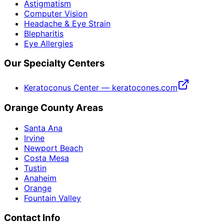
Astigmatism
Computer Vision
Headache & Eye Strain
Blepharitis
Eye Allergies
Our Specialty Centers
Keratoconus Center — keratocones.com
Orange County Areas
Santa Ana
Irvine
Newport Beach
Costa Mesa
Tustin
Anaheim
Orange
Fountain Valley
Contact Info