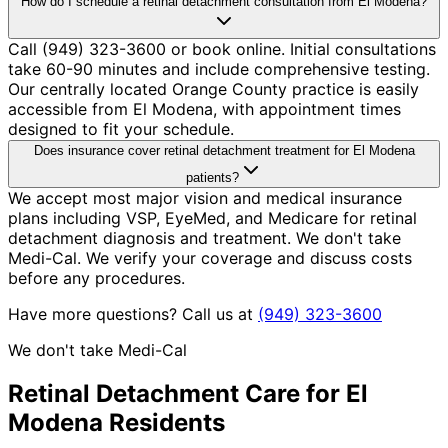
How do I schedule a retinal detachment consultation from El Modena?
Call (949) 323-3600 or book online. Initial consultations
take 60-90 minutes and include comprehensive testing.
Our centrally located Orange County practice is easily
accessible from El Modena, with appointment times
designed to fit your schedule.
Does insurance cover retinal detachment treatment for El Modena
patients?
We accept most major vision and medical insurance
plans including VSP, EyeMed, and Medicare for retinal
detachment diagnosis and treatment. We don't take
Medi-Cal. We verify your coverage and discuss costs
before any procedures.
Have more questions? Call us at
(949) 323-3600
We don't take Medi-Cal
Retinal Detachment
Care for
El
Modena
Residents