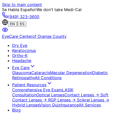
Skip to main content
Se Habla Español
·
We don't take Medi-Cal
(949) 323-3600
|
EN
ES
EyeCare Center
of Orange County
Dry Eye
Keratoconus
Ortho-K
Headache
Eye Care
Glaucoma
Cataracts
Macular Degeneration
Diabetic
Retinopathy
All Conditions
Patient Resources
Comprehensive Eye Exam
LASIK
Consultation
Optical Lenses
Contact Lenses
→ Soft
Contact Lenses
→ RGP Lenses
→ Scleral Lenses
→
Hybrid Lenses
Vision Quiz
Insurance
All Services
Blog