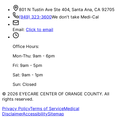
801 N Tustin Ave Ste 404, Santa Ana, CA 92705
(949) 323-3600
We don't take Medi-Cal
Email
:
Click to email
Office Hours:
Mon-Thu: 9am - 6pm
Fri: 9am - 5pm
Sat: 9am - 1pm
Sun: Closed
©
2026
EYECARE CENTER OF ORANGE COUNTY.
All
rights reserved.
Privacy Policy
Terms of Service
Medical
Disclaimer
Accessibility
Sitemap