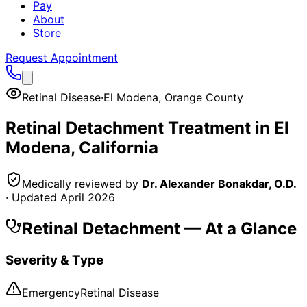
Pay
About
Store
Request Appointment
Retinal Disease
·
El Modena
,
Orange County
Retinal Detachment
Treatment in
El
Modena
, California
Medically reviewed by
Dr. Alexander Bonakdar, O.D.
· Updated
April 2026
Retinal Detachment
— At a Glance
Severity & Type
Emergency
Retinal Disease