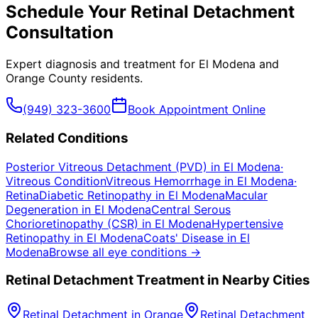
Schedule Your
Retinal Detachment
Consultation
Expert diagnosis and treatment for
El Modena
and
Orange County
residents.
(949) 323-3600
Book Appointment Online
Related Conditions
Posterior Vitreous Detachment (PVD)
in
El Modena
·
Vitreous Condition
Vitreous Hemorrhage
in
El Modena
·
Retina
Diabetic Retinopathy
in
El Modena
Macular
Degeneration
in
El Modena
Central Serous
Chorioretinopathy (CSR)
in
El Modena
Hypertensive
Retinopathy
in
El Modena
Coats' Disease
in
El
Modena
Browse all eye conditions →
Retinal Detachment
Treatment in Nearby Cities
Retinal Detachment
in
Orange
Retinal Detachment