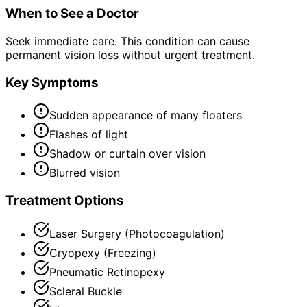
When to See a Doctor
Seek immediate care. This condition can cause
permanent vision loss without urgent treatment.
Key Symptoms
Sudden appearance of many floaters
Flashes of light
Shadow or curtain over vision
Blurred vision
Treatment Options
Laser Surgery (Photocoagulation)
Cryopexy (Freezing)
Pneumatic Retinopexy
Scleral Buckle