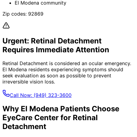
El Modena community
Zip codes:
92869
Urgent:
Retinal Detachment
Requires Immediate Attention
Retinal Detachment
is considered an ocular emergency.
El Modena
residents experiencing symptoms should
seek evaluation as soon as possible to prevent
irreversible vision loss.
Call Now:
(949) 323-3600
Why
El Modena
Patients Choose
EyeCare Center for
Retinal
Detachment