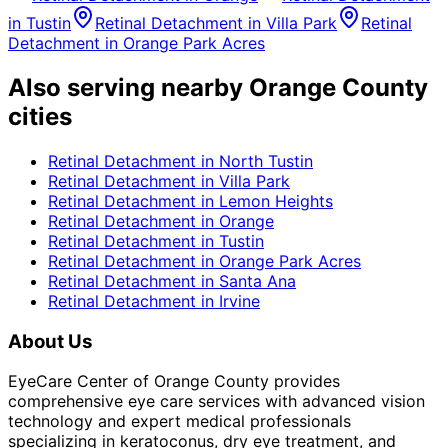
in
Tustin
Retinal Detachment
in
Villa Park
Retinal
Detachment
in
Orange Park Acres
Also serving nearby Orange County
cities
Retinal Detachment
in
North Tustin
Retinal Detachment
in
Villa Park
Retinal Detachment
in
Lemon Heights
Retinal Detachment
in
Orange
Retinal Detachment
in
Tustin
Retinal Detachment
in
Orange Park Acres
Retinal Detachment
in
Santa Ana
Retinal Detachment
in
Irvine
About Us
EyeCare Center of Orange County provides
comprehensive eye care services with advanced vision
technology and expert medical professionals
specializing in keratoconus, dry eye treatment, and