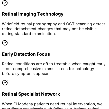
Retinal Imaging Technology
Widefield retinal photography and OCT scanning detect
retinal detachment changes that may not be visible
during standard examination.
Early Detection Focus
Retinal conditions are often treatable when caught early
—our comprehensive exams screen for pathology
before symptoms appear.
Retinal Specialist Network
When El Modena patients need retinal intervention, we
coordinate seamlessly with fellowship-trained retinal