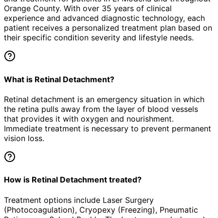
Orange County. With over 35 years of clinical
experience and advanced diagnostic technology, each
patient receives a personalized treatment plan based on
their specific condition severity and lifestyle needs.
What is Retinal Detachment?
Retinal detachment is an emergency situation in which
the retina pulls away from the layer of blood vessels
that provides it with oxygen and nourishment.
Immediate treatment is necessary to prevent permanent
vision loss.
How is Retinal Detachment treated?
Treatment options include Laser Surgery
(Photocoagulation), Cryopexy (Freezing), Pneumatic