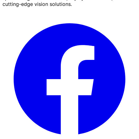
cutting-edge vision solutions.