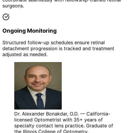
surgeons.
Ongoing Monitoring
Structured follow-up schedules ensure retinal
detachment progression is tracked and treatment
adjusted as needed.
Dr. Alexander Bonakdar, O.D. — California-
licensed Optometrist with 35+ years of
specialty contact lens practice. Graduate of
the Illinois College of Optometry.