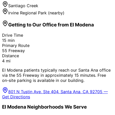
Santiago Creek
Irvine Regional Park (nearby)
Getting to Our Office from
El Modena
Drive Time
15
min
Primary Route
55 Freeway
Distance
4
mi
El Modena patients typically reach our Santa Ana office
via the 55 Freeway in approximately 15 minutes. Free
on-site parking is available in our building.
801 N Tustin Ave, Ste 404, Santa Ana, CA 92705 —
Get Directions
El Modena
Neighborhoods We Serve