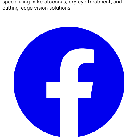
specializing in keratoconus, dry eye treatment, and
cutting-edge vision solutions.