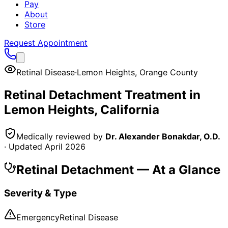
Pay
About
Store
Request Appointment
Retinal Disease
·
Lemon Heights
,
Orange County
Retinal Detachment
Treatment in
Lemon Heights
, California
Medically reviewed by
Dr. Alexander Bonakdar, O.D.
· Updated
April 2026
Retinal Detachment
— At a Glance
Severity & Type
Emergency
Retinal Disease