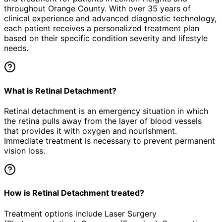
throughout Orange County. With over 35 years of
clinical experience and advanced diagnostic technology,
each patient receives a personalized treatment plan
based on their specific condition severity and lifestyle
needs.
What is Retinal Detachment?
Retinal detachment is an emergency situation in which
the retina pulls away from the layer of blood vessels
that provides it with oxygen and nourishment.
Immediate treatment is necessary to prevent permanent
vision loss.
How is Retinal Detachment treated?
Treatment options include Laser Surgery