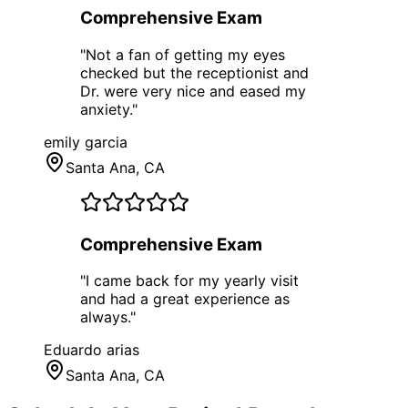
Comprehensive Exam
"
Not a fan of getting my eyes
checked but the receptionist and
Dr. were very nice and eased my
anxiety.
"
emily garcia
Santa Ana
, CA
Comprehensive Exam
"
I came back for my yearly visit
and had a great experience as
always.
"
Eduardo arias
Santa Ana
, CA