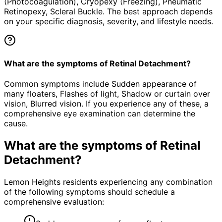
(Photocoagulation), Cryopexy (Freezing), Pneumatic
Retinopexy, Scleral Buckle. The best approach depends
on your specific diagnosis, severity, and lifestyle needs.
What are the symptoms of Retinal Detachment?
Common symptoms include Sudden appearance of
many floaters, Flashes of light, Shadow or curtain over
vision, Blurred vision. If you experience any of these, a
comprehensive eye examination can determine the
cause.
What are the symptoms of
Retinal
Detachment
?
Lemon Heights residents experiencing any combination
of the following symptoms should schedule a
comprehensive evaluation: