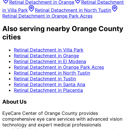
Retinal Detachment
in
Orange
Retinal Detachment
in
Villa Park
Retinal Detachment
in
North Tustin
Retinal Detachment
in
Orange Park Acres
Also serving nearby Orange County
cities
Retinal Detachment
in
Villa Park
Retinal Detachment
in
Orange
Retinal Detachment
in
El Modena
Retinal Detachment
in
Orange Park Acres
Retinal Detachment
in
North Tustin
Retinal Detachment
in
Tustin
Retinal Detachment
in
Santa Ana
Retinal Detachment
in
Placentia
About Us
EyeCare Center of Orange County provides
comprehensive eye care services with advanced vision
technology and expert medical professionals