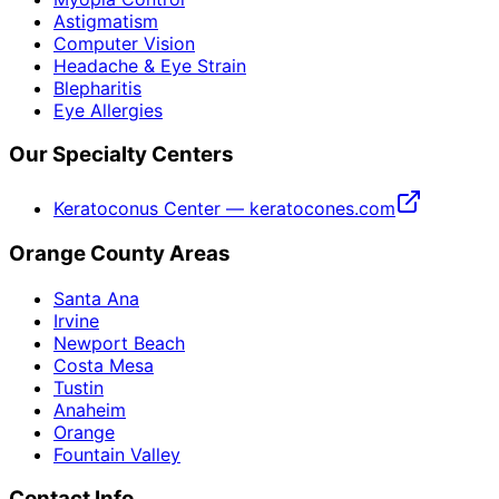
Astigmatism
Computer Vision
Headache & Eye Strain
Blepharitis
Eye Allergies
Our Specialty Centers
Keratoconus Center — keratocones.com
Orange County Areas
Santa Ana
Irvine
Newport Beach
Costa Mesa
Tustin
Anaheim
Orange
Fountain Valley
Contact Info