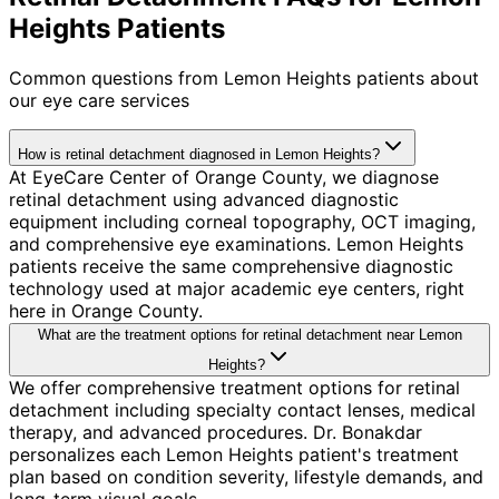
Heights Patients
Common questions from
Lemon Heights
patients about
our eye care services
How is retinal detachment diagnosed in Lemon Heights?
At EyeCare Center of Orange County, we diagnose
retinal detachment using advanced diagnostic
equipment including corneal topography, OCT imaging,
and comprehensive eye examinations. Lemon Heights
patients receive the same comprehensive diagnostic
technology used at major academic eye centers, right
here in Orange County.
What are the treatment options for retinal detachment near Lemon
Heights?
We offer comprehensive treatment options for retinal
detachment including specialty contact lenses, medical
therapy, and advanced procedures. Dr. Bonakdar
personalizes each Lemon Heights patient's treatment
plan based on condition severity, lifestyle demands, and
long-term visual goals.