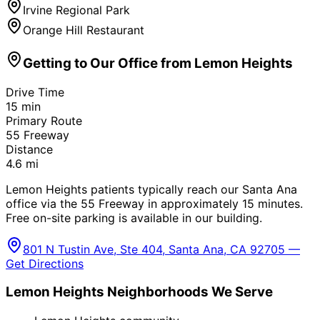
Irvine Regional Park
Orange Hill Restaurant
Getting to Our Office from
Lemon Heights
Drive Time
15
min
Primary Route
55 Freeway
Distance
4.6
mi
Lemon Heights patients typically reach our Santa Ana
office via the 55 Freeway in approximately 15 minutes.
Free on-site parking is available in our building.
801 N Tustin Ave, Ste 404, Santa Ana, CA 92705 —
Get Directions
Lemon Heights
Neighborhoods We Serve