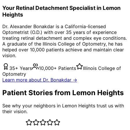
Your
Retinal Detachment
Specialist in
Lemon
Heights
Dr. Alexander Bonakdar is a California-licensed
Optometrist (O.D.) with over 35 years of experience
treating
retinal detachment
and complex eye conditions.
A graduate of the Illinois College of Optometry, he has
helped over 10,000 patients achieve and maintain clear
vision.
35+ Years
10,000+ Patients
Illinois College of
Optometry
Learn more about Dr. Bonakdar →
Patient Stories from Lemon Heights
See why your neighbors in Lemon Heights trust us with
their vision.