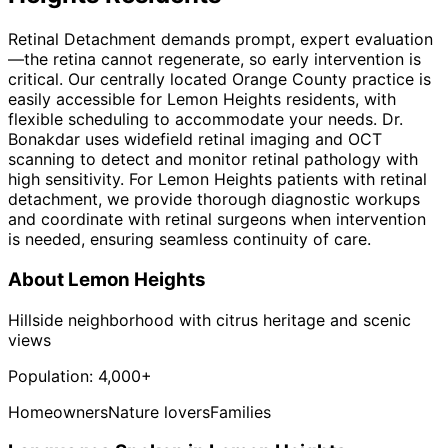
Retinal Detachment demands prompt, expert evaluation
—the retina cannot regenerate, so early intervention is
critical. Our centrally located Orange County practice is
easily accessible for Lemon Heights residents, with
flexible scheduling to accommodate your needs. Dr.
Bonakdar uses widefield retinal imaging and OCT
scanning to detect and monitor retinal pathology with
high sensitivity. For Lemon Heights patients with retinal
detachment, we provide thorough diagnostic workups
and coordinate with retinal surgeons when intervention
is needed, ensuring seamless continuity of care.
About
Lemon Heights
Hillside neighborhood with citrus heritage and scenic
views
Population:
4,000+
Homeowners
Nature lovers
Families