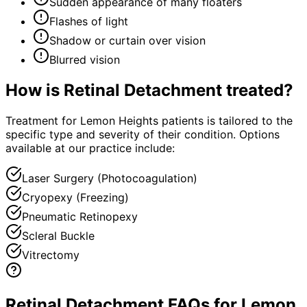
Sudden appearance of many floaters
Flashes of light
Shadow or curtain over vision
Blurred vision
How is
Retinal Detachment
treated?
Treatment for Lemon Heights patients is tailored to the
specific type and severity of their condition. Options
available at our practice include:
Laser Surgery (Photocoagulation)
Cryopexy (Freezing)
Pneumatic Retinopexy
Scleral Buckle
Vitrectomy
Retinal Detachment FAQs for Lemon