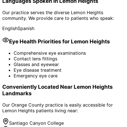
Languages Spoken in
Lemon Heights
Our practice serves the diverse
Lemon Heights
community. We provide care to patients who speak:
English
Spanish
Eye Health Priorities for
Lemon Heights
Comprehensive eye examinations
Contact lens fittings
Glasses and eyewear
Eye disease treatment
Emergency eye care
Conveniently Located Near
Lemon Heights
Landmarks
Our Orange County practice is easily accessible for
Lemon Heights
patients living near:
Santiago Canyon College