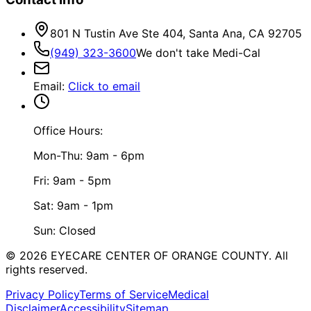
801 N Tustin Ave Ste 404, Santa Ana, CA 92705
(949) 323-3600
We don't take Medi-Cal
Email
:
Click to email
Office Hours:
Mon-Thu: 9am - 6pm
Fri: 9am - 5pm
Sat: 9am - 1pm
Sun: Closed
©
2026
EYECARE CENTER OF ORANGE COUNTY.
All
rights reserved.
Privacy Policy
Terms of Service
Medical
Disclaimer
Accessibility
Sitemap