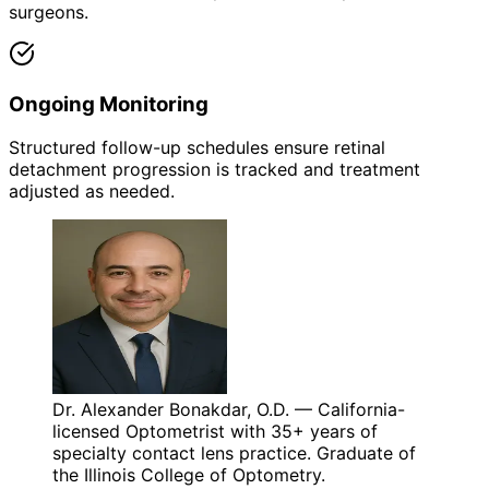
surgeons.
Ongoing Monitoring
Structured follow-up schedules ensure retinal
detachment progression is tracked and treatment
adjusted as needed.
Dr. Alexander Bonakdar, O.D. — California-
licensed Optometrist with 35+ years of
specialty contact lens practice. Graduate of
the Illinois College of Optometry.