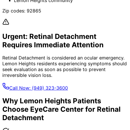
Lemon Heights community
Zip codes:
92865
Urgent:
Retinal Detachment
Requires Immediate Attention
Retinal Detachment
is considered an ocular emergency.
Lemon Heights
residents experiencing symptoms should
seek evaluation as soon as possible to prevent
irreversible vision loss.
Call Now:
(949) 323-3600
Why
Lemon Heights
Patients
Choose EyeCare Center for
Retinal
Detachment