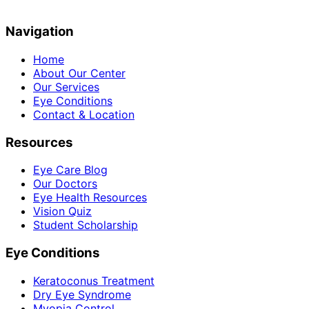
Navigation
Home
About Our Center
Our Services
Eye Conditions
Contact & Location
Resources
Eye Care Blog
Our Doctors
Eye Health Resources
Vision Quiz
Student Scholarship
Eye Conditions
Keratoconus Treatment
Dry Eye Syndrome
Myopia Control