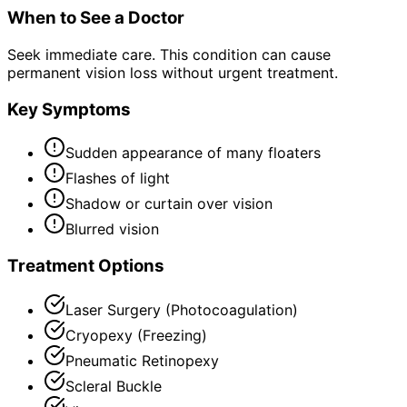
When to See a Doctor
Seek immediate care. This condition can cause
permanent vision loss without urgent treatment.
Key Symptoms
Sudden appearance of many floaters
Flashes of light
Shadow or curtain over vision
Blurred vision
Treatment Options
Laser Surgery (Photocoagulation)
Cryopexy (Freezing)
Pneumatic Retinopexy
Scleral Buckle