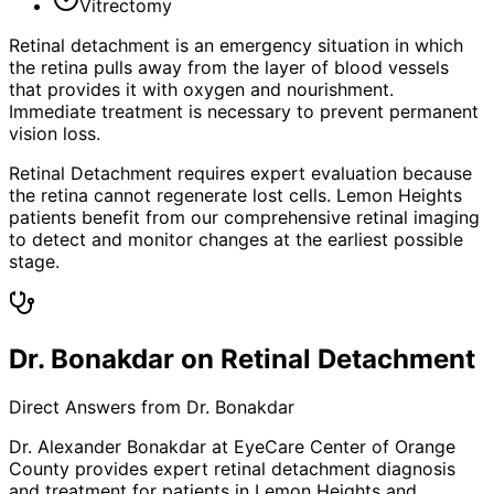
Vitrectomy
Retinal detachment is an emergency situation in which
the retina pulls away from the layer of blood vessels
that provides it with oxygen and nourishment.
Immediate treatment is necessary to prevent permanent
vision loss.
Retinal Detachment requires expert evaluation because
the retina cannot regenerate lost cells. Lemon Heights
patients benefit from our comprehensive retinal imaging
to detect and monitor changes at the earliest possible
stage.
Dr. Bonakdar on Retinal Detachment
Direct Answers from Dr. Bonakdar
Dr. Alexander Bonakdar at EyeCare Center of Orange
County provides expert
retinal detachment
diagnosis
and treatment for patients in
Lemon Heights
and