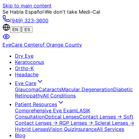
Skip to main content
Se Habla Español
·
We don't take Medi-Cal
(949) 323-3600
|
EN
ES
EyeCare Center
of Orange County
Dry Eye
Keratoconus
Ortho-K
Headache
Eye Care
Glaucoma
Cataracts
Macular Degeneration
Diabetic
Retinopathy
All Conditions
Patient Resources
Comprehensive Eye Exam
LASIK
Consultation
Optical Lenses
Contact Lenses
→ Soft
Contact Lenses
→ RGP Lenses
→ Scleral Lenses
→
Hybrid Lenses
Vision Quiz
Insurance
All Services
Blog