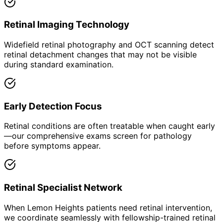
Retinal Imaging Technology
Widefield retinal photography and OCT scanning detect
retinal detachment changes that may not be visible
during standard examination.
Early Detection Focus
Retinal conditions are often treatable when caught early
—our comprehensive exams screen for pathology
before symptoms appear.
Retinal Specialist Network
When Lemon Heights patients need retinal intervention,
we coordinate seamlessly with fellowship-trained retinal