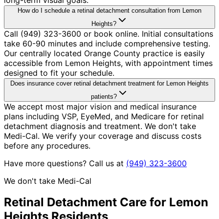
How do I schedule a retinal detachment consultation from Lemon
Heights?
Call (949) 323-3600 or book online. Initial consultations
take 60-90 minutes and include comprehensive testing.
Our centrally located Orange County practice is easily
accessible from Lemon Heights, with appointment times
designed to fit your schedule.
Does insurance cover retinal detachment treatment for Lemon Heights
patients?
We accept most major vision and medical insurance
plans including VSP, EyeMed, and Medicare for retinal
detachment diagnosis and treatment. We don't take
Medi-Cal. We verify your coverage and discuss costs
before any procedures.
Have more questions? Call us at
(949) 323-3600
We don't take Medi-Cal
Retinal Detachment
Care for
Lemon
Heights
Residents