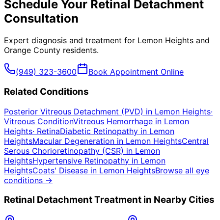
Schedule Your
Retinal Detachment
Consultation
Expert diagnosis and treatment for
Lemon Heights
and
Orange County
residents.
(949) 323-3600
Book Appointment Online
Related Conditions
Posterior Vitreous Detachment (PVD)
in
Lemon Heights
·
Vitreous Condition
Vitreous Hemorrhage
in
Lemon
Heights
·
Retina
Diabetic Retinopathy
in
Lemon
Heights
Macular Degeneration
in
Lemon Heights
Central
Serous Chorioretinopathy (CSR)
in
Lemon
Heights
Hypertensive Retinopathy
in
Lemon
Heights
Coats' Disease
in
Lemon Heights
Browse all eye
conditions →
Retinal Detachment
Treatment in Nearby Cities