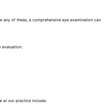
ce any of these, a comprehensive eye examination can
 evaluation:
e at our practice include: