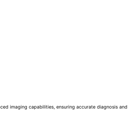
ed imaging capabilities, ensuring accurate diagnosis and