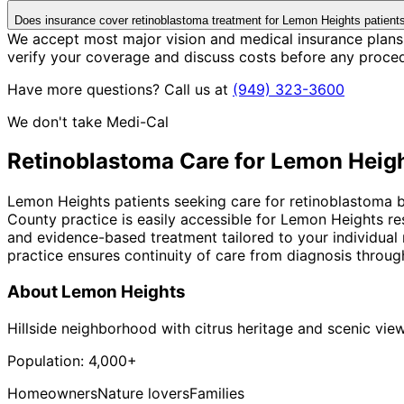
Does insurance cover retinoblastoma treatment for Lemon Heights patient
We accept most major vision and medical insurance plans
verify your coverage and discuss costs before any proce
Have more questions? Call us at
(949) 323-3600
We don't take Medi-Cal
Retinoblastoma
Care for
Lemon Heig
Lemon Heights patients seeking care for retinoblastoma be
County practice is easily accessible for Lemon Heights r
and evidence-based treatment tailored to your individual
practice ensures continuity of care from diagnosis throug
About
Lemon Heights
Hillside neighborhood with citrus heritage and scenic vie
Population:
4,000+
Homeowners
Nature lovers
Families