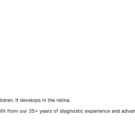
dren. It develops in the retina.
it from our 35+ years of diagnostic experience and advanc