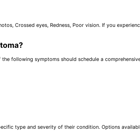
tos, Crossed eyes, Redness, Poor vision. If you experien
stoma
?
f the following symptoms should schedule a comprehensive
cific type and severity of their condition. Options availabl