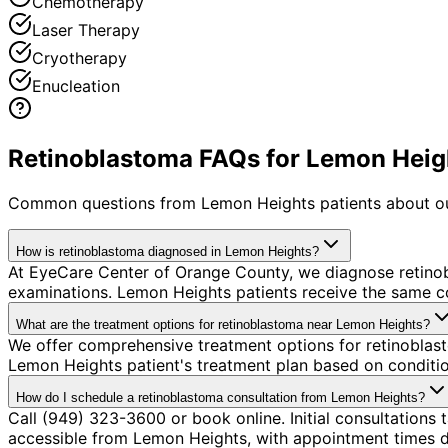
Chemotherapy
Laser Therapy
Cryotherapy
Enucleation
Retinoblastoma FAQs for Lemon Heigh
Common questions from
Lemon Heights
patients about o
How is retinoblastoma diagnosed in Lemon Heights?
At EyeCare Center of Orange County, we diagnose retino
examinations. Lemon Heights patients receive the same c
What are the treatment options for retinoblastoma near Lemon Heights?
We offer comprehensive treatment options for retinoblast
Lemon Heights patient's treatment plan based on condition
How do I schedule a retinoblastoma consultation from Lemon Heights?
Call (949) 323-3600 or book online. Initial consultations
accessible from Lemon Heights, with appointment times de