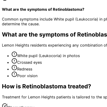
What are the symptoms of Retinoblastoma?
Common symptoms include White pupil (Leukocoria) in pho
determine the cause.
What are the symptoms of
Retinobla
Lemon Heights residents experiencing any combination o
White pupil (Leukocoria) in photos
Crossed eyes
Redness
Poor vision
How is
Retinoblastoma
treated?
Treatment for Lemon Heights patients is tailored to the spe