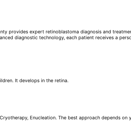
unty provides expert
retinoblastoma
diagnosis and treatmen
anced diagnostic technology, each patient receives a perso
dren. It develops in the retina.
ryotherapy, Enucleation. The best approach depends on your