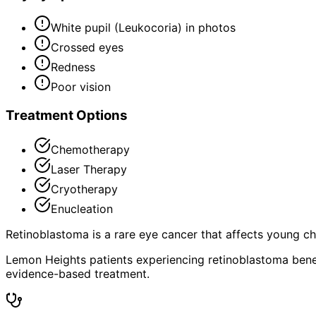
White pupil (Leukocoria) in photos
Crossed eyes
Redness
Poor vision
Treatment Options
Chemotherapy
Laser Therapy
Cryotherapy
Enucleation
Retinoblastoma is a rare eye cancer that affects young chil
Lemon Heights patients experiencing retinoblastoma benef
evidence-based treatment.