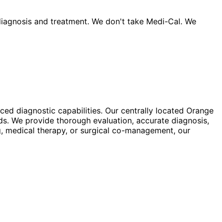
iagnosis and treatment. We don't take Medi-Cal. We
ed diagnostic capabilities. Our centrally located Orange
ds. We provide thorough evaluation, accurate diagnosis,
g, medical therapy, or surgical co-management, our