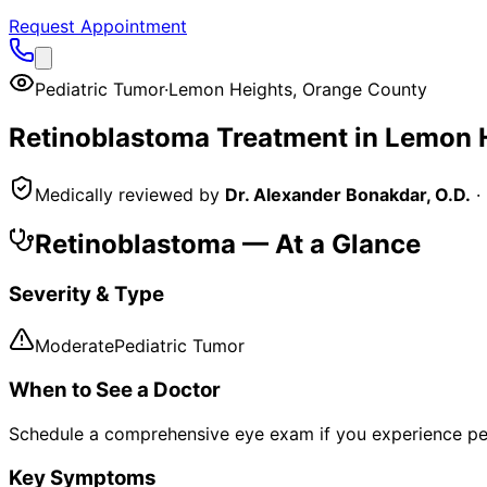
Request Appointment
Pediatric Tumor
·
Lemon Heights
,
Orange County
Retinoblastoma
Treatment in
Lemon 
Medically reviewed by
Dr. Alexander Bonakdar, O.D.
·
Retinoblastoma
— At a Glance
Severity & Type
Moderate
Pediatric Tumor
When to See a Doctor
Schedule a comprehensive eye exam if you experience pe
Key Symptoms