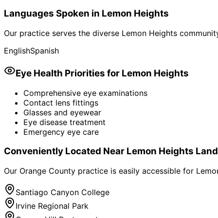
Languages Spoken in
Lemon Heights
Our practice serves the diverse
Lemon Heights
community.
English
Spanish
Eye Health Priorities for
Lemon Heights
Comprehensive eye examinations
Contact lens fittings
Glasses and eyewear
Eye disease treatment
Emergency eye care
Conveniently Located Near
Lemon Heights
Land
Our Orange County practice is easily accessible for
Lemon
Santiago Canyon College
Irvine Regional Park