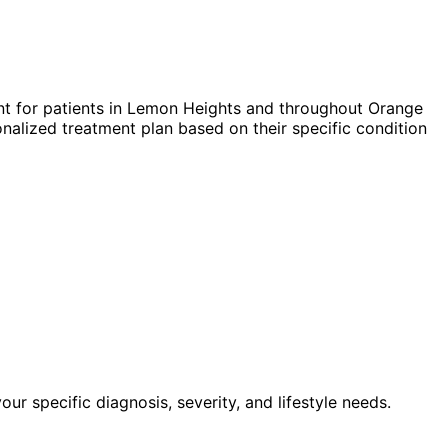
t for patients in
Lemon Heights
and throughout Orange
nalized treatment plan based on their specific condition
 specific diagnosis, severity, and lifestyle needs.