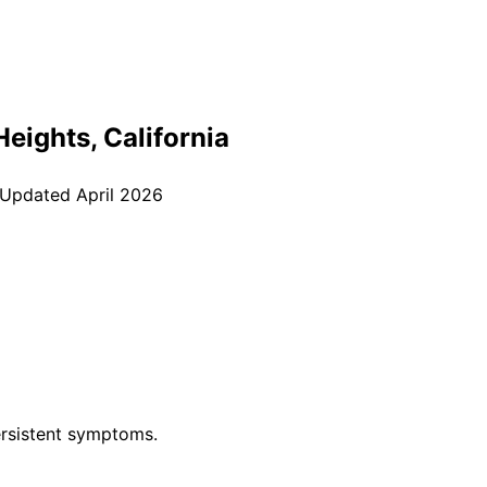
Heights
, California
 Updated
April 2026
rsistent symptoms.