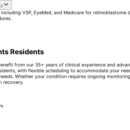
s?
 including VSP, EyeMed, and Medicare for retinoblastoma d
dures.
hts
Residents
nefit from our 35+ years of clinical experience and advanc
esidents, with flexible scheduling to accommodate your nee
 needs. Whether your condition requires ongoing monitorin
h recovery.
ws