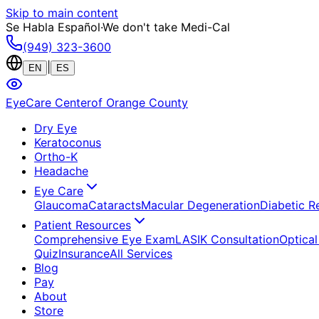
Skip to main content
Se Habla Español
·
We don't take Medi-Cal
(949) 323-3600
|
EN
ES
EyeCare Center
of Orange County
Dry Eye
Keratoconus
Ortho-K
Headache
Eye Care
Glaucoma
Cataracts
Macular Degeneration
Diabetic R
Patient Resources
Comprehensive Eye Exam
LASIK Consultation
Optical
Quiz
Insurance
All Services
Blog
Pay
About
Store