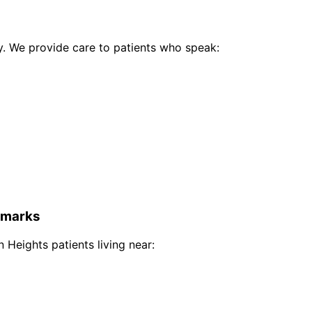
 We provide care to patients who speak:
marks
 Heights
patients living near: