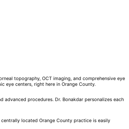
corneal topography, OCT imaging, and comprehensive eye
 eye centers, right here in Orange County.
and advanced procedures. Dr. Bonakdar personalizes each
 centrally located Orange County practice is easily