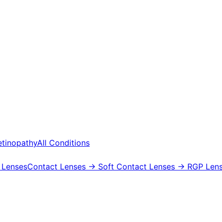
etinopathy
All Conditions
 Lenses
Contact Lenses
→ Soft Contact Lenses
→ RGP Lens