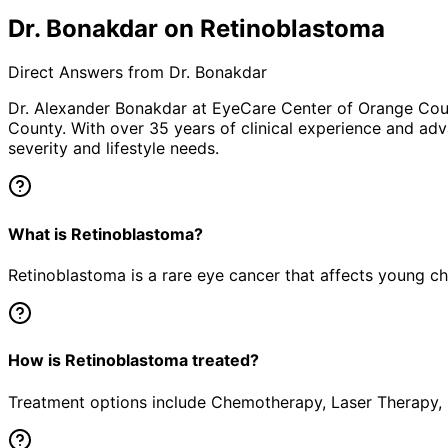
Dr. Bonakdar on Retinoblastoma
Direct Answers from Dr. Bonakdar
Dr. Alexander Bonakdar at EyeCare Center of Orange Co
County. With over 35 years of clinical experience and adv
severity and lifestyle needs.
What is Retinoblastoma?
Retinoblastoma is a rare eye cancer that affects young chil
How is Retinoblastoma treated?
Treatment options include Chemotherapy, Laser Therapy, C