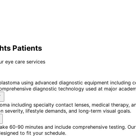
ts Patients
ur eye care services
blastoma using advanced diagnostic equipment including 
omprehensive diagnostic technology used at major academic
oma including specialty contact lenses, medical therapy, 
 severity, lifestyle demands, and long-term visual goals.
 take 60-90 minutes and include comprehensive testing. Our
signed to fit your schedule.