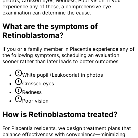
photos, Crossed eyes, Redness, Poor vision. If you
experience any of these, a comprehensive eye
examination can determine the cause.
What are the symptoms of
Retinoblastoma
?
If you or a family member in Placentia experience any of
the following symptoms, scheduling an evaluation
sooner rather than later leads to better outcomes:
White pupil (Leukocoria) in photos
Crossed eyes
Redness
Poor vision
How is
Retinoblastoma
treated?
For Placentia residents, we design treatment plans that
balance effectiveness with convenience—minimizing