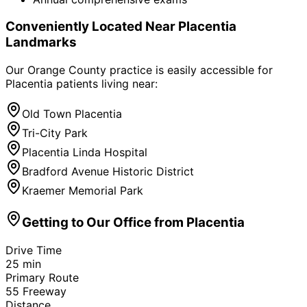
Conveniently Located Near
Placentia
Landmarks
Our Orange County practice is easily accessible for
Placentia
patients living near:
Old Town Placentia
Tri-City Park
Placentia Linda Hospital
Bradford Avenue Historic District
Kraemer Memorial Park
Getting to Our Office from
Placentia
Drive Time
25
min
Primary Route
55 Freeway
Distance