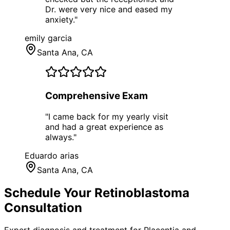
Dr. were very nice and eased my
anxiety.
"
emily garcia
Santa Ana
, CA
Comprehensive Exam
"
I came back for my yearly visit
and had a great experience as
always.
"
Eduardo arias
Santa Ana
, CA
Schedule Your
Retinoblastoma
Consultation