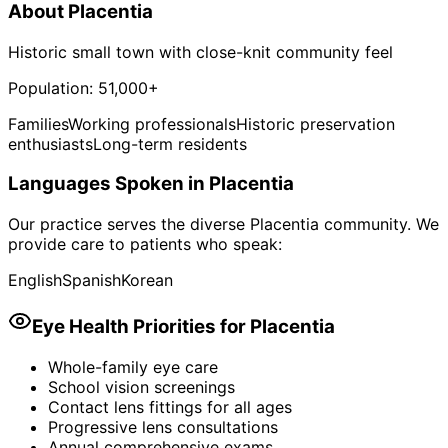
About
Placentia
Historic small town with close-knit community feel
Population:
51,000+
Families
Working professionals
Historic preservation
enthusiasts
Long-term residents
Languages Spoken in
Placentia
Our practice serves the diverse
Placentia
community. We
provide care to patients who speak:
English
Spanish
Korean
Eye Health Priorities for
Placentia
Whole-family eye care
School vision screenings
Contact lens fittings for all ages
Progressive lens consultations
Annual comprehensive exams