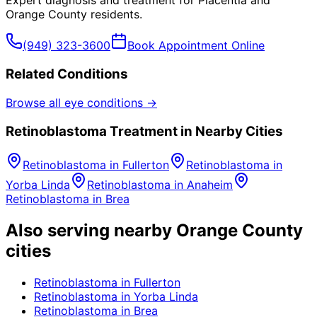
Expert diagnosis and treatment for
Placentia
and
Orange County
residents.
(949) 323-3600
Book Appointment Online
Related Conditions
Browse all eye conditions →
Retinoblastoma
Treatment in Nearby Cities
Retinoblastoma
in
Fullerton
Retinoblastoma
in
Yorba Linda
Retinoblastoma
in
Anaheim
Retinoblastoma
in
Brea
Also serving nearby Orange County
cities
Retinoblastoma
in
Fullerton
Retinoblastoma
in
Yorba Linda
Retinoblastoma
in
Brea