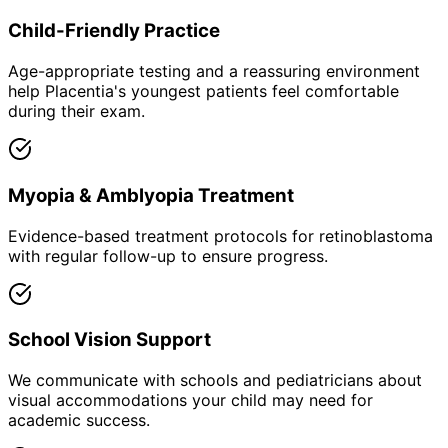
Child-Friendly Practice
Age-appropriate testing and a reassuring environment
help Placentia's youngest patients feel comfortable
during their exam.
Myopia & Amblyopia Treatment
Evidence-based treatment protocols for retinoblastoma
with regular follow-up to ensure progress.
School Vision Support
We communicate with schools and pediatricians about
visual accommodations your child may need for
academic success.