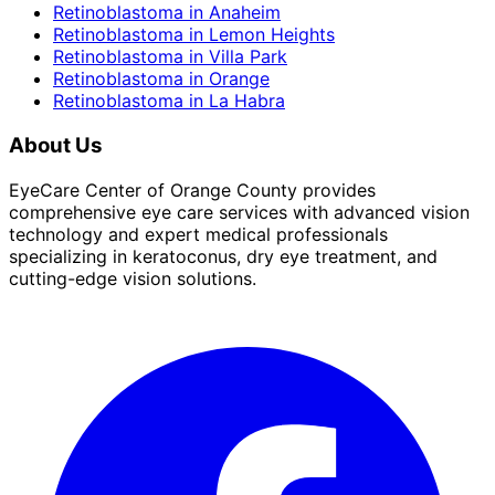
Retinoblastoma
in
Anaheim
Retinoblastoma
in
Lemon Heights
Retinoblastoma
in
Villa Park
Retinoblastoma
in
Orange
Retinoblastoma
in
La Habra
About Us
EyeCare Center of Orange County provides
comprehensive eye care services with advanced vision
technology and expert medical professionals
specializing in keratoconus, dry eye treatment, and
cutting-edge vision solutions.