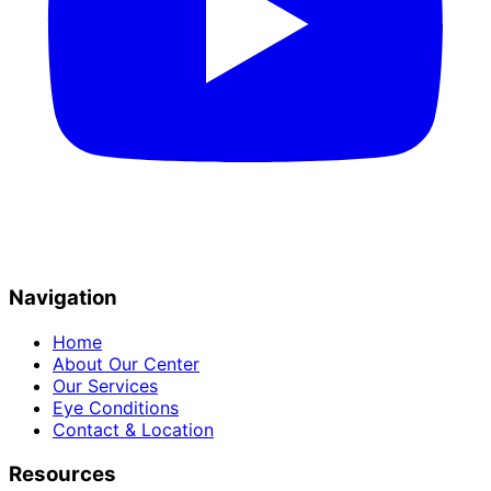
Navigation
Home
About Our Center
Our Services
Eye Conditions
Contact & Location
Resources