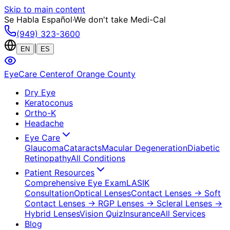
Skip to main content
Se Habla Español
·
We don't take Medi-Cal
(949) 323-3600
|
EN
ES
EyeCare Center
of Orange County
Dry Eye
Keratoconus
Ortho-K
Headache
Eye Care
Glaucoma
Cataracts
Macular Degeneration
Diabetic
Retinopathy
All Conditions
Patient Resources
Comprehensive Eye Exam
LASIK
Consultation
Optical Lenses
Contact Lenses
→ Soft
Contact Lenses
→ RGP Lenses
→ Scleral Lenses
→
Hybrid Lenses
Vision Quiz
Insurance
All Services
Blog