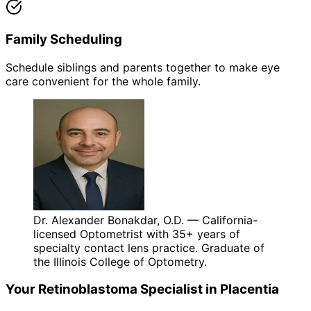
Family Scheduling
Schedule siblings and parents together to make eye
care convenient for the whole family.
Dr. Alexander Bonakdar, O.D. — California-
licensed Optometrist with 35+ years of
specialty contact lens practice. Graduate of
the Illinois College of Optometry.
Your
Retinoblastoma
Specialist in
Placentia