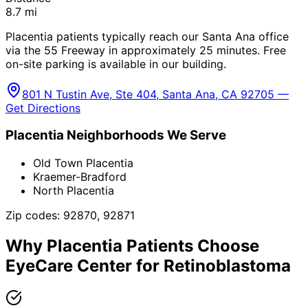
8.7
mi
Placentia patients typically reach our Santa Ana office
via the 55 Freeway in approximately 25 minutes. Free
on-site parking is available in our building.
801 N Tustin Ave, Ste 404, Santa Ana, CA 92705 —
Get Directions
Placentia
Neighborhoods We Serve
Old Town Placentia
Kraemer-Bradford
North Placentia
Zip codes:
92870, 92871
Why
Placentia
Patients Choose
EyeCare Center for
Retinoblastoma