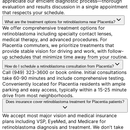
appreciate our efficient diagnostic process—thorough
evaluation and results discussion in a single appointment
that respects your schedule.
What are the treatment options for retinoblastoma near Placentia?
We offer comprehensive treatment options for
retinoblastoma including specialty contact lenses,
medical therapy, and advanced procedures. For
Placentia commuters, we prioritize treatments that
provide stable vision for driving and work, with follow-
up schedules that minimize time away from your routine.
How do I schedule a retinoblastoma consultation from Placentia?
Call (949) 323-3600 or book online. Initial consultations
take 60-90 minutes and include comprehensive testing.
Conveniently located for Placentia residents with ample
parking and easy access, typically within a 15-25 minute
drive from most neighborhoods.
Does insurance cover retinoblastoma treatment for Placentia patients?
We accept most major vision and medical insurance
plans including VSP, EyeMed, and Medicare for
retinoblastoma diagnosis and treatment. We don't take