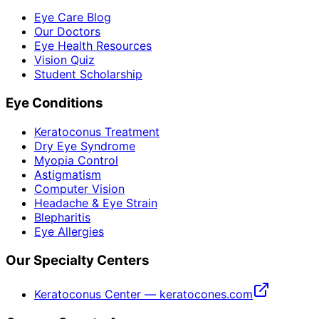
Eye Care Blog
Our Doctors
Eye Health Resources
Vision Quiz
Student Scholarship
Eye Conditions
Keratoconus Treatment
Dry Eye Syndrome
Myopia Control
Astigmatism
Computer Vision
Headache & Eye Strain
Blepharitis
Eye Allergies
Our Specialty Centers
Keratoconus Center — keratocones.com