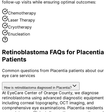
follow-up visits while ensuring optimal outcomes:
Chemotherapy
Laser Therapy
Cryotherapy
Enucleation
Retinoblastoma FAQs for Placentia
Patients
Common questions from
Placentia
patients about our
eye care services
How is retinoblastoma diagnosed in Placentia?
At EyeCare Center of Orange County, we diagnose
retinoblastoma using advanced diagnostic equipment
including corneal topography, OCT imaging, and
comprehensive eye examinations. Placentia residents