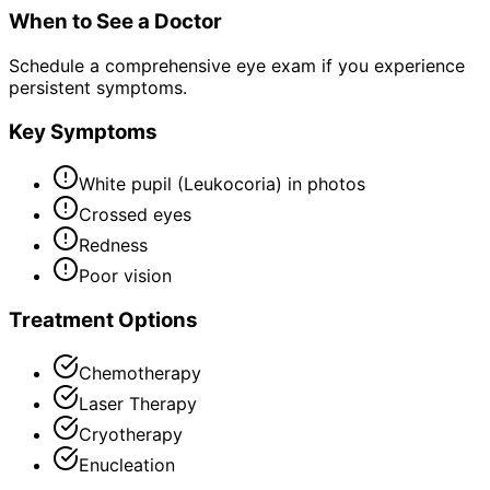
When to See a Doctor
Schedule a comprehensive eye exam if you experience
persistent symptoms.
Key Symptoms
White pupil (Leukocoria) in photos
Crossed eyes
Redness
Poor vision
Treatment Options
Chemotherapy
Laser Therapy
Cryotherapy
Enucleation