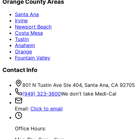
Orange County Areas
Santa Ana
Irvine
Newport Beach
Costa Mesa
Tustin
Anaheim
Orange
Fountain Valley
Contact Info
801 N Tustin Ave Ste 404, Santa Ana, CA 92705
(949) 323-3600
We don't take Medi-Cal
Email
:
Click to email
Office Hours: