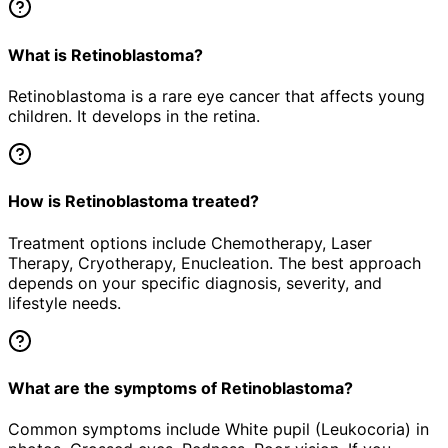
What is Retinoblastoma?
Retinoblastoma is a rare eye cancer that affects young
children. It develops in the retina.
How is Retinoblastoma treated?
Treatment options include Chemotherapy, Laser
Therapy, Cryotherapy, Enucleation. The best approach
depends on your specific diagnosis, severity, and
lifestyle needs.
What are the symptoms of Retinoblastoma?
Common symptoms include White pupil (Leukocoria) in