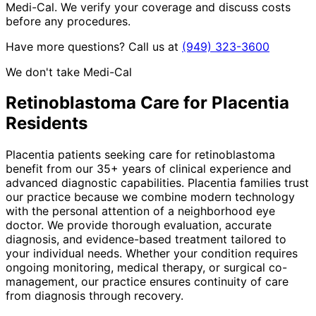
Medi-Cal. We verify your coverage and discuss costs
before any procedures.
Have more questions? Call us at
(949) 323-3600
We don't take Medi-Cal
Retinoblastoma
Care for
Placentia
Residents
Placentia patients seeking care for retinoblastoma
benefit from our 35+ years of clinical experience and
advanced diagnostic capabilities. Placentia families trust
our practice because we combine modern technology
with the personal attention of a neighborhood eye
doctor. We provide thorough evaluation, accurate
diagnosis, and evidence-based treatment tailored to
your individual needs. Whether your condition requires
ongoing monitoring, medical therapy, or surgical co-
management, our practice ensures continuity of care
from diagnosis through recovery.