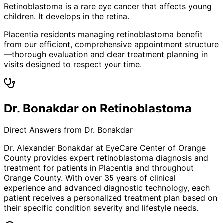
Retinoblastoma is a rare eye cancer that affects young
children. It develops in the retina.
Placentia residents managing retinoblastoma benefit
from our efficient, comprehensive appointment structure
—thorough evaluation and clear treatment planning in
visits designed to respect your time.
Dr. Bonakdar on Retinoblastoma
Direct Answers from Dr. Bonakdar
Dr. Alexander Bonakdar at EyeCare Center of Orange
County provides expert
retinoblastoma
diagnosis and
treatment for patients in
Placentia
and throughout
Orange County. With over 35 years of clinical
experience and advanced diagnostic technology, each
patient receives a personalized treatment plan based on
their specific condition severity and lifestyle needs.