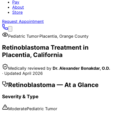
Pay
About
Store
Request Appointment
Pediatric Tumor
·
Placentia
,
Orange County
Retinoblastoma
Treatment in
Placentia
, California
Medically reviewed by
Dr. Alexander Bonakdar, O.D.
· Updated
April 2026
Retinoblastoma
— At a Glance
Severity & Type
Moderate
Pediatric Tumor