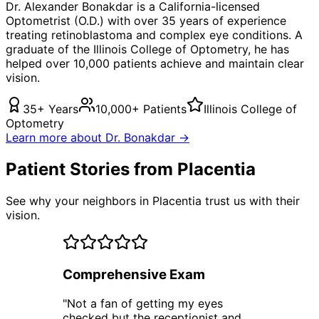
Dr. Alexander Bonakdar is a California-licensed
Optometrist (O.D.) with over 35 years of experience
treating
retinoblastoma
and complex eye conditions. A
graduate of the Illinois College of Optometry, he has
helped over 10,000 patients achieve and maintain clear
vision.
35+ Years
10,000+ Patients
Illinois College of
Optometry
Learn more about Dr. Bonakdar →
Patient Stories from Placentia
See why your neighbors in Placentia trust us with their
vision.
Comprehensive Exam
"
Not a fan of getting my eyes
checked but the receptionist and