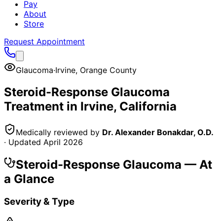
Pay
About
Store
Request Appointment
Glaucoma
·
Irvine
,
Orange County
Steroid-Response Glaucoma
Treatment in
Irvine
, California
Medically reviewed by
Dr. Alexander Bonakdar, O.D.
· Updated
April 2026
Steroid-Response Glaucoma
— At
a Glance
Severity & Type