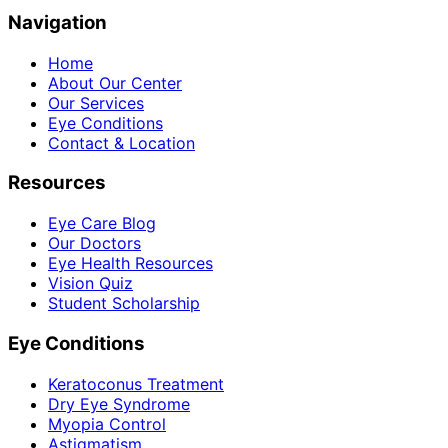
Navigation
Home
About Our Center
Our Services
Eye Conditions
Contact & Location
Resources
Eye Care Blog
Our Doctors
Eye Health Resources
Vision Quiz
Student Scholarship
Eye Conditions
Keratoconus Treatment
Dry Eye Syndrome
Myopia Control
Astigmatism