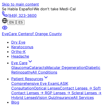
Skip to main content
Se Habla Español
·
We don't take Medi-Cal
(949) 323-3600
|
EN
ES
EyeCare Center
of Orange County
Dry Eye
Keratoconus
Ortho-K
Headache
Eye Care
Glaucoma
Cataracts
Macular Degeneration
Diabetic
Retinopathy
All Conditions
Patient Resources
Comprehensive Eye Exam
LASIK
Consultation
Optical Lenses
Contact Lenses
→ Soft
Contact Lenses
→ RGP Lenses
→ Scleral Lenses
→
Hybrid Lenses
Vision Quiz
Insurance
All Services
Blog