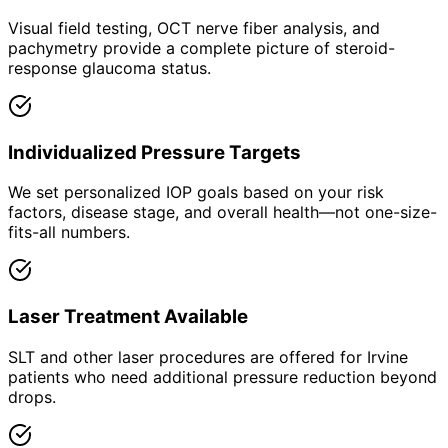
Visual field testing, OCT nerve fiber analysis, and
pachymetry provide a complete picture of steroid-
response glaucoma status.
Individualized Pressure Targets
We set personalized IOP goals based on your risk
factors, disease stage, and overall health—not one-size-
fits-all numbers.
Laser Treatment Available
SLT and other laser procedures are offered for Irvine
patients who need additional pressure reduction beyond
drops.