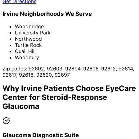
Get Directions
Irvine
Neighborhoods We Serve
Woodbridge
University Park
Northwood
Turtle Rock
Quail Hill
Woodbury
Zip codes:
92602, 92603, 92604, 92606, 92612, 92614,
92617, 92618, 92620, 92697
Why
Irvine
Patients Choose EyeCare
Center for
Steroid-Response
Glaucoma
Glaucoma Diagnostic Suite