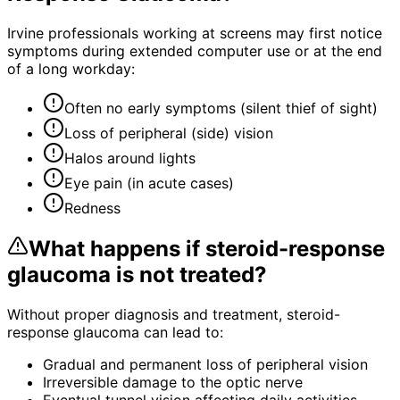
Irvine professionals working at screens may first notice
symptoms during extended computer use or at the end
of a long workday:
Often no early symptoms (silent thief of sight)
Loss of peripheral (side) vision
Halos around lights
Eye pain (in acute cases)
Redness
What happens if
steroid-response
glaucoma
is not treated?
Without proper diagnosis and treatment,
steroid-
response glaucoma
can lead to:
Gradual and permanent loss of peripheral vision
Irreversible damage to the optic nerve
Eventual tunnel vision affecting daily activities