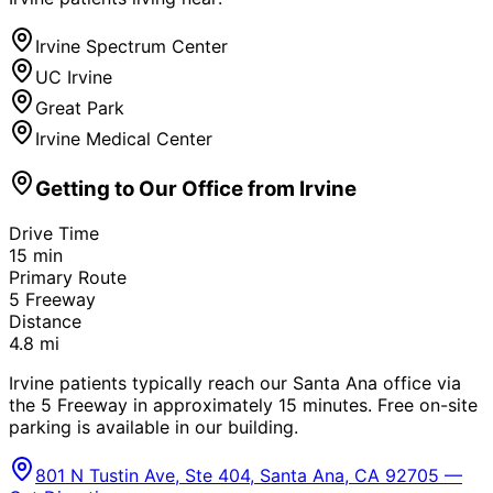
Irvine Spectrum Center
UC Irvine
Great Park
Irvine Medical Center
Getting to Our Office from
Irvine
Drive Time
15
min
Primary Route
5 Freeway
Distance
4.8
mi
Irvine patients typically reach our Santa Ana office via
the 5 Freeway in approximately 15 minutes. Free on-site
parking is available in our building.
801 N Tustin Ave, Ste 404, Santa Ana, CA 92705 —