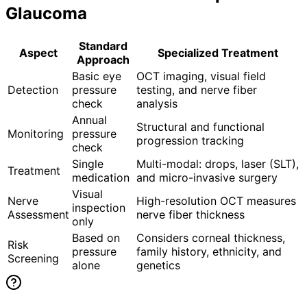
Glaucoma
Standard
Aspect
Specialized Treatment
Approach
Basic eye
OCT imaging, visual field
Detection
pressure
testing, and nerve fiber
check
analysis
Annual
Structural and functional
Monitoring
pressure
progression tracking
check
Single
Multi-modal: drops, laser (SLT),
Treatment
medication
and micro-invasive surgery
Visual
Nerve
High-resolution OCT measures
inspection
Assessment
nerve fiber thickness
only
Based on
Considers corneal thickness,
Risk
pressure
family history, ethnicity, and
Screening
alone
genetics