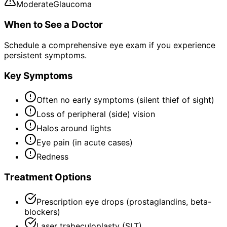
Moderate
Glaucoma
When to See a Doctor
Schedule a comprehensive eye exam if you experience
persistent symptoms.
Key Symptoms
Often no early symptoms (silent thief of sight)
Loss of peripheral (side) vision
Halos around lights
Eye pain (in acute cases)
Redness
Treatment Options
Prescription eye drops (prostaglandins, beta-
blockers)
Laser trabeculoplasty (SLT)