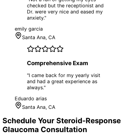
checked but the receptionist and
Dr. were very nice and eased my
anxiety.
"
emily garcia
Santa Ana
, CA
Comprehensive Exam
"
I came back for my yearly visit
and had a great experience as
always.
"
Eduardo arias
Santa Ana
, CA
Schedule Your
Steroid-Response
Glaucoma
Consultation