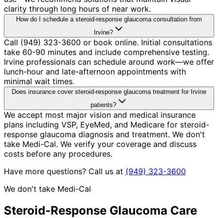
clarity through long hours of near work.
How do I schedule a steroid-response glaucoma consultation from
Irvine?
Call (949) 323-3600 or book online. Initial consultations
take 60-90 minutes and include comprehensive testing.
Irvine professionals can schedule around work—we offer
lunch-hour and late-afternoon appointments with
minimal wait times.
Does insurance cover steroid-response glaucoma treatment for Irvine
patients?
We accept most major vision and medical insurance
plans including VSP, EyeMed, and Medicare for steroid-
response glaucoma diagnosis and treatment. We don't
take Medi-Cal. We verify your coverage and discuss
costs before any procedures.
Have more questions? Call us at
(949) 323-3600
We don't take Medi-Cal
Steroid-Response Glaucoma
Care