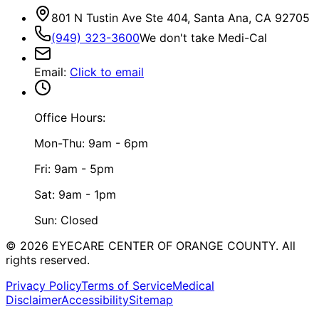
801 N Tustin Ave Ste 404, Santa Ana, CA 92705
(949) 323-3600
We don't take Medi-Cal
Email
:
Click to email
Office Hours:
Mon-Thu: 9am - 6pm
Fri: 9am - 5pm
Sat: 9am - 1pm
Sun: Closed
©
2026
EYECARE CENTER OF ORANGE COUNTY.
All
rights reserved.
Privacy Policy
Terms of Service
Medical
Disclaimer
Accessibility
Sitemap