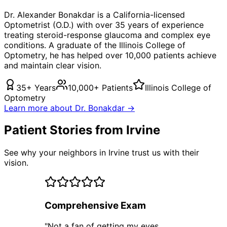
Dr. Alexander Bonakdar is a California-licensed
Optometrist (O.D.) with over 35 years of experience
treating
steroid-response glaucoma
and complex eye
conditions. A graduate of the Illinois College of
Optometry, he has helped over 10,000 patients achieve
and maintain clear vision.
35+ Years
10,000+ Patients
Illinois College of
Optometry
Learn more about Dr. Bonakdar →
Patient Stories from Irvine
See why your neighbors in Irvine trust us with their
vision.
Comprehensive Exam
"
Not a fan of getting my eyes