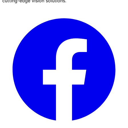
cutting-edge vision solutions.