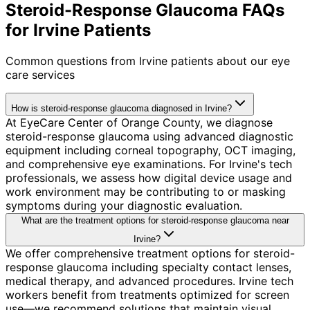
Steroid-Response Glaucoma FAQs
for Irvine Patients
Common questions from
Irvine
patients about our eye
care services
How is steroid-response glaucoma diagnosed in Irvine?
At EyeCare Center of Orange County, we diagnose
steroid-response glaucoma using advanced diagnostic
equipment including corneal topography, OCT imaging,
and comprehensive eye examinations. For Irvine's tech
professionals, we assess how digital device usage and
work environment may be contributing to or masking
symptoms during your diagnostic evaluation.
What are the treatment options for steroid-response glaucoma near
Irvine?
We offer comprehensive treatment options for steroid-
response glaucoma including specialty contact lenses,
medical therapy, and advanced procedures. Irvine tech
workers benefit from treatments optimized for screen
use—we recommend solutions that maintain visual