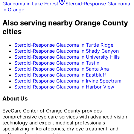
Glaucoma
in
Lake Forest
Steroid-Response Glaucoma
in
Orange
Also serving nearby Orange County
cities
Steroid-Response Glaucoma
in
Turtle Ridge
Steroid-Response Glaucoma
in
Shady Canyon
Steroid-Response Glaucoma
in
University Hills
Steroid-Response Glaucoma
in
Tustin
Steroid-Response Glaucoma
in
Santa Ana
Steroid-Response Glaucoma
in
Eastbluff
Steroid-Response Glaucoma
in
Irvine Spectrum
Steroid-Response Glaucoma
in
Harbor View
About Us
EyeCare Center of Orange County provides
comprehensive eye care services with advanced vision
technology and expert medical professionals
specializing in keratoconus, dry eye treatment, and