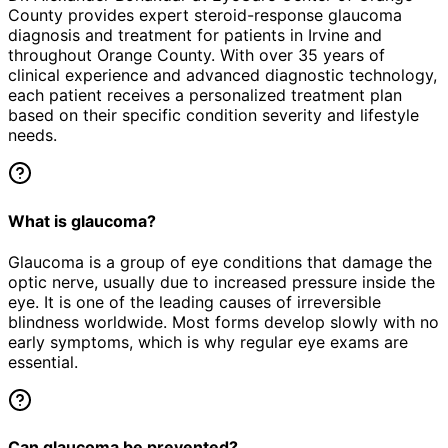
County provides expert
steroid-response glaucoma
diagnosis and treatment for patients in
Irvine
and
throughout Orange County. With over 35 years of
clinical experience and advanced diagnostic technology,
each patient receives a personalized treatment plan
based on their specific condition severity and lifestyle
needs.
What is glaucoma?
Glaucoma is a group of eye conditions that damage the
optic nerve, usually due to increased pressure inside the
eye. It is one of the leading causes of irreversible
blindness worldwide. Most forms develop slowly with no
early symptoms, which is why regular eye exams are
essential.
Can glaucoma be prevented?