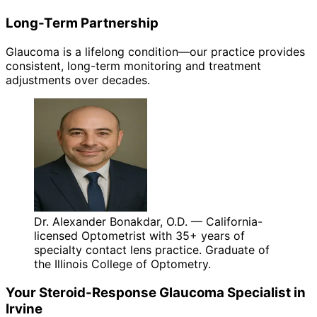
Long-Term Partnership
Glaucoma is a lifelong condition—our practice provides
consistent, long-term monitoring and treatment
adjustments over decades.
Dr. Alexander Bonakdar, O.D. — California-
licensed Optometrist with 35+ years of
specialty contact lens practice. Graduate of
the Illinois College of Optometry.
Your
Steroid-Response Glaucoma
Specialist in
Irvine