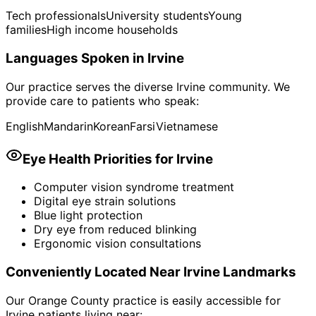
Tech professionals
University students
Young
families
High income households
Languages Spoken in
Irvine
Our practice serves the diverse
Irvine
community. We
provide care to patients who speak:
English
Mandarin
Korean
Farsi
Vietnamese
Eye Health Priorities for
Irvine
Computer vision syndrome treatment
Digital eye strain solutions
Blue light protection
Dry eye from reduced blinking
Ergonomic vision consultations
Conveniently Located Near
Irvine
Landmarks
Our Orange County practice is easily accessible for
Irvine
patients living near: