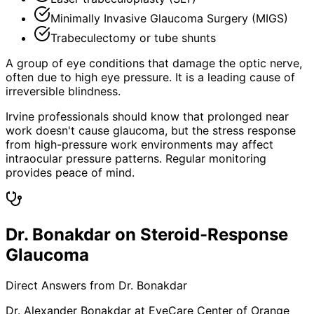
Minimally Invasive Glaucoma Surgery (MIGS)
Trabeculectomy or tube shunts
A group of eye conditions that damage the optic nerve,
often due to high eye pressure. It is a leading cause of
irreversible blindness.
Irvine professionals should know that prolonged near
work doesn't cause glaucoma, but the stress response
from high-pressure work environments may affect
intraocular pressure patterns. Regular monitoring
provides peace of mind.
Dr. Bonakdar on Steroid-Response
Glaucoma
Direct Answers from Dr. Bonakdar
Dr. Alexander Bonakdar at EyeCare Center of Orange