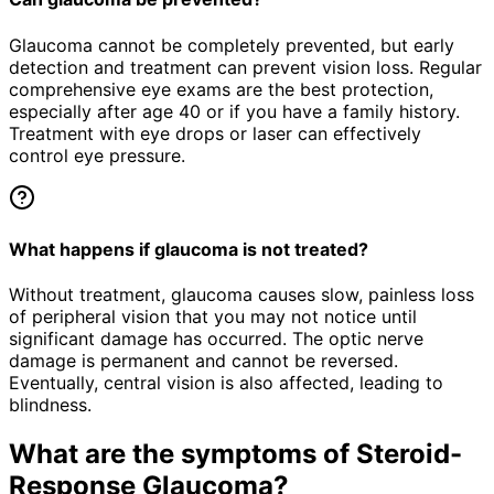
Glaucoma cannot be completely prevented, but early
detection and treatment can prevent vision loss. Regular
comprehensive eye exams are the best protection,
especially after age 40 or if you have a family history.
Treatment with eye drops or laser can effectively
control eye pressure.
What happens if glaucoma is not treated?
Without treatment, glaucoma causes slow, painless loss
of peripheral vision that you may not notice until
significant damage has occurred. The optic nerve
damage is permanent and cannot be reversed.
Eventually, central vision is also affected, leading to
blindness.
What are the symptoms of
Steroid-
Response Glaucoma
?