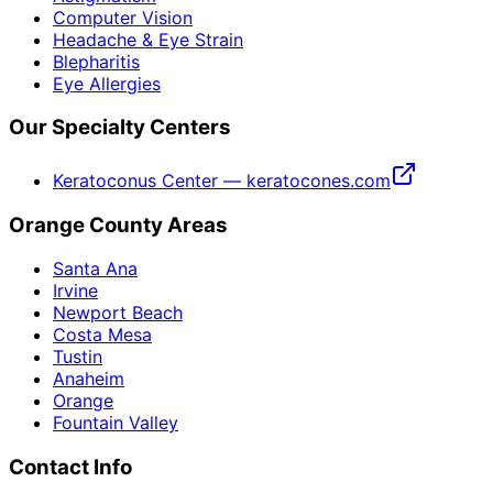
Computer Vision
Headache & Eye Strain
Blepharitis
Eye Allergies
Our Specialty Centers
Keratoconus Center — keratocones.com
Orange County Areas
Santa Ana
Irvine
Newport Beach
Costa Mesa
Tustin
Anaheim
Orange
Fountain Valley
Contact Info