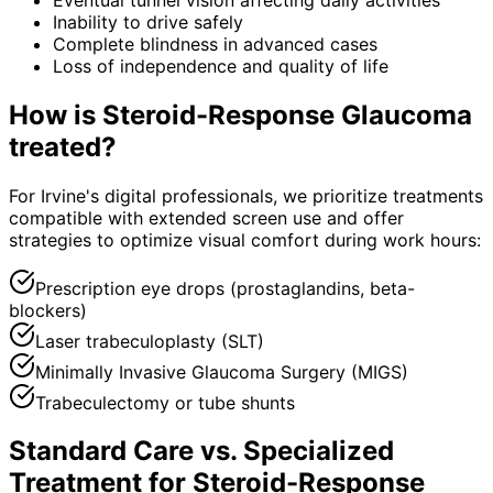
Inability to drive safely
Complete blindness in advanced cases
Loss of independence and quality of life
How is
Steroid-Response Glaucoma
treated?
For Irvine's digital professionals, we prioritize treatments
compatible with extended screen use and offer
strategies to optimize visual comfort during work hours:
Prescription eye drops (prostaglandins, beta-
blockers)
Laser trabeculoplasty (SLT)
Minimally Invasive Glaucoma Surgery (MIGS)
Trabeculectomy or tube shunts
Standard Care vs. Specialized
Treatment for
Steroid-Response