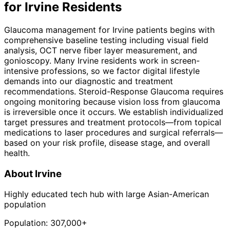
for
Irvine
Residents
Glaucoma management for Irvine patients begins with
comprehensive baseline testing including visual field
analysis, OCT nerve fiber layer measurement, and
gonioscopy. Many Irvine residents work in screen-
intensive professions, so we factor digital lifestyle
demands into our diagnostic and treatment
recommendations. Steroid-Response Glaucoma requires
ongoing monitoring because vision loss from glaucoma
is irreversible once it occurs. We establish individualized
target pressures and treatment protocols—from topical
medications to laser procedures and surgical referrals—
based on your risk profile, disease stage, and overall
health.
About
Irvine
Highly educated tech hub with large Asian-American
population
Population:
307,000+