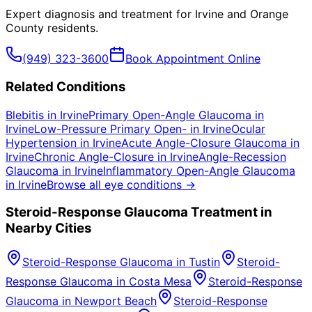
Expert diagnosis and treatment for
Irvine
and
Orange
County
residents.
(949) 323-3600
Book Appointment Online
Related Conditions
Blebitis
in
Irvine
Primary Open-Angle Glaucoma
in
Irvine
Low-Pressure Primary Open-
in
Irvine
Ocular
Hypertension
in
Irvine
Acute Angle-Closure Glaucoma
in
Irvine
Chronic Angle-Closure
in
Irvine
Angle-Recession
Glaucoma
in
Irvine
Inflammatory Open-Angle Glaucoma
in
Irvine
Browse all eye conditions →
Steroid-Response Glaucoma
Treatment in
Nearby Cities
Steroid-Response Glaucoma
in
Tustin
Steroid-
Response Glaucoma
in
Costa Mesa
Steroid-Response
Glaucoma
in
Newport Beach
Steroid-Response