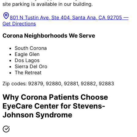
site parking is available in our building.
801 N Tustin Ave, Ste 404, Santa Ana, CA 92705 —
Get Directions
Corona
Neighborhoods We Serve
South Corona
Eagle Glen
Dos Lagos
Sierra Del Oro
The Retreat
Zip codes:
92879, 92880, 92881, 92882, 92883
Why
Corona
Patients Choose
EyeCare Center for
Stevens-
Johnson Syndrome