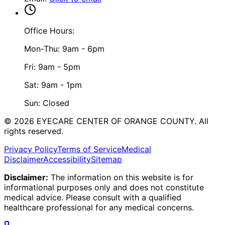
Office Hours:
Mon-Thu: 9am - 6pm
Fri: 9am - 5pm
Sat: 9am - 1pm
Sun: Closed
©
2026
EYECARE CENTER OF ORANGE COUNTY.
All
rights reserved.
Privacy Policy
Terms of Service
Medical
Disclaimer
Accessibility
Sitemap
Disclaimer:
The information on this website is for
informational purposes only and does not constitute
medical advice. Please consult with a qualified
healthcare professional for any medical concerns.