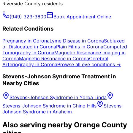
Riverside County
residents.
(949) 323-3600
Book Appointment Online
Related Conditions
Pregnancy
in
Corona
Lyme Disease
in
Corona
Subluxed
or Dislocated
in
Corona
Plain Films
in
Corona
Computed
Tomography
in
Corona
Magnetic Resonance Imaging
in
Corona
Magnetic Resonance
in
Corona
Cerebral
Arteriography
in
Corona
Browse all eye conditions →
Stevens-Johnson Syndrome
Treatment in
Nearby Cities
Stevens-Johnson Syndrome
in
Yorba Linda
Stevens-Johnson Syndrome
in
Chino Hills
Stevens-
Johnson Syndrome
in
Anaheim
Also serving nearby Orange County