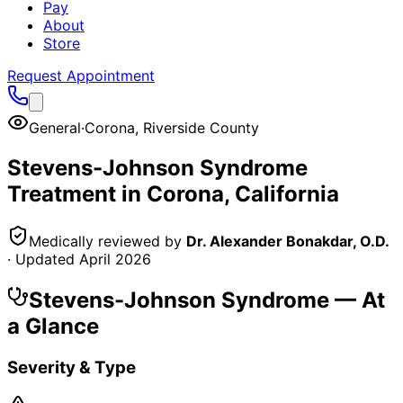
Pay
About
Store
Request Appointment
General
·
Corona
,
Riverside County
Stevens-Johnson Syndrome
Treatment in
Corona
, California
Medically reviewed by
Dr. Alexander Bonakdar, O.D.
· Updated
April 2026
Stevens-Johnson Syndrome
— At
a Glance
Severity & Type