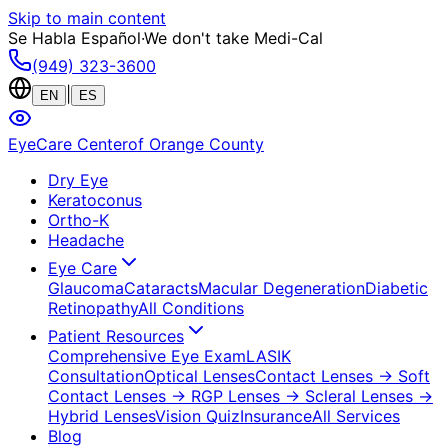
Skip to main content
Se Habla Español
·
We don't take Medi-Cal
(949) 323-3600
|
EN
ES
EyeCare Center
of Orange County
Dry Eye
Keratoconus
Ortho-K
Headache
Eye Care
Glaucoma
Cataracts
Macular Degeneration
Diabetic
Retinopathy
All Conditions
Patient Resources
Comprehensive Eye Exam
LASIK
Consultation
Optical Lenses
Contact Lenses
→ Soft
Contact Lenses
→ RGP Lenses
→ Scleral Lenses
→
Hybrid Lenses
Vision Quiz
Insurance
All Services
Blog