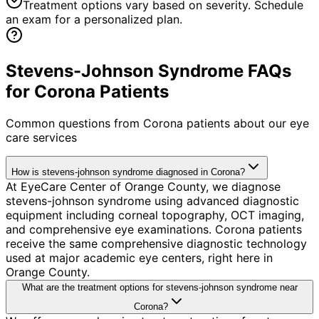
Treatment options vary based on severity. Schedule
an exam for a personalized plan.
Stevens-Johnson Syndrome FAQs
for Corona Patients
Common questions from
Corona
patients about our eye
care services
How is stevens-johnson syndrome diagnosed in Corona?
At EyeCare Center of Orange County, we diagnose
stevens-johnson syndrome using advanced diagnostic
equipment including corneal topography, OCT imaging,
and comprehensive eye examinations. Corona patients
receive the same comprehensive diagnostic technology
used at major academic eye centers, right here in
Orange County.
What are the treatment options for stevens-johnson syndrome near
Corona?