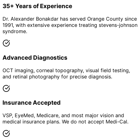
35+ Years of Experience
Dr. Alexander Bonakdar has served Orange County since
1991, with extensive experience treating stevens-johnson
syndrome.
Advanced Diagnostics
OCT imaging, corneal topography, visual field testing,
and retinal photography for precise diagnosis.
Insurance Accepted
VSP, EyeMed, Medicare, and most major vision and
medical insurance plans. We do not accept Medi-Cal.