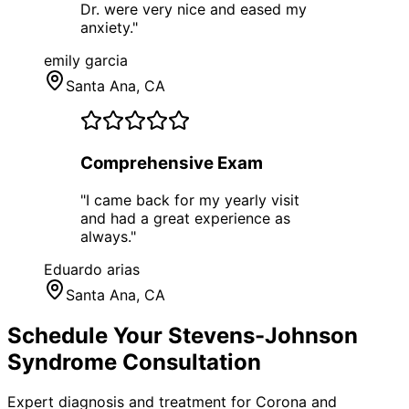
Dr. were very nice and eased my
anxiety.
"
emily garcia
Santa Ana
, CA
Comprehensive Exam
"
I came back for my yearly visit
and had a great experience as
always.
"
Eduardo arias
Santa Ana
, CA
Schedule Your
Stevens-Johnson
Syndrome
Consultation
Expert diagnosis and treatment for
Corona
and