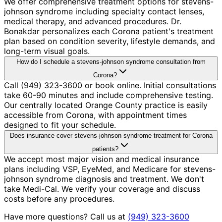
We offer comprehensive treatment options for stevens-
johnson syndrome including specialty contact lenses,
medical therapy, and advanced procedures. Dr.
Bonakdar personalizes each Corona patient's treatment
plan based on condition severity, lifestyle demands, and
long-term visual goals.
How do I schedule a stevens-johnson syndrome consultation from
Corona?
Call (949) 323-3600 or book online. Initial consultations
take 60-90 minutes and include comprehensive testing.
Our centrally located Orange County practice is easily
accessible from Corona, with appointment times
designed to fit your schedule.
Does insurance cover stevens-johnson syndrome treatment for Corona
patients?
We accept most major vision and medical insurance
plans including VSP, EyeMed, and Medicare for stevens-
johnson syndrome diagnosis and treatment. We don't
take Medi-Cal. We verify your coverage and discuss
costs before any procedures.
Have more questions? Call us at
(949) 323-3600