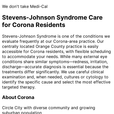
We don't take Medi-Cal
Stevens-Johnson Syndrome
Care
for
Corona
Residents
Stevens-Johnson Syndrome is one of the conditions we
evaluate frequently at our Corona-area practice. Our
centrally located Orange County practice is easily
accessible for Corona residents, with flexible scheduling
to accommodate your needs. While many external eye
conditions share similar symptoms—redness, irritation,
discharge—accurate diagnosis is essential because the
treatments differ significantly. We use careful clinical
examination and, when needed, cultures or cytology to
identify the specific cause and select the most effective
targeted therapy.
About
Corona
Circle City with diverse community and growing
suburban population