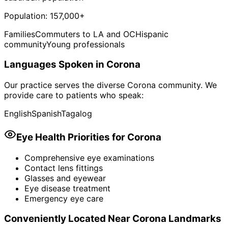
Population:
157,000+
Families
Commuters to LA and OC
Hispanic
community
Young professionals
Languages Spoken in
Corona
Our practice serves the diverse
Corona
community. We
provide care to patients who speak:
English
Spanish
Tagalog
Eye Health Priorities for
Corona
Comprehensive eye examinations
Contact lens fittings
Glasses and eyewear
Eye disease treatment
Emergency eye care
Conveniently Located Near
Corona
Landmarks