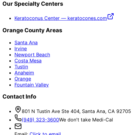
Our Specialty Centers
Keratoconus Center — keratocones.com
Orange County Areas
Santa Ana
Irvine
Newport Beach
Costa Mesa
Tustin
Anaheim
Orange
Fountain Valley
Contact Info
801 N Tustin Ave Ste 404, Santa Ana, CA 92705
(949) 323-3600
We don't take Medi-Cal
Email
:
Click to email