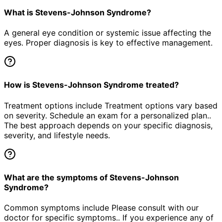
What is Stevens-Johnson Syndrome?
A general eye condition or systemic issue affecting the
eyes. Proper diagnosis is key to effective management.
How is Stevens-Johnson Syndrome treated?
Treatment options include Treatment options vary based
on severity. Schedule an exam for a personalized plan..
The best approach depends on your specific diagnosis,
severity, and lifestyle needs.
What are the symptoms of Stevens-Johnson
Syndrome?
Common symptoms include Please consult with our
doctor for specific symptoms.. If you experience any of