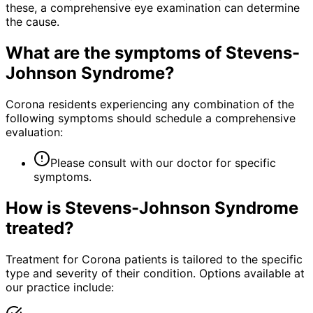
these, a comprehensive eye examination can determine
the cause.
What are the symptoms of
Stevens-
Johnson Syndrome
?
Corona residents experiencing any combination of the
following symptoms should schedule a comprehensive
evaluation:
Please consult with our doctor for specific
symptoms.
How is
Stevens-Johnson Syndrome
treated?
Treatment for Corona patients is tailored to the specific
type and severity of their condition. Options available at
our practice include: