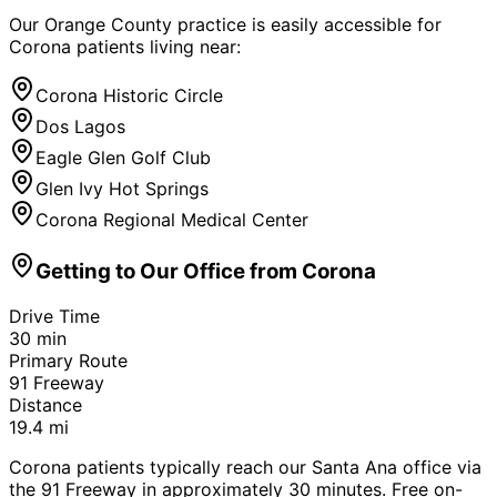
Our Orange County practice is easily accessible for
Corona
patients living near:
Corona Historic Circle
Dos Lagos
Eagle Glen Golf Club
Glen Ivy Hot Springs
Corona Regional Medical Center
Getting to Our Office from
Corona
Drive Time
30
min
Primary Route
91 Freeway
Distance
19.4
mi
Corona patients typically reach our Santa Ana office via
the 91 Freeway in approximately 30 minutes. Free on-