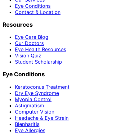
Eye Conditions
Contact & Location
Resources
Eye Care Blog
Our Doctors
Eye Health Resources
Vision Quiz
Student Scholarship
Eye Conditions
Keratoconus Treatment
Dry Eye Syndrome
Myopia Control
Astigmatism
Computer Vision
Headache & Eye Strain
Blepharitis
Eye Allergies