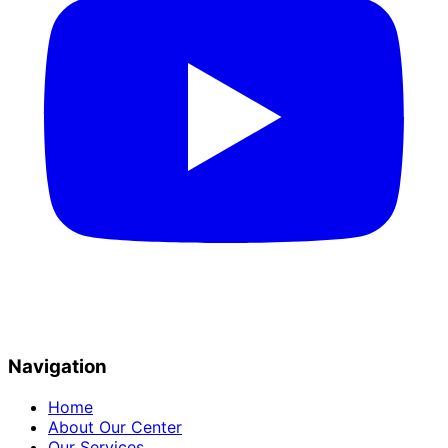
Navigation
Home
About Our Center
Our Services