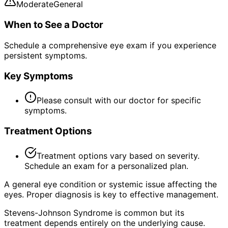
Moderate
General
When to See a Doctor
Schedule a comprehensive eye exam if you experience
persistent symptoms.
Key Symptoms
Please consult with our doctor for specific
symptoms.
Treatment Options
Treatment options vary based on severity.
Schedule an exam for a personalized plan.
A general eye condition or systemic issue affecting the
eyes. Proper diagnosis is key to effective management.
Stevens-Johnson Syndrome is common but its
treatment depends entirely on the underlying cause.