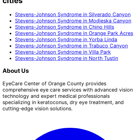
cities
Stevens-Johnson Syndrome
in
Silverado Canyon
Stevens-Johnson Syndrome
in
Modjeska Canyon
Stevens-Johnson Syndrome
in
Chino Hills
Stevens-Johnson Syndrome
in
Orange Park Acres
Stevens-Johnson Syndrome
in
Yorba Linda
Stevens-Johnson Syndrome
in
Trabuco Canyon
Stevens-Johnson Syndrome
in
Villa Park
Stevens-Johnson Syndrome
in
North Tustin
About Us
EyeCare Center of Orange County provides
comprehensive eye care services with advanced vision
technology and expert medical professionals
specializing in keratoconus, dry eye treatment, and
cutting-edge vision solutions.