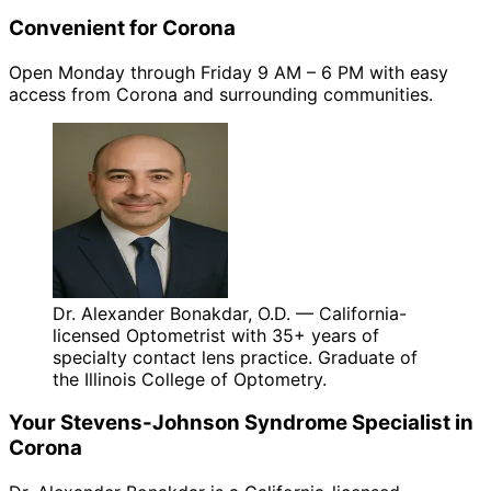
Convenient for Corona
Open Monday through Friday 9 AM – 6 PM with easy
access from Corona and surrounding communities.
Dr. Alexander Bonakdar, O.D. — California-
licensed Optometrist with 35+ years of
specialty contact lens practice. Graduate of
the Illinois College of Optometry.
Your
Stevens-Johnson Syndrome
Specialist in
Corona