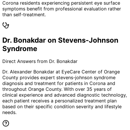
Corona residents experiencing persistent eye surface
symptoms benefit from professional evaluation rather
than self-treatment.
Dr. Bonakdar on Stevens-Johnson
Syndrome
Direct Answers from Dr. Bonakdar
Dr. Alexander Bonakdar at EyeCare Center of Orange
County provides expert
stevens-johnson syndrome
diagnosis and treatment for patients in
Corona
and
throughout Orange County. With over 35 years of
clinical experience and advanced diagnostic technology,
each patient receives a personalized treatment plan
based on their specific condition severity and lifestyle
needs.