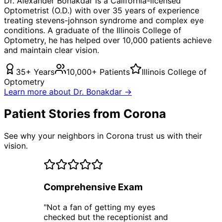
Dr. Alexander Bonakdar is a California-licensed
Optometrist (O.D.) with over 35 years of experience
treating
stevens-johnson syndrome
and complex eye
conditions. A graduate of the Illinois College of
Optometry, he has helped over 10,000 patients achieve
and maintain clear vision.
35+ Years
10,000+ Patients
Illinois College of
Optometry
Learn more about Dr. Bonakdar →
Patient Stories from Corona
See why your neighbors in Corona trust us with their
vision.
Comprehensive Exam
"
Not a fan of getting my eyes
checked but the receptionist and