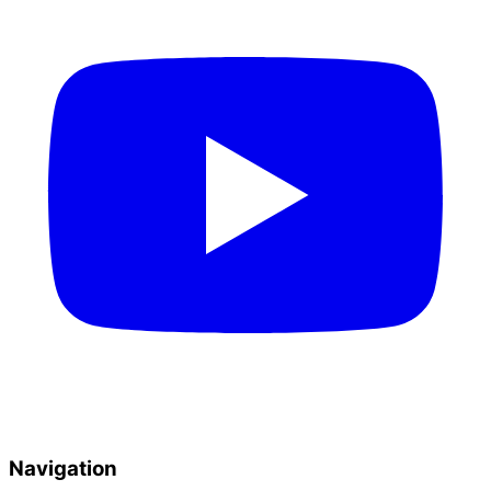
Navigation