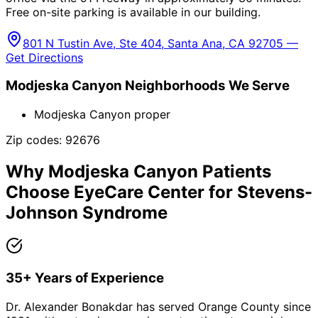
Free on-site parking is available in our building.
801 N Tustin Ave, Ste 404, Santa Ana, CA 92705 —
Get Directions
Modjeska Canyon
Neighborhoods We Serve
Modjeska Canyon proper
Zip codes:
92676
Why
Modjeska Canyon
Patients
Choose EyeCare Center for
Stevens-
Johnson Syndrome
35+ Years of Experience
Dr. Alexander Bonakdar has served Orange County since