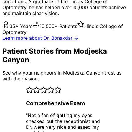
conditions. A graduate of the Illinois College of
Optometry, he has helped over 10,000 patients achieve
and maintain clear vision.
35+ Years
10,000+ Patients
Illinois College of
Optometry
Learn more about Dr. Bonakdar →
Patient Stories from Modjeska
Canyon
See why your neighbors in Modjeska Canyon trust us
with their vision.
Comprehensive Exam
"
Not a fan of getting my eyes
checked but the receptionist and
Dr. were very nice and eased my