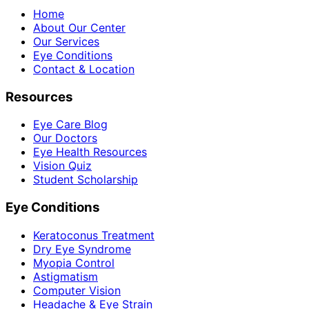
Home
About Our Center
Our Services
Eye Conditions
Contact & Location
Resources
Eye Care Blog
Our Doctors
Eye Health Resources
Vision Quiz
Student Scholarship
Eye Conditions
Keratoconus Treatment
Dry Eye Syndrome
Myopia Control
Astigmatism
Computer Vision
Headache & Eye Strain