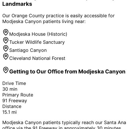
Landmarks
Our Orange County practice is easily accessible for
Modjeska Canyon
patients living near:
Modjeska House (Historic)
Tucker Wildlife Sanctuary
Santiago Canyon
Cleveland National Forest
Getting to Our Office from
Modjeska Canyon
Drive Time
30
min
Primary Route
91 Freeway
Distance
15.1
mi
Modjeska Canyon patients typically reach our Santa Ana
office via the 91 Freeway in approximately 30 minutes.