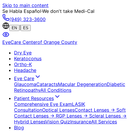
Skip to main content
Se Habla Español
·
We don't take Medi-Cal
(949) 323-3600
|
EN
ES
EyeCare Center
of Orange County
Dry Eye
Keratoconus
Ortho-K
Headache
Eye Care
Glaucoma
Cataracts
Macular Degeneration
Diabetic
Retinopathy
All Conditions
Patient Resources
Comprehensive Eye Exam
LASIK
Consultation
Optical Lenses
Contact Lenses
→ Soft
Contact Lenses
→ RGP Lenses
→ Scleral Lenses
→
Hybrid Lenses
Vision Quiz
Insurance
All Services
Blog