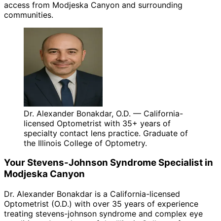
access from Modjeska Canyon and surrounding
communities.
Dr. Alexander Bonakdar, O.D. — California-
licensed Optometrist with 35+ years of
specialty contact lens practice. Graduate of
the Illinois College of Optometry.
Your
Stevens-Johnson Syndrome
Specialist in
Modjeska Canyon
Dr. Alexander Bonakdar is a California-licensed
Optometrist (O.D.) with over 35 years of experience
treating
stevens-johnson syndrome
and complex eye