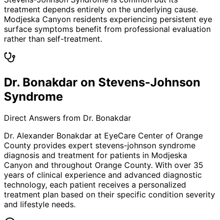
treatment depends entirely on the underlying cause.
Modjeska Canyon residents experiencing persistent eye
surface symptoms benefit from professional evaluation
rather than self-treatment.
Dr. Bonakdar on Stevens-Johnson
Syndrome
Direct Answers from Dr. Bonakdar
Dr. Alexander Bonakdar at EyeCare Center of Orange
County provides expert
stevens-johnson syndrome
diagnosis and treatment for patients in
Modjeska
Canyon
and throughout Orange County. With over 35
years of clinical experience and advanced diagnostic
technology, each patient receives a personalized
treatment plan based on their specific condition severity
and lifestyle needs.