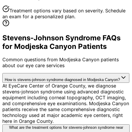
Treatment options vary based on severity. Schedule
an exam for a personalized plan.
Stevens-Johnson Syndrome FAQs
for Modjeska Canyon Patients
Common questions from
Modjeska Canyon
patients
about our eye care services
How is stevens-johnson syndrome diagnosed in Modjeska Canyon?
At EyeCare Center of Orange County, we diagnose
stevens-johnson syndrome using advanced diagnostic
equipment including corneal topography, OCT imaging,
and comprehensive eye examinations. Modjeska Canyon
patients receive the same comprehensive diagnostic
technology used at major academic eye centers, right
here in Orange County.
What are the treatment options for stevens-johnson syndrome near