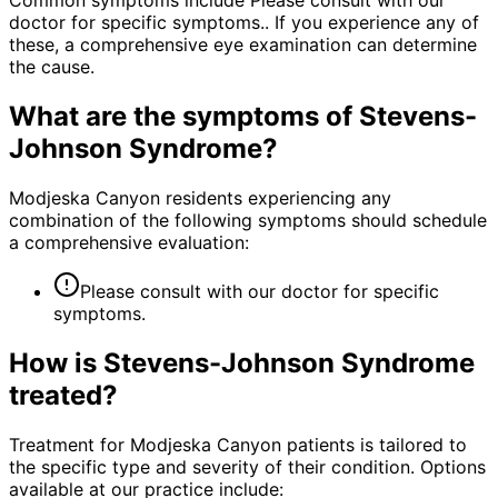
Common symptoms include Please consult with our
doctor for specific symptoms.. If you experience any of
these, a comprehensive eye examination can determine
the cause.
What are the symptoms of
Stevens-
Johnson Syndrome
?
Modjeska Canyon residents experiencing any
combination of the following symptoms should schedule
a comprehensive evaluation:
Please consult with our doctor for specific
symptoms.
How is
Stevens-Johnson Syndrome
treated?
Treatment for Modjeska Canyon patients is tailored to
the specific type and severity of their condition. Options
available at our practice include: