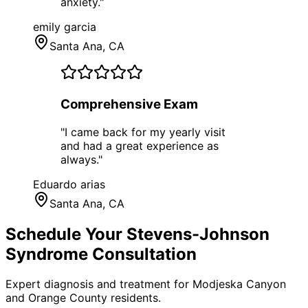
anxiety.
"
emily garcia
Santa Ana
, CA
Comprehensive Exam
"
I came back for my yearly visit
and had a great experience as
always.
"
Eduardo arias
Santa Ana
, CA
Schedule Your
Stevens-Johnson
Syndrome
Consultation
Expert diagnosis and treatment for
Modjeska Canyon
and
Orange County
residents.