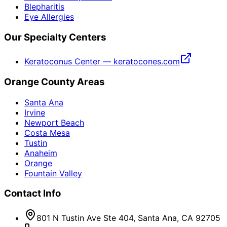
Blepharitis
Eye Allergies
Our Specialty Centers
Keratoconus Center — keratocones.com
Orange County Areas
Santa Ana
Irvine
Newport Beach
Costa Mesa
Tustin
Anaheim
Orange
Fountain Valley
Contact Info
801 N Tustin Ave Ste 404, Santa Ana, CA 92705