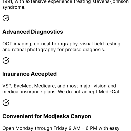
1991, with extensive experience treating stevens-johnson
syndrome.
Advanced Diagnostics
OCT imaging, corneal topography, visual field testing,
and retinal photography for precise diagnosis.
Insurance Accepted
VSP, EyeMed, Medicare, and most major vision and
medical insurance plans. We do not accept Medi-Cal.
Convenient for Modjeska Canyon
Open Monday through Friday 9 AM – 6 PM with easy