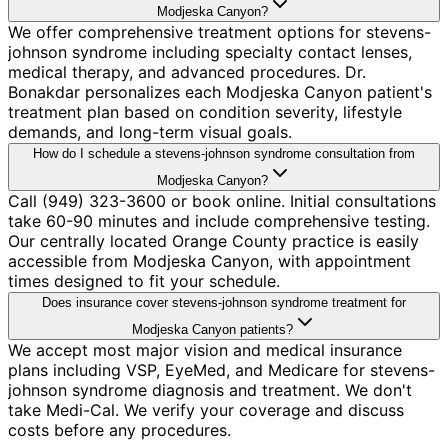
Modjeska Canyon?
We offer comprehensive treatment options for stevens-
johnson syndrome including specialty contact lenses,
medical therapy, and advanced procedures. Dr.
Bonakdar personalizes each Modjeska Canyon patient's
treatment plan based on condition severity, lifestyle
demands, and long-term visual goals.
How do I schedule a stevens-johnson syndrome consultation from
Modjeska Canyon?
Call (949) 323-3600 or book online. Initial consultations
take 60-90 minutes and include comprehensive testing.
Our centrally located Orange County practice is easily
accessible from Modjeska Canyon, with appointment
times designed to fit your schedule.
Does insurance cover stevens-johnson syndrome treatment for
Modjeska Canyon patients?
We accept most major vision and medical insurance
plans including VSP, EyeMed, and Medicare for stevens-
johnson syndrome diagnosis and treatment. We don't
take Medi-Cal. We verify your coverage and discuss
costs before any procedures.