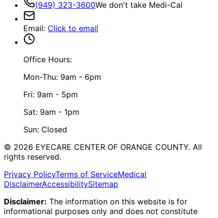
(949) 323-3600
We don't take Medi-Cal
Email
:
Click to email
Office Hours:
Mon-Thu: 9am - 6pm
Fri: 9am - 5pm
Sat: 9am - 1pm
Sun: Closed
©
2026
EYECARE CENTER OF ORANGE COUNTY.
All
rights reserved.
Privacy Policy
Terms of Service
Medical
Disclaimer
Accessibility
Sitemap
Disclaimer:
The information on this website is for
informational purposes only and does not constitute