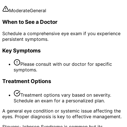
Moderate
General
When to See a Doctor
Schedule a comprehensive eye exam if you experience
persistent symptoms.
Key Symptoms
Please consult with our doctor for specific
symptoms.
Treatment Options
Treatment options vary based on severity.
Schedule an exam for a personalized plan.
A general eye condition or systemic issue affecting the
eyes. Proper diagnosis is key to effective management.
Stevens-Johnson Syndrome is common but its