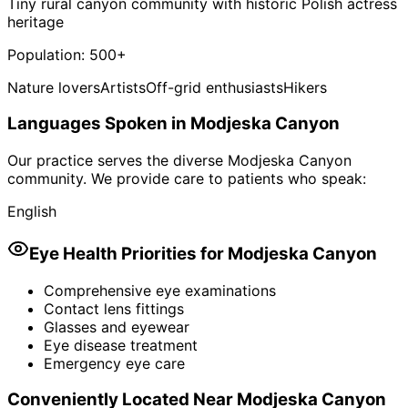
Tiny rural canyon community with historic Polish actress
heritage
Population:
500+
Nature lovers
Artists
Off-grid enthusiasts
Hikers
Languages Spoken in
Modjeska Canyon
Our practice serves the diverse
Modjeska Canyon
community. We provide care to patients who speak:
English
Eye Health Priorities for
Modjeska Canyon
Comprehensive eye examinations
Contact lens fittings
Glasses and eyewear
Eye disease treatment
Emergency eye care
Conveniently Located Near
Modjeska Canyon