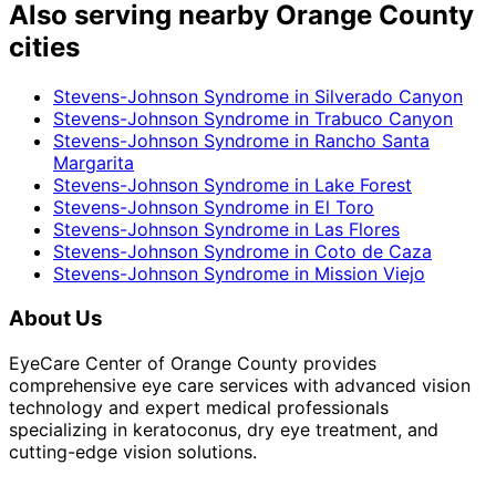
Also serving nearby Orange County
cities
Stevens-Johnson Syndrome
in
Silverado Canyon
Stevens-Johnson Syndrome
in
Trabuco Canyon
Stevens-Johnson Syndrome
in
Rancho Santa
Margarita
Stevens-Johnson Syndrome
in
Lake Forest
Stevens-Johnson Syndrome
in
El Toro
Stevens-Johnson Syndrome
in
Las Flores
Stevens-Johnson Syndrome
in
Coto de Caza
Stevens-Johnson Syndrome
in
Mission Viejo
About Us
EyeCare Center of Orange County provides
comprehensive eye care services with advanced vision
technology and expert medical professionals
specializing in keratoconus, dry eye treatment, and
cutting-edge vision solutions.