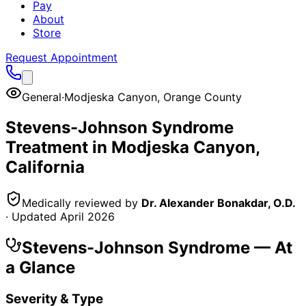
Pay
About
Store
Request Appointment
General
·
Modjeska Canyon
,
Orange County
Stevens-Johnson Syndrome
Treatment in
Modjeska Canyon
,
California
Medically reviewed by
Dr. Alexander Bonakdar, O.D.
· Updated
April 2026
Stevens-Johnson Syndrome
— At
a Glance
Severity & Type