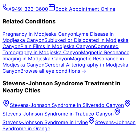
(949) 323-3600
Book Appointment Online
Related Conditions
Pregnancy
in
Modjeska Canyon
Lyme Disease
in
Modjeska Canyon
Subluxed or Dislocated
in
Modjeska
Canyon
Plain Films
in
Modjeska Canyon
Computed
Tomography
in
Modjeska Canyon
Magnetic Resonance
Imaging
in
Modjeska Canyon
Magnetic Resonance
in
Modjeska Canyon
Cerebral Arteriography
in
Modjeska
Canyon
Browse all eye conditions →
Stevens-Johnson Syndrome
Treatment in
Nearby Cities
Stevens-Johnson Syndrome
in
Silverado Canyon
Stevens-Johnson Syndrome
in
Trabuco Canyon
Stevens-Johnson Syndrome
in
Irvine
Stevens-Johnson
Syndrome
in
Orange