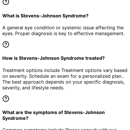
What is Stevens-Johnson Syndrome?
A general eye condition or systemic issue affecting the
eyes. Proper diagnosis is key to effective management.
How is Stevens-Johnson Syndrome treated?
Treatment options include Treatment options vary based
on severity. Schedule an exam for a personalized plan..
The best approach depends on your specific diagnosis,
severity, and lifestyle needs.
What are the symptoms of Stevens-Johnson
Syndrome?