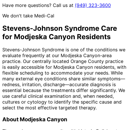
Have more questions? Call us at
(949) 323-3600
We don't take Medi-Cal
Stevens-Johnson Syndrome
Care
for
Modjeska Canyon
Residents
Stevens-Johnson Syndrome is one of the conditions we
evaluate frequently at our Modjeska Canyon-area
practice. Our centrally located Orange County practice
is easily accessible for Modjeska Canyon residents, with
flexible scheduling to accommodate your needs. While
many external eye conditions share similar symptoms—
redness, irritation, discharge—accurate diagnosis is
essential because the treatments differ significantly. We
use careful clinical examination and, when needed,
cultures or cytology to identify the specific cause and
select the most effective targeted therapy.
About
Modjeska Canyon