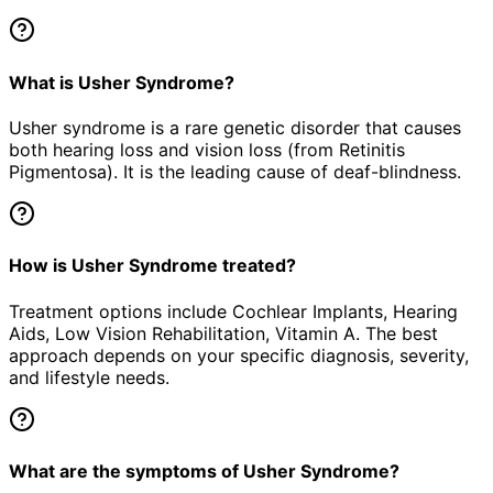
What is Usher Syndrome?
Usher syndrome is a rare genetic disorder that causes
both hearing loss and vision loss (from Retinitis
Pigmentosa). It is the leading cause of deaf-blindness.
How is Usher Syndrome treated?
Treatment options include Cochlear Implants, Hearing
Aids, Low Vision Rehabilitation, Vitamin A. The best
approach depends on your specific diagnosis, severity,
and lifestyle needs.
What are the symptoms of Usher Syndrome?