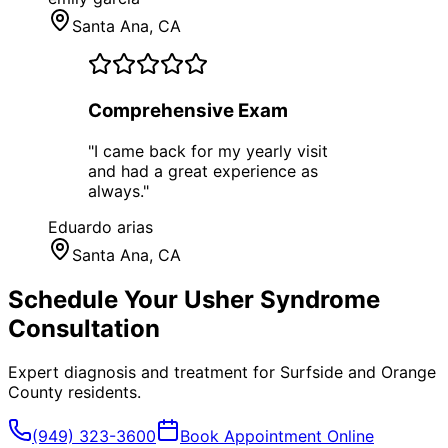
Santa Ana
, CA
Comprehensive Exam
"
I came back for my yearly visit
and had a great experience as
always.
"
Eduardo arias
Santa Ana
, CA
Schedule Your
Usher Syndrome
Consultation
Expert diagnosis and treatment for
Surfside
and
Orange
County
residents.
(949) 323-3600
Book Appointment Online