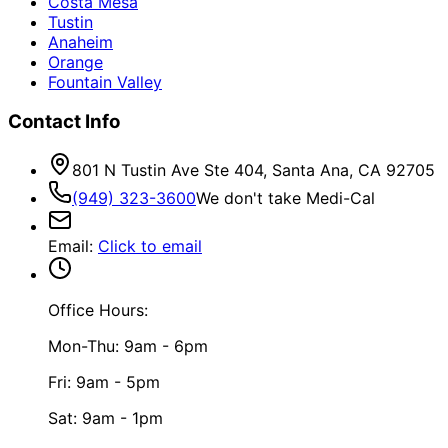
Costa Mesa
Tustin
Anaheim
Orange
Fountain Valley
Contact Info
801 N Tustin Ave Ste 404, Santa Ana, CA 92705
(949) 323-3600
We don't take Medi-Cal
Email
:
Click to email
Office Hours:
Mon-Thu: 9am - 6pm
Fri: 9am - 5pm
Sat: 9am - 1pm