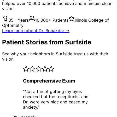
helped over 10,000 patients achieve and maintain clear
vision.
35+ Years
10,000+ Patients
Illinois College of
Optometry
Learn more about Dr. Bonakdar →
Patient Stories from Surfside
See why your neighbors in Surfside trust us with their
vision.
Comprehensive Exam
"
Not a fan of getting my eyes
checked but the receptionist and
Dr. were very nice and eased my
anxiety.
"
emily garcia