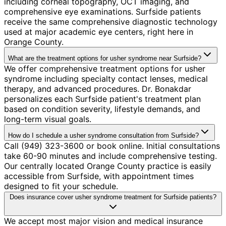
including corneal topography, OCT imaging, and
comprehensive eye examinations. Surfside patients
receive the same comprehensive diagnostic technology
used at major academic eye centers, right here in
Orange County.
What are the treatment options for usher syndrome near Surfside?
We offer comprehensive treatment options for usher
syndrome including specialty contact lenses, medical
therapy, and advanced procedures. Dr. Bonakdar
personalizes each Surfside patient's treatment plan
based on condition severity, lifestyle demands, and
long-term visual goals.
How do I schedule a usher syndrome consultation from Surfside?
Call (949) 323-3600 or book online. Initial consultations
take 60-90 minutes and include comprehensive testing.
Our centrally located Orange County practice is easily
accessible from Surfside, with appointment times
designed to fit your schedule.
Does insurance cover usher syndrome treatment for Surfside patients?
We accept most major vision and medical insurance