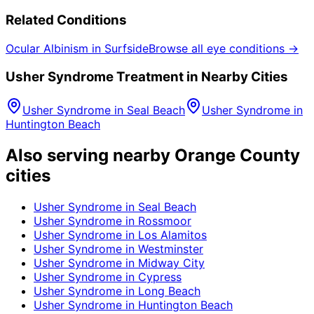
Related Conditions
Ocular Albinism
in
Surfside
Browse all eye conditions →
Usher Syndrome
Treatment in Nearby Cities
Usher Syndrome
in
Seal Beach
Usher Syndrome
in
Huntington Beach
Also serving nearby Orange County
cities
Usher Syndrome
in
Seal Beach
Usher Syndrome
in
Rossmoor
Usher Syndrome
in
Los Alamitos
Usher Syndrome
in
Westminster
Usher Syndrome
in
Midway City
Usher Syndrome
in
Cypress
Usher Syndrome
in
Long Beach
Usher Syndrome
in
Huntington Beach