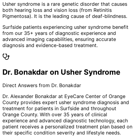
Usher syndrome is a rare genetic disorder that causes
both hearing loss and vision loss (from Retinitis
Pigmentosa). It is the leading cause of deaf-blindness.
Surfside patients experiencing usher syndrome benefit
from our 35+ years of diagnostic experience and
advanced imaging capabilities, ensuring accurate
diagnosis and evidence-based treatment.
Dr. Bonakdar on Usher Syndrome
Direct Answers from Dr. Bonakdar
Dr. Alexander Bonakdar at EyeCare Center of Orange
County provides expert
usher syndrome
diagnosis and
treatment for patients in
Surfside
and throughout
Orange County. With over 35 years of clinical
experience and advanced diagnostic technology, each
patient receives a personalized treatment plan based on
their specific condition severity and lifestyle needs.