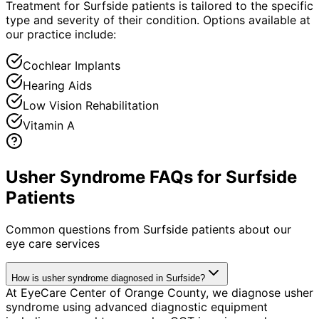
Treatment for Surfside patients is tailored to the specific
type and severity of their condition. Options available at
our practice include:
Cochlear Implants
Hearing Aids
Low Vision Rehabilitation
Vitamin A
Usher Syndrome FAQs for Surfside
Patients
Common questions from
Surfside
patients about our
eye care services
How is usher syndrome diagnosed in Surfside?
At EyeCare Center of Orange County, we diagnose usher
syndrome using advanced diagnostic equipment