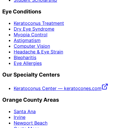
Student Scholarship
Eye Conditions
Keratoconus Treatment
Dry Eye Syndrome
Myopia Control
Astigmatism
Computer Vision
Headache & Eye Strain
Blepharitis
Eye Allergies
Our Specialty Centers
Keratoconus Center — keratocones.com
Orange County Areas
Santa Ana
Irvine
Newport Beach