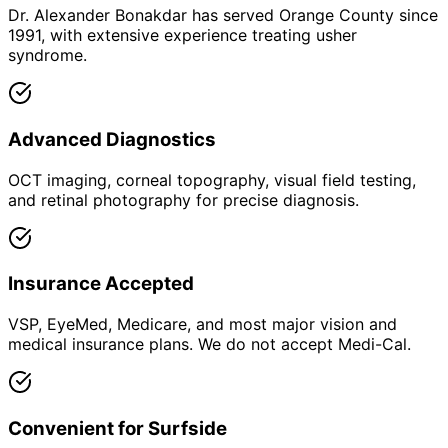
Dr. Alexander Bonakdar has served Orange County since
1991, with extensive experience treating usher
syndrome.
Advanced Diagnostics
OCT imaging, corneal topography, visual field testing,
and retinal photography for precise diagnosis.
Insurance Accepted
VSP, EyeMed, Medicare, and most major vision and
medical insurance plans. We do not accept Medi-Cal.
Convenient for Surfside