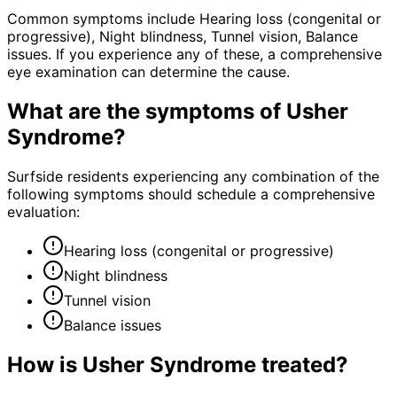
Common symptoms include Hearing loss (congenital or
progressive), Night blindness, Tunnel vision, Balance
issues. If you experience any of these, a comprehensive
eye examination can determine the cause.
What are the symptoms of
Usher
Syndrome
?
Surfside residents experiencing any combination of the
following symptoms should schedule a comprehensive
evaluation:
Hearing loss (congenital or progressive)
Night blindness
Tunnel vision
Balance issues
How is
Usher Syndrome
treated?