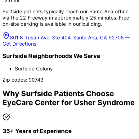
12.6
mi
Surfside patients typically reach our Santa Ana office
via the 22 Freeway in approximately 25 minutes. Free
on-site parking is available in our building.
801 N Tustin Ave, Ste 404, Santa Ana, CA 92705 —
Get Directions
Surfside
Neighborhoods We Serve
Surfside Colony
Zip codes:
90743
Why
Surfside
Patients Choose
EyeCare Center for
Usher Syndrome
35+ Years of Experience