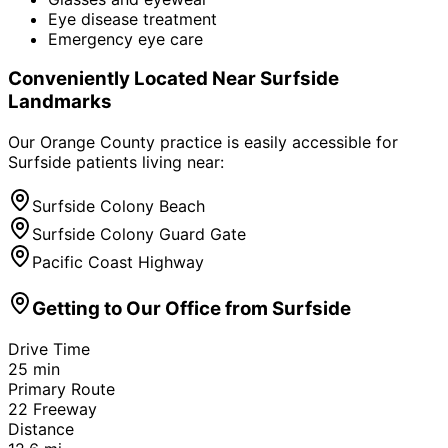
Eye disease treatment
Emergency eye care
Conveniently Located Near
Surfside
Landmarks
Our Orange County practice is easily accessible for
Surfside
patients living near:
Surfside Colony Beach
Surfside Colony Guard Gate
Pacific Coast Highway
Getting to Our Office from
Surfside
Drive Time
25
min
Primary Route
22 Freeway
Distance