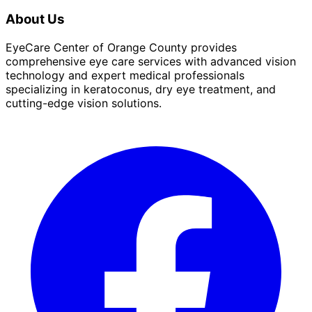
About Us
EyeCare Center of Orange County provides
comprehensive eye care services with advanced vision
technology and expert medical professionals
specializing in keratoconus, dry eye treatment, and
cutting-edge vision solutions.