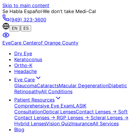
Skip to main content
Se Habla Español
·
We don't take Medi-Cal
(949) 323-3600
|
EN
ES
EyeCare Center
of Orange County
Dry Eye
Keratoconus
Ortho-K
Headache
Eye Care
Glaucoma
Cataracts
Macular Degeneration
Diabetic
Retinopathy
All Conditions
Patient Resources
Comprehensive Eye Exam
LASIK
Consultation
Optical Lenses
Contact Lenses
→ Soft
Contact Lenses
→ RGP Lenses
→ Scleral Lenses
→
Hybrid Lenses
Vision Quiz
Insurance
All Services
Blog