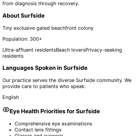
from diagnosis through recovery.
About
Surfside
Tiny exclusive gated beachfront colony
Population:
300+
Ultra-affluent residents
Beach lovers
Privacy-seeking
residents
Languages Spoken in
Surfside
Our practice serves the diverse
Surfside
community. We
provide care to patients who speak:
English
Eye Health Priorities for
Surfside
Comprehensive eye examinations
Contact lens fittings
Glasses and eyewear