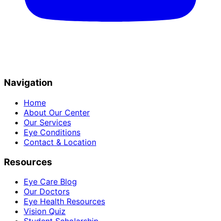
Navigation
Home
About Our Center
Our Services
Eye Conditions
Contact & Location
Resources
Eye Care Blog
Our Doctors
Eye Health Resources
Vision Quiz