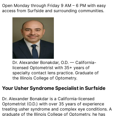
Open Monday through Friday 9 AM – 6 PM with easy
access from Surfside and surrounding communities.
Dr. Alexander Bonakdar, O.D. — California-
licensed Optometrist with 35+ years of
specialty contact lens practice. Graduate of
the Illinois College of Optometry.
Your
Usher Syndrome
Specialist in
Surfside
Dr. Alexander Bonakdar is a California-licensed
Optometrist (O.D.) with over 35 years of experience
treating
usher syndrome
and complex eye conditions. A
graduate of the Illinois College of Optometry, he has