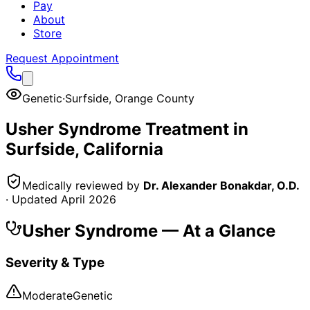
Pay
About
Store
Request Appointment
Genetic
·
Surfside
,
Orange County
Usher Syndrome
Treatment in
Surfside
, California
Medically reviewed by
Dr. Alexander Bonakdar, O.D.
· Updated
April 2026
Usher Syndrome
— At a Glance
Severity & Type
Moderate
Genetic