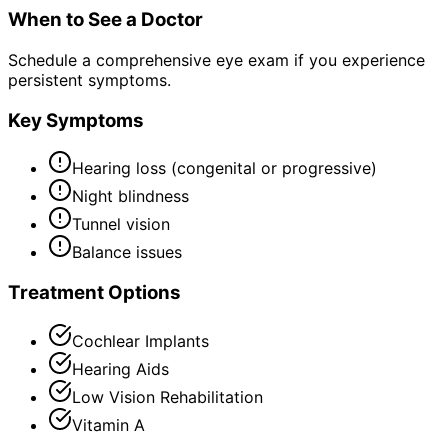
When to See a Doctor
Schedule a comprehensive eye exam if you experience
persistent symptoms.
Key Symptoms
Hearing loss (congenital or progressive)
Night blindness
Tunnel vision
Balance issues
Treatment Options
Cochlear Implants
Hearing Aids
Low Vision Rehabilitation
Vitamin A