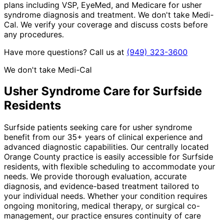
plans including VSP, EyeMed, and Medicare for usher
syndrome diagnosis and treatment. We don't take Medi-
Cal. We verify your coverage and discuss costs before
any procedures.
Have more questions? Call us at
(949) 323-3600
We don't take Medi-Cal
Usher Syndrome
Care for
Surfside
Residents
Surfside patients seeking care for usher syndrome
benefit from our 35+ years of clinical experience and
advanced diagnostic capabilities. Our centrally located
Orange County practice is easily accessible for Surfside
residents, with flexible scheduling to accommodate your
needs. We provide thorough evaluation, accurate
diagnosis, and evidence-based treatment tailored to
your individual needs. Whether your condition requires
ongoing monitoring, medical therapy, or surgical co-
management, our practice ensures continuity of care