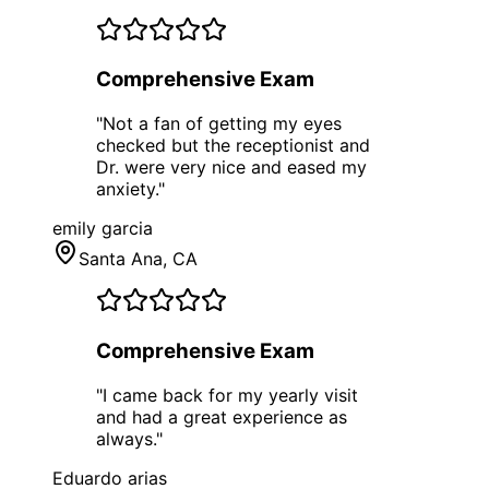
Comprehensive Exam
"
Not a fan of getting my eyes
checked but the receptionist and
Dr. were very nice and eased my
anxiety.
"
emily garcia
Santa Ana
, CA
Comprehensive Exam
"
I came back for my yearly visit
and had a great experience as
always.
"
Eduardo arias