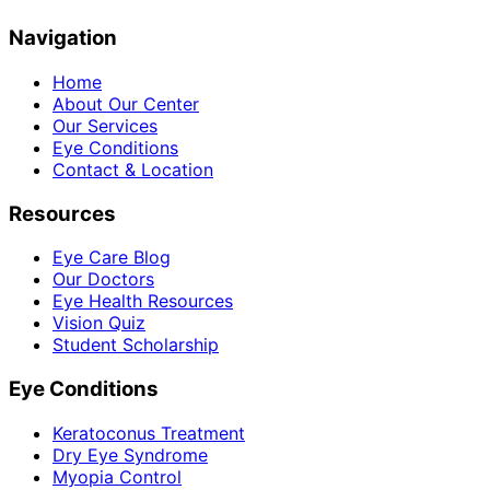
Navigation
Home
About Our Center
Our Services
Eye Conditions
Contact & Location
Resources
Eye Care Blog
Our Doctors
Eye Health Resources
Vision Quiz
Student Scholarship
Eye Conditions
Keratoconus Treatment
Dry Eye Syndrome
Myopia Control