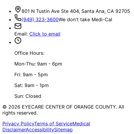
801 N Tustin Ave Ste 404, Santa Ana, CA 92705
(949) 323-3600
We don't take Medi-Cal
Email
:
Click to email
Office Hours:
Mon-Thu: 9am - 6pm
Fri: 9am - 5pm
Sat: 9am - 1pm
Sun: Closed
©
2026
EYECARE CENTER OF ORANGE COUNTY.
All
rights reserved.
Privacy Policy
Terms of Service
Medical
Disclaimer
Accessibility
Sitemap