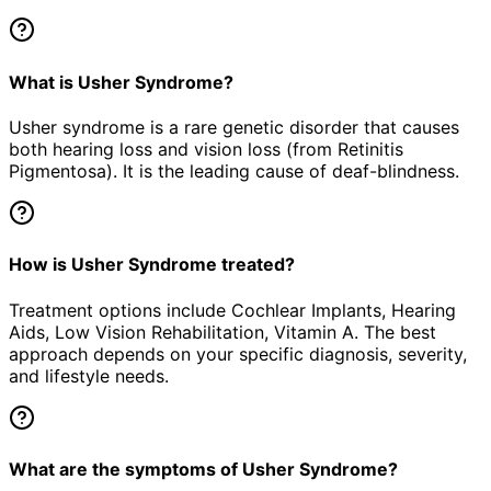
What is Usher Syndrome?
Usher syndrome is a rare genetic disorder that causes
both hearing loss and vision loss (from Retinitis
Pigmentosa). It is the leading cause of deaf-blindness.
How is Usher Syndrome treated?
Treatment options include Cochlear Implants, Hearing
Aids, Low Vision Rehabilitation, Vitamin A. The best
approach depends on your specific diagnosis, severity,
and lifestyle needs.
What are the symptoms of Usher Syndrome?