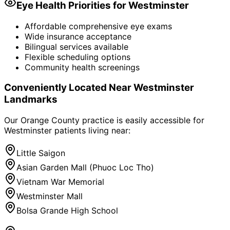
Eye Health Priorities for
Westminster
Affordable comprehensive eye exams
Wide insurance acceptance
Bilingual services available
Flexible scheduling options
Community health screenings
Conveniently Located Near
Westminster
Landmarks
Our Orange County practice is easily accessible for
Westminster
patients living near:
Little Saigon
Asian Garden Mall (Phuoc Loc Tho)
Vietnam War Memorial
Westminster Mall
Bolsa Grande High School