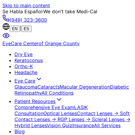
Skip to main content
Se Habla Español
·
We don't take Medi-Cal
(949) 323-3600
|
EN
ES
EyeCare Center
of Orange County
Dry Eye
Keratoconus
Ortho-K
Headache
Eye Care
Glaucoma
Cataracts
Macular Degeneration
Diabetic
Retinopathy
All Conditions
Patient Resources
Comprehensive Eye Exam
LASIK
Consultation
Optical Lenses
Contact Lenses
→ Soft
Contact Lenses
→ RGP Lenses
→ Scleral Lenses
→
Hybrid Lenses
Vision Quiz
Insurance
All Services
Blog