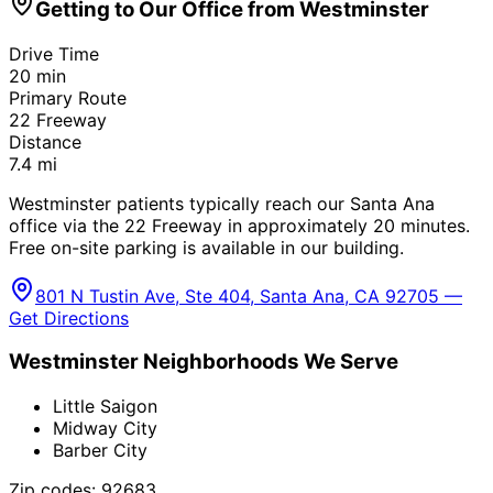
Getting to Our Office from
Westminster
Drive Time
20
min
Primary Route
22 Freeway
Distance
7.4
mi
Westminster patients typically reach our Santa Ana
office via the 22 Freeway in approximately 20 minutes.
Free on-site parking is available in our building.
801 N Tustin Ave, Ste 404, Santa Ana, CA 92705 —
Get Directions
Westminster
Neighborhoods We Serve
Little Saigon
Midway City
Barber City
Zip codes:
92683