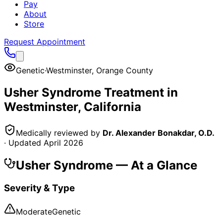
Pay
About
Store
Request Appointment
Genetic
·
Westminster
,
Orange County
Usher Syndrome
Treatment in
Westminster
, California
Medically reviewed by
Dr. Alexander Bonakdar, O.D.
· Updated
April 2026
Usher Syndrome
— At a Glance
Severity & Type
Moderate
Genetic