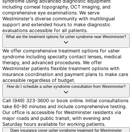
syndrome using advanced diagnostic equipment
including corneal topography, OCT imaging, and
comprehensive eye examinations. We serve
Westminster's diverse community with multilingual
support and extended hours to make diagnostic
evaluations accessible for all patients.
What are the treatment options for usher syndrome near Westminster?
We offer comprehensive treatment options for usher
syndrome including specialty contact lenses, medical
therapy, and advanced procedures. We offer
Westminster patients flexible treatment options with
insurance coordination and payment plans to make care
accessible regardless of budget.
How do I schedule a usher syndrome consultation from Westminster?
Call (949) 323-3600 or book online. Initial consultations
take 60-90 minutes and include comprehensive testing.
Our office is accessible for Westminster residents via
major roads and public transit, with evening and
Saturday hours available for working patients.
Does insurance cover usher syndrome treatment for Westminster