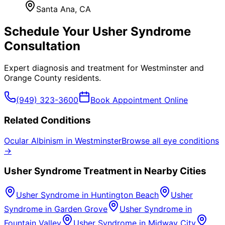
Santa Ana
, CA
Schedule Your
Usher Syndrome
Consultation
Expert diagnosis and treatment for
Westminster
and
Orange County
residents.
(949) 323-3600
Book Appointment Online
Related Conditions
Ocular Albinism
in
Westminster
Browse all eye conditions
→
Usher Syndrome
Treatment in Nearby Cities
Usher Syndrome
in
Huntington Beach
Usher
Syndrome
in
Garden Grove
Usher Syndrome
in
Fountain Valley
Usher Syndrome
in
Midway City