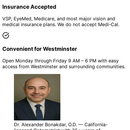
Insurance Accepted
VSP, EyeMed, Medicare, and most major vision and
medical insurance plans. We do not accept Medi-Cal.
Convenient for Westminster
Open Monday through Friday 9 AM – 6 PM with easy
access from Westminster and surrounding communities.
Dr. Alexander Bonakdar, O.D. — California-