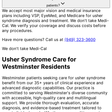
patients?
We accept most major vision and medical insurance
plans including VSP, EyeMed, and Medicare for usher
syndrome diagnosis and treatment. We don't take Medi-
Cal. We verify your coverage and discuss costs before
any procedures.
Have more questions? Call us at
(949) 323-3600
We don't take Medi-Cal
Usher Syndrome
Care for
Westminster
Residents
Westminster patients seeking care for usher syndrome
benefit from our 35+ years of clinical experience and
advanced diagnostic capabilities. Our practice is
committed to serving Westminster's diverse community
with accessible, high-quality care and multilingual
support. We provide thorough evaluation, accurate
diagnosis, and evidence-based treatment tailored to