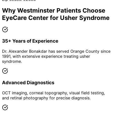
Why
Westminster
Patients Choose
EyeCare Center for
Usher Syndrome
35+ Years of Experience
Dr. Alexander Bonakdar has served Orange County since
1991, with extensive experience treating usher
syndrome.
Advanced Diagnostics
OCT imaging, corneal topography, visual field testing,
and retinal photography for precise diagnosis.