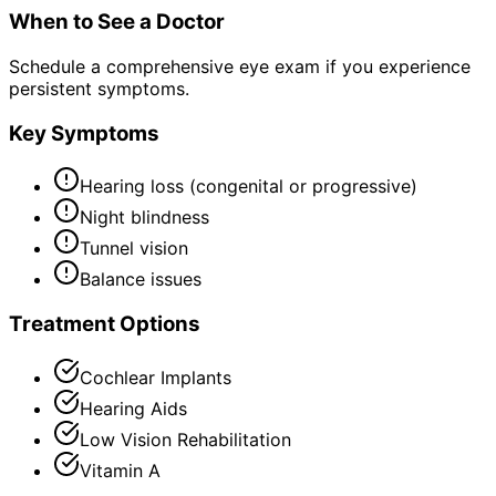
When to See a Doctor
Schedule a comprehensive eye exam if you experience
persistent symptoms.
Key Symptoms
Hearing loss (congenital or progressive)
Night blindness
Tunnel vision
Balance issues
Treatment Options
Cochlear Implants
Hearing Aids
Low Vision Rehabilitation
Vitamin A