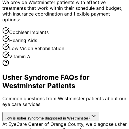
We provide Westminster patients with effective
treatments that work within their schedule and budget,
with insurance coordination and flexible payment
options:
Cochlear Implants
Hearing Aids
Low Vision Rehabilitation
Vitamin A
Usher Syndrome FAQs for
Westminster Patients
Common questions from
Westminster
patients about our
eye care services
How is usher syndrome diagnosed in Westminster?
At EyeCare Center of Orange County, we diagnose usher