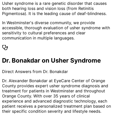
Usher syndrome is a rare genetic disorder that causes
both hearing loss and vision loss (from Retinitis
Pigmentosa). It is the leading cause of deaf-blindness.
In Westminster's diverse community, we provide
accessible, thorough evaluation of usher syndrome with
sensitivity to cultural preferences and clear
communication in multiple languages.
Dr. Bonakdar on Usher Syndrome
Direct Answers from Dr. Bonakdar
Dr. Alexander Bonakdar at EyeCare Center of Orange
County provides expert
usher syndrome
diagnosis and
treatment for patients in
Westminster
and throughout
Orange County. With over 35 years of clinical
experience and advanced diagnostic technology, each
patient receives a personalized treatment plan based on
their specific condition severity and lifestyle needs.