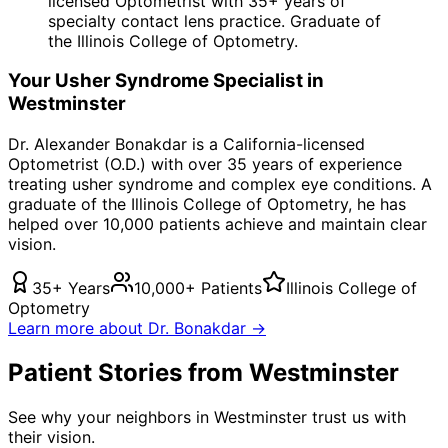
licensed Optometrist with 35+ years of
specialty contact lens practice. Graduate of
the Illinois College of Optometry.
Your
Usher Syndrome
Specialist in
Westminster
Dr. Alexander Bonakdar is a California-licensed
Optometrist (O.D.) with over 35 years of experience
treating
usher syndrome
and complex eye conditions. A
graduate of the Illinois College of Optometry, he has
helped over 10,000 patients achieve and maintain clear
vision.
35+ Years
10,000+ Patients
Illinois College of
Optometry
Learn more about Dr. Bonakdar →
Patient Stories from Westminster
See why your neighbors in Westminster trust us with
their vision.