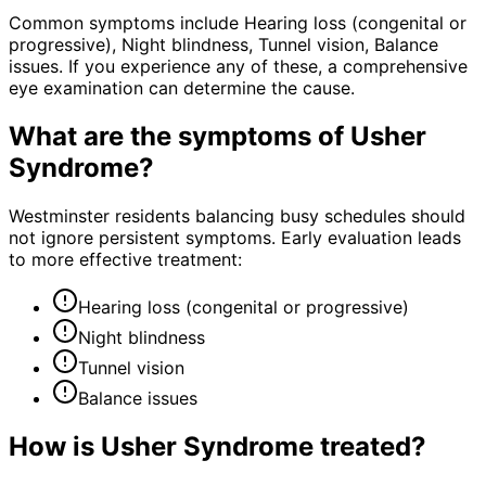
Common symptoms include Hearing loss (congenital or
progressive), Night blindness, Tunnel vision, Balance
issues. If you experience any of these, a comprehensive
eye examination can determine the cause.
What are the symptoms of
Usher
Syndrome
?
Westminster residents balancing busy schedules should
not ignore persistent symptoms. Early evaluation leads
to more effective treatment:
Hearing loss (congenital or progressive)
Night blindness
Tunnel vision
Balance issues
How is
Usher Syndrome
treated?