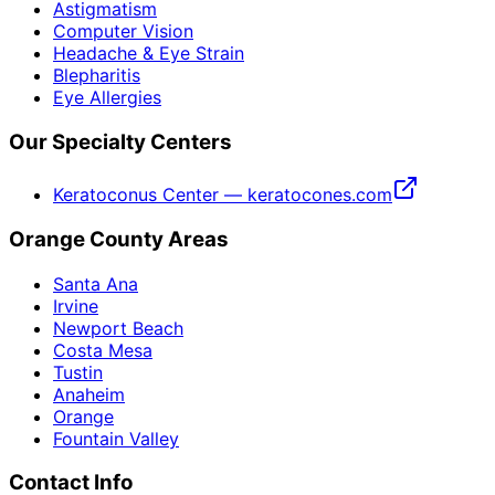
Astigmatism
Computer Vision
Headache & Eye Strain
Blepharitis
Eye Allergies
Our Specialty Centers
Keratoconus Center — keratocones.com
Orange County Areas
Santa Ana
Irvine
Newport Beach
Costa Mesa
Tustin
Anaheim
Orange
Fountain Valley
Contact Info