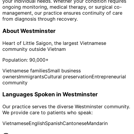
your individual needs. Whether your condition requires
ongoing monitoring, medical therapy, or surgical co-
management, our practice ensures continuity of care
from diagnosis through recovery.
About
Westminster
Heart of Little Saigon, the largest Vietnamese
community outside Vietnam
Population:
90,000+
Vietnamese families
Small business
owners
Immigrants
Cultural preservation
Entrepreneurial
community
Languages Spoken in
Westminster
Our practice serves the diverse
Westminster
community.
We provide care to patients who speak:
Vietnamese
English
Spanish
Cantonese
Mandarin