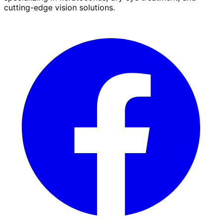
cutting-edge vision solutions.