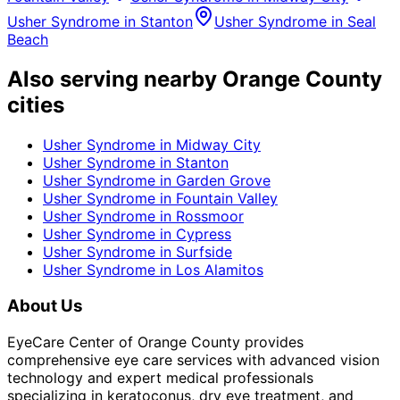
Usher Syndrome
in
Stanton
Usher Syndrome
in
Seal
Beach
Also serving nearby Orange County
cities
Usher Syndrome
in
Midway City
Usher Syndrome
in
Stanton
Usher Syndrome
in
Garden Grove
Usher Syndrome
in
Fountain Valley
Usher Syndrome
in
Rossmoor
Usher Syndrome
in
Cypress
Usher Syndrome
in
Surfside
Usher Syndrome
in
Los Alamitos
About Us
EyeCare Center of Orange County provides
comprehensive eye care services with advanced vision
technology and expert medical professionals
specializing in keratoconus, dry eye treatment, and