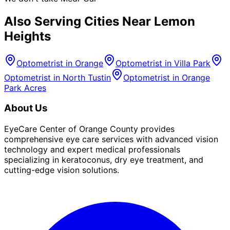
Also Serving Cities Near
Lemon
Heights
Optometrist in
Orange
Optometrist in
Villa Park
Optometrist in
North Tustin
Optometrist in
Orange
Park Acres
About Us
EyeCare Center of Orange County provides
comprehensive eye care services with advanced vision
technology and expert medical professionals
specializing in keratoconus, dry eye treatment, and
cutting-edge vision solutions.