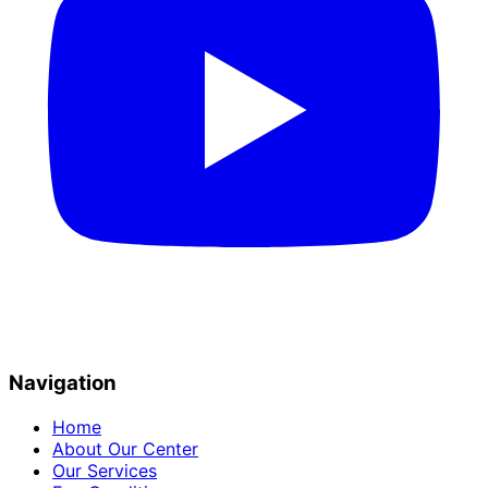
Navigation
Home
About Our Center
Our Services