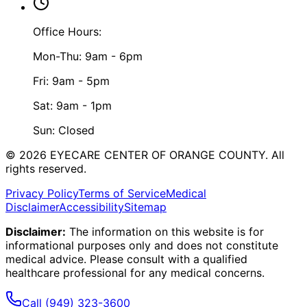
Office Hours:
Mon-Thu: 9am - 6pm
Fri: 9am - 5pm
Sat: 9am - 1pm
Sun: Closed
©
2026
EYECARE CENTER OF ORANGE COUNTY.
All
rights reserved.
Privacy Policy
Terms of Service
Medical
Disclaimer
Accessibility
Sitemap
Disclaimer:
The information on this website is for
informational purposes only and does not constitute
medical advice. Please consult with a qualified
healthcare professional for any medical concerns.
Call
(949) 323-3600