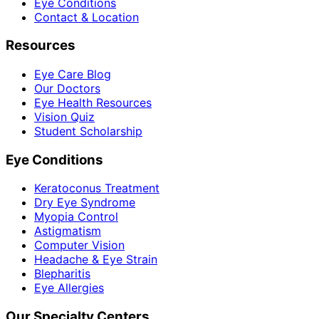
Eye Conditions
Contact & Location
Resources
Eye Care Blog
Our Doctors
Eye Health Resources
Vision Quiz
Student Scholarship
Eye Conditions
Keratoconus Treatment
Dry Eye Syndrome
Myopia Control
Astigmatism
Computer Vision
Headache & Eye Strain
Blepharitis
Eye Allergies
Our Specialty Centers