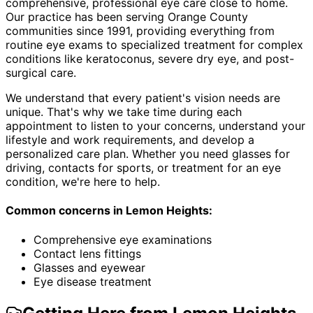
comprehensive, professional eye care close to home.
Our practice has been serving Orange County
communities since 1991, providing everything from
routine eye exams to specialized treatment for complex
conditions like keratoconus, severe dry eye, and post-
surgical care.
We understand that every patient's vision needs are
unique. That's why we take time during each
appointment to listen to your concerns, understand your
lifestyle and work requirements, and develop a
personalized care plan. Whether you need glasses for
driving, contacts for sports, or treatment for an eye
condition, we're here to help.
Common concerns in
Lemon Heights
:
Comprehensive eye examinations
Contact lens fittings
Glasses and eyewear
Eye disease treatment