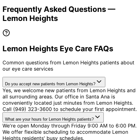
Frequently Asked Questions —
Lemon Heights
Lemon Heights Eye Care FAQs
Common questions from
Lemon Heights
patients about
our eye care services
Do you accept new patients from Lemon Heights?
Yes, we welcome new patients from Lemon Heights and
all surrounding areas. Our office in Santa Ana is
conveniently located just minutes from Lemon Heights.
Call (949) 323-3600 to schedule your first appointment.
What are your hours for Lemon Heights patients?
We're open Monday through Friday 9:00 AM to 6:00 PM.
We offer flexible scheduling to accommodate Lemon
Heights residents' busy schedules.