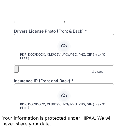
Your information is protected under HIPAA. We will
never share your data.