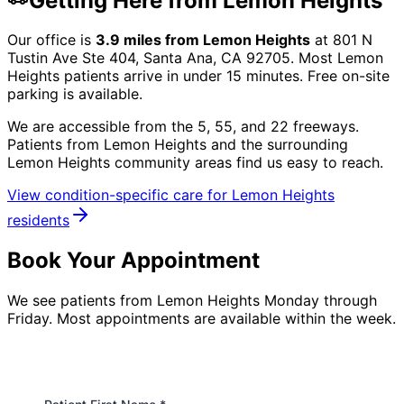
Getting Here from
Lemon Heights
Our office is
3.9
miles from
Lemon Heights
at
801 N
Tustin Ave Ste 404, Santa Ana, CA 92705
. Most
Lemon
Heights
patients arrive in under 15 minutes. Free on-site
parking is available.
We are accessible from the 5, 55, and 22 freeways.
Patients from
Lemon Heights
and the surrounding
Lemon Heights community
areas find us easy to reach.
View condition-specific care for
Lemon Heights
residents
Book Your Appointment
We see patients from Lemon Heights Monday through
Friday. Most appointments are available within the week.