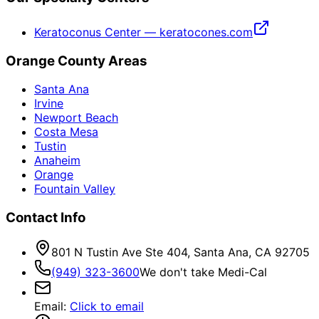
Keratoconus Center — keratocones.com
Orange County Areas
Santa Ana
Irvine
Newport Beach
Costa Mesa
Tustin
Anaheim
Orange
Fountain Valley
Contact Info
801 N Tustin Ave Ste 404, Santa Ana, CA 92705
(949) 323-3600
We don't take Medi-Cal
Email
:
Click to email