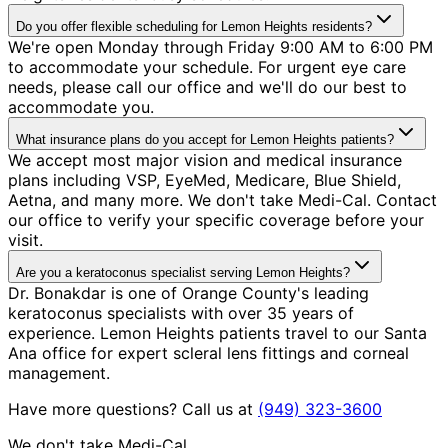
Do you offer flexible scheduling for Lemon Heights residents?
We're open Monday through Friday 9:00 AM to 6:00 PM
to accommodate your schedule. For urgent eye care
needs, please call our office and we'll do our best to
accommodate you.
What insurance plans do you accept for Lemon Heights patients?
We accept most major vision and medical insurance
plans including VSP, EyeMed, Medicare, Blue Shield,
Aetna, and many more. We don't take Medi-Cal. Contact
our office to verify your specific coverage before your
visit.
Are you a keratoconus specialist serving Lemon Heights?
Dr. Bonakdar is one of Orange County's leading
keratoconus specialists with over 35 years of
experience. Lemon Heights patients travel to our Santa
Ana office for expert scleral lens fittings and corneal
management.
Have more questions? Call us at
(949) 323-3600
We don't take Medi-Cal