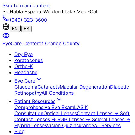
Skip to main content
Se Habla Español
·
We don't take Medi-Cal
(949) 323-3600
|
EN
ES
EyeCare Center
of Orange County
Dry Eye
Keratoconus
Ortho-K
Headache
Eye Care
Glaucoma
Cataracts
Macular Degeneration
Diabetic
Retinopathy
All Conditions
Patient Resources
Comprehensive Eye Exam
LASIK
Consultation
Optical Lenses
Contact Lenses
→ Soft
Contact Lenses
→ RGP Lenses
→ Scleral Lenses
→
Hybrid Lenses
Vision Quiz
Insurance
All Services
Blog