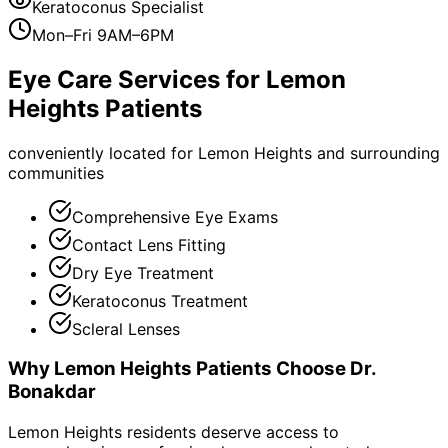
Keratoconus Specialist
Mon–Fri 9AM–6PM
Eye Care Services for
Lemon
Heights
Patients
conveniently located for Lemon Heights and surrounding
communities
Comprehensive Eye Exams
Contact Lens Fitting
Dry Eye Treatment
Keratoconus Treatment
Scleral Lenses
Why
Lemon Heights
Patients Choose Dr.
Bonakdar
Lemon Heights residents deserve access to