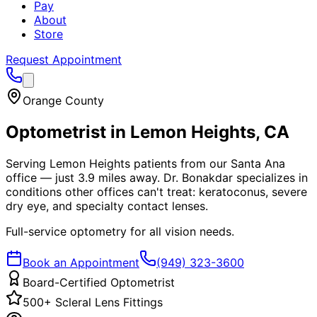
Pay
About
Store
Request Appointment
Orange County
Optometrist in
Lemon Heights
, CA
Serving Lemon Heights patients from our Santa Ana
office — just 3.9 miles away. Dr. Bonakdar specializes in
conditions other offices can't treat: keratoconus, severe
dry eye, and specialty contact lenses.
Full-service optometry for all vision needs.
Book an Appointment
(949) 323-3600
Board-Certified Optometrist
500+ Scleral Lens Fittings