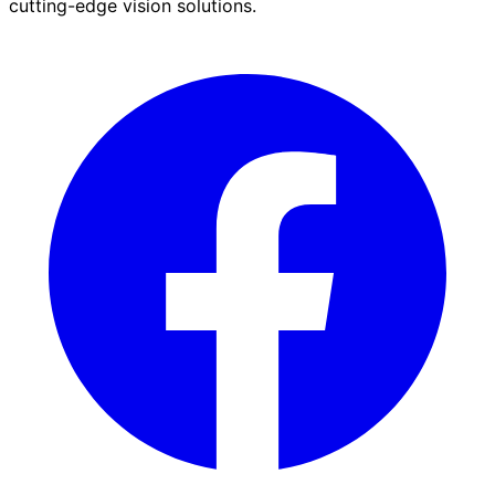
cutting-edge vision solutions.