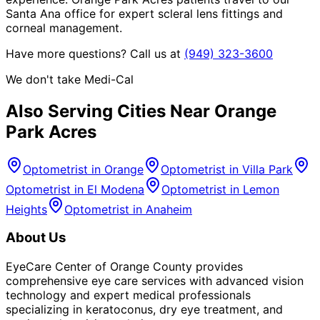
Santa Ana office for expert scleral lens fittings and
corneal management.
Have more questions? Call us at
(949) 323-3600
We don't take Medi-Cal
Also Serving Cities Near
Orange
Park Acres
Optometrist in
Orange
Optometrist in
Villa Park
Optometrist in
El Modena
Optometrist in
Lemon
Heights
Optometrist in
Anaheim
About Us
EyeCare Center of Orange County provides
comprehensive eye care services with advanced vision
technology and expert medical professionals
specializing in keratoconus, dry eye treatment, and