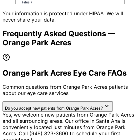
Your information is protected under HIPAA. We will
never share your data.
Frequently Asked Questions —
Orange Park Acres
Orange Park Acres Eye Care FAQs
Common questions from
Orange Park Acres
patients
about our eye care services
Do you accept new patients from Orange Park Acres?
Yes, we welcome new patients from Orange Park Acres
and all surrounding areas. Our office in Santa Ana is
conveniently located just minutes from Orange Park
Acres. Call (949) 323-3600 to schedule your first
appointment.