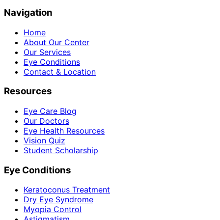
Navigation
Home
About Our Center
Our Services
Eye Conditions
Contact & Location
Resources
Eye Care Blog
Our Doctors
Eye Health Resources
Vision Quiz
Student Scholarship
Eye Conditions
Keratoconus Treatment
Dry Eye Syndrome
Myopia Control
Astigmatism