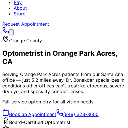
Pay
About
Store
Request Appointment
Orange County
Optometrist in
Orange Park Acres
,
CA
Serving Orange Park Acres patients from our Santa Ana
office — just 5.2 miles away. Dr. Bonakdar specializes in
conditions other offices can't treat: keratoconus, severe
dry eye, and specialty contact lenses.
Full-service optometry for all vision needs.
Book an Appointment
(949) 323-3600
Board-Certified Optometrist