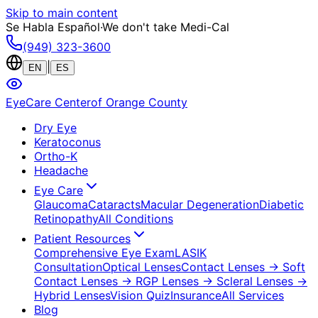
Skip to main content
Se Habla Español
·
We don't take Medi-Cal
(949) 323-3600
|
EN
ES
EyeCare Center
of Orange County
Dry Eye
Keratoconus
Ortho-K
Headache
Eye Care
Glaucoma
Cataracts
Macular Degeneration
Diabetic
Retinopathy
All Conditions
Patient Resources
Comprehensive Eye Exam
LASIK
Consultation
Optical Lenses
Contact Lenses
→ Soft
Contact Lenses
→ RGP Lenses
→ Scleral Lenses
→
Hybrid Lenses
Vision Quiz
Insurance
All Services
Blog