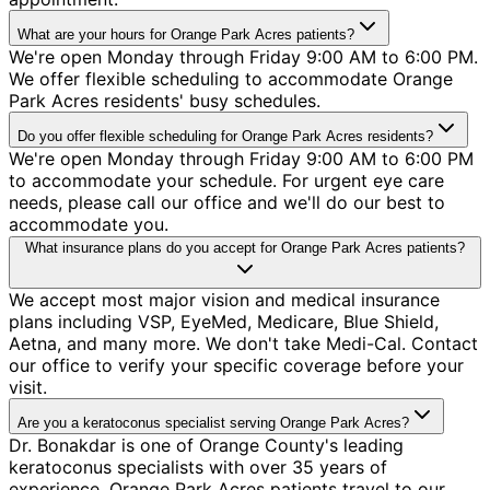
What are your hours for Orange Park Acres patients?
We're open Monday through Friday 9:00 AM to 6:00 PM.
We offer flexible scheduling to accommodate Orange
Park Acres residents' busy schedules.
Do you offer flexible scheduling for Orange Park Acres residents?
We're open Monday through Friday 9:00 AM to 6:00 PM
to accommodate your schedule. For urgent eye care
needs, please call our office and we'll do our best to
accommodate you.
What insurance plans do you accept for Orange Park Acres patients?
We accept most major vision and medical insurance
plans including VSP, EyeMed, Medicare, Blue Shield,
Aetna, and many more. We don't take Medi-Cal. Contact
our office to verify your specific coverage before your
visit.
Are you a keratoconus specialist serving Orange Park Acres?
Dr. Bonakdar is one of Orange County's leading
keratoconus specialists with over 35 years of
experience. Orange Park Acres patients travel to our