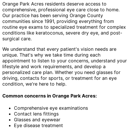
Orange Park Acres residents deserve access to
comprehensive, professional eye care close to home.
Our practice has been serving Orange County
communities since 1991, providing everything from
routine eye exams to specialized treatment for complex
conditions like keratoconus, severe dry eye, and post-
surgical care.
We understand that every patient's vision needs are
unique. That's why we take time during each
appointment to listen to your concerns, understand your
lifestyle and work requirements, and develop a
personalized care plan. Whether you need glasses for
driving, contacts for sports, or treatment for an eye
condition, we're here to help.
Common concerns in
Orange Park Acres
:
Comprehensive eye examinations
Contact lens fittings
Glasses and eyewear
Eye disease treatment