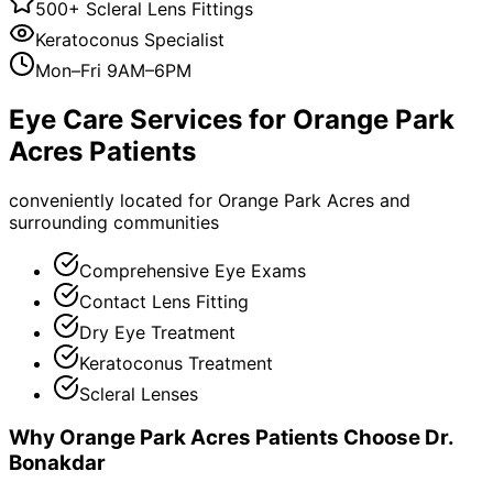
500+ Scleral Lens Fittings
Keratoconus Specialist
Mon–Fri 9AM–6PM
Eye Care Services for
Orange Park
Acres
Patients
conveniently located for Orange Park Acres and
surrounding communities
Comprehensive Eye Exams
Contact Lens Fitting
Dry Eye Treatment
Keratoconus Treatment
Scleral Lenses
Why
Orange Park Acres
Patients Choose Dr.
Bonakdar