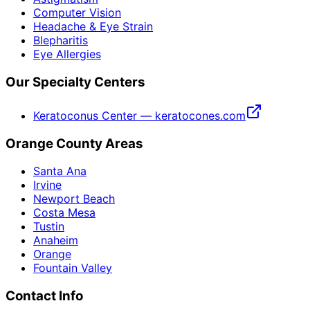
Computer Vision
Headache & Eye Strain
Blepharitis
Eye Allergies
Our Specialty Centers
Keratoconus Center — keratocones.com
Orange County Areas
Santa Ana
Irvine
Newport Beach
Costa Mesa
Tustin
Anaheim
Orange
Fountain Valley
Contact Info