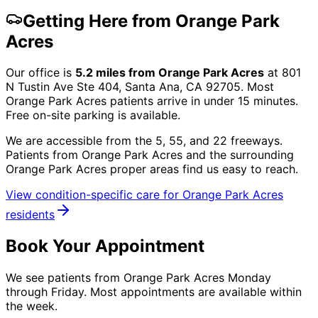
Getting Here from
Orange Park
Acres
Our office is
5.2
miles from
Orange Park Acres
at
801
N Tustin Ave Ste 404, Santa Ana, CA 92705
. Most
Orange Park Acres
patients arrive in under 15 minutes.
Free on-site parking is available.
We are accessible from the 5, 55, and 22 freeways.
Patients from
Orange Park Acres
and the surrounding
Orange Park Acres proper
areas find us easy to reach.
View condition-specific care for
Orange Park Acres
residents
Book Your Appointment
We see patients from Orange Park Acres Monday
through Friday. Most appointments are available within
the week.