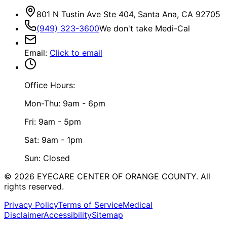
801 N Tustin Ave Ste 404, Santa Ana, CA 92705
(949) 323-3600
We don't take Medi-Cal
Email
:
Click to email
Office Hours:
Mon-Thu: 9am - 6pm
Fri: 9am - 5pm
Sat: 9am - 1pm
Sun: Closed
©
2026
EYECARE CENTER OF ORANGE COUNTY.
All
rights reserved.
Privacy Policy
Terms of Service
Medical
Disclaimer
Accessibility
Sitemap