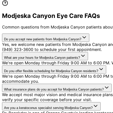
Modjeska Canyon Eye Care FAQs
Common questions from
Modjeska Canyon
patients about
Do you accept new patients from Modjeska Canyon?
Yes, we welcome new patients from Modjeska Canyon and a
(949) 323-3600 to schedule your first appointment.
What are your hours for Modjeska Canyon patients?
We're open Monday through Friday 9:00 AM to 6:00 PM. W
Do you offer flexible scheduling for Modjeska Canyon residents?
We're open Monday through Friday 9:00 AM to 6:00 PM to 
accommodate you.
What insurance plans do you accept for Modjeska Canyon patients?
We accept most major vision and medical insurance plans 
verify your specific coverage before your visit.
Are you a keratoconus specialist serving Modjeska Canyon?
Dr. Bonakdar is one of Orange County's leading keratocon