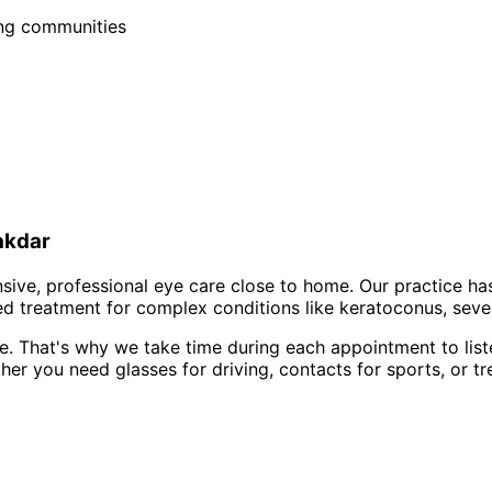
ing communities
akdar
ve, professional eye care close to home. Our practice ha
d treatment for complex conditions like keratoconus, sever
e. That's why we take time during each appointment to list
er you need glasses for driving, contacts for sports, or tr