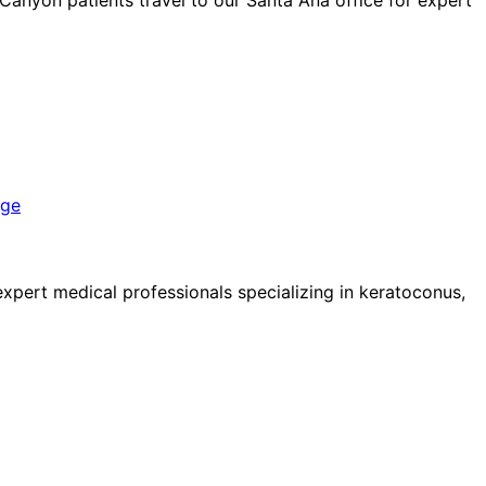
nge
pert medical professionals specializing in keratoconus,