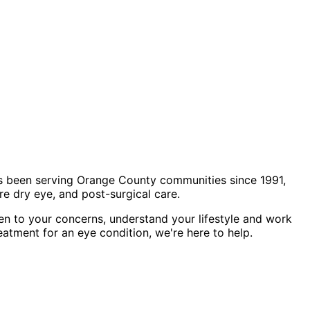
s been serving Orange County communities since 1991,
e dry eye, and post-surgical care.
en to your concerns, understand your lifestyle and work
eatment for an eye condition, we're here to help.