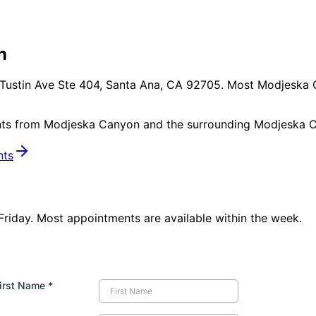
n
Tustin Ave Ste 404, Santa Ana, CA 92705
. Most
Modjeska 
nts from
Modjeska Canyon
and the surrounding
Modjeska C
nts
iday. Most appointments are available within the week.