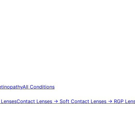
etinopathy
All Conditions
 Lenses
Contact Lenses
→ Soft Contact Lenses
→ RGP Lens