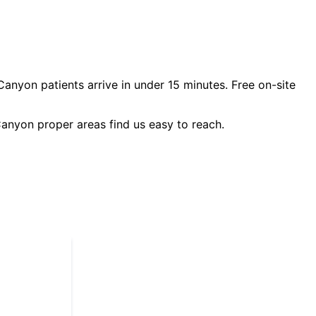
Canyon
patients arrive in under 15 minutes. Free on-site
anyon proper
areas find us easy to reach.