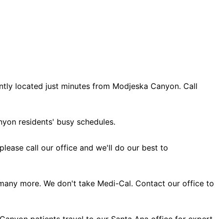
ntly located just minutes from Modjeska Canyon. Call
yon residents' busy schedules.
ase call our office and we'll do our best to
many more. We don't take Medi-Cal. Contact our office to
Canyon patients travel to our Santa Ana office for expert