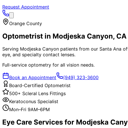
Request Appointment
Orange County
Optometrist in
Modjeska Canyon
, CA
Serving Modjeska Canyon patients from our Santa Ana offic
eye, and specialty contact lenses.
Full-service optometry for all vision needs.
Book an Appointment
(949) 323-3600
Board-Certified Optometrist
500+ Scleral Lens Fittings
Keratoconus Specialist
Mon–Fri 9AM–6PM
Eye Care Services for
Modjeska Can