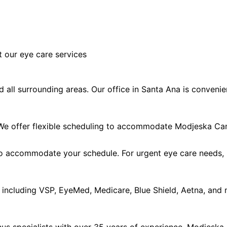
 our eye care services
ll surrounding areas. Our office in Santa Ana is convenie
e offer flexible scheduling to accommodate Modjeska Can
accommodate your schedule. For urgent eye care needs, ple
including VSP, EyeMed, Medicare, Blue Shield, Aetna, and 
us specialists with over 35 years of experience. Modjeska 