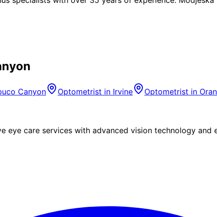
anyon
buco Canyon
Optometrist in
Irvine
Optometrist in
Ora
eye care services with advanced vision technology and ex