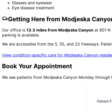
Glasses and eyewear
Eye disease treatment
Getting Here from
Modjeska Canyo
Our office is
13.3
miles from
Modjeska Canyon
at
801 N 
parking is available.
We are accessible from the 5, 55, and 22 freeways. Patie
View condition-specific care for
Modjeska Canyon
reside
Book Your Appointment
We see patients from Modjeska Canyon Monday through Fr