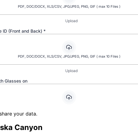
share your data.
ska Canyon