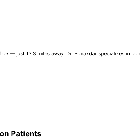
e — just 13.3 miles away. Dr. Bonakdar specializes in cond
yon
Patients