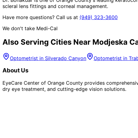
scleral lens fittings and corneal management.
Have more questions? Call us at
(949) 323-3600
We don't take Medi-Cal
Also Serving Cities Near
Modjeska C
Optometrist in
Silverado Canyon
Optometrist in
Tra
About Us
EyeCare Center of Orange County provides comprehensive 
dry eye treatment, and cutting-edge vision solutions.