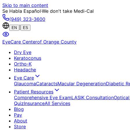
Skip to main content
Se Habla Español
·
We don't take Medi-Cal
(949) 323-3600
|
EN
ES
EyeCare Center
of Orange County
Dry Eye
Keratoconus
Ortho-K
Headache
Eye Care
Glaucoma
Cataracts
Macular Degeneration
Diabetic R
Patient Resources
Comprehensive Eye Exam
LASIK Consultation
Optical
Quiz
Insurance
All Services
Blog
Pay
About
Store