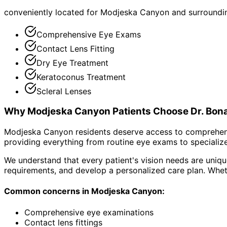
conveniently located for Modjeska Canyon and surround
Comprehensive Eye Exams
Contact Lens Fitting
Dry Eye Treatment
Keratoconus Treatment
Scleral Lenses
Why
Modjeska Canyon
Patients Choose Dr. Bon
Modjeska Canyon residents deserve access to comprehensi
providing everything from routine eye exams to specialize
We understand that every patient's vision needs are uniqu
requirements, and develop a personalized care plan. Wheth
Common concerns in
Modjeska Canyon
:
Comprehensive eye examinations
Contact lens fittings