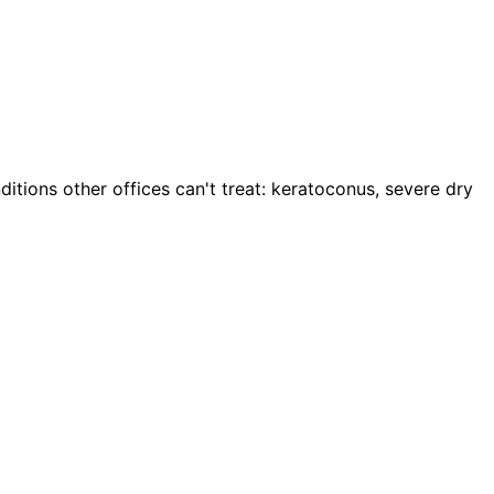
itions other offices can't treat: keratoconus, severe dry