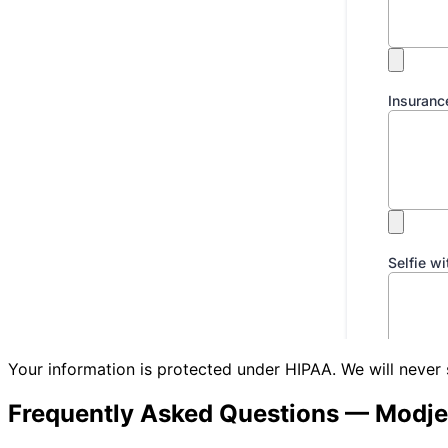
Your information is protected under HIPAA. We will never 
Frequently Asked Questions —
Modje