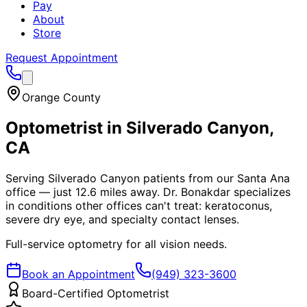
Pay
About
Store
Request Appointment
Orange County
Optometrist in
Silverado Canyon
,
CA
Serving Silverado Canyon patients from our Santa Ana
office — just 12.6 miles away. Dr. Bonakdar specializes
in conditions other offices can't treat: keratoconus,
severe dry eye, and specialty contact lenses.
Full-service optometry for all vision needs.
Book an Appointment
(949) 323-3600
Board-Certified Optometrist