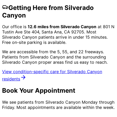
Getting Here from
Silverado
Canyon
Our office is
12.6
miles from
Silverado Canyon
at
801 N
Tustin Ave Ste 404, Santa Ana, CA 92705
. Most
Silverado Canyon
patients arrive in under 15 minutes.
Free on-site parking is available.
We are accessible from the 5, 55, and 22 freeways.
Patients from
Silverado Canyon
and the surrounding
Silverado Canyon proper
areas find us easy to reach.
View condition-specific care for
Silverado Canyon
residents
Book Your Appointment
We see patients from Silverado Canyon Monday through
Friday. Most appointments are available within the week.