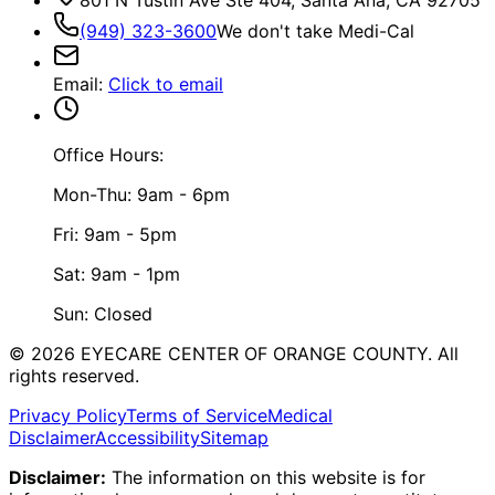
(949) 323-3600
We don't take Medi-Cal
Email
:
Click to email
Office Hours:
Mon-Thu: 9am - 6pm
Fri: 9am - 5pm
Sat: 9am - 1pm
Sun: Closed
©
2026
EYECARE CENTER OF ORANGE COUNTY.
All
rights reserved.
Privacy Policy
Terms of Service
Medical
Disclaimer
Accessibility
Sitemap
Disclaimer:
The information on this website is for