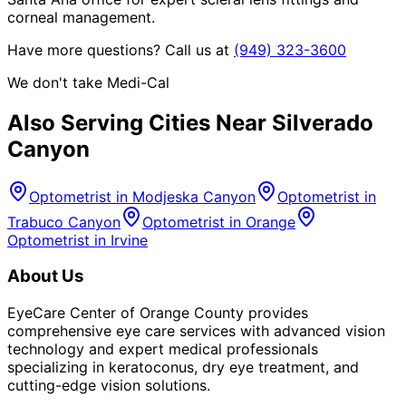
corneal management.
Have more questions? Call us at
(949) 323-3600
We don't take Medi-Cal
Also Serving Cities Near
Silverado
Canyon
Optometrist in
Modjeska Canyon
Optometrist in
Trabuco Canyon
Optometrist in
Orange
Optometrist in
Irvine
About Us
EyeCare Center of Orange County provides
comprehensive eye care services with advanced vision
technology and expert medical professionals
specializing in keratoconus, dry eye treatment, and
cutting-edge vision solutions.