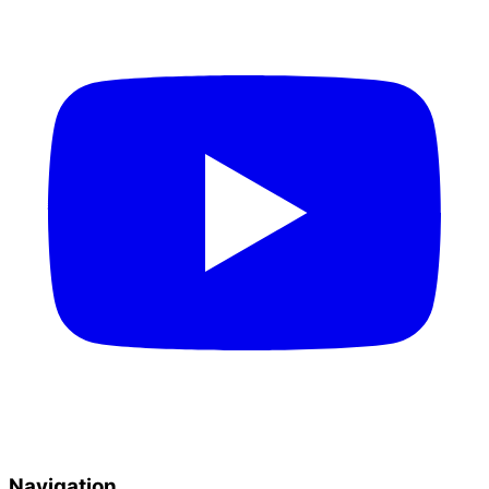
Navigation