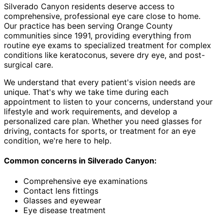
Silverado Canyon residents deserve access to
comprehensive, professional eye care close to home.
Our practice has been serving Orange County
communities since 1991, providing everything from
routine eye exams to specialized treatment for complex
conditions like keratoconus, severe dry eye, and post-
surgical care.
We understand that every patient's vision needs are
unique. That's why we take time during each
appointment to listen to your concerns, understand your
lifestyle and work requirements, and develop a
personalized care plan. Whether you need glasses for
driving, contacts for sports, or treatment for an eye
condition, we're here to help.
Common concerns in
Silverado Canyon
:
Comprehensive eye examinations
Contact lens fittings
Glasses and eyewear
Eye disease treatment