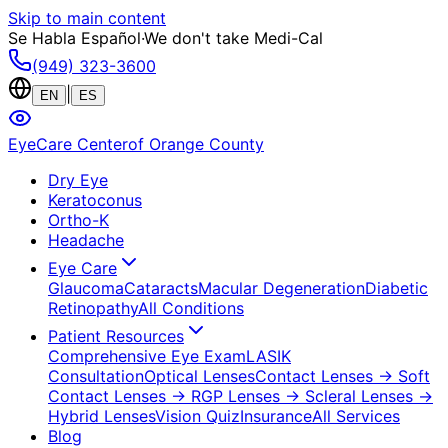
Skip to main content
Se Habla Español
·
We don't take Medi-Cal
(949) 323-3600
|
EN
ES
EyeCare Center
of Orange County
Dry Eye
Keratoconus
Ortho-K
Headache
Eye Care
Glaucoma
Cataracts
Macular Degeneration
Diabetic
Retinopathy
All Conditions
Patient Resources
Comprehensive Eye Exam
LASIK
Consultation
Optical Lenses
Contact Lenses
→ Soft
Contact Lenses
→ RGP Lenses
→ Scleral Lenses
→
Hybrid Lenses
Vision Quiz
Insurance
All Services
Blog