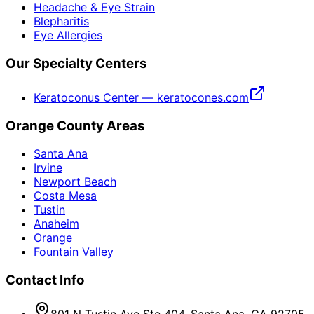
Headache & Eye Strain
Blepharitis
Eye Allergies
Our Specialty Centers
Keratoconus Center — keratocones.com
Orange County Areas
Santa Ana
Irvine
Newport Beach
Costa Mesa
Tustin
Anaheim
Orange
Fountain Valley
Contact Info
801 N Tustin Ave Ste 404, Santa Ana, CA 92705