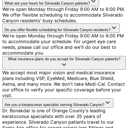
What are your hours for Silverado Canyon patients?
We're open Monday through Friday 9:00 AM to 6:00 PM.
We offer flexible scheduling to accommodate Silverado
Canyon residents' busy schedules.
Do you offer flexible scheduling for Silverado Canyon residents?
We're open Monday through Friday 9:00 AM to 6:00 PM
to accommodate your schedule. For urgent eye care
needs, please call our office and we'll do our best to
accommodate you.
What insurance plans do you accept for Silverado Canyon patients?
We accept most major vision and medical insurance
plans including VSP, EyeMed, Medicare, Blue Shield,
Aetna, and many more. We don't take Medi-Cal. Contact
our office to verify your specific coverage before your
visit.
Are you a keratoconus specialist serving Silverado Canyon?
Dr. Bonakdar is one of Orange County's leading
keratoconus specialists with over 35 years of
experience. Silverado Canyon patients travel to our
Santa Ana office for expert scleral lens fittings and