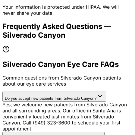
Your information is protected under HIPAA. We will
never share your data.
Frequently Asked Questions —
Silverado Canyon
Silverado Canyon Eye Care FAQs
Common questions from
Silverado Canyon
patients
about our eye care services
Do you accept new patients from Silverado Canyon?
Yes, we welcome new patients from Silverado Canyon
and all surrounding areas. Our office in Santa Ana is
conveniently located just minutes from Silverado
Canyon. Call (949) 323-3600 to schedule your first
appointment.