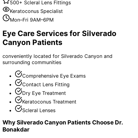
500+ Scleral Lens Fittings
Keratoconus Specialist
Mon–Fri 9AM–6PM
Eye Care Services for
Silverado
Canyon
Patients
conveniently located for Silverado Canyon and
surrounding communities
Comprehensive Eye Exams
Contact Lens Fitting
Dry Eye Treatment
Keratoconus Treatment
Scleral Lenses
Why
Silverado Canyon
Patients Choose Dr.
Bonakdar