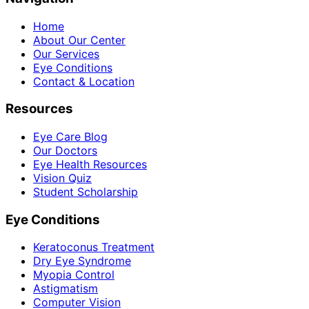
Home
About Our Center
Our Services
Eye Conditions
Contact & Location
Resources
Eye Care Blog
Our Doctors
Eye Health Resources
Vision Quiz
Student Scholarship
Eye Conditions
Keratoconus Treatment
Dry Eye Syndrome
Myopia Control
Astigmatism
Computer Vision