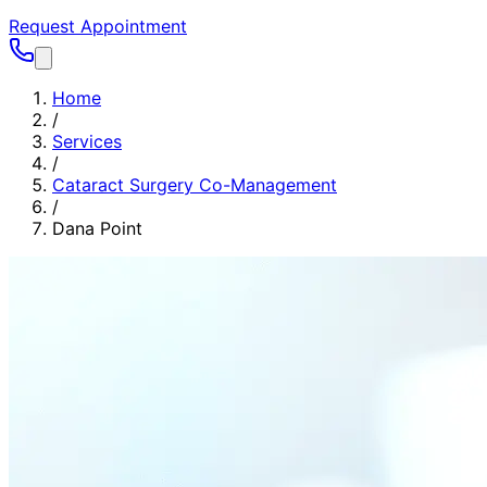
Request Appointment
Home
/
Services
/
Cataract Surgery Co-Management
/
Dana Point