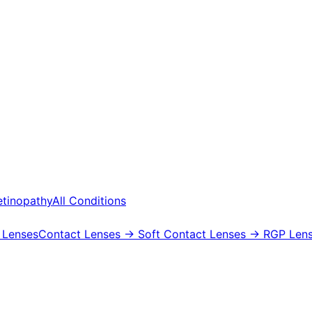
etinopathy
All Conditions
 Lenses
Contact Lenses
→ Soft Contact Lenses
→ RGP Lens