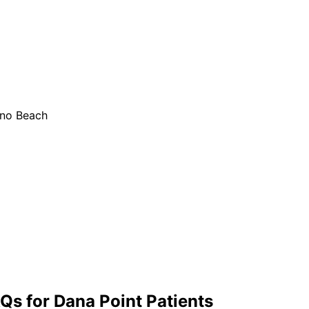
ano Beach
Qs for
Dana Point
Patients