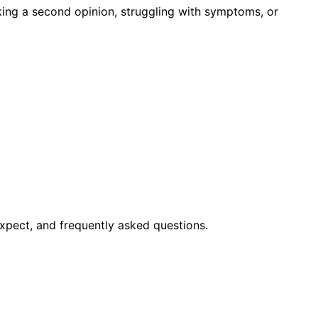
king a second opinion, struggling with symptoms, or
xpect, and frequently asked questions.