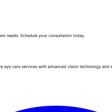
ent
needs. Schedule your consultation today.
eye care services with advanced vision technology and ex