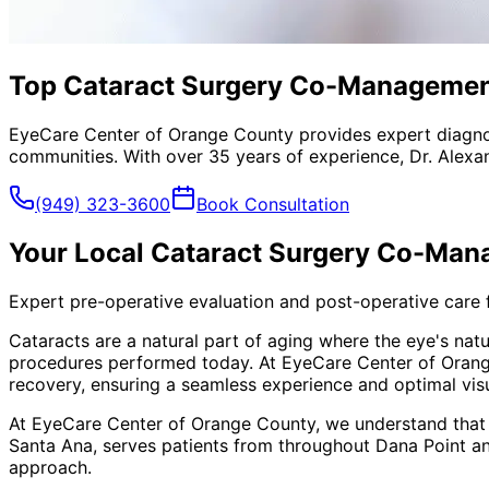
Top Cataract Surgery Co-Management 
EyeCare Center of Orange County provides expert diagno
communities. With over 35 years of experience, Dr. Alexa
(949) 323-3600
Book Consultation
Your Local
Cataract Surgery Co-Ma
Expert pre-operative evaluation and post-operative care 
Cataracts are a natural part of aging where the eye's nat
procedures performed today. At EyeCare Center of Orange
recovery, ensuring a seamless experience and optimal visu
At EyeCare Center of Orange County, we understand that
Santa Ana, serves patients from throughout
Dana Point a
approach.