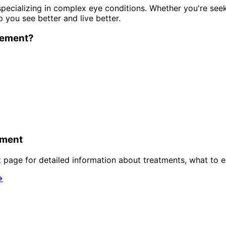
pecializing in complex eye conditions. Whether you're see
p you see better and live better.
gement
?
ement
t
page for detailed information about treatments, what to e
→