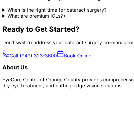
When is the right time for cataract surgery?
+
What are premium IOLs?
+
Ready to Get Started?
Don't wait to address your
cataract surgery co-managem
Call
(949) 323-3600
Book Online
About Us
EyeCare Center of Orange County provides comprehensive 
dry eye treatment, and cutting-edge vision solutions.