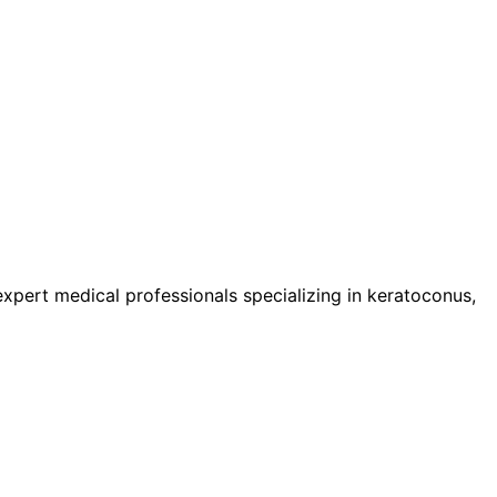
pert medical professionals specializing in keratoconus,