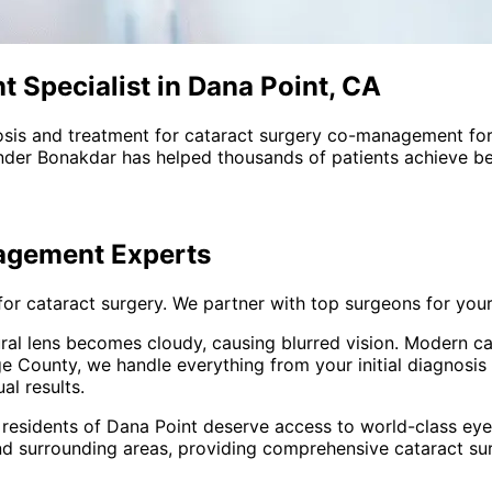
Specialist in Dana Point, CA
sis and treatment for
cataract surgery co-management
for
nder Bonakdar has helped thousands of patients achieve bet
nagement
Experts
for cataract surgery. We partner with top surgeons for you
ural lens becomes cloudy, causing blurred vision. Modern ca
 County, we handle everything from your initial diagnosis
al results.
 residents of
Dana Point
deserve access to world-class eye 
nd surrounding areas
, providing comprehensive
cataract s