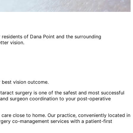
 residents of
Dana Point
and the surrounding
ter vision.
r best vision outcome.
taract surgery is one of the safest and most successful
 and surgeon coordination to your post-operative
care close to home. Our practice, conveniently located in
urgery co-management
services with a patient-first