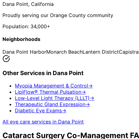
Dana Point
, California
Proudly serving our Orange County community
Population:
34,000+
Neighborhoods
Dana Point Harbor
Monarch Beach
Lantern District
Capistr
Other Services in
Dana Point
Myopia Management & Control
→
LipiFlow® Thermal Pulsation
→
Low-Level Light Therapy (LLLT)
→
Therapeutic Gland Expression
→
Diabetic Eye Exams
→
All eye care services in
Dana Point
Cataract Surgery Co-Management
FA