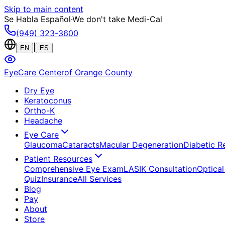
Skip to main content
Se Habla Español
·
We don't take Medi-Cal
(949) 323-3600
|
EN
ES
EyeCare Center
of Orange County
Dry Eye
Keratoconus
Ortho-K
Headache
Eye Care
Glaucoma
Cataracts
Macular Degeneration
Diabetic R
Patient Resources
Comprehensive Eye Exam
LASIK Consultation
Optical
Quiz
Insurance
All Services
Blog
Pay
About
Store