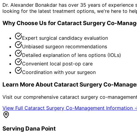
Dr. Alexander Bonakdar has over 35 years of experience s
looking for the latest treatment options, we're here to hel
Why Choose Us for
Cataract Surgery Co-Mana
Expert surgical candidacy evaluation
Unbiased surgeon recommendations
Detailed explanation of lens options (IOLs)
Convenient local post-op care
Coordination with your surgeon
Learn More About
Cataract Surgery Co-Manag
Visit our comprehensive
cataract surgery co-managemen
View Full
Cataract Surgery Co-Management
Information 
Serving
Dana Point