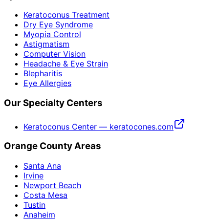
Keratoconus Treatment
Dry Eye Syndrome
Myopia Control
Astigmatism
Computer Vision
Headache & Eye Strain
Blepharitis
Eye Allergies
Our Specialty Centers
Keratoconus Center — keratocones.com
Orange County Areas
Santa Ana
Irvine
Newport Beach
Costa Mesa
Tustin
Anaheim