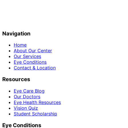
Navigation
Home
About Our Center
Our Services
Eye Conditions
Contact & Location
Resources
Eye Care Blog
Our Doctors
Eye Health Resources
Vision Quiz
Student Scholarship
Eye Conditions