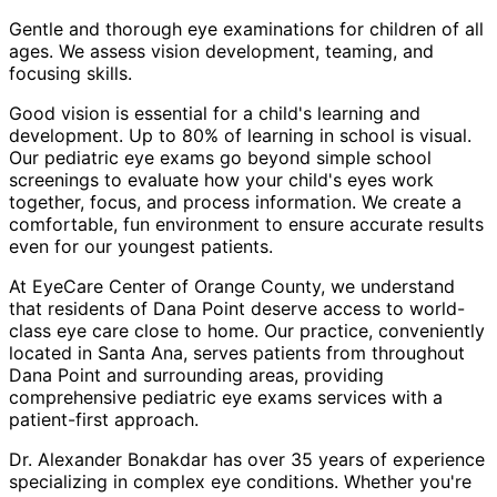
Gentle and thorough eye examinations for children of all
ages. We assess vision development, teaming, and
focusing skills.
Good vision is essential for a child's learning and
development. Up to 80% of learning in school is visual.
Our pediatric eye exams go beyond simple school
screenings to evaluate how your child's eyes work
together, focus, and process information. We create a
comfortable, fun environment to ensure accurate results
even for our youngest patients.
At EyeCare Center of Orange County, we understand
that residents of
Dana Point
deserve access to world-
class eye care close to home. Our practice, conveniently
located in Santa Ana, serves patients from throughout
Dana Point and surrounding areas
, providing
comprehensive
pediatric eye exams
services with a
patient-first approach.
Dr. Alexander Bonakdar has over 35 years of experience
specializing in complex eye conditions. Whether you're