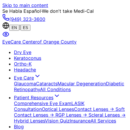
Skip to main content
Se Habla Español
·
We don't take Medi-Cal
(949) 323-3600
|
EN
ES
EyeCare Center
of Orange County
Dry Eye
Keratoconus
Ortho-K
Headache
Eye Care
Glaucoma
Cataracts
Macular Degeneration
Diabetic
Retinopathy
All Conditions
Patient Resources
Comprehensive Eye Exam
LASIK
Consultation
Optical Lenses
Contact Lenses
→ Soft
Contact Lenses
→ RGP Lenses
→ Scleral Lenses
→
Hybrid Lenses
Vision Quiz
Insurance
All Services
Blog