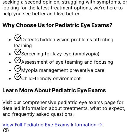
seeking a second opinion, struggling with symptoms, or
looking for the latest treatment options, we're here to
help you see better and live better.
Why Choose Us for
Pediatric Eye Exams
?
Detects hidden vision problems affecting
learning
Screening for lazy eye (amblyopia)
Assessment of eye teaming and focusing
Myopia management preventive care
Child-friendly environment
Learn More About
Pediatric Eye Exams
Visit our comprehensive
pediatric eye exams
page for
detailed information about treatments, what to expect,
and frequently asked questions.
View Full
Pediatric Eye Exams
Information →