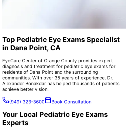
Top Pediatric Eye Exams Specialist
in Dana Point, CA
EyeCare Center of Orange County provides expert
diagnosis and treatment for
pediatric eye exams
for
residents of
Dana Point
and the surrounding
communities. With over 35 years of experience, Dr.
Alexander Bonakdar has helped thousands of patients
achieve better vision.
(949) 323-3600
Book Consultation
Your Local
Pediatric Eye Exams
Experts