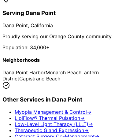
Serving
Dana Point
Dana Point
, California
Proudly serving our Orange County community
Population:
34,000+
Neighborhoods
Dana Point Harbor
Monarch Beach
Lantern
District
Capistrano Beach
Other Services in
Dana Point
Myopia Management & Control
→
LipiFlow® Thermal Pulsation
→
Low-Level Light Therapy (LLLT)
→
Therapeutic Gland Expression
→
Cataract Surgery Co-Management
→