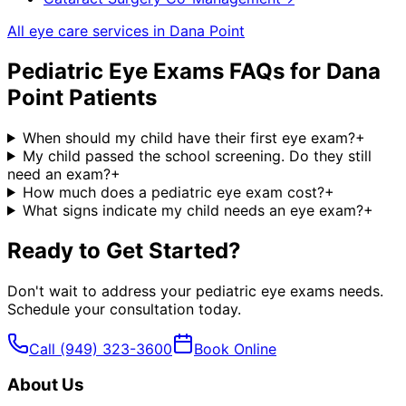
All eye care services in
Dana Point
Pediatric Eye Exams
FAQs for
Dana
Point
Patients
When should my child have their first eye exam?
+
My child passed the school screening. Do they still
need an exam?
+
How much does a pediatric eye exam cost?
+
What signs indicate my child needs an eye exam?
+
Ready to Get Started?
Don't wait to address your
pediatric eye exams
needs.
Schedule your consultation today.
Call
(949) 323-3600
Book Online
About Us