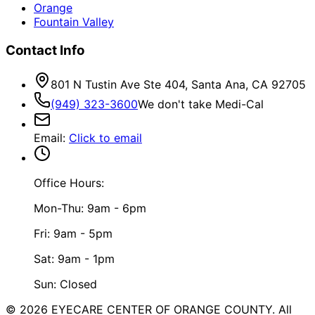
Orange
Fountain Valley
Contact Info
801 N Tustin Ave Ste 404, Santa Ana, CA 92705
(949) 323-3600
We don't take Medi-Cal
Email
:
Click to email
Office Hours:
Mon-Thu: 9am - 6pm
Fri: 9am - 5pm
Sat: 9am - 1pm
Sun: Closed
©
2026
EYECARE CENTER OF ORANGE COUNTY.
All