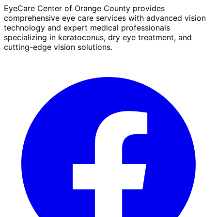
EyeCare Center of Orange County provides
comprehensive eye care services with advanced vision
technology and expert medical professionals
specializing in keratoconus, dry eye treatment, and
cutting-edge vision solutions.