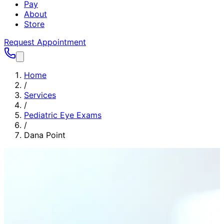
Pay
About
Store
Request Appointment
Home
/
Services
/
Pediatric Eye Exams
/
Dana Point