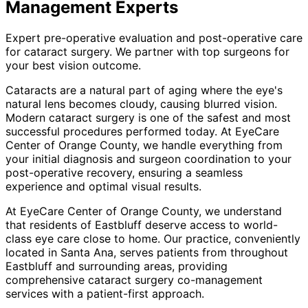
Management
Experts
Expert pre-operative evaluation and post-operative care
for cataract surgery. We partner with top surgeons for
your best vision outcome.
Cataracts are a natural part of aging where the eye's
natural lens becomes cloudy, causing blurred vision.
Modern cataract surgery is one of the safest and most
successful procedures performed today. At EyeCare
Center of Orange County, we handle everything from
your initial diagnosis and surgeon coordination to your
post-operative recovery, ensuring a seamless
experience and optimal visual results.
At EyeCare Center of Orange County, we understand
that residents of
Eastbluff
deserve access to world-
class eye care close to home. Our practice, conveniently
located in Santa Ana, serves patients from throughout
Eastbluff and surrounding areas
, providing
comprehensive
cataract surgery co-management
services with a patient-first approach.