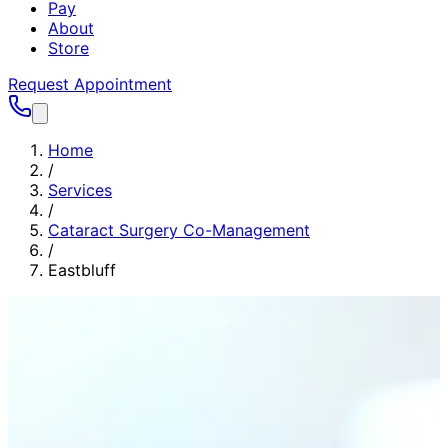
Pay
About
Store
Request Appointment
Home
/
Services
/
Cataract Surgery Co-Management
/
Eastbluff