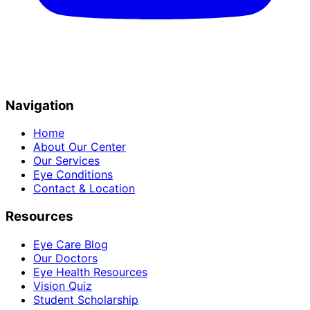
Navigation
Home
About Our Center
Our Services
Eye Conditions
Contact & Location
Resources
Eye Care Blog
Our Doctors
Eye Health Resources
Vision Quiz
Student Scholarship