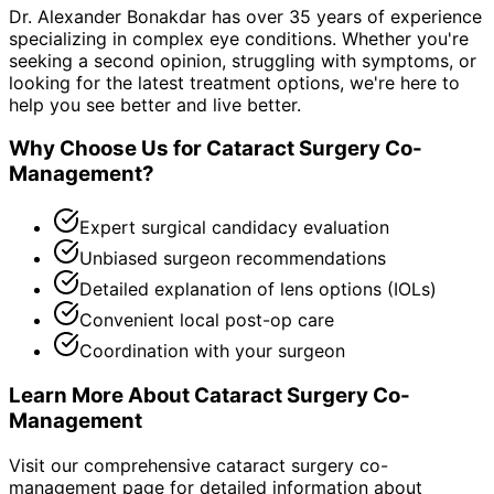
Dr. Alexander Bonakdar has over 35 years of experience
specializing in complex eye conditions. Whether you're
seeking a second opinion, struggling with symptoms, or
looking for the latest treatment options, we're here to
help you see better and live better.
Why Choose Us for
Cataract Surgery Co-
Management
?
Expert surgical candidacy evaluation
Unbiased surgeon recommendations
Detailed explanation of lens options (IOLs)
Convenient local post-op care
Coordination with your surgeon
Learn More About
Cataract Surgery Co-
Management
Visit our comprehensive
cataract surgery co-
management
page for detailed information about