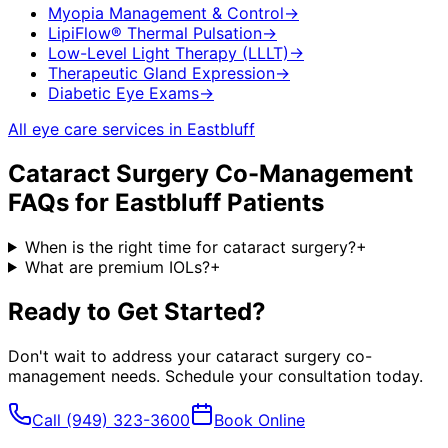
Myopia Management & Control
→
LipiFlow® Thermal Pulsation
→
Low-Level Light Therapy (LLLT)
→
Therapeutic Gland Expression
→
Diabetic Eye Exams
→
All eye care services in
Eastbluff
Cataract Surgery Co-Management
FAQs for
Eastbluff
Patients
When is the right time for cataract surgery?
+
What are premium IOLs?
+
Ready to Get Started?
Don't wait to address your
cataract surgery co-
management
needs. Schedule your consultation today.
Call
(949) 323-3600
Book Online