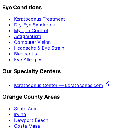
Eye Conditions
Keratoconus Treatment
Dry Eye Syndrome
Myopia Control
Astigmatism
Computer Vision
Headache & Eye Strain
Blepharitis
Eye Allergies
Our Specialty Centers
Keratoconus Center — keratocones.com
Orange County Areas
Santa Ana
Irvine
Newport Beach
Costa Mesa