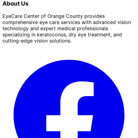
About Us
EyeCare Center of Orange County provides
comprehensive eye care services with advanced vision
technology and expert medical professionals
specializing in keratoconus, dry eye treatment, and
cutting-edge vision solutions.