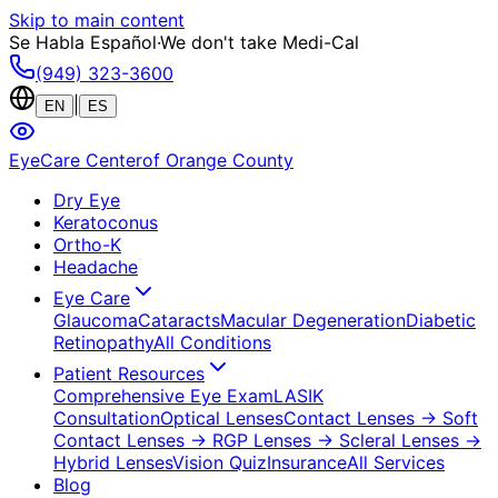
Skip to main content
Se Habla Español
·
We don't take Medi-Cal
(949) 323-3600
|
EN
ES
EyeCare Center
of Orange County
Dry Eye
Keratoconus
Ortho-K
Headache
Eye Care
Glaucoma
Cataracts
Macular Degeneration
Diabetic
Retinopathy
All Conditions
Patient Resources
Comprehensive Eye Exam
LASIK
Consultation
Optical Lenses
Contact Lenses
→ Soft
Contact Lenses
→ RGP Lenses
→ Scleral Lenses
→
Hybrid Lenses
Vision Quiz
Insurance
All Services
Blog