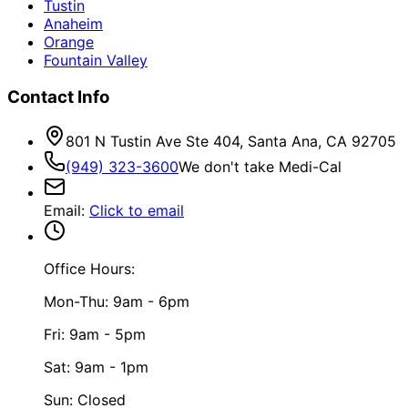
Tustin
Anaheim
Orange
Fountain Valley
Contact Info
801 N Tustin Ave Ste 404, Santa Ana, CA 92705
(949) 323-3600
We don't take Medi-Cal
Email
:
Click to email
Office Hours:
Mon-Thu: 9am - 6pm
Fri: 9am - 5pm
Sat: 9am - 1pm
Sun: Closed