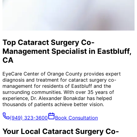
Top Cataract Surgery Co-
Management Specialist in Eastbluff,
CA
EyeCare Center of Orange County provides expert
diagnosis and treatment for
cataract surgery co-
management
for residents of
Eastbluff
and the
surrounding communities. With over 35 years of
experience, Dr. Alexander Bonakdar has helped
thousands of patients achieve better vision.
(949) 323-3600
Book Consultation
Your Local
Cataract Surgery Co-