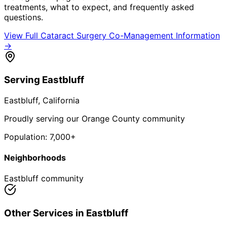
treatments, what to expect, and frequently asked
questions.
View Full
Cataract Surgery Co-Management
Information
→
Serving
Eastbluff
Eastbluff
, California
Proudly serving our Orange County community
Population:
7,000+
Neighborhoods
Eastbluff community
Other Services in
Eastbluff