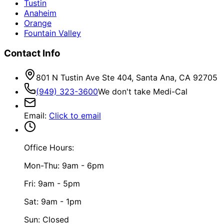
Tustin
Anaheim
Orange
Fountain Valley
Contact Info
801 N Tustin Ave Ste 404, Santa Ana, CA 92705
(949) 323-3600
We don't take Medi-Cal
Email
:
Click to email
Office Hours:
Mon-Thu: 9am - 6pm
Fri: 9am - 5pm
Sat: 9am - 1pm
Sun: Closed