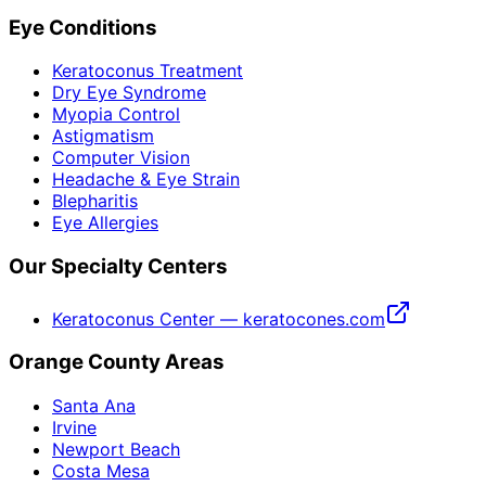
Eye Conditions
Keratoconus Treatment
Dry Eye Syndrome
Myopia Control
Astigmatism
Computer Vision
Headache & Eye Strain
Blepharitis
Eye Allergies
Our Specialty Centers
Keratoconus Center — keratocones.com
Orange County Areas
Santa Ana
Irvine
Newport Beach
Costa Mesa