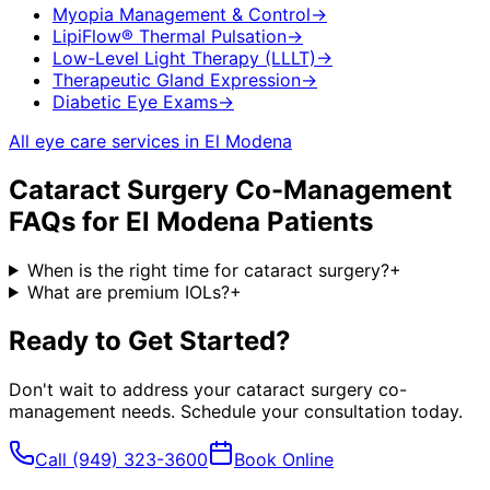
Myopia Management & Control
→
LipiFlow® Thermal Pulsation
→
Low-Level Light Therapy (LLLT)
→
Therapeutic Gland Expression
→
Diabetic Eye Exams
→
All eye care services in
El Modena
Cataract Surgery Co-Management
FAQs for
El Modena
Patients
When is the right time for cataract surgery?
+
What are premium IOLs?
+
Ready to Get Started?
Don't wait to address your
cataract surgery co-
management
needs. Schedule your consultation today.
Call
(949) 323-3600
Book Online