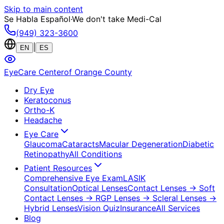
Skip to main content
Se Habla Español
·
We don't take Medi-Cal
(949) 323-3600
|
EN
ES
EyeCare Center
of Orange County
Dry Eye
Keratoconus
Ortho-K
Headache
Eye Care
Glaucoma
Cataracts
Macular Degeneration
Diabetic
Retinopathy
All Conditions
Patient Resources
Comprehensive Eye Exam
LASIK
Consultation
Optical Lenses
Contact Lenses
→ Soft
Contact Lenses
→ RGP Lenses
→ Scleral Lenses
→
Hybrid Lenses
Vision Quiz
Insurance
All Services
Blog