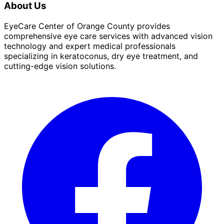
About Us
EyeCare Center of Orange County provides
comprehensive eye care services with advanced vision
technology and expert medical professionals
specializing in keratoconus, dry eye treatment, and
cutting-edge vision solutions.