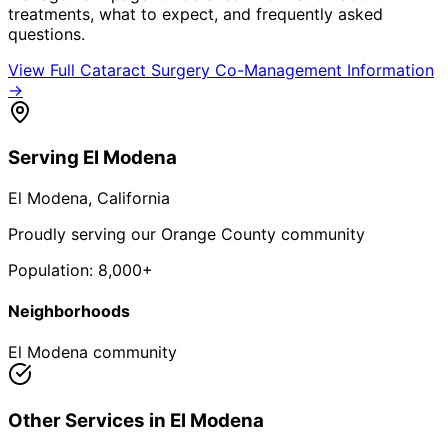
treatments, what to expect, and frequently asked
questions.
View Full
Cataract Surgery Co-Management
Information
→
Serving
El Modena
El Modena
, California
Proudly serving our Orange County community
Population:
8,000+
Neighborhoods
El Modena community
Other Services in
El Modena