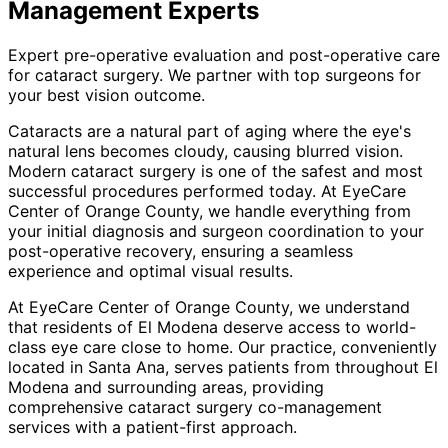
Management
Experts
Expert pre-operative evaluation and post-operative care
for cataract surgery. We partner with top surgeons for
your best vision outcome.
Cataracts are a natural part of aging where the eye's
natural lens becomes cloudy, causing blurred vision.
Modern cataract surgery is one of the safest and most
successful procedures performed today. At EyeCare
Center of Orange County, we handle everything from
your initial diagnosis and surgeon coordination to your
post-operative recovery, ensuring a seamless
experience and optimal visual results.
At EyeCare Center of Orange County, we understand
that residents of
El Modena
deserve access to world-
class eye care close to home. Our practice, conveniently
located in Santa Ana, serves patients from throughout
El
Modena and surrounding areas
, providing
comprehensive
cataract surgery co-management
services with a patient-first approach.