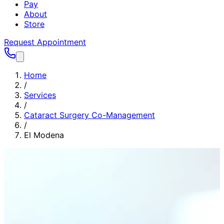
Pay
About
Store
Request Appointment
Home
/
Services
/
Cataract Surgery Co-Management
/
El Modena