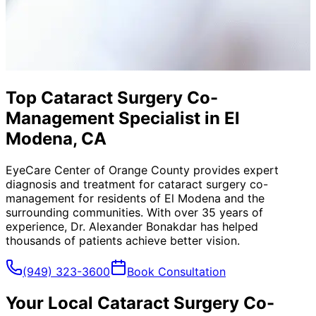
Top Cataract Surgery Co-
Management Specialist in El
Modena, CA
EyeCare Center of Orange County provides expert
diagnosis and treatment for
cataract surgery co-
management
for residents of
El Modena
and the
surrounding communities. With over 35 years of
experience, Dr. Alexander Bonakdar has helped
thousands of patients achieve better vision.
(949) 323-3600
Book Consultation
Your Local
Cataract Surgery Co-