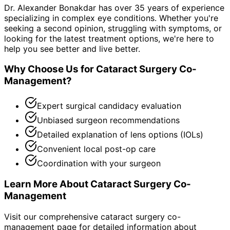
Dr. Alexander Bonakdar has over 35 years of experience
specializing in complex eye conditions. Whether you're
seeking a second opinion, struggling with symptoms, or
looking for the latest treatment options, we're here to
help you see better and live better.
Why Choose Us for
Cataract Surgery Co-
Management
?
Expert surgical candidacy evaluation
Unbiased surgeon recommendations
Detailed explanation of lens options (IOLs)
Convenient local post-op care
Coordination with your surgeon
Learn More About
Cataract Surgery Co-
Management
Visit our comprehensive
cataract surgery co-
management
page for detailed information about