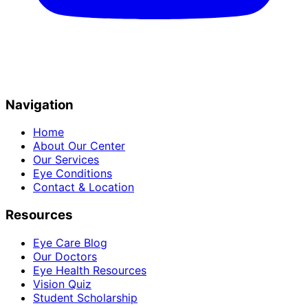
Navigation
Home
About Our Center
Our Services
Eye Conditions
Contact & Location
Resources
Eye Care Blog
Our Doctors
Eye Health Resources
Vision Quiz
Student Scholarship