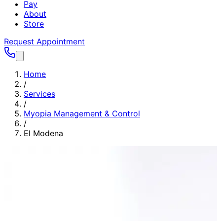
Pay
About
Store
Request Appointment
Home
/
Services
/
Myopia Management & Control
/
El Modena