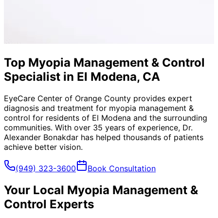
Top Myopia Management & Control
Specialist in El Modena, CA
EyeCare Center of Orange County provides expert
diagnosis and treatment for
myopia management &
control
for residents of
El Modena
and the surrounding
communities. With over 35 years of experience, Dr.
Alexander Bonakdar has helped thousands of patients
achieve better vision.
(949) 323-3600
Book Consultation
Your Local
Myopia Management &
Control
Experts