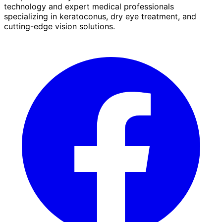
technology and expert medical professionals
specializing in keratoconus, dry eye treatment, and
cutting-edge vision solutions.