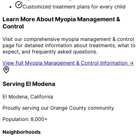
Customized treatment plans for every child
Learn More About
Myopia Management &
Control
Visit our comprehensive
myopia management & control
page for detailed information about treatments, what to
expect, and frequently asked questions.
View Full
Myopia Management & Control
Information →
Serving
El Modena
El Modena
, California
Proudly serving our Orange County community
Population:
8,000+
Neighborhoods