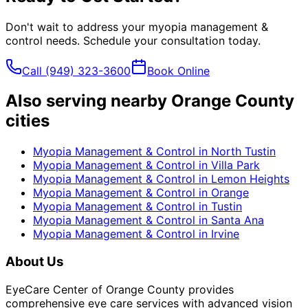
Don't wait to address your
myopia management &
control
needs. Schedule your consultation today.
Call
(949) 323-3600
Book Online
Also serving nearby Orange County
cities
Myopia Management & Control
in
North Tustin
Myopia Management & Control
in
Villa Park
Myopia Management & Control
in
Lemon Heights
Myopia Management & Control
in
Orange
Myopia Management & Control
in
Tustin
Myopia Management & Control
in
Santa Ana
Myopia Management & Control
in
Irvine
About Us
EyeCare Center of Orange County provides
comprehensive eye care services with advanced vision