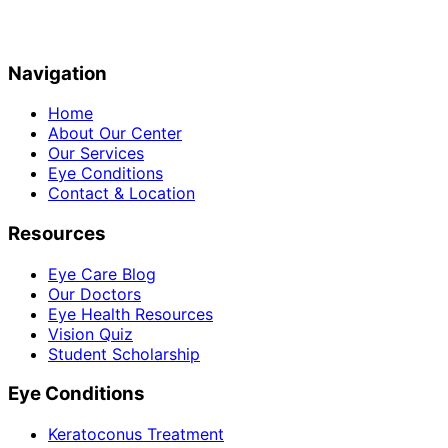
Navigation
Home
About Our Center
Our Services
Eye Conditions
Contact & Location
Resources
Eye Care Blog
Our Doctors
Eye Health Resources
Vision Quiz
Student Scholarship
Eye Conditions
Keratoconus Treatment