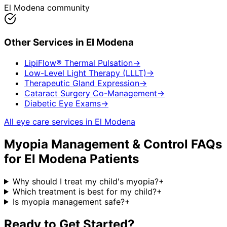
El Modena community
Other Services in
El Modena
LipiFlow® Thermal Pulsation
→
Low-Level Light Therapy (LLLT)
→
Therapeutic Gland Expression
→
Cataract Surgery Co-Management
→
Diabetic Eye Exams
→
All eye care services in
El Modena
Myopia Management & Control
FAQs
for
El Modena
Patients
Why should I treat my child's myopia?
+
Which treatment is best for my child?
+
Is myopia management safe?
+
Ready to Get Started?