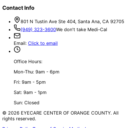
Contact Info
801 N Tustin Ave Ste 404, Santa Ana, CA 92705
(949) 323-3600
We don't take Medi-Cal
Email
:
Click to email
Office Hours:
Mon-Thu: 9am - 6pm
Fri: 9am - 5pm
Sat: 9am - 1pm
Sun: Closed
©
2026
EYECARE CENTER OF ORANGE COUNTY.
All
rights reserved.