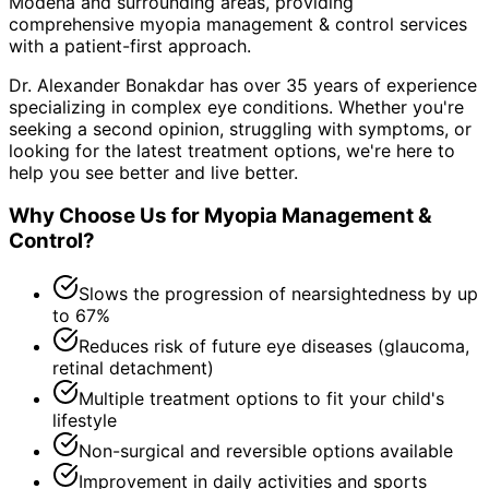
Modena and surrounding areas
, providing
comprehensive
myopia management & control
services
with a patient-first approach.
Dr. Alexander Bonakdar has over 35 years of experience
specializing in complex eye conditions. Whether you're
seeking a second opinion, struggling with symptoms, or
looking for the latest treatment options, we're here to
help you see better and live better.
Why Choose Us for
Myopia Management &
Control
?
Slows the progression of nearsightedness by up
to 67%
Reduces risk of future eye diseases (glaucoma,
retinal detachment)
Multiple treatment options to fit your child's
lifestyle
Non-surgical and reversible options available
Improvement in daily activities and sports