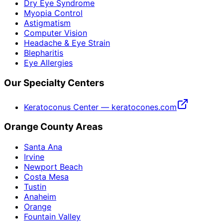
Dry Eye Syndrome
Myopia Control
Astigmatism
Computer Vision
Headache & Eye Strain
Blepharitis
Eye Allergies
Our Specialty Centers
Keratoconus Center — keratocones.com
Orange County Areas
Santa Ana
Irvine
Newport Beach
Costa Mesa
Tustin
Anaheim
Orange
Fountain Valley