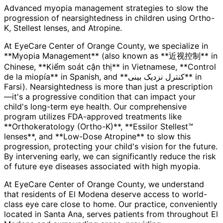
Advanced myopia management strategies to slow the
progression of nearsightedness in children using Ortho-
K, Stellest lenses, and Atropine.
At EyeCare Center of Orange County, we specialize in
**Myopia Management** (also known as **近视控制** in
Chinese, **Kiểm soát cận thị** in Vietnamese, **Control
de la miopía** in Spanish, and **کنترل نزدیک بینی** in
Farsi). Nearsightedness is more than just a prescription
—it's a progressive condition that can impact your
child's long-term eye health. Our comprehensive
program utilizes FDA-approved treatments like
**Orthokeratology (Ortho-K)**, **Essilor Stellest™
lenses**, and **Low-Dose Atropine** to slow this
progression, protecting your child's vision for the future.
By intervening early, we can significantly reduce the risk
of future eye diseases associated with high myopia.
At EyeCare Center of Orange County, we understand
that residents of
El Modena
deserve access to world-
class eye care close to home. Our practice, conveniently
located in Santa Ana, serves patients from throughout
El