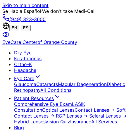
Skip to main content
Se Habla Español
·
We don't take Medi-Cal
(949) 323-3600
|
EN
ES
EyeCare Center
of Orange County
Dry Eye
Keratoconus
Ortho-K
Headache
Eye Care
Glaucoma
Cataracts
Macular Degeneration
Diabetic
Retinopathy
All Conditions
Patient Resources
Comprehensive Eye Exam
LASIK
Consultation
Optical Lenses
Contact Lenses
→ Soft
Contact Lenses
→ RGP Lenses
→ Scleral Lenses
→
Hybrid Lenses
Vision Quiz
Insurance
All Services
Blog