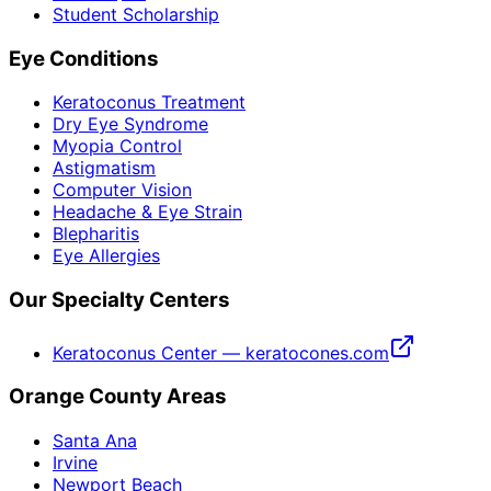
Student Scholarship
Eye Conditions
Keratoconus Treatment
Dry Eye Syndrome
Myopia Control
Astigmatism
Computer Vision
Headache & Eye Strain
Blepharitis
Eye Allergies
Our Specialty Centers
Keratoconus Center — keratocones.com
Orange County Areas
Santa Ana
Irvine
Newport Beach