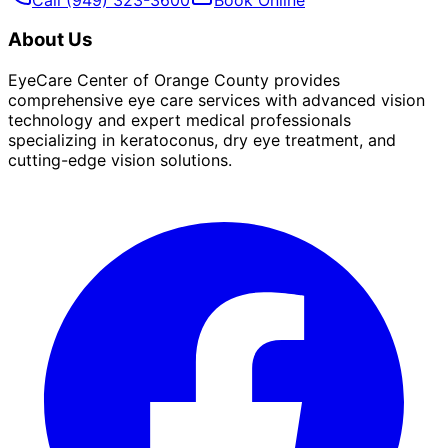
About Us
EyeCare Center of Orange County provides
comprehensive eye care services with advanced vision
technology and expert medical professionals
specializing in keratoconus, dry eye treatment, and
cutting-edge vision solutions.