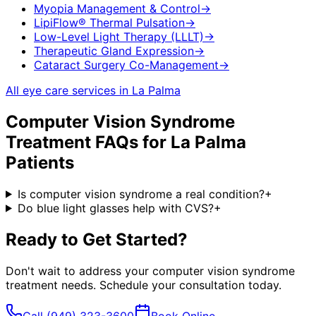
Myopia Management & Control
→
LipiFlow® Thermal Pulsation
→
Low-Level Light Therapy (LLLT)
→
Therapeutic Gland Expression
→
Cataract Surgery Co-Management
→
All eye care services in
La Palma
Computer Vision Syndrome
Treatment
FAQs for
La Palma
Patients
Is computer vision syndrome a real condition?
+
Do blue light glasses help with CVS?
+
Ready to Get Started?
Don't wait to address your
computer vision syndrome
treatment
needs. Schedule your consultation today.
Call
(949) 323-3600
Book Online