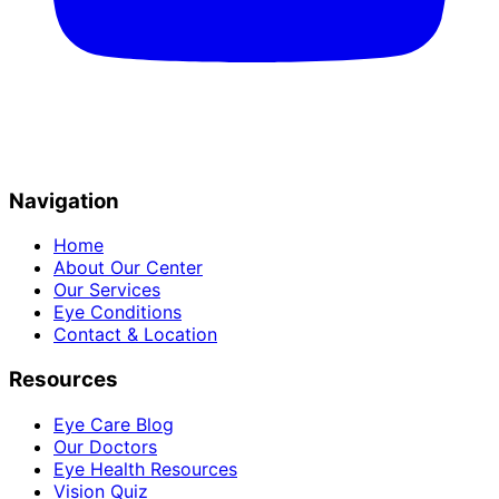
Navigation
Home
About Our Center
Our Services
Eye Conditions
Contact & Location
Resources
Eye Care Blog
Our Doctors
Eye Health Resources
Vision Quiz