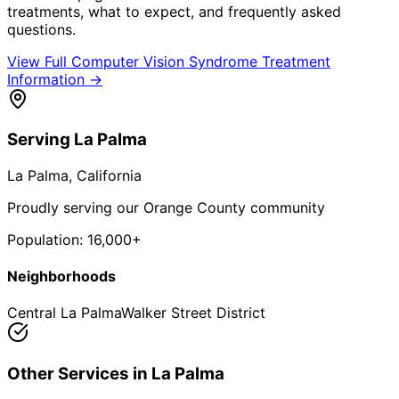
treatments, what to expect, and frequently asked
questions.
View Full
Computer Vision Syndrome Treatment
Information →
Serving
La Palma
La Palma
, California
Proudly serving our Orange County community
Population:
16,000+
Neighborhoods
Central La Palma
Walker Street District
Other Services in
La Palma