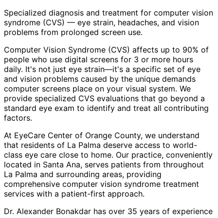
Specialized diagnosis and treatment for computer vision
syndrome (CVS) — eye strain, headaches, and vision
problems from prolonged screen use.
Computer Vision Syndrome (CVS) affects up to 90% of
people who use digital screens for 3 or more hours
daily. It's not just eye strain—it's a specific set of eye
and vision problems caused by the unique demands
computer screens place on your visual system. We
provide specialized CVS evaluations that go beyond a
standard eye exam to identify and treat all contributing
factors.
At EyeCare Center of Orange County, we understand
that residents of
La Palma
deserve access to world-
class eye care close to home. Our practice, conveniently
located in Santa Ana, serves patients from throughout
La Palma and surrounding areas
, providing
comprehensive
computer vision syndrome treatment
services with a patient-first approach.
Dr. Alexander Bonakdar has over 35 years of experience