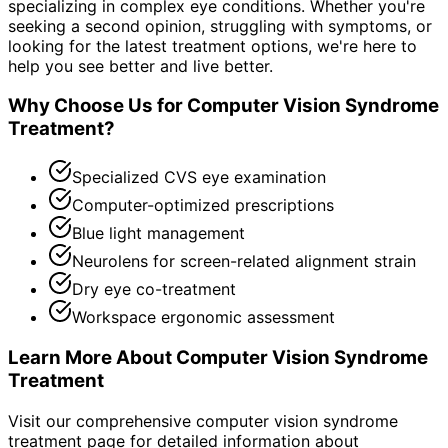
specializing in complex eye conditions. Whether you're
seeking a second opinion, struggling with symptoms, or
looking for the latest treatment options, we're here to
help you see better and live better.
Why Choose Us for
Computer Vision Syndrome
Treatment
?
Specialized CVS eye examination
Computer-optimized prescriptions
Blue light management
Neurolens for screen-related alignment strain
Dry eye co-treatment
Workspace ergonomic assessment
Learn More About
Computer Vision Syndrome
Treatment
Visit our comprehensive
computer vision syndrome
treatment
page for detailed information about