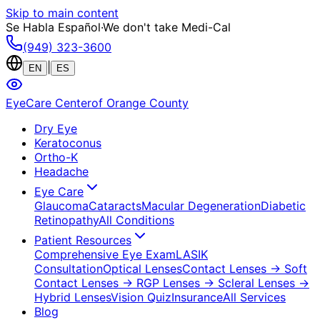
Skip to main content
Se Habla Español
·
We don't take Medi-Cal
(949) 323-3600
|
EN
ES
EyeCare Center
of Orange County
Dry Eye
Keratoconus
Ortho-K
Headache
Eye Care
Glaucoma
Cataracts
Macular Degeneration
Diabetic
Retinopathy
All Conditions
Patient Resources
Comprehensive Eye Exam
LASIK
Consultation
Optical Lenses
Contact Lenses
→ Soft
Contact Lenses
→ RGP Lenses
→ Scleral Lenses
→
Hybrid Lenses
Vision Quiz
Insurance
All Services
Blog