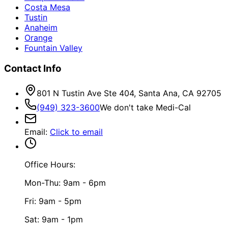
Costa Mesa
Tustin
Anaheim
Orange
Fountain Valley
Contact Info
801 N Tustin Ave Ste 404, Santa Ana, CA 92705
(949) 323-3600
We don't take Medi-Cal
Email
:
Click to email
Office Hours:
Mon-Thu: 9am - 6pm
Fri: 9am - 5pm
Sat: 9am - 1pm