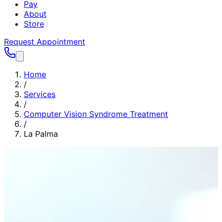
Pay
About
Store
Request Appointment
Home
/
Services
/
Computer Vision Syndrome Treatment
/
La Palma