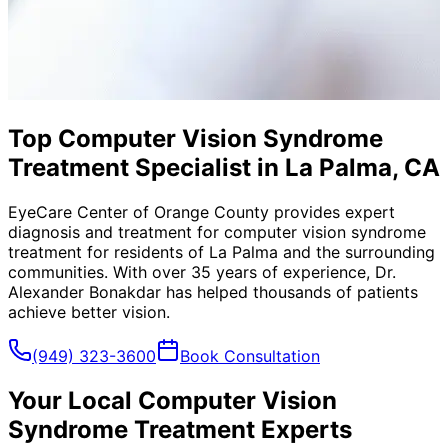
Top Computer Vision Syndrome
Treatment Specialist in La Palma, CA
EyeCare Center of Orange County provides expert
diagnosis and treatment for
computer vision syndrome
treatment
for residents of
La Palma
and the surrounding
communities. With over 35 years of experience, Dr.
Alexander Bonakdar has helped thousands of patients
achieve better vision.
(949) 323-3600
Book Consultation
Your Local
Computer Vision
Syndrome Treatment
Experts