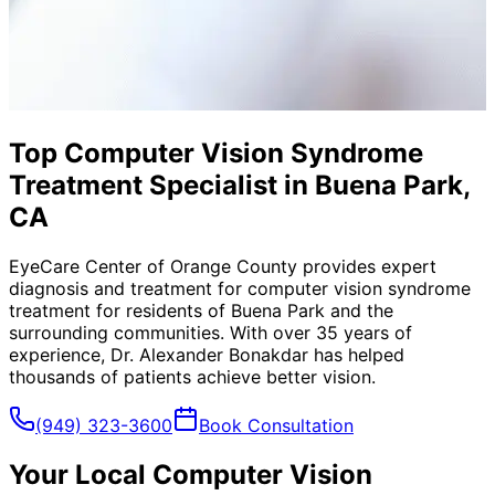
Top Computer Vision Syndrome
Treatment Specialist in Buena Park,
CA
EyeCare Center of Orange County provides expert
diagnosis and treatment for
computer vision syndrome
treatment
for residents of
Buena Park
and the
surrounding communities. With over 35 years of
experience, Dr. Alexander Bonakdar has helped
thousands of patients achieve better vision.
(949) 323-3600
Book Consultation
Your Local
Computer Vision