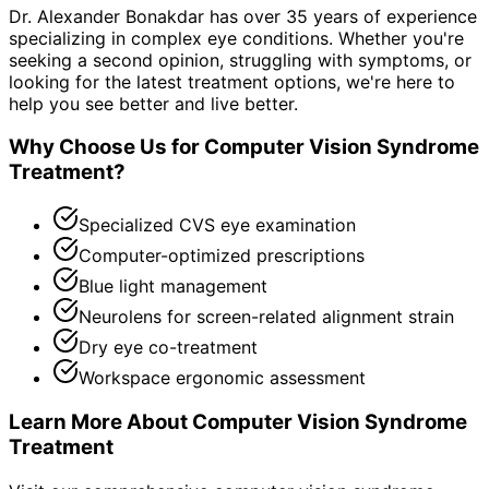
Dr. Alexander Bonakdar has over 35 years of experience
specializing in complex eye conditions. Whether you're
seeking a second opinion, struggling with symptoms, or
looking for the latest treatment options, we're here to
help you see better and live better.
Why Choose Us for
Computer Vision Syndrome
Treatment
?
Specialized CVS eye examination
Computer-optimized prescriptions
Blue light management
Neurolens for screen-related alignment strain
Dry eye co-treatment
Workspace ergonomic assessment
Learn More About
Computer Vision Syndrome
Treatment