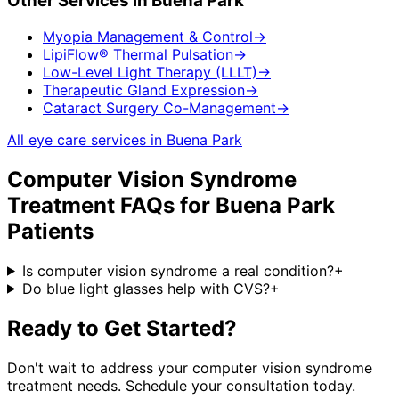
Other Services in
Buena Park
Myopia Management & Control
→
LipiFlow® Thermal Pulsation
→
Low-Level Light Therapy (LLLT)
→
Therapeutic Gland Expression
→
Cataract Surgery Co-Management
→
All eye care services in
Buena Park
Computer Vision Syndrome
Treatment
FAQs for
Buena Park
Patients
Is computer vision syndrome a real condition?
+
Do blue light glasses help with CVS?
+
Ready to Get Started?
Don't wait to address your
computer vision syndrome
treatment
needs. Schedule your consultation today.