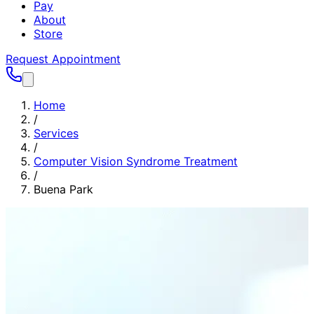
Pay
About
Store
Request Appointment
Home
/
Services
/
Computer Vision Syndrome Treatment
/
Buena Park