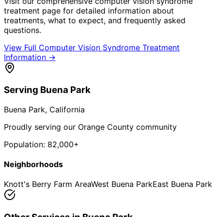
Visit our comprehensive
computer vision syndrome
treatment
page for detailed information about
treatments, what to expect, and frequently asked
questions.
View Full
Computer Vision Syndrome Treatment
Information →
Serving
Buena Park
Buena Park
, California
Proudly serving our Orange County community
Population:
82,000+
Neighborhoods
Knott's Berry Farm Area
West Buena Park
East Buena Park