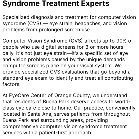
Syndrome Treatment
Experts
Specialized diagnosis and treatment for computer vision
syndrome (CVS) — eye strain, headaches, and vision
problems from prolonged screen use.
Computer Vision Syndrome (CVS) affects up to 90% of
people who use digital screens for 3 or more hours
daily. It's not just eye strain—it's a specific set of eye
and vision problems caused by the unique demands
computer screens place on your visual system. We
provide specialized CVS evaluations that go beyond a
standard eye exam to identify and treat all contributing
factors.
At EyeCare Center of Orange County, we understand
that residents of
Buena Park
deserve access to world-
class eye care close to home. Our practice, conveniently
located in Santa Ana, serves patients from throughout
Buena Park and surrounding areas
, providing
comprehensive
computer vision syndrome treatment
services with a patient-first approach.