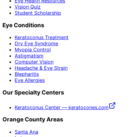
Eye Health Resources
Vision Quiz
Student Scholarship
Eye Conditions
Keratoconus Treatment
Dry Eye Syndrome
Myopia Control
Astigmatism
Computer Vision
Headache & Eye Strain
Blepharitis
Eye Allergies
Our Specialty Centers
Keratoconus Center — keratocones.com
Orange County Areas
Santa Ana