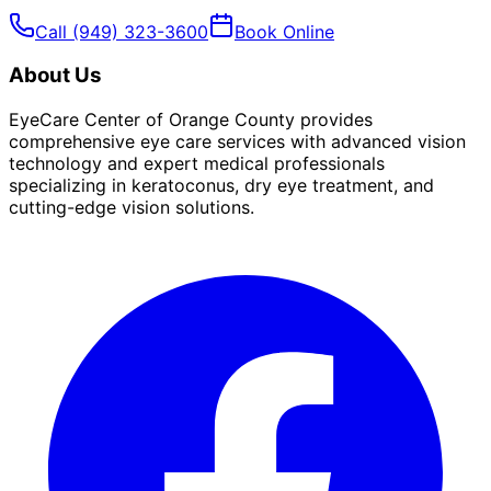
Call
(949) 323-3600
Book Online
About Us
EyeCare Center of Orange County provides
comprehensive eye care services with advanced vision
technology and expert medical professionals
specializing in keratoconus, dry eye treatment, and
cutting-edge vision solutions.