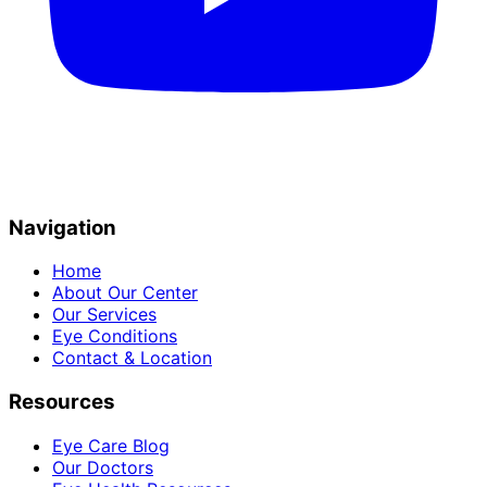
Navigation
Home
About Our Center
Our Services
Eye Conditions
Contact & Location
Resources
Eye Care Blog
Our Doctors