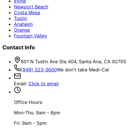
Irvine
Newport Beach
Costa Mesa
Tustin
Anaheim
Orange
Fountain Valley
Contact Info
801 N Tustin Ave Ste 404, Santa Ana, CA 92705
(949) 323-3600
We don't take Medi-Cal
Email
:
Click to email
Office Hours:
Mon-Thu: 9am - 6pm
Fri: 9am - 5pm