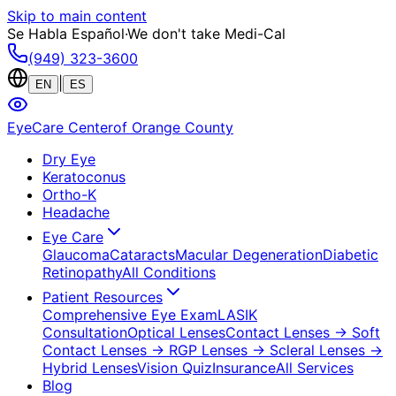
Skip to main content
Se Habla Español
·
We don't take Medi-Cal
(949) 323-3600
|
EN
ES
EyeCare Center
of Orange County
Dry Eye
Keratoconus
Ortho-K
Headache
Eye Care
Glaucoma
Cataracts
Macular Degeneration
Diabetic
Retinopathy
All Conditions
Patient Resources
Comprehensive Eye Exam
LASIK
Consultation
Optical Lenses
Contact Lenses
→ Soft
Contact Lenses
→ RGP Lenses
→ Scleral Lenses
→
Hybrid Lenses
Vision Quiz
Insurance
All Services
Blog