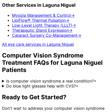
Other Services in
Laguna Niguel
Myopia Management & Control
→
LipiFlow® Thermal Pulsation
→
Low-Level Light Therapy (LLLT)
→
Therapeutic Gland Expression
→
Cataract Surgery Co-Management
→
All eye care services in
Laguna Niguel
Computer Vision Syndrome
Treatment
FAQs for
Laguna Niguel
Patients
Is computer vision syndrome a real condition?
+
Do blue light glasses help with CVS?
+
Ready to Get Started?
Don't wait to address your
computer vision syndrome