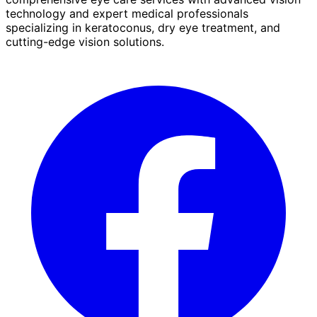
technology and expert medical professionals
specializing in keratoconus, dry eye treatment, and
cutting-edge vision solutions.