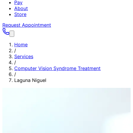
Pay
About
Store
Request Appointment
Home
/
Services
/
Computer Vision Syndrome Treatment
/
Laguna Niguel