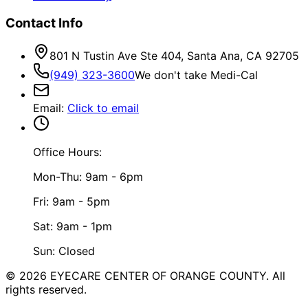
Contact Info
801 N Tustin Ave Ste 404, Santa Ana, CA 92705
(949) 323-3600
We don't take Medi-Cal
Email
:
Click to email
Office Hours:
Mon-Thu: 9am - 6pm
Fri: 9am - 5pm
Sat: 9am - 1pm
Sun: Closed
©
2026
EYECARE CENTER OF ORANGE COUNTY.
All
rights reserved.