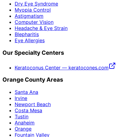
Dry Eye Syndrome
Myopia Control
Astigmatism
Computer Vision
Headache & Eye Strain
Blepharitis
Eye Allergies
Our Specialty Centers
Keratoconus Center — keratocones.com
Orange County Areas
Santa Ana
Irvine
Newport Beach
Costa Mesa
Tustin
Anaheim
Orange
Fountain Valley