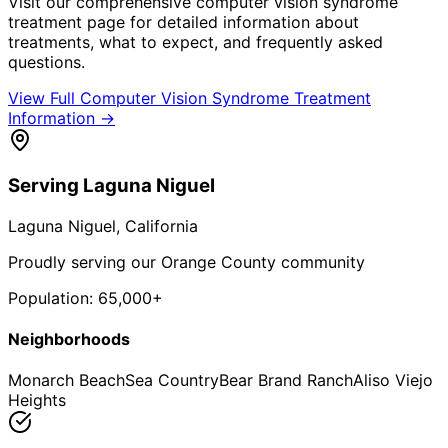
Visit our comprehensive
computer vision syndrome
treatment
page for detailed information about
treatments, what to expect, and frequently asked
questions.
View Full
Computer Vision Syndrome Treatment
Information →
Serving
Laguna Niguel
Laguna Niguel
, California
Proudly serving our Orange County community
Population:
65,000+
Neighborhoods
Monarch Beach
Sea Country
Bear Brand Ranch
Aliso Viejo
Heights