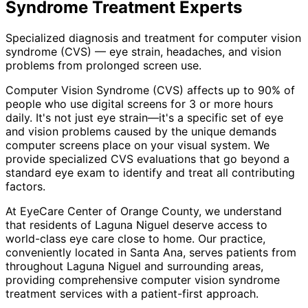
Syndrome Treatment
Experts
Specialized diagnosis and treatment for computer vision
syndrome (CVS) — eye strain, headaches, and vision
problems from prolonged screen use.
Computer Vision Syndrome (CVS) affects up to 90% of
people who use digital screens for 3 or more hours
daily. It's not just eye strain—it's a specific set of eye
and vision problems caused by the unique demands
computer screens place on your visual system. We
provide specialized CVS evaluations that go beyond a
standard eye exam to identify and treat all contributing
factors.
At EyeCare Center of Orange County, we understand
that residents of
Laguna Niguel
deserve access to
world-class eye care close to home. Our practice,
conveniently located in Santa Ana, serves patients from
throughout
Laguna Niguel and surrounding areas
,
providing comprehensive
computer vision syndrome
treatment
services with a patient-first approach.