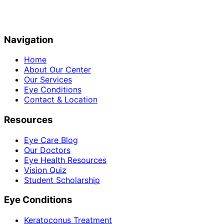
Navigation
Home
About Our Center
Our Services
Eye Conditions
Contact & Location
Resources
Eye Care Blog
Our Doctors
Eye Health Resources
Vision Quiz
Student Scholarship
Eye Conditions
Keratoconus Treatment