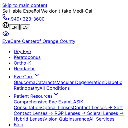
Skip to main content
Se Habla Español
·
We don't take Medi-Cal
(949) 323-3600
|
EN
ES
EyeCare Center
of Orange County
Dry Eye
Keratoconus
Ortho-K
Headache
Eye Care
Glaucoma
Cataracts
Macular Degeneration
Diabetic
Retinopathy
All Conditions
Patient Resources
Comprehensive Eye Exam
LASIK
Consultation
Optical Lenses
Contact Lenses
→ Soft
Contact Lenses
→ RGP Lenses
→ Scleral Lenses
→
Hybrid Lenses
Vision Quiz
Insurance
All Services
Blog