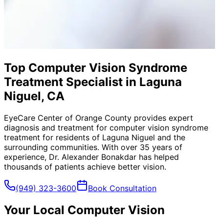
Top Computer Vision Syndrome
Treatment Specialist in Laguna
Niguel, CA
EyeCare Center of Orange County provides expert
diagnosis and treatment for
computer vision syndrome
treatment
for residents of
Laguna Niguel
and the
surrounding communities. With over 35 years of
experience, Dr. Alexander Bonakdar has helped
thousands of patients achieve better vision.
(949) 323-3600
Book Consultation
Your Local
Computer Vision