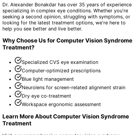
Dr. Alexander Bonakdar has over 35 years of experience
specializing in complex eye conditions. Whether you're
seeking a second opinion, struggling with symptoms, or
looking for the latest treatment options, we're here to
help you see better and live better.
Why Choose Us for
Computer Vision Syndrome
Treatment
?
Specialized CVS eye examination
Computer-optimized prescriptions
Blue light management
Neurolens for screen-related alignment strain
Dry eye co-treatment
Workspace ergonomic assessment
Learn More About
Computer Vision Syndrome
Treatment