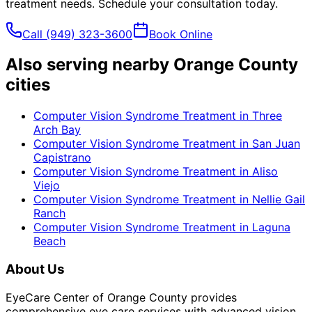
treatment
needs. Schedule your consultation today.
Call
(949) 323-3600
Book Online
Also serving nearby Orange County
cities
Computer Vision Syndrome Treatment
in
Three
Arch Bay
Computer Vision Syndrome Treatment
in
San Juan
Capistrano
Computer Vision Syndrome Treatment
in
Aliso
Viejo
Computer Vision Syndrome Treatment
in
Nellie Gail
Ranch
Computer Vision Syndrome Treatment
in
Laguna
Beach
About Us
EyeCare Center of Orange County provides
comprehensive eye care services with advanced vision