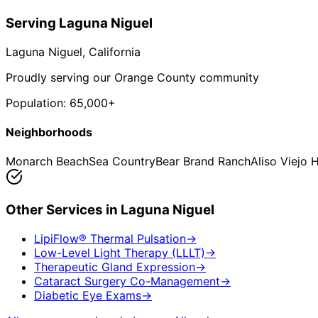
Serving
Laguna Niguel
Laguna Niguel
, California
Proudly serving our Orange County community
Population:
65,000+
Neighborhoods
Monarch Beach
Sea Country
Bear Brand Ranch
Aliso Viejo 
Other Services in
Laguna Niguel
LipiFlow® Thermal Pulsation
→
Low-Level Light Therapy (LLLT)
→
Therapeutic Gland Expression
→
Cataract Surgery Co-Management
→
Diabetic Eye Exams
→