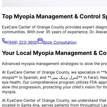
Top Myopia Management & Control Spe
EyeCare Center of Orange County provides expert diagno
communities. With over 35 years of experience, Dr. Alexa
(949) 323-3600
Book Consultation
Your Local
Myopia Management & Con
Advanced myopia management strategies to slow the progre
At EyeCare Center of Orange County, we specialize in *
miopía** in Spanish, and **کنترل نزدیک بینی** in Farsi). Nearsightedness is more than just a prescription—it's a progressive condition that can impact your child's long-term
eye health. Our comprehensive program utilizes FDA-appro
slow this progression, protecting your child's vision for t
myopia.
At EyeCare Center of Orange County, we understand that
located in Santa Ana, serves patients from throughout
La