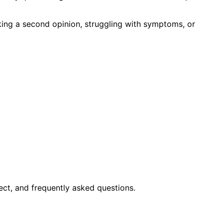
king a second opinion, struggling with symptoms, or
ct, and frequently asked questions.