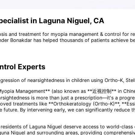
cialist in Laguna Niguel, CA
sis and treatment for
myopia management & control
for r
nder Bonakdar has helped thousands of patients achieve bet
trol
Experts
ssion of nearsightedness in children using Ortho-K, Stell
*Myopia Management** (also known as **近视控制** in Chinese
ved treatments like **Orthokeratology (Ortho-K)**, **Essi
he future. By intervening early, we can significantly reduce 
 residents of
Laguna Niguel
deserve access to world-class e
guna Niguel and surrounding areas
, providing comprehensi