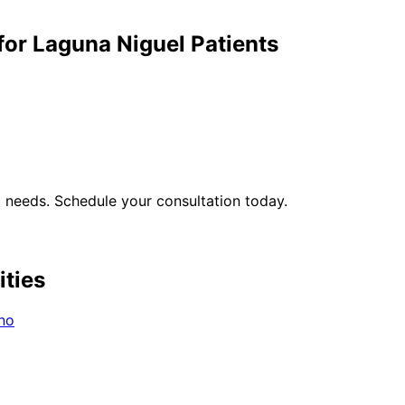
for
Laguna Niguel
Patients
l
needs. Schedule your consultation today.
ities
no