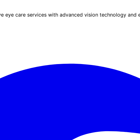
eye care services with advanced vision technology and ex