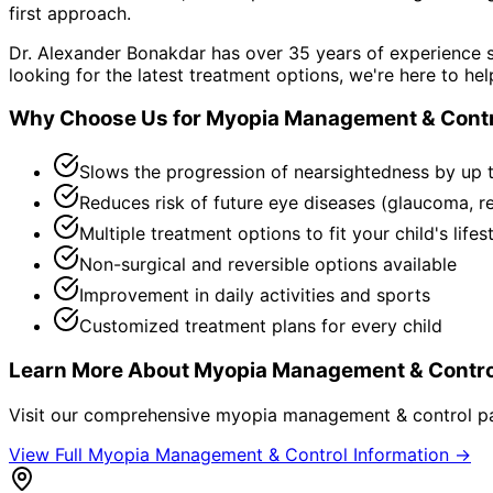
first approach.
Dr. Alexander Bonakdar has over 35 years of experience s
looking for the latest treatment options, we're here to hel
Why Choose Us for
Myopia Management & Contr
Slows the progression of nearsightedness by up 
Reduces risk of future eye diseases (glaucoma, r
Multiple treatment options to fit your child's lifes
Non-surgical and reversible options available
Improvement in daily activities and sports
Customized treatment plans for every child
Learn More About
Myopia Management & Contro
Visit our comprehensive
myopia management & control
pa
View Full
Myopia Management & Control
Information →