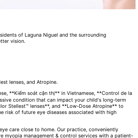
esidents of
Laguna Niguel
and the surrounding
ter vision.
est lenses, and Atropine.
, **Kiểm soát cận thị** in Vietnamese, **Control de la
lor Stellest™ lenses**, and **Low-Dose Atropine** to
the risk of future eye diseases associated with high
ye care close to home. Our practice, conveniently
ve
myopia management & control
services with a patient-