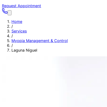
Request Appointment
Home
/
Services
/
Myopia Management & Control
/
Laguna Niguel