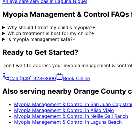
All eye care services in
Laguna Niguel
Myopia Management & Control
FAQs 
Why should I treat my child's myopia?
+
Which treatment is best for my child?
+
Is myopia management safe?
+
Ready to Get Started?
Don't wait to address your
myopia management & contro
Call
(949) 323-3600
Book Online
Also serving nearby Orange County c
Myopia Management & Control
in
San Juan Capistra
Myopia Management & Control
in
Aliso Viejo
Myopia Management & Control
in
Nellie Gail Ranch
Myopia Management & Control
in
Laguna Beach