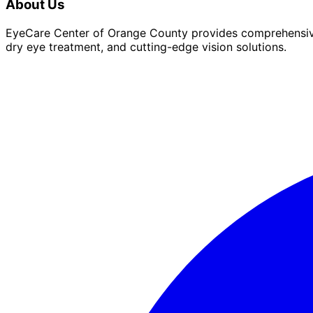
About Us
EyeCare Center of Orange County provides comprehensive 
dry eye treatment, and cutting-edge vision solutions.