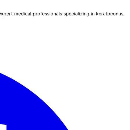
pert medical professionals specializing in keratoconus,