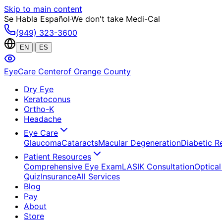
Skip to main content
Se Habla Español
·
We don't take Medi-Cal
(949) 323-3600
|
EN
ES
EyeCare Center
of Orange County
Dry Eye
Keratoconus
Ortho-K
Headache
Eye Care
Glaucoma
Cataracts
Macular Degeneration
Diabetic R
Patient Resources
Comprehensive Eye Exam
LASIK Consultation
Optical
Quiz
Insurance
All Services
Blog
Pay
About
Store