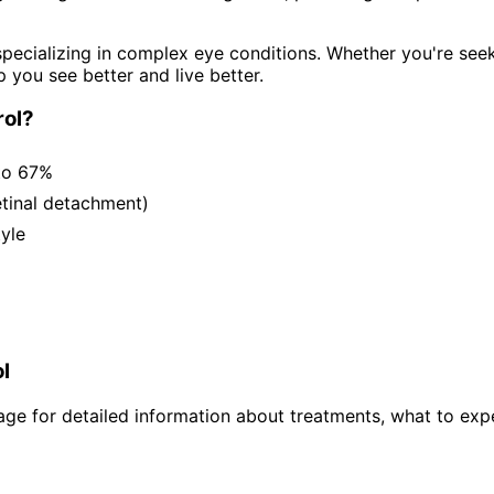
pecializing in complex eye conditions. Whether you're see
p you see better and live better.
ol
?
to 67%
etinal detachment)
tyle
l
ge for detailed information about treatments, what to expe