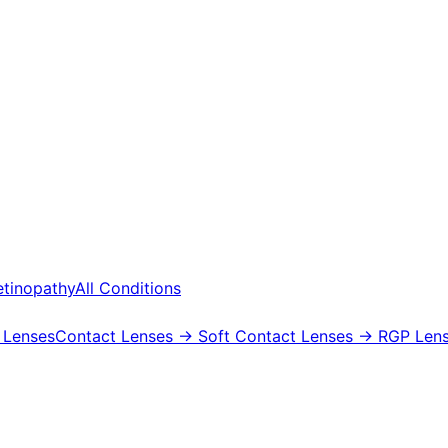
etinopathy
All Conditions
 Lenses
Contact Lenses
→ Soft Contact Lenses
→ RGP Lens