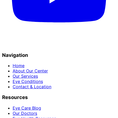
Navigation
Home
About Our Center
Our Services
Eye Conditions
Contact & Location
Resources
Eye Care Blog
Our Doctors