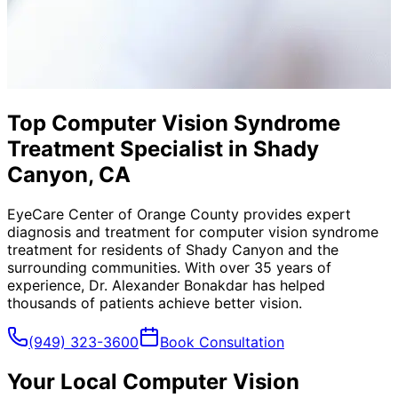
Top Computer Vision Syndrome
Treatment Specialist in Shady
Canyon, CA
EyeCare Center of Orange County provides expert
diagnosis and treatment for
computer vision syndrome
treatment
for residents of
Shady Canyon
and the
surrounding communities. With over 35 years of
experience, Dr. Alexander Bonakdar has helped
thousands of patients achieve better vision.
(949) 323-3600
Book Consultation
Your Local
Computer Vision