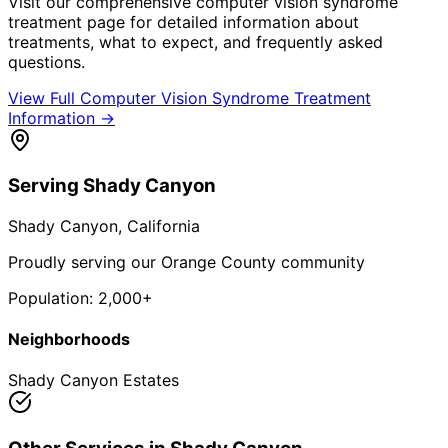
Visit our comprehensive
computer vision syndrome
treatment
page for detailed information about
treatments, what to expect, and frequently asked
questions.
View Full
Computer Vision Syndrome Treatment
Information →
Serving
Shady Canyon
Shady Canyon
, California
Proudly serving our Orange County community
Population:
2,000+
Neighborhoods
Shady Canyon Estates