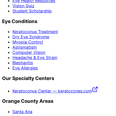
Eye Health Resources
Vision Quiz
Student Scholarship
Eye Conditions
Keratoconus Treatment
Dry Eye Syndrome
Myopia Control
Astigmatism
Computer Vision
Headache & Eye Strain
Blepharitis
Eye Allergies
Our Specialty Centers
Keratoconus Center — keratocones.com
Orange County Areas
Santa Ana