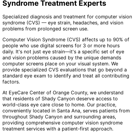
Syndrome Treatment
Experts
Specialized diagnosis and treatment for computer vision
syndrome (CVS) — eye strain, headaches, and vision
problems from prolonged screen use.
Computer Vision Syndrome (CVS) affects up to 90% of
people who use digital screens for 3 or more hours
daily. It's not just eye strain—it's a specific set of eye
and vision problems caused by the unique demands
computer screens place on your visual system. We
provide specialized CVS evaluations that go beyond a
standard eye exam to identify and treat all contributing
factors.
At EyeCare Center of Orange County, we understand
that residents of
Shady Canyon
deserve access to
world-class eye care close to home. Our practice,
conveniently located in Santa Ana, serves patients from
throughout
Shady Canyon and surrounding areas
,
providing comprehensive
computer vision syndrome
treatment
services with a patient-first approach.