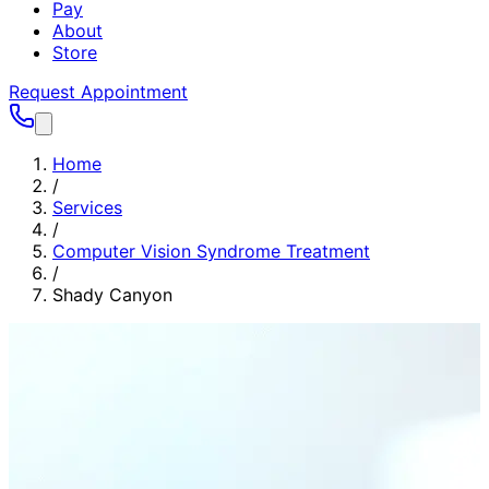
Pay
About
Store
Request Appointment
Home
/
Services
/
Computer Vision Syndrome Treatment
/
Shady Canyon