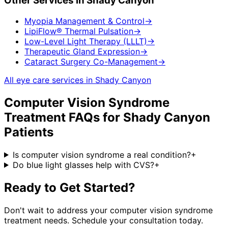
Other Services in
Shady Canyon
Myopia Management & Control
→
LipiFlow® Thermal Pulsation
→
Low-Level Light Therapy (LLLT)
→
Therapeutic Gland Expression
→
Cataract Surgery Co-Management
→
All eye care services in
Shady Canyon
Computer Vision Syndrome
Treatment
FAQs for
Shady Canyon
Patients
Is computer vision syndrome a real condition?
+
Do blue light glasses help with CVS?
+
Ready to Get Started?
Don't wait to address your
computer vision syndrome
treatment
needs. Schedule your consultation today.