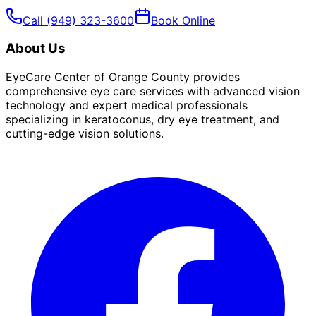
Call
(949) 323-3600
Book Online
About Us
EyeCare Center of Orange County provides
comprehensive eye care services with advanced vision
technology and expert medical professionals
specializing in keratoconus, dry eye treatment, and
cutting-edge vision solutions.