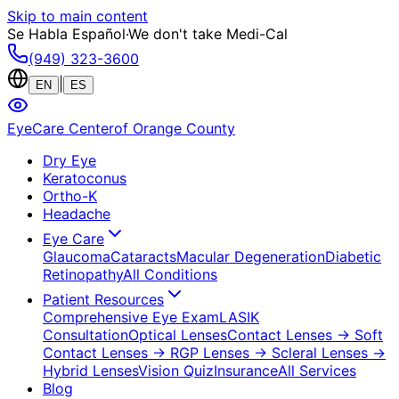
Skip to main content
Se Habla Español
·
We don't take Medi-Cal
(949) 323-3600
|
EN
ES
EyeCare Center
of Orange County
Dry Eye
Keratoconus
Ortho-K
Headache
Eye Care
Glaucoma
Cataracts
Macular Degeneration
Diabetic
Retinopathy
All Conditions
Patient Resources
Comprehensive Eye Exam
LASIK
Consultation
Optical Lenses
Contact Lenses
→ Soft
Contact Lenses
→ RGP Lenses
→ Scleral Lenses
→
Hybrid Lenses
Vision Quiz
Insurance
All Services
Blog