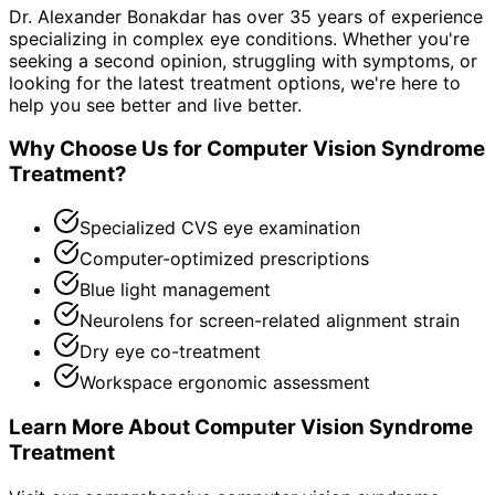
Dr. Alexander Bonakdar has over 35 years of experience
specializing in complex eye conditions. Whether you're
seeking a second opinion, struggling with symptoms, or
looking for the latest treatment options, we're here to
help you see better and live better.
Why Choose Us for
Computer Vision Syndrome
Treatment
?
Specialized CVS eye examination
Computer-optimized prescriptions
Blue light management
Neurolens for screen-related alignment strain
Dry eye co-treatment
Workspace ergonomic assessment
Learn More About
Computer Vision Syndrome
Treatment