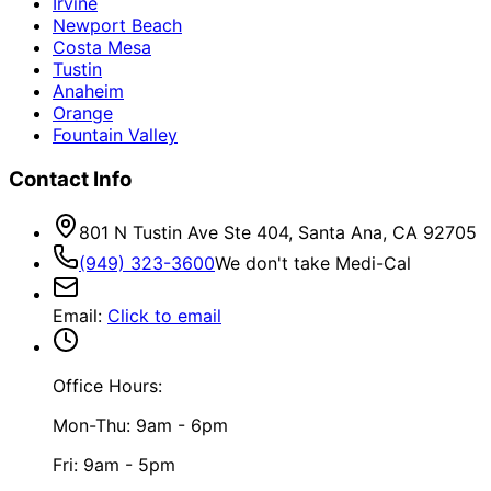
Irvine
Newport Beach
Costa Mesa
Tustin
Anaheim
Orange
Fountain Valley
Contact Info
801 N Tustin Ave Ste 404, Santa Ana, CA 92705
(949) 323-3600
We don't take Medi-Cal
Email
:
Click to email
Office Hours:
Mon-Thu: 9am - 6pm
Fri: 9am - 5pm