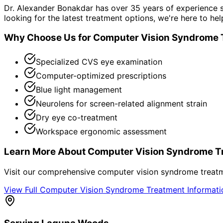
Dr. Alexander Bonakdar has over 35 years of experience s
looking for the latest treatment options, we're here to hel
Why Choose Us for
Computer Vision Syndrome 
Specialized CVS eye examination
Computer-optimized prescriptions
Blue light management
Neurolens for screen-related alignment strain
Dry eye co-treatment
Workspace ergonomic assessment
Learn More About
Computer Vision Syndrome T
Visit our comprehensive
computer vision syndrome treat
View Full
Computer Vision Syndrome Treatment
Informat