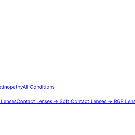
etinopathy
All Conditions
 Lenses
Contact Lenses
→ Soft Contact Lenses
→ RGP Lens