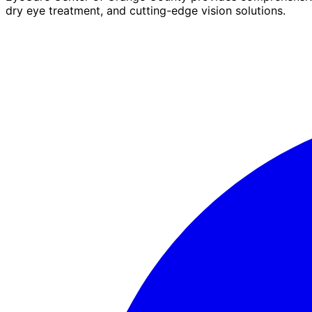
dry eye treatment, and cutting-edge vision solutions.