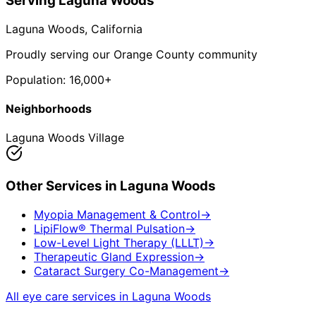
Serving
Laguna Woods
Laguna Woods
, California
Proudly serving our Orange County community
Population:
16,000+
Neighborhoods
Laguna Woods Village
Other Services in
Laguna Woods
Myopia Management & Control
→
LipiFlow® Thermal Pulsation
→
Low-Level Light Therapy (LLLT)
→
Therapeutic Gland Expression
→
Cataract Surgery Co-Management
→
All eye care services in
Laguna Woods