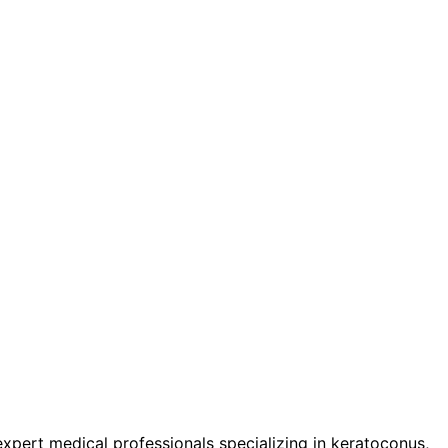
pert medical professionals specializing in keratoconus,