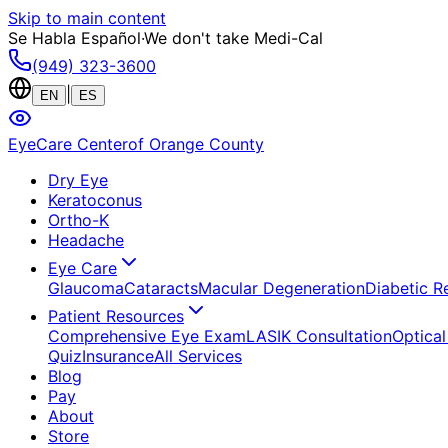
Skip to main content
Se Habla Español
·
We don't take Medi-Cal
(949) 323-3600
|
EN
ES
EyeCare Center
of Orange County
Dry Eye
Keratoconus
Ortho-K
Headache
Eye Care
Glaucoma
Cataracts
Macular Degeneration
Diabetic R
Patient Resources
Comprehensive Eye Exam
LASIK Consultation
Optical
Quiz
Insurance
All Services
Blog
Pay
About
Store