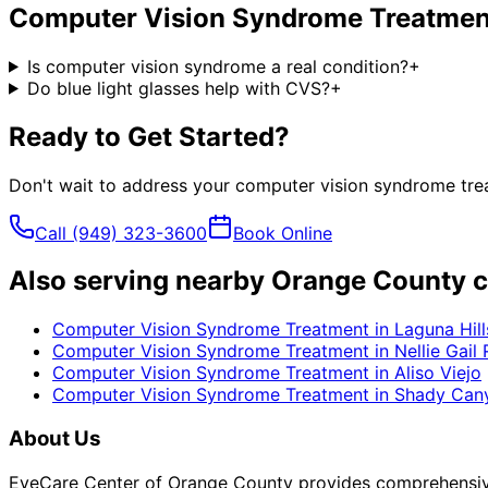
Computer Vision Syndrome Treatmen
Is computer vision syndrome a real condition?
+
Do blue light glasses help with CVS?
+
Ready to Get Started?
Don't wait to address your
computer vision syndrome tre
Call
(949) 323-3600
Book Online
Also serving nearby Orange County c
Computer Vision Syndrome Treatment
in
Laguna Hill
Computer Vision Syndrome Treatment
in
Nellie Gail
Computer Vision Syndrome Treatment
in
Aliso Viejo
Computer Vision Syndrome Treatment
in
Shady Can
About Us
EyeCare Center of Orange County provides comprehensive 