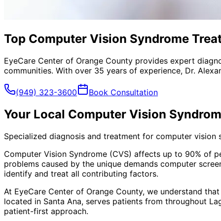
Top Computer Vision Syndrome Treat
EyeCare Center of Orange County provides expert diagno
communities. With over 35 years of experience, Dr. Alexa
(949) 323-3600
Book Consultation
Your Local
Computer Vision Syndrom
Specialized diagnosis and treatment for computer vision
Computer Vision Syndrome (CVS) affects up to 90% of peopl
problems caused by the unique demands computer screens
identify and treat all contributing factors.
At EyeCare Center of Orange County, we understand that
located in Santa Ana, serves patients from throughout
La
patient-first approach.