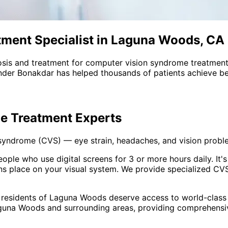
ment Specialist in Laguna Woods, CA
sis and treatment for
computer vision syndrome treatmen
nder Bonakdar has helped thousands of patients achieve bet
e Treatment
Experts
 syndrome (CVS) — eye strain, headaches, and vision prob
e who use digital screens for 3 or more hours daily. It's n
 place on your visual system. We provide specialized CVS
 residents of
Laguna Woods
deserve access to world-class 
guna Woods and surrounding areas
, providing comprehens