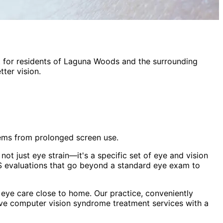
t
for residents of
Laguna Woods
and the surrounding
ter vision.
lems from prolonged screen use.
ot just eye strain—it's a specific set of eye and vision
 evaluations that go beyond a standard eye exam to
eye care close to home. Our practice, conveniently
ive
computer vision syndrome treatment
services with a