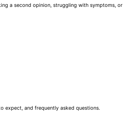
king a second opinion, struggling with symptoms, or
to expect, and frequently asked questions.