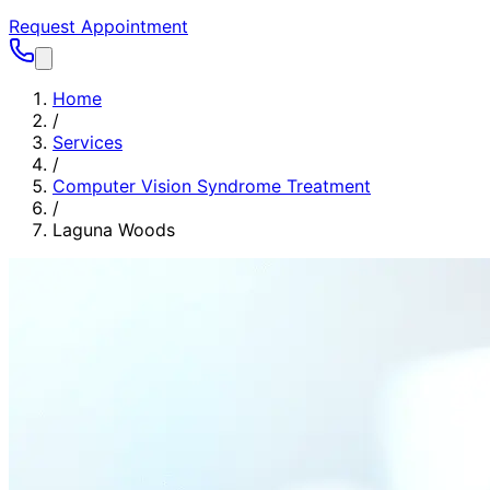
Request Appointment
Home
/
Services
/
Computer Vision Syndrome Treatment
/
Laguna Woods