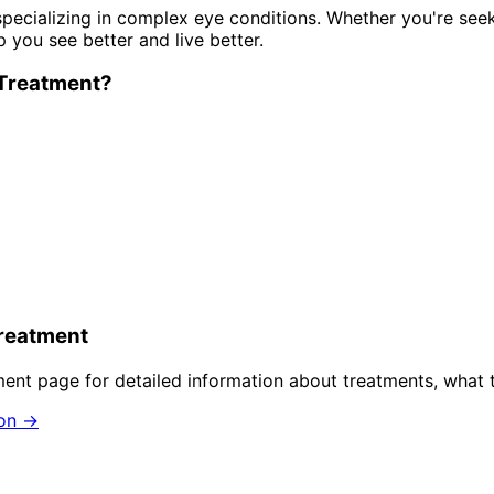
pecializing in complex eye conditions. Whether you're see
p you see better and live better.
Treatment
?
reatment
ment
page for detailed information about treatments, what 
ion →