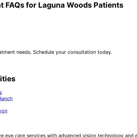
t
FAQs for
Laguna Woods
Patients
atment
needs. Schedule your consultation today.
ities
s
 Ranch
yon
eye care services with advanced vision technology and ex