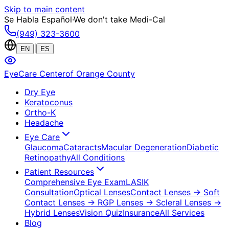
Skip to main content
Se Habla Español
·
We don't take Medi-Cal
(949) 323-3600
|
EN
ES
EyeCare Center
of Orange County
Dry Eye
Keratoconus
Ortho-K
Headache
Eye Care
Glaucoma
Cataracts
Macular Degeneration
Diabetic
Retinopathy
All Conditions
Patient Resources
Comprehensive Eye Exam
LASIK
Consultation
Optical Lenses
Contact Lenses
→ Soft
Contact Lenses
→ RGP Lenses
→ Scleral Lenses
→
Hybrid Lenses
Vision Quiz
Insurance
All Services
Blog