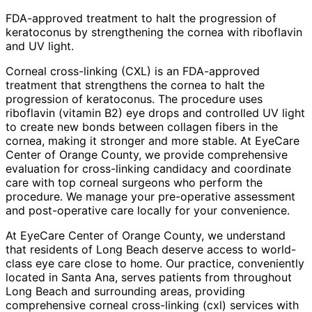
FDA-approved treatment to halt the progression of
keratoconus by strengthening the cornea with riboflavin
and UV light.
Corneal cross-linking (CXL) is an FDA-approved
treatment that strengthens the cornea to halt the
progression of keratoconus. The procedure uses
riboflavin (vitamin B2) eye drops and controlled UV light
to create new bonds between collagen fibers in the
cornea, making it stronger and more stable. At EyeCare
Center of Orange County, we provide comprehensive
evaluation for cross-linking candidacy and coordinate
care with top corneal surgeons who perform the
procedure. We manage your pre-operative assessment
and post-operative care locally for your convenience.
At EyeCare Center of Orange County, we understand
that residents of
Long Beach
deserve access to world-
class eye care close to home. Our practice, conveniently
located in Santa Ana, serves patients from throughout
Long Beach and surrounding areas
, providing
comprehensive
corneal cross-linking (cxl)
services with