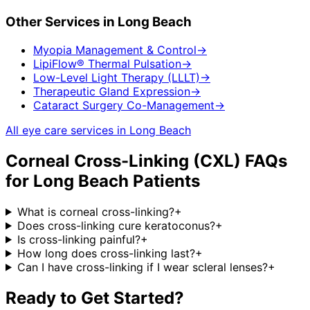
Other Services in
Long Beach
Myopia Management & Control
→
LipiFlow® Thermal Pulsation
→
Low-Level Light Therapy (LLLT)
→
Therapeutic Gland Expression
→
Cataract Surgery Co-Management
→
All eye care services in
Long Beach
Corneal Cross-Linking (CXL)
FAQs
for
Long Beach
Patients
What is corneal cross-linking?
+
Does cross-linking cure keratoconus?
+
Is cross-linking painful?
+
How long does cross-linking last?
+
Can I have cross-linking if I wear scleral lenses?
+
Ready to Get Started?