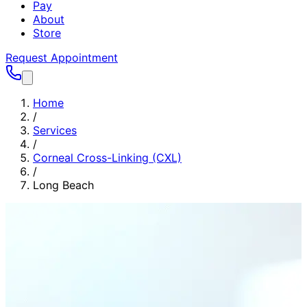
Pay
About
Store
Request Appointment
Home
/
Services
/
Corneal Cross-Linking (CXL)
/
Long Beach