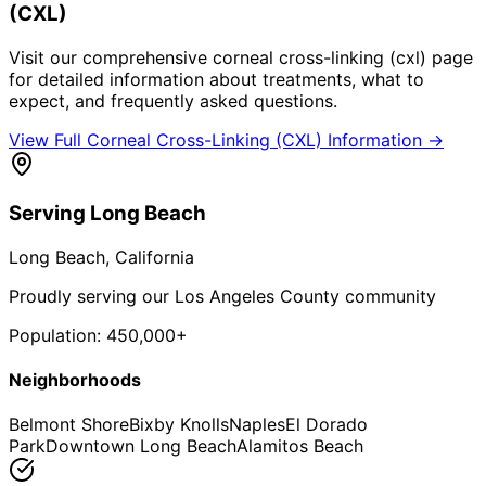
(CXL)
Visit our comprehensive
corneal cross-linking (cxl)
page
for detailed information about treatments, what to
expect, and frequently asked questions.
View Full
Corneal Cross-Linking (CXL)
Information →
Serving
Long Beach
Long Beach
, California
Proudly serving our Los Angeles County community
Population:
450,000+
Neighborhoods
Belmont Shore
Bixby Knolls
Naples
El Dorado
Park
Downtown Long Beach
Alamitos Beach