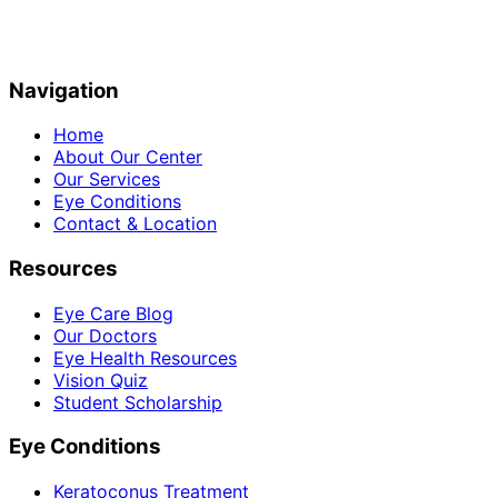
Navigation
Home
About Our Center
Our Services
Eye Conditions
Contact & Location
Resources
Eye Care Blog
Our Doctors
Eye Health Resources
Vision Quiz
Student Scholarship
Eye Conditions
Keratoconus Treatment