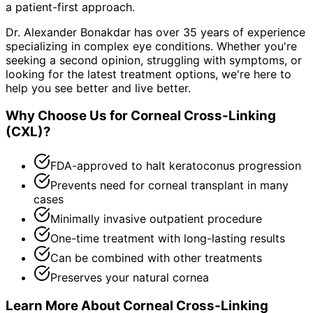
a patient-first approach.
Dr. Alexander Bonakdar has over 35 years of experience
specializing in complex eye conditions. Whether you're
seeking a second opinion, struggling with symptoms, or
looking for the latest treatment options, we're here to
help you see better and live better.
Why Choose Us for
Corneal Cross-Linking
(CXL)
?
FDA-approved to halt keratoconus progression
Prevents need for corneal transplant in many
cases
Minimally invasive outpatient procedure
One-time treatment with long-lasting results
Can be combined with other treatments
Preserves your natural cornea
Learn More About
Corneal Cross-Linking