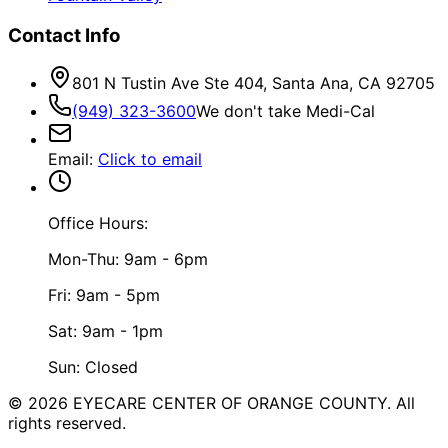
Contact Info
801 N Tustin Ave Ste 404, Santa Ana, CA 92705
(949) 323-3600
We don't take Medi-Cal
Email
:
Click to email
Office Hours:
Mon-Thu: 9am - 6pm
Fri: 9am - 5pm
Sat: 9am - 1pm
Sun: Closed
©
2026
EYECARE CENTER OF ORANGE COUNTY.
All
rights reserved.