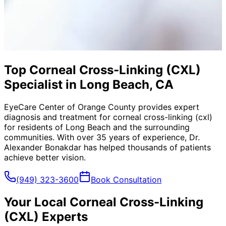
Top Corneal Cross-Linking (CXL)
Specialist in Long Beach, CA
EyeCare Center of Orange County provides expert
diagnosis and treatment for
corneal cross-linking (cxl)
for residents of
Long Beach
and the surrounding
communities. With over 35 years of experience, Dr.
Alexander Bonakdar has helped thousands of patients
achieve better vision.
(949) 323-3600
Book Consultation
Your Local
Corneal Cross-Linking
(CXL)
Experts