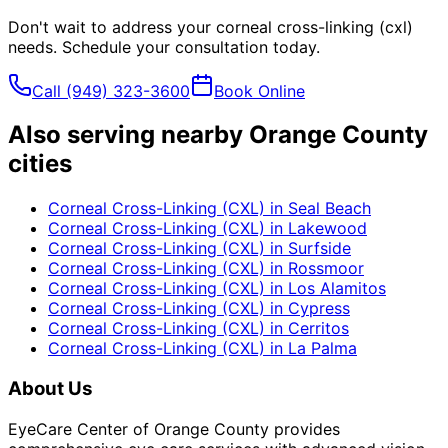
Don't wait to address your
corneal cross-linking (cxl)
needs. Schedule your consultation today.
Call
(949) 323-3600
Book Online
Also serving nearby Orange County
cities
Corneal Cross-Linking (CXL)
in
Seal Beach
Corneal Cross-Linking (CXL)
in
Lakewood
Corneal Cross-Linking (CXL)
in
Surfside
Corneal Cross-Linking (CXL)
in
Rossmoor
Corneal Cross-Linking (CXL)
in
Los Alamitos
Corneal Cross-Linking (CXL)
in
Cypress
Corneal Cross-Linking (CXL)
in
Cerritos
Corneal Cross-Linking (CXL)
in
La Palma
About Us
EyeCare Center of Orange County provides