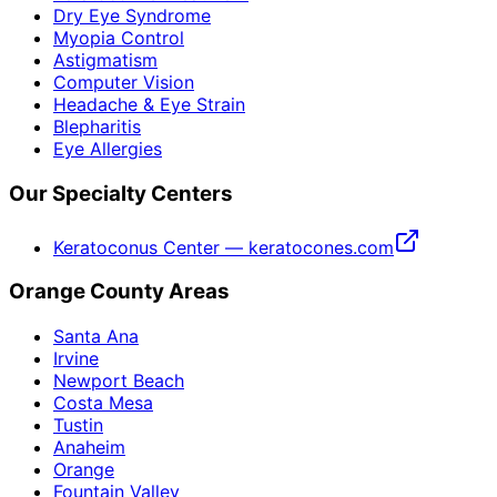
Dry Eye Syndrome
Myopia Control
Astigmatism
Computer Vision
Headache & Eye Strain
Blepharitis
Eye Allergies
Our Specialty Centers
Keratoconus Center — keratocones.com
Orange County Areas
Santa Ana
Irvine
Newport Beach
Costa Mesa
Tustin
Anaheim
Orange
Fountain Valley