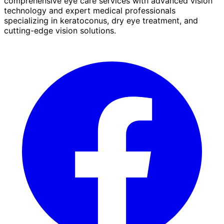
comprehensive eye care services with advanced vision
technology and expert medical professionals
specializing in keratoconus, dry eye treatment, and
cutting-edge vision solutions.