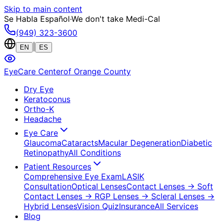
Skip to main content
Se Habla Español
·
We don't take Medi-Cal
(949) 323-3600
|
EN
ES
EyeCare Center
of Orange County
Dry Eye
Keratoconus
Ortho-K
Headache
Eye Care
Glaucoma
Cataracts
Macular Degeneration
Diabetic
Retinopathy
All Conditions
Patient Resources
Comprehensive Eye Exam
LASIK
Consultation
Optical Lenses
Contact Lenses
→ Soft
Contact Lenses
→ RGP Lenses
→ Scleral Lenses
→
Hybrid Lenses
Vision Quiz
Insurance
All Services
Blog