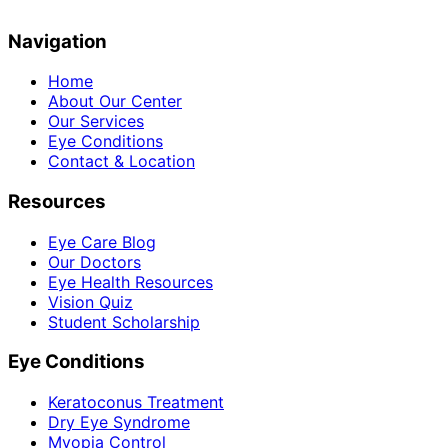
Navigation
Home
About Our Center
Our Services
Eye Conditions
Contact & Location
Resources
Eye Care Blog
Our Doctors
Eye Health Resources
Vision Quiz
Student Scholarship
Eye Conditions
Keratoconus Treatment
Dry Eye Syndrome
Myopia Control