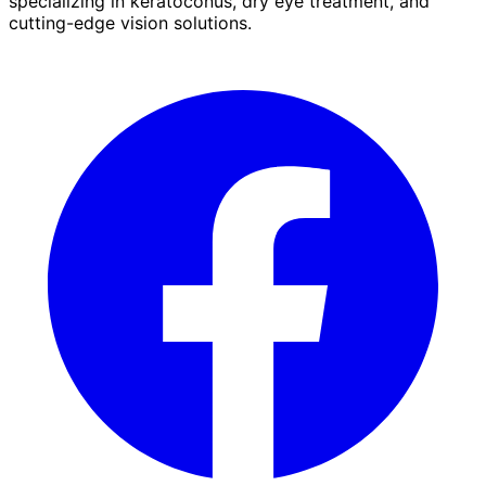
specializing in keratoconus, dry eye treatment, and
cutting-edge vision solutions.