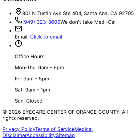
801 N Tustin Ave Ste 404, Santa Ana, CA 92705
(949) 323-3600
We don't take Medi-Cal
Email
:
Click to email
Office Hours:
Mon-Thu: 9am - 6pm
Fri: 9am - 5pm
Sat: 9am - 1pm
Sun: Closed
©
2026
EYECARE CENTER OF ORANGE COUNTY.
All
rights reserved.
Privacy Policy
Terms of Service
Medical
Disclaimer
Accessibility
Sitemap