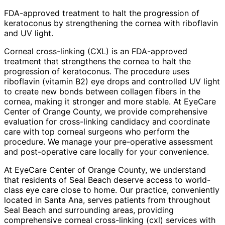
FDA-approved treatment to halt the progression of
keratoconus by strengthening the cornea with riboflavin
and UV light.
Corneal cross-linking (CXL) is an FDA-approved
treatment that strengthens the cornea to halt the
progression of keratoconus. The procedure uses
riboflavin (vitamin B2) eye drops and controlled UV light
to create new bonds between collagen fibers in the
cornea, making it stronger and more stable. At EyeCare
Center of Orange County, we provide comprehensive
evaluation for cross-linking candidacy and coordinate
care with top corneal surgeons who perform the
procedure. We manage your pre-operative assessment
and post-operative care locally for your convenience.
At EyeCare Center of Orange County, we understand
that residents of
Seal Beach
deserve access to world-
class eye care close to home. Our practice, conveniently
located in Santa Ana, serves patients from throughout
Seal Beach and surrounding areas
, providing
comprehensive
corneal cross-linking (cxl)
services with