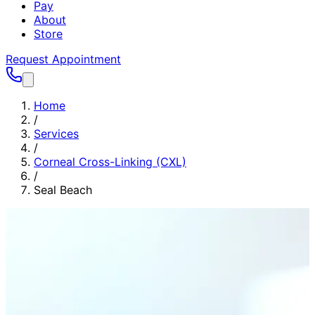
Pay
About
Store
Request Appointment
Home
/
Services
/
Corneal Cross-Linking (CXL)
/
Seal Beach