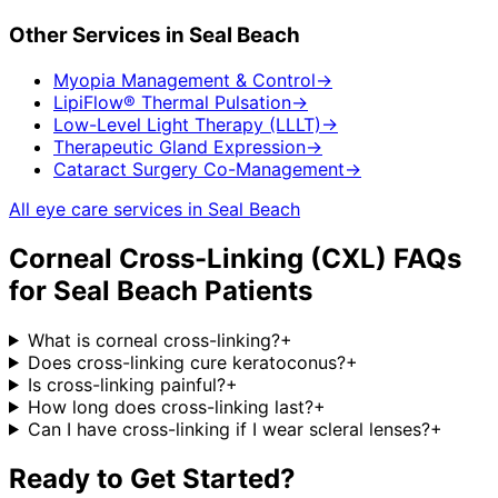
Other Services in
Seal Beach
Myopia Management & Control
→
LipiFlow® Thermal Pulsation
→
Low-Level Light Therapy (LLLT)
→
Therapeutic Gland Expression
→
Cataract Surgery Co-Management
→
All eye care services in
Seal Beach
Corneal Cross-Linking (CXL)
FAQs
for
Seal Beach
Patients
What is corneal cross-linking?
+
Does cross-linking cure keratoconus?
+
Is cross-linking painful?
+
How long does cross-linking last?
+
Can I have cross-linking if I wear scleral lenses?
+
Ready to Get Started?