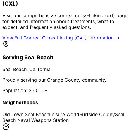
(CXL)
Visit our comprehensive
corneal cross-linking (cxl)
page
for detailed information about treatments, what to
expect, and frequently asked questions.
View Full
Corneal Cross-Linking (CXL)
Information →
Serving
Seal Beach
Seal Beach
, California
Proudly serving our Orange County community
Population:
25,000+
Neighborhoods
Old Town Seal Beach
Leisure World
Surfside Colony
Seal
Beach Naval Weapons Station