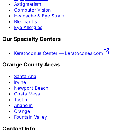
Astigmatism
Computer Vision
Headache & Eye Strain
Blepharitis
Eye Allergies
Our Specialty Centers
Keratoconus Center — keratocones.com
Orange County Areas
Santa Ana
Irvine
Newport Beach
Costa Mesa
Tustin
Anaheim
Orange
Fountain Valley
Contact Info