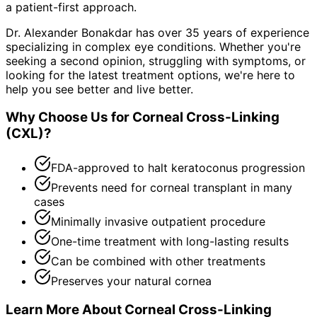
a patient-first approach.
Dr. Alexander Bonakdar has over 35 years of experience
specializing in complex eye conditions. Whether you're
seeking a second opinion, struggling with symptoms, or
looking for the latest treatment options, we're here to
help you see better and live better.
Why Choose Us for
Corneal Cross-Linking
(CXL)
?
FDA-approved to halt keratoconus progression
Prevents need for corneal transplant in many
cases
Minimally invasive outpatient procedure
One-time treatment with long-lasting results
Can be combined with other treatments
Preserves your natural cornea
Learn More About
Corneal Cross-Linking