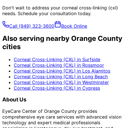
Don't wait to address your
corneal cross-linking (cxl)
needs. Schedule your consultation today.
Call
(949) 323-3600
Book Online
Also serving nearby Orange County
cities
Corneal Cross-Linking (CXL)
in
Surfside
Corneal Cross-Linking (CXL)
in
Rossmoor
Corneal Cross-Linking (CXL)
in
Los Alamitos
Corneal Cross-Linking (CXL)
in
Long Beach
Corneal Cross-Linking (CXL)
in
Westminster
Corneal Cross-Linking (CXL)
in
Cypress
About Us
EyeCare Center of Orange County provides
comprehensive eye care services with advanced vision
technology and expert medical professionals