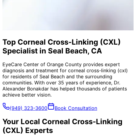
Top Corneal Cross-Linking (CXL)
Specialist in Seal Beach, CA
EyeCare Center of Orange County provides expert
diagnosis and treatment for
corneal cross-linking (cxl)
for residents of
Seal Beach
and the surrounding
communities. With over 35 years of experience, Dr.
Alexander Bonakdar has helped thousands of patients
achieve better vision.
(949) 323-3600
Book Consultation
Your Local
Corneal Cross-Linking
(CXL)
Experts