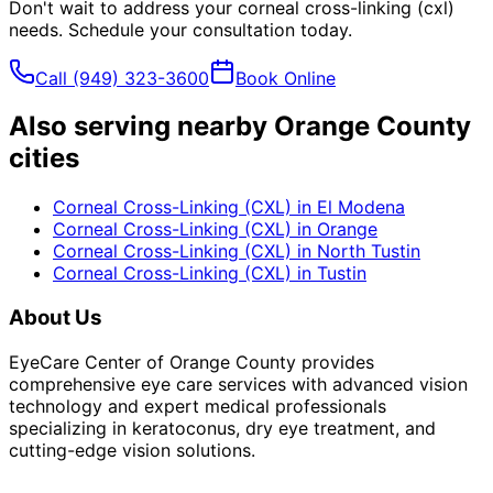
Don't wait to address your
corneal cross-linking (cxl)
needs. Schedule your consultation today.
Call
(949) 323-3600
Book Online
Also serving nearby Orange County
cities
Corneal Cross-Linking (CXL)
in
El Modena
Corneal Cross-Linking (CXL)
in
Orange
Corneal Cross-Linking (CXL)
in
North Tustin
Corneal Cross-Linking (CXL)
in
Tustin
About Us
EyeCare Center of Orange County provides
comprehensive eye care services with advanced vision
technology and expert medical professionals
specializing in keratoconus, dry eye treatment, and
cutting-edge vision solutions.