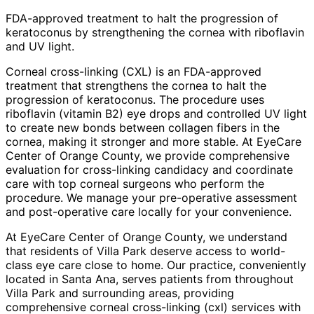
FDA-approved treatment to halt the progression of
keratoconus by strengthening the cornea with riboflavin
and UV light.
Corneal cross-linking (CXL) is an FDA-approved
treatment that strengthens the cornea to halt the
progression of keratoconus. The procedure uses
riboflavin (vitamin B2) eye drops and controlled UV light
to create new bonds between collagen fibers in the
cornea, making it stronger and more stable. At EyeCare
Center of Orange County, we provide comprehensive
evaluation for cross-linking candidacy and coordinate
care with top corneal surgeons who perform the
procedure. We manage your pre-operative assessment
and post-operative care locally for your convenience.
At EyeCare Center of Orange County, we understand
that residents of
Villa Park
deserve access to world-
class eye care close to home. Our practice, conveniently
located in Santa Ana, serves patients from throughout
Villa Park and surrounding areas
, providing
comprehensive
corneal cross-linking (cxl)
services with