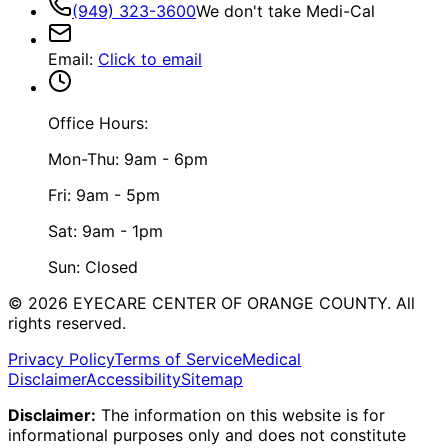
(949) 323-3600
We don't take Medi-Cal
Email
:
Click to email
Office Hours:
Mon-Thu: 9am - 6pm
Fri: 9am - 5pm
Sat: 9am - 1pm
Sun: Closed
©
2026
EYECARE CENTER OF ORANGE COUNTY.
All
rights reserved.
Privacy Policy
Terms of Service
Medical
Disclaimer
Accessibility
Sitemap
Disclaimer:
The information on this website is for
informational purposes only and does not constitute