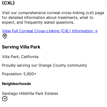
(CXL)
Visit our comprehensive
corneal cross-linking (cxl)
page
for detailed information about treatments, what to
expect, and frequently asked questions.
View Full
Corneal Cross-Linking (CXL)
Information →
Serving
Villa Park
Villa Park
, California
Proudly serving our Orange County community
Population:
5,900+
Neighborhoods
Santiago Hills
Villa Park Estates