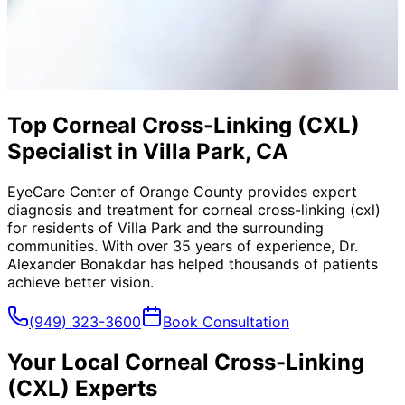
Top Corneal Cross-Linking (CXL)
Specialist in Villa Park, CA
EyeCare Center of Orange County provides expert
diagnosis and treatment for
corneal cross-linking (cxl)
for residents of
Villa Park
and the surrounding
communities. With over 35 years of experience, Dr.
Alexander Bonakdar has helped thousands of patients
achieve better vision.
(949) 323-3600
Book Consultation
Your Local
Corneal Cross-Linking
(CXL)
Experts