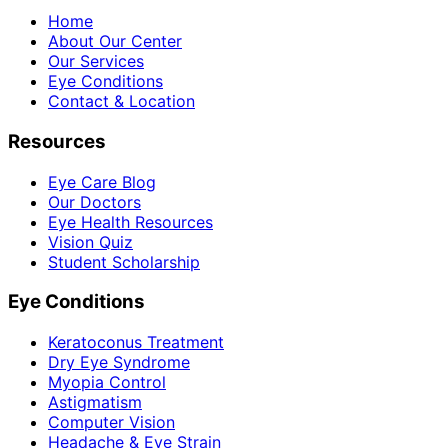
Home
About Our Center
Our Services
Eye Conditions
Contact & Location
Resources
Eye Care Blog
Our Doctors
Eye Health Resources
Vision Quiz
Student Scholarship
Eye Conditions
Keratoconus Treatment
Dry Eye Syndrome
Myopia Control
Astigmatism
Computer Vision
Headache & Eye Strain