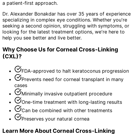
a patient-first approach.
Dr. Alexander Bonakdar has over 35 years of experience
specializing in complex eye conditions. Whether you're
seeking a second opinion, struggling with symptoms, or
looking for the latest treatment options, we're here to
help you see better and live better.
Why Choose Us for
Corneal Cross-Linking
(CXL)
?
FDA-approved to halt keratoconus progression
Prevents need for corneal transplant in many
cases
Minimally invasive outpatient procedure
One-time treatment with long-lasting results
Can be combined with other treatments
Preserves your natural cornea
Learn More About
Corneal Cross-Linking