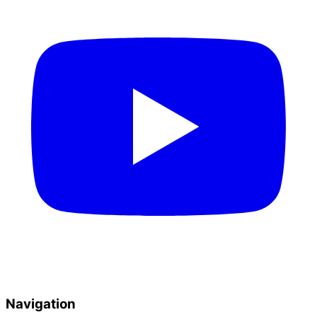
Navigation