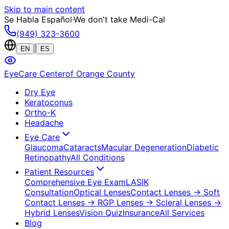
Skip to main content
Se Habla Español
·
We don't take Medi-Cal
(949) 323-3600
|
EN
ES
EyeCare Center
of Orange County
Dry Eye
Keratoconus
Ortho-K
Headache
Eye Care
Glaucoma
Cataracts
Macular Degeneration
Diabetic
Retinopathy
All Conditions
Patient Resources
Comprehensive Eye Exam
LASIK
Consultation
Optical Lenses
Contact Lenses
→ Soft
Contact Lenses
→ RGP Lenses
→ Scleral Lenses
→
Hybrid Lenses
Vision Quiz
Insurance
All Services
Blog