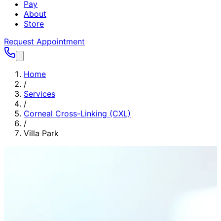
Pay
About
Store
Request Appointment
Home
/
Services
/
Corneal Cross-Linking (CXL)
/
Villa Park