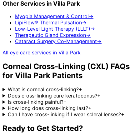
Other Services in
Villa Park
Myopia Management & Control
→
LipiFlow® Thermal Pulsation
→
Low-Level Light Therapy (LLLT)
→
Therapeutic Gland Expression
→
Cataract Surgery Co-Management
→
All eye care services in
Villa Park
Corneal Cross-Linking (CXL)
FAQs
for
Villa Park
Patients
What is corneal cross-linking?
+
Does cross-linking cure keratoconus?
+
Is cross-linking painful?
+
How long does cross-linking last?
+
Can I have cross-linking if I wear scleral lenses?
+
Ready to Get Started?