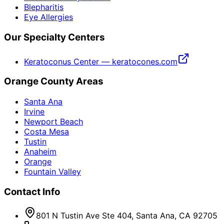
Blepharitis
Eye Allergies
Our Specialty Centers
Keratoconus Center — keratocones.com
Orange County Areas
Santa Ana
Irvine
Newport Beach
Costa Mesa
Tustin
Anaheim
Orange
Fountain Valley
Contact Info
801 N Tustin Ave Ste 404, Santa Ana, CA 92705