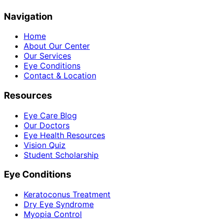
Navigation
Home
About Our Center
Our Services
Eye Conditions
Contact & Location
Resources
Eye Care Blog
Our Doctors
Eye Health Resources
Vision Quiz
Student Scholarship
Eye Conditions
Keratoconus Treatment
Dry Eye Syndrome
Myopia Control