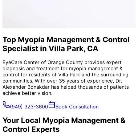
Top Myopia Management & Control
Specialist in Villa Park, CA
EyeCare Center of Orange County provides expert
diagnosis and treatment for
myopia management &
control
for residents of
Villa Park
and the surrounding
communities. With over 35 years of experience, Dr.
Alexander Bonakdar has helped thousands of patients
achieve better vision.
(949) 323-3600
Book Consultation
Your Local
Myopia Management &
Control
Experts