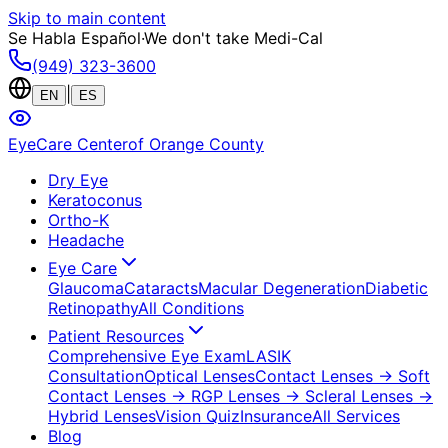
Skip to main content
Se Habla Español
·
We don't take Medi-Cal
(949) 323-3600
|
EN
ES
EyeCare Center
of Orange County
Dry Eye
Keratoconus
Ortho-K
Headache
Eye Care
Glaucoma
Cataracts
Macular Degeneration
Diabetic
Retinopathy
All Conditions
Patient Resources
Comprehensive Eye Exam
LASIK
Consultation
Optical Lenses
Contact Lenses
→ Soft
Contact Lenses
→ RGP Lenses
→ Scleral Lenses
→
Hybrid Lenses
Vision Quiz
Insurance
All Services
Blog