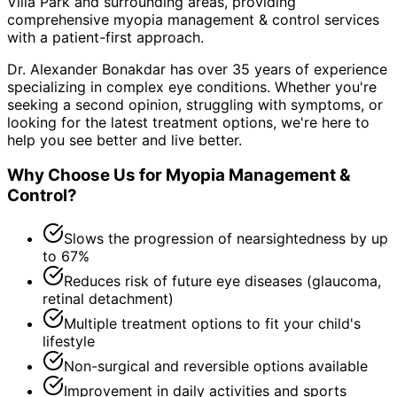
Villa Park and surrounding areas
, providing
comprehensive
myopia management & control
services
with a patient-first approach.
Dr. Alexander Bonakdar has over 35 years of experience
specializing in complex eye conditions. Whether you're
seeking a second opinion, struggling with symptoms, or
looking for the latest treatment options, we're here to
help you see better and live better.
Why Choose Us for
Myopia Management &
Control
?
Slows the progression of nearsightedness by up
to 67%
Reduces risk of future eye diseases (glaucoma,
retinal detachment)
Multiple treatment options to fit your child's
lifestyle
Non-surgical and reversible options available
Improvement in daily activities and sports