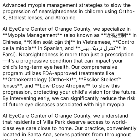
Advanced myopia management strategies to slow the
progression of nearsightedness in children using Ortho-
K, Stellest lenses, and Atropine.
At EyeCare Center of Orange County, we specialize in
**Myopia Management** (also known as **近视控制** in
Chinese, **Kiểm soát cận thị** in Vietnamese, **Control
de la miopía** in Spanish, and **کنترل نزدیک بینی** in
Farsi). Nearsightedness is more than just a prescription
—it's a progressive condition that can impact your
child's long-term eye health. Our comprehensive
program utilizes FDA-approved treatments like
**Orthokeratology (Ortho-K)**, **Essilor Stellest™
lenses**, and **Low-Dose Atropine** to slow this
progression, protecting your child's vision for the future.
By intervening early, we can significantly reduce the risk
of future eye diseases associated with high myopia.
At EyeCare Center of Orange County, we understand
that residents of
Villa Park
deserve access to world-
class eye care close to home. Our practice, conveniently
located in Santa Ana, serves patients from throughout