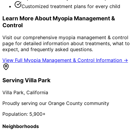
Customized treatment plans for every child
Learn More About
Myopia Management &
Control
Visit our comprehensive
myopia management & control
page for detailed information about treatments, what to
expect, and frequently asked questions.
View Full
Myopia Management & Control
Information →
Serving
Villa Park
Villa Park
, California
Proudly serving our Orange County community
Population:
5,900+
Neighborhoods