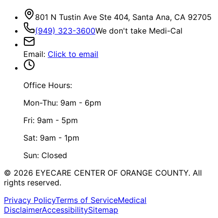
801 N Tustin Ave Ste 404, Santa Ana, CA 92705
(949) 323-3600
We don't take Medi-Cal
Email
:
Click to email
Office Hours:
Mon-Thu: 9am - 6pm
Fri: 9am - 5pm
Sat: 9am - 1pm
Sun: Closed
©
2026
EYECARE CENTER OF ORANGE COUNTY.
All
rights reserved.
Privacy Policy
Terms of Service
Medical
Disclaimer
Accessibility
Sitemap