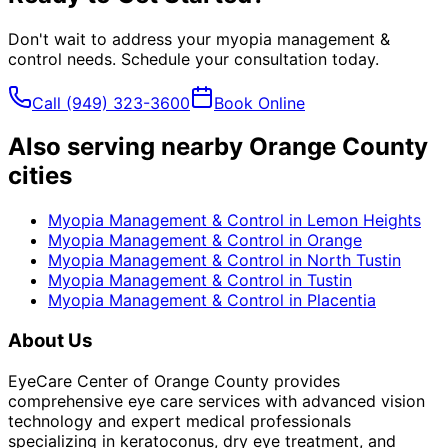
Don't wait to address your
myopia management &
control
needs. Schedule your consultation today.
Call
(949) 323-3600
Book Online
Also serving nearby Orange County
cities
Myopia Management & Control
in
Lemon Heights
Myopia Management & Control
in
Orange
Myopia Management & Control
in
North Tustin
Myopia Management & Control
in
Tustin
Myopia Management & Control
in
Placentia
About Us
EyeCare Center of Orange County provides
comprehensive eye care services with advanced vision
technology and expert medical professionals
specializing in keratoconus, dry eye treatment, and