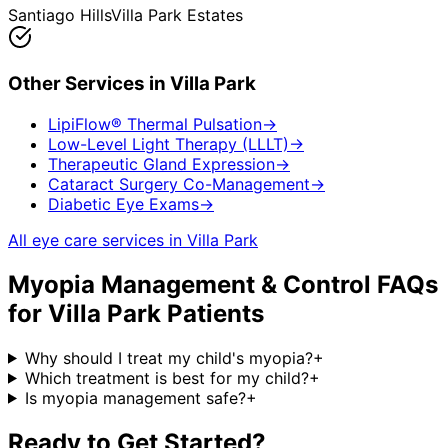
Santiago Hills
Villa Park Estates
Other Services in
Villa Park
LipiFlow® Thermal Pulsation
→
Low-Level Light Therapy (LLLT)
→
Therapeutic Gland Expression
→
Cataract Surgery Co-Management
→
Diabetic Eye Exams
→
All eye care services in
Villa Park
Myopia Management & Control
FAQs
for
Villa Park
Patients
Why should I treat my child's myopia?
+
Which treatment is best for my child?
+
Is myopia management safe?
+
Ready to Get Started?