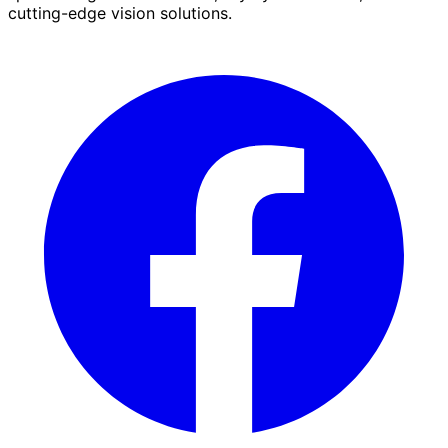
cutting-edge vision solutions.