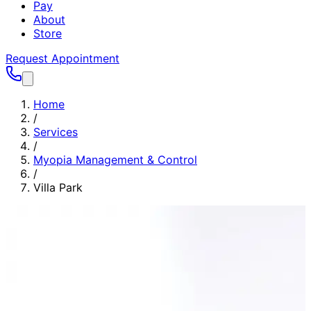
Pay
About
Store
Request Appointment
Home
/
Services
/
Myopia Management & Control
/
Villa Park