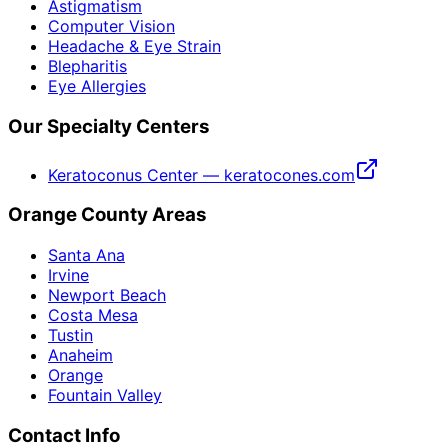
Astigmatism
Computer Vision
Headache & Eye Strain
Blepharitis
Eye Allergies
Our Specialty Centers
Keratoconus Center — keratocones.com
Orange County Areas
Santa Ana
Irvine
Newport Beach
Costa Mesa
Tustin
Anaheim
Orange
Fountain Valley
Contact Info