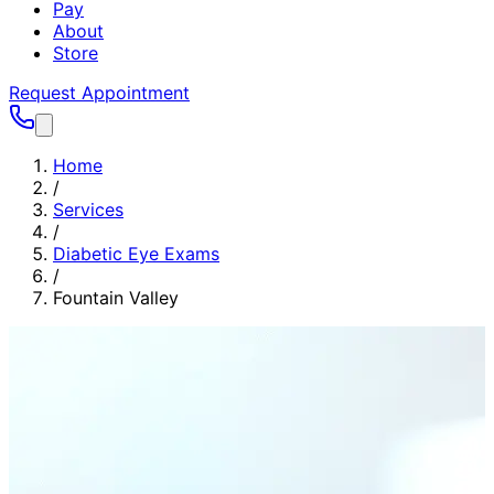
Pay
About
Store
Request Appointment
Home
/
Services
/
Diabetic Eye Exams
/
Fountain Valley