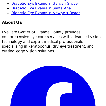
Diabetic Eye Exams
in
Garden Grove
Diabetic Eye Exams
in
Santa Ana
Diabetic Eye Exams
in
Newport Beach
About Us
EyeCare Center of Orange County provides
comprehensive eye care services with advanced vision
technology and expert medical professionals
specializing in keratoconus, dry eye treatment, and
cutting-edge vision solutions.