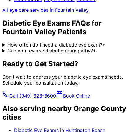
All eye care services in
Fountain Valley
Diabetic Eye Exams
FAQs for
Fountain Valley
Patients
How often do I need a diabetic eye exam?
+
Can you reverse diabetic retinopathy?
+
Ready to Get Started?
Don't wait to address your
diabetic eye exams
needs.
Schedule your consultation today.
Call
(949) 323-3600
Book Online
Also serving nearby Orange County
cities
Diabetic Eye Exams
in
Huntington Beach