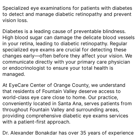
Specialized eye examinations for patients with diabetes
to detect and manage diabetic retinopathy and prevent
vision loss.
Diabetes is a leading cause of preventable blindness.
High blood sugar can damage the delicate blood vessels
in your retina, leading to diabetic retinopathy. Regular
specialized eye exams are crucial for detecting these
changes early—often before they affect your vision. We
communicate directly with your primary care physician
or endocrinologist to ensure your total health is
managed.
At EyeCare Center of Orange County, we understand
that residents of
Fountain Valley
deserve access to
world-class eye care close to home. Our practice,
conveniently located in Santa Ana, serves patients from
throughout
Fountain Valley and surrounding areas
,
providing comprehensive
diabetic eye exams
services
with a patient-first approach.
Dr. Alexander Bonakdar has over 35 years of experience