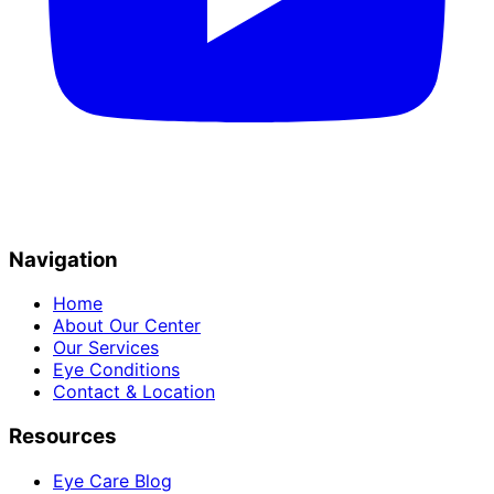
Navigation
Home
About Our Center
Our Services
Eye Conditions
Contact & Location
Resources
Eye Care Blog