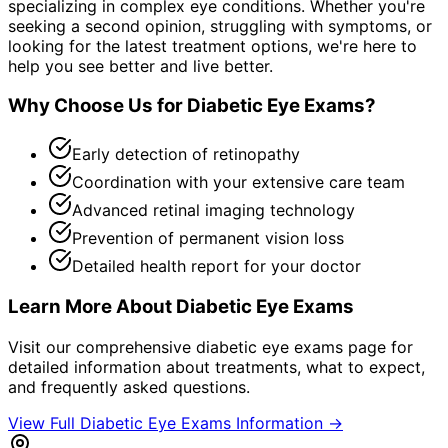
specializing in complex eye conditions. Whether you're
seeking a second opinion, struggling with symptoms, or
looking for the latest treatment options, we're here to
help you see better and live better.
Why Choose Us for
Diabetic Eye Exams
?
Early detection of retinopathy
Coordination with your extensive care team
Advanced retinal imaging technology
Prevention of permanent vision loss
Detailed health report for your doctor
Learn More About
Diabetic Eye Exams
Visit our comprehensive
diabetic eye exams
page for
detailed information about treatments, what to expect,
and frequently asked questions.
View Full
Diabetic Eye Exams
Information →