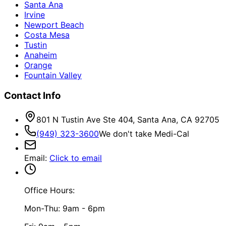
Santa Ana
Irvine
Newport Beach
Costa Mesa
Tustin
Anaheim
Orange
Fountain Valley
Contact Info
801 N Tustin Ave Ste 404, Santa Ana, CA 92705
(949) 323-3600
We don't take Medi-Cal
Email
:
Click to email
Office Hours:
Mon-Thu: 9am - 6pm