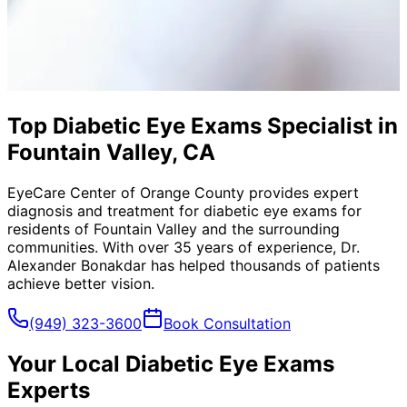
Top Diabetic Eye Exams Specialist in
Fountain Valley, CA
EyeCare Center of Orange County provides expert
diagnosis and treatment for
diabetic eye exams
for
residents of
Fountain Valley
and the surrounding
communities. With over 35 years of experience, Dr.
Alexander Bonakdar has helped thousands of patients
achieve better vision.
(949) 323-3600
Book Consultation
Your Local
Diabetic Eye Exams
Experts