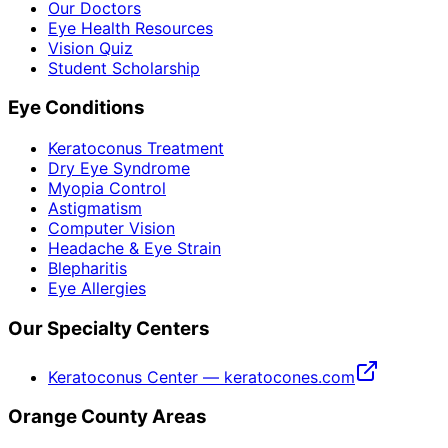
Our Doctors
Eye Health Resources
Vision Quiz
Student Scholarship
Eye Conditions
Keratoconus Treatment
Dry Eye Syndrome
Myopia Control
Astigmatism
Computer Vision
Headache & Eye Strain
Blepharitis
Eye Allergies
Our Specialty Centers
Keratoconus Center — keratocones.com
Orange County Areas