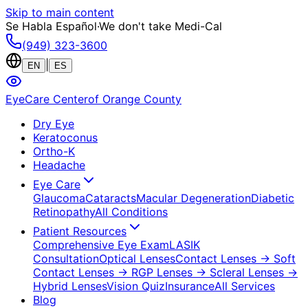
Skip to main content
Se Habla Español
·
We don't take Medi-Cal
(949) 323-3600
|
EN
ES
EyeCare Center
of Orange County
Dry Eye
Keratoconus
Ortho-K
Headache
Eye Care
Glaucoma
Cataracts
Macular Degeneration
Diabetic
Retinopathy
All Conditions
Patient Resources
Comprehensive Eye Exam
LASIK
Consultation
Optical Lenses
Contact Lenses
→ Soft
Contact Lenses
→ RGP Lenses
→ Scleral Lenses
→
Hybrid Lenses
Vision Quiz
Insurance
All Services
Blog