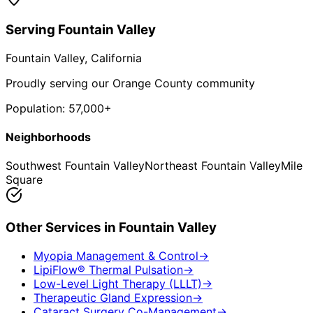
Serving
Fountain Valley
Fountain Valley
, California
Proudly serving our Orange County community
Population:
57,000+
Neighborhoods
Southwest Fountain Valley
Northeast Fountain Valley
Mile
Square
Other Services in
Fountain Valley
Myopia Management & Control
→
LipiFlow® Thermal Pulsation
→
Low-Level Light Therapy (LLLT)
→
Therapeutic Gland Expression
→
Cataract Surgery Co-Management
→