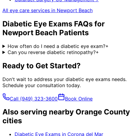
All eye care services in
Newport Beach
Diabetic Eye Exams
FAQs for
Newport Beach
Patients
How often do I need a diabetic eye exam?
+
Can you reverse diabetic retinopathy?
+
Ready to Get Started?
Don't wait to address your
diabetic eye exams
needs.
Schedule your consultation today.
Call
(949) 323-3600
Book Online
Also serving nearby Orange County
cities
Diabetic Eye Exams
in
Corona del Mar