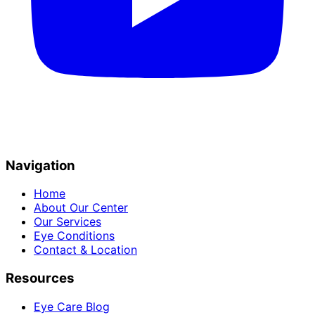
Navigation
Home
About Our Center
Our Services
Eye Conditions
Contact & Location
Resources
Eye Care Blog