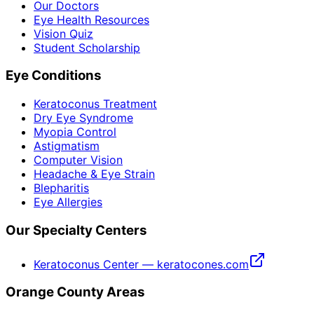
Our Doctors
Eye Health Resources
Vision Quiz
Student Scholarship
Eye Conditions
Keratoconus Treatment
Dry Eye Syndrome
Myopia Control
Astigmatism
Computer Vision
Headache & Eye Strain
Blepharitis
Eye Allergies
Our Specialty Centers
Keratoconus Center — keratocones.com
Orange County Areas