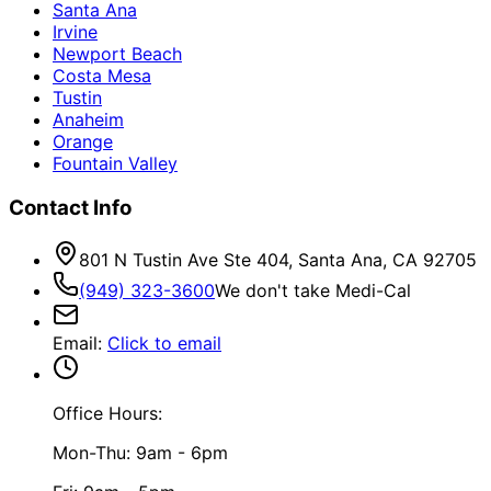
Santa Ana
Irvine
Newport Beach
Costa Mesa
Tustin
Anaheim
Orange
Fountain Valley
Contact Info
801 N Tustin Ave Ste 404, Santa Ana, CA 92705
(949) 323-3600
We don't take Medi-Cal
Email
:
Click to email
Office Hours:
Mon-Thu: 9am - 6pm