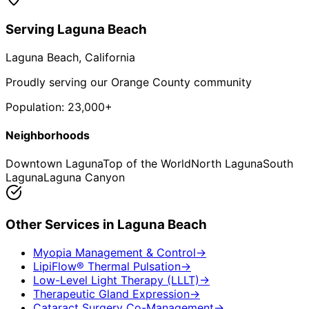
Serving
Laguna Beach
Laguna Beach
, California
Proudly serving our Orange County community
Population:
23,000+
Neighborhoods
Downtown Laguna
Top of the World
North Laguna
South
Laguna
Laguna Canyon
Other Services in
Laguna Beach
Myopia Management & Control
→
LipiFlow® Thermal Pulsation
→
Low-Level Light Therapy (LLLT)
→
Therapeutic Gland Expression
→
Cataract Surgery Co-Management
→