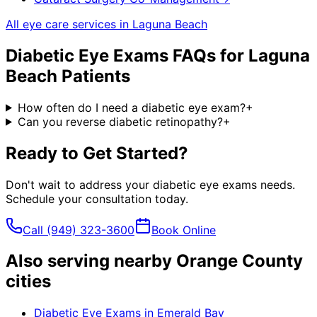
All eye care services in
Laguna Beach
Diabetic Eye Exams
FAQs for
Laguna
Beach
Patients
How often do I need a diabetic eye exam?
+
Can you reverse diabetic retinopathy?
+
Ready to Get Started?
Don't wait to address your
diabetic eye exams
needs.
Schedule your consultation today.
Call
(949) 323-3600
Book Online
Also serving nearby Orange County
cities
Diabetic Eye Exams
in
Emerald Bay