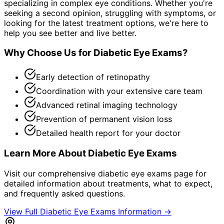
specializing in complex eye conditions. Whether you're
seeking a second opinion, struggling with symptoms, or
looking for the latest treatment options, we're here to
help you see better and live better.
Why Choose Us for
Diabetic Eye Exams
?
Early detection of retinopathy
Coordination with your extensive care team
Advanced retinal imaging technology
Prevention of permanent vision loss
Detailed health report for your doctor
Learn More About
Diabetic Eye Exams
Visit our comprehensive
diabetic eye exams
page for
detailed information about treatments, what to expect,
and frequently asked questions.
View Full
Diabetic Eye Exams
Information →