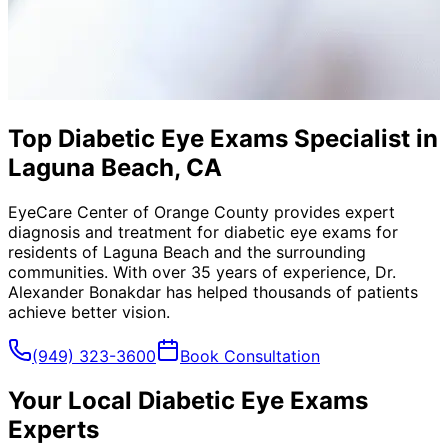
Top Diabetic Eye Exams Specialist in
Laguna Beach, CA
EyeCare Center of Orange County provides expert
diagnosis and treatment for
diabetic eye exams
for
residents of
Laguna Beach
and the surrounding
communities. With over 35 years of experience, Dr.
Alexander Bonakdar has helped thousands of patients
achieve better vision.
(949) 323-3600
Book Consultation
Your Local
Diabetic Eye Exams
Experts