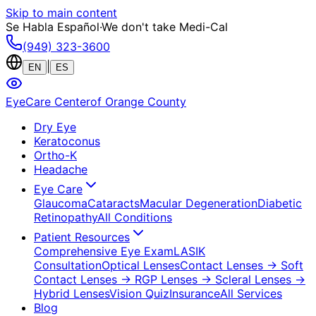
Skip to main content
Se Habla Español
·
We don't take Medi-Cal
(949) 323-3600
|
EN
ES
EyeCare Center
of Orange County
Dry Eye
Keratoconus
Ortho-K
Headache
Eye Care
Glaucoma
Cataracts
Macular Degeneration
Diabetic
Retinopathy
All Conditions
Patient Resources
Comprehensive Eye Exam
LASIK
Consultation
Optical Lenses
Contact Lenses
→ Soft
Contact Lenses
→ RGP Lenses
→ Scleral Lenses
→
Hybrid Lenses
Vision Quiz
Insurance
All Services
Blog