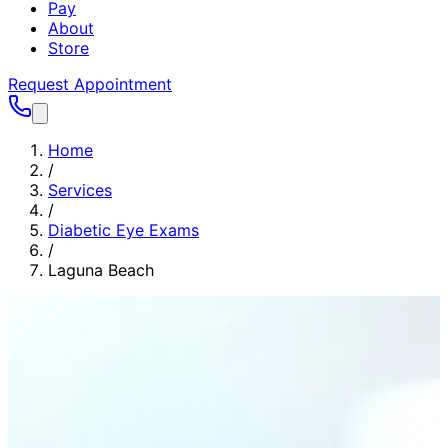
Pay
About
Store
Request Appointment
Home
/
Services
/
Diabetic Eye Exams
/
Laguna Beach