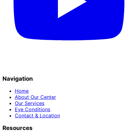
Navigation
Home
About Our Center
Our Services
Eye Conditions
Contact & Location
Resources