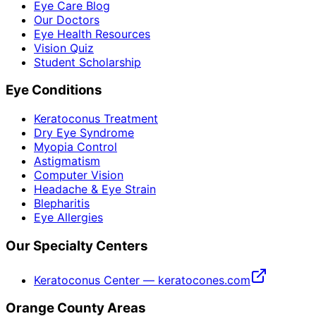
Eye Care Blog
Our Doctors
Eye Health Resources
Vision Quiz
Student Scholarship
Eye Conditions
Keratoconus Treatment
Dry Eye Syndrome
Myopia Control
Astigmatism
Computer Vision
Headache & Eye Strain
Blepharitis
Eye Allergies
Our Specialty Centers
Keratoconus Center — keratocones.com
Orange County Areas