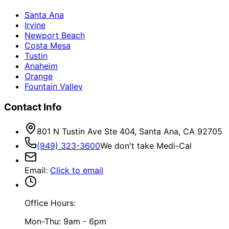
Santa Ana
Irvine
Newport Beach
Costa Mesa
Tustin
Anaheim
Orange
Fountain Valley
Contact Info
801 N Tustin Ave Ste 404, Santa Ana, CA 92705
(949) 323-3600
We don't take Medi-Cal
Email
:
Click to email
Office Hours:
Mon-Thu: 9am - 6pm