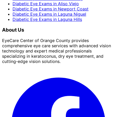
Diabetic Eye Exams
in
Aliso Viejo
Diabetic Eye Exams
in
Newport Coast
Diabetic Eye Exams
in
Laguna Niguel
Diabetic Eye Exams
in
Laguna Hills
About Us
EyeCare Center of Orange County provides
comprehensive eye care services with advanced vision
technology and expert medical professionals
specializing in keratoconus, dry eye treatment, and
cutting-edge vision solutions.