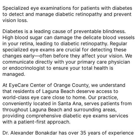
Specialized eye examinations for patients with diabetes
to detect and manage diabetic retinopathy and prevent
vision loss.
Diabetes is a leading cause of preventable blindness.
High blood sugar can damage the delicate blood vessels
in your retina, leading to diabetic retinopathy. Regular
specialized eye exams are crucial for detecting these
changes early—often before they affect your vision. We
communicate directly with your primary care physician
or endocrinologist to ensure your total health is
managed.
At EyeCare Center of Orange County, we understand
that residents of
Laguna Beach
deserve access to
world-class eye care close to home. Our practice,
conveniently located in Santa Ana, serves patients from
throughout
Laguna Beach and surrounding areas
,
providing comprehensive
diabetic eye exams
services
with a patient-first approach.
Dr. Alexander Bonakdar has over 35 years of experience