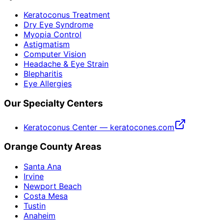
Keratoconus Treatment
Dry Eye Syndrome
Myopia Control
Astigmatism
Computer Vision
Headache & Eye Strain
Blepharitis
Eye Allergies
Our Specialty Centers
Keratoconus Center — keratocones.com
Orange County Areas
Santa Ana
Irvine
Newport Beach
Costa Mesa
Tustin
Anaheim