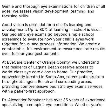
Gentle and thorough eye examinations for children of all
ages. We assess vision development, teaming, and
focusing skills.
Good vision is essential for a child's learning and
development. Up to 80% of learning in school is visual.
Our pediatric eye exams go beyond simple school
screenings to evaluate how your child's eyes work
together, focus, and process information. We create a
comfortable, fun environment to ensure accurate results
even for our youngest patients.
At EyeCare Center of Orange County, we understand
that residents of
Laguna Beach
deserve access to
world-class eye care close to home. Our practice,
conveniently located in Santa Ana, serves patients from
throughout
Laguna Beach and surrounding areas
,
providing comprehensive
pediatric eye exams
services
with a patient-first approach.
Dr. Alexander Bonakdar has over 35 years of experience
specializing in complex eye conditions. Whether you're