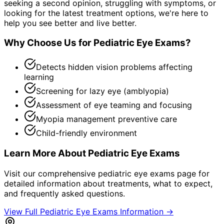
seeking a second opinion, struggling with symptoms, or
looking for the latest treatment options, we're here to
help you see better and live better.
Why Choose Us for
Pediatric Eye Exams
?
Detects hidden vision problems affecting
learning
Screening for lazy eye (amblyopia)
Assessment of eye teaming and focusing
Myopia management preventive care
Child-friendly environment
Learn More About
Pediatric Eye Exams
Visit our comprehensive
pediatric eye exams
page for
detailed information about treatments, what to expect,
and frequently asked questions.
View Full
Pediatric Eye Exams
Information →