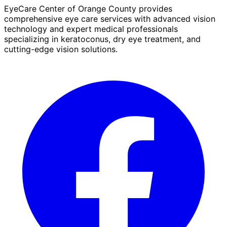
EyeCare Center of Orange County provides
comprehensive eye care services with advanced vision
technology and expert medical professionals
specializing in keratoconus, dry eye treatment, and
cutting-edge vision solutions.