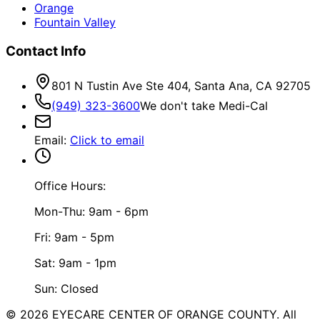
Orange
Fountain Valley
Contact Info
801 N Tustin Ave Ste 404, Santa Ana, CA 92705
(949) 323-3600
We don't take Medi-Cal
Email
:
Click to email
Office Hours:
Mon-Thu: 9am - 6pm
Fri: 9am - 5pm
Sat: 9am - 1pm
Sun: Closed
©
2026
EYECARE CENTER OF ORANGE COUNTY.
All