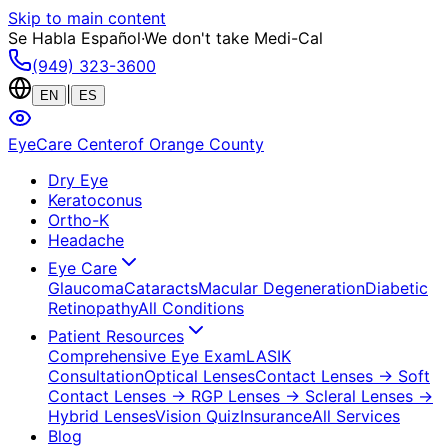
Skip to main content
Se Habla Español
·
We don't take Medi-Cal
(949) 323-3600
|
EN
ES
EyeCare Center
of Orange County
Dry Eye
Keratoconus
Ortho-K
Headache
Eye Care
Glaucoma
Cataracts
Macular Degeneration
Diabetic
Retinopathy
All Conditions
Patient Resources
Comprehensive Eye Exam
LASIK
Consultation
Optical Lenses
Contact Lenses
→ Soft
Contact Lenses
→ RGP Lenses
→ Scleral Lenses
→
Hybrid Lenses
Vision Quiz
Insurance
All Services
Blog