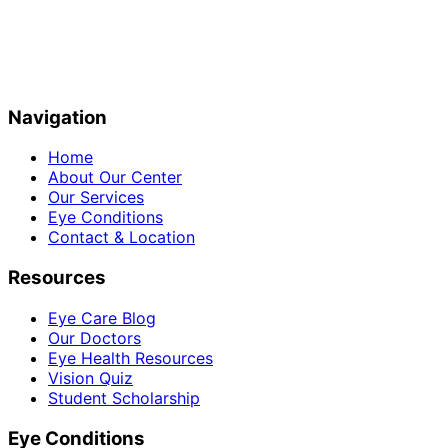
Navigation
Home
About Our Center
Our Services
Eye Conditions
Contact & Location
Resources
Eye Care Blog
Our Doctors
Eye Health Resources
Vision Quiz
Student Scholarship
Eye Conditions