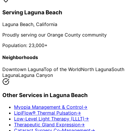
Serving
Laguna Beach
Laguna Beach
, California
Proudly serving our Orange County community
Population:
23,000+
Neighborhoods
Downtown Laguna
Top of the World
North Laguna
South
Laguna
Laguna Canyon
Other Services in
Laguna Beach
Myopia Management & Control
→
LipiFlow® Thermal Pulsation
→
Low-Level Light Therapy (LLLT)
→
Therapeutic Gland Expression
→
Cataract Surgery Co-Management
→