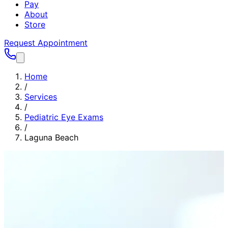
Pay
About
Store
Request Appointment
Home
/
Services
/
Pediatric Eye Exams
/
Laguna Beach