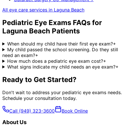
All eye care services in
Laguna Beach
Pediatric Eye Exams
FAQs for
Laguna Beach
Patients
When should my child have their first eye exam?
+
My child passed the school screening. Do they still
need an exam?
+
How much does a pediatric eye exam cost?
+
What signs indicate my child needs an eye exam?
+
Ready to Get Started?
Don't wait to address your
pediatric eye exams
needs.
Schedule your consultation today.
Call
(949) 323-3600
Book Online
About Us