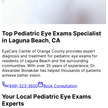
Top Pediatric Eye Exams Specialist
in Laguna Beach, CA
EyeCare Center of Orange County provides expert
diagnosis and treatment for
pediatric eye exams
for
residents of
Laguna Beach
and the surrounding
communities. With over 35 years of experience, Dr.
Alexander Bonakdar has helped thousands of patients
achieve better vision.
(949) 323-3600
Book Consultation
Your Local
Pediatric Eye Exams
Experts