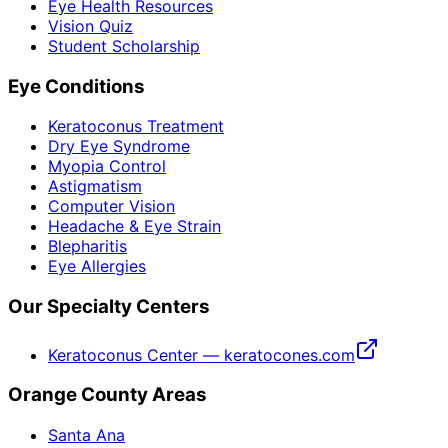
Eye Health Resources
Vision Quiz
Student Scholarship
Eye Conditions
Keratoconus Treatment
Dry Eye Syndrome
Myopia Control
Astigmatism
Computer Vision
Headache & Eye Strain
Blepharitis
Eye Allergies
Our Specialty Centers
Keratoconus Center — keratocones.com
Orange County Areas
Santa Ana