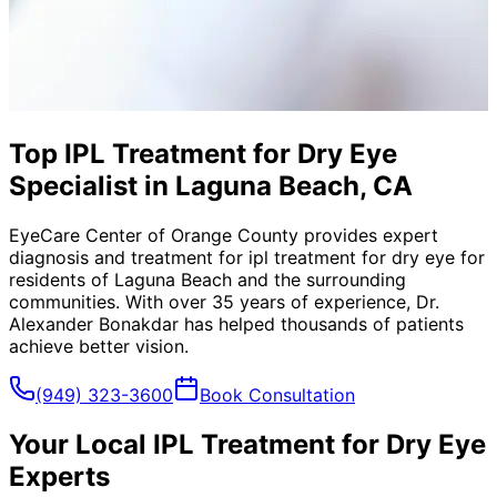
Top IPL Treatment for Dry Eye
Specialist in Laguna Beach, CA
EyeCare Center of Orange County provides expert
diagnosis and treatment for
ipl treatment for dry eye
for
residents of
Laguna Beach
and the surrounding
communities. With over 35 years of experience, Dr.
Alexander Bonakdar has helped thousands of patients
achieve better vision.
(949) 323-3600
Book Consultation
Your Local
IPL Treatment for Dry Eye
Experts