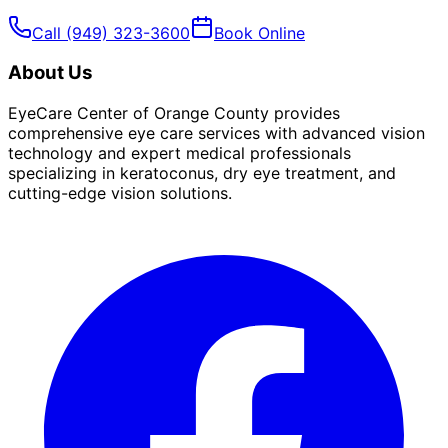
Call
(949) 323-3600
Book Online
About Us
EyeCare Center of Orange County provides
comprehensive eye care services with advanced vision
technology and expert medical professionals
specializing in keratoconus, dry eye treatment, and
cutting-edge vision solutions.