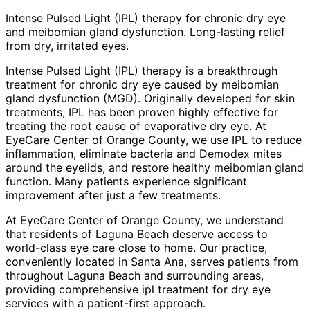
Intense Pulsed Light (IPL) therapy for chronic dry eye
and meibomian gland dysfunction. Long-lasting relief
from dry, irritated eyes.
Intense Pulsed Light (IPL) therapy is a breakthrough
treatment for chronic dry eye caused by meibomian
gland dysfunction (MGD). Originally developed for skin
treatments, IPL has been proven highly effective for
treating the root cause of evaporative dry eye. At
EyeCare Center of Orange County, we use IPL to reduce
inflammation, eliminate bacteria and Demodex mites
around the eyelids, and restore healthy meibomian gland
function. Many patients experience significant
improvement after just a few treatments.
At EyeCare Center of Orange County, we understand
that residents of
Laguna Beach
deserve access to
world-class eye care close to home. Our practice,
conveniently located in Santa Ana, serves patients from
throughout
Laguna Beach and surrounding areas
,
providing comprehensive
ipl treatment for dry eye
services with a patient-first approach.