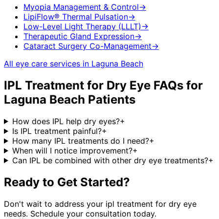
Myopia Management & Control
→
LipiFlow® Thermal Pulsation
→
Low-Level Light Therapy (LLLT)
→
Therapeutic Gland Expression
→
Cataract Surgery Co-Management
→
All eye care services in
Laguna Beach
IPL Treatment for Dry Eye
FAQs for
Laguna Beach
Patients
How does IPL help dry eyes?
+
Is IPL treatment painful?
+
How many IPL treatments do I need?
+
When will I notice improvement?
+
Can IPL be combined with other dry eye treatments?
+
Ready to Get Started?
Don't wait to address your
ipl treatment for dry eye
needs. Schedule your consultation today.