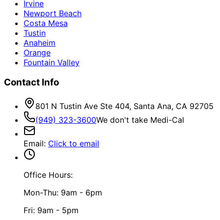
Irvine
Newport Beach
Costa Mesa
Tustin
Anaheim
Orange
Fountain Valley
Contact Info
801 N Tustin Ave Ste 404, Santa Ana, CA 92705
(949) 323-3600
We don't take Medi-Cal
Email
:
Click to email
Office Hours:
Mon-Thu: 9am - 6pm
Fri: 9am - 5pm