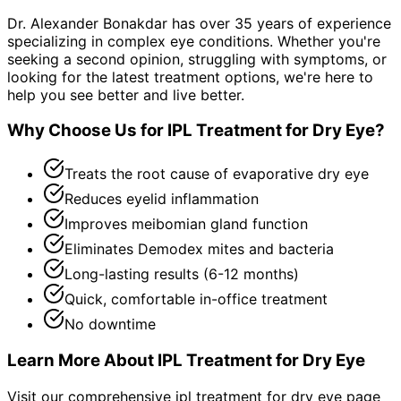
Dr. Alexander Bonakdar has over 35 years of experience
specializing in complex eye conditions. Whether you're
seeking a second opinion, struggling with symptoms, or
looking for the latest treatment options, we're here to
help you see better and live better.
Why Choose Us for
IPL Treatment for Dry Eye
?
Treats the root cause of evaporative dry eye
Reduces eyelid inflammation
Improves meibomian gland function
Eliminates Demodex mites and bacteria
Long-lasting results (6-12 months)
Quick, comfortable in-office treatment
No downtime
Learn More About
IPL Treatment for Dry Eye
Visit our comprehensive
ipl treatment for dry eye
page