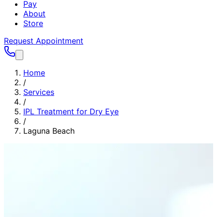
Pay
About
Store
Request Appointment
Home
/
Services
/
IPL Treatment for Dry Eye
/
Laguna Beach