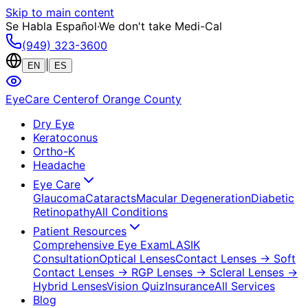
Skip to main content
Se Habla Español
·
We don't take Medi-Cal
(949) 323-3600
|
EN
ES
EyeCare Center
of Orange County
Dry Eye
Keratoconus
Ortho-K
Headache
Eye Care
Glaucoma
Cataracts
Macular Degeneration
Diabetic
Retinopathy
All Conditions
Patient Resources
Comprehensive Eye Exam
LASIK
Consultation
Optical Lenses
Contact Lenses
→ Soft
Contact Lenses
→ RGP Lenses
→ Scleral Lenses
→
Hybrid Lenses
Vision Quiz
Insurance
All Services
Blog