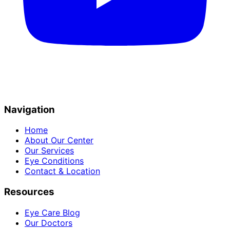
Navigation
Home
About Our Center
Our Services
Eye Conditions
Contact & Location
Resources
Eye Care Blog
Our Doctors