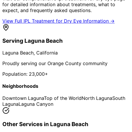
for detailed information about treatments, what to
expect, and frequently asked questions.
View Full
IPL Treatment for Dry Eye
Information →
Serving
Laguna Beach
Laguna Beach
, California
Proudly serving our Orange County community
Population:
23,000+
Neighborhoods
Downtown Laguna
Top of the World
North Laguna
South
Laguna
Laguna Canyon
Other Services in
Laguna Beach