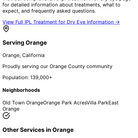
for detailed information about treatments, what to
expect, and frequently asked questions.
View Full
IPL Treatment for Dry Eye
Information →
Serving
Orange
Orange
, California
Proudly serving our Orange County community
Population:
139,000+
Neighborhoods
Old Town Orange
Orange Park Acres
Villa Park
East
Orange
Other Services in
Orange