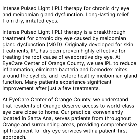
Intense Pulsed Light (IPL) therapy for chronic dry eye
and meibomian gland dysfunction. Long-lasting relief
from dry, irritated eyes.
Intense Pulsed Light (IPL) therapy is a breakthrough
treatment for chronic dry eye caused by meibomian
gland dysfunction (MGD). Originally developed for skin
treatments, IPL has been proven highly effective for
treating the root cause of evaporative dry eye. At
EyeCare Center of Orange County, we use IPL to reduce
inflammation, eliminate bacteria and Demodex mites
around the eyelids, and restore healthy meibomian gland
function. Many patients experience significant
improvement after just a few treatments.
At EyeCare Center of Orange County, we understand
that residents of
Orange
deserve access to world-class
eye care close to home. Our practice, conveniently
located in Santa Ana, serves patients from throughout
Orange and surrounding areas
, providing comprehensive
ipl treatment for dry eye
services with a patient-first
approach.