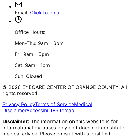
Email
:
Click to email
Office Hours:
Mon-Thu: 9am - 6pm
Fri: 9am - 5pm
Sat: 9am - 1pm
Sun: Closed
©
2026
EYECARE CENTER OF ORANGE COUNTY.
All
rights reserved.
Privacy Policy
Terms of Service
Medical
Disclaimer
Accessibility
Sitemap
Disclaimer:
The information on this website is for
informational purposes only and does not constitute
medical advice. Please consult with a qualified