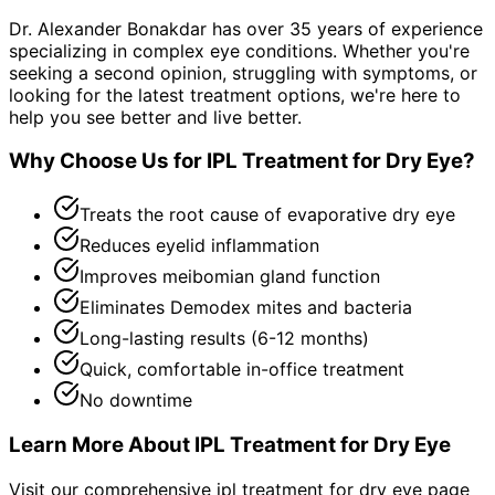
Dr. Alexander Bonakdar has over 35 years of experience
specializing in complex eye conditions. Whether you're
seeking a second opinion, struggling with symptoms, or
looking for the latest treatment options, we're here to
help you see better and live better.
Why Choose Us for
IPL Treatment for Dry Eye
?
Treats the root cause of evaporative dry eye
Reduces eyelid inflammation
Improves meibomian gland function
Eliminates Demodex mites and bacteria
Long-lasting results (6-12 months)
Quick, comfortable in-office treatment
No downtime
Learn More About
IPL Treatment for Dry Eye
Visit our comprehensive
ipl treatment for dry eye
page