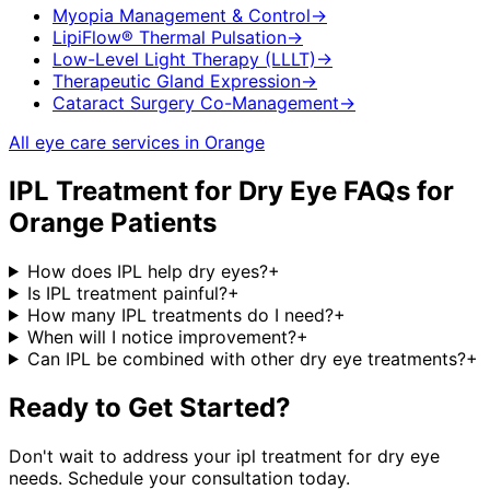
Myopia Management & Control
→
LipiFlow® Thermal Pulsation
→
Low-Level Light Therapy (LLLT)
→
Therapeutic Gland Expression
→
Cataract Surgery Co-Management
→
All eye care services in
Orange
IPL Treatment for Dry Eye
FAQs for
Orange
Patients
How does IPL help dry eyes?
+
Is IPL treatment painful?
+
How many IPL treatments do I need?
+
When will I notice improvement?
+
Can IPL be combined with other dry eye treatments?
+
Ready to Get Started?
Don't wait to address your
ipl treatment for dry eye
needs. Schedule your consultation today.