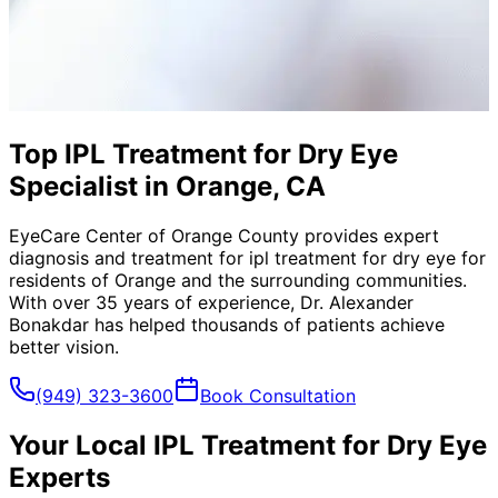
Top IPL Treatment for Dry Eye
Specialist in Orange, CA
EyeCare Center of Orange County provides expert
diagnosis and treatment for
ipl treatment for dry eye
for
residents of
Orange
and the surrounding communities.
With over 35 years of experience, Dr. Alexander
Bonakdar has helped thousands of patients achieve
better vision.
(949) 323-3600
Book Consultation
Your Local
IPL Treatment for Dry Eye
Experts