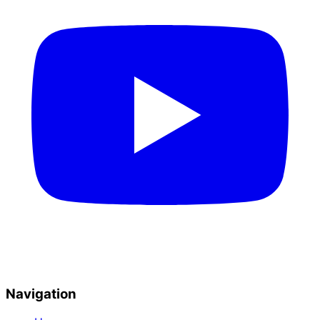
Navigation