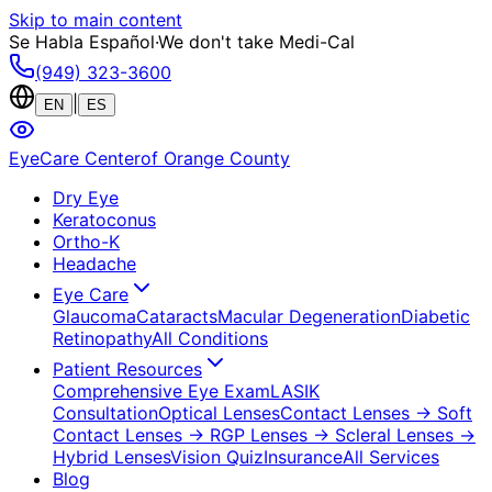
Skip to main content
Se Habla Español
·
We don't take Medi-Cal
(949) 323-3600
|
EN
ES
EyeCare Center
of Orange County
Dry Eye
Keratoconus
Ortho-K
Headache
Eye Care
Glaucoma
Cataracts
Macular Degeneration
Diabetic
Retinopathy
All Conditions
Patient Resources
Comprehensive Eye Exam
LASIK
Consultation
Optical Lenses
Contact Lenses
→ Soft
Contact Lenses
→ RGP Lenses
→ Scleral Lenses
→
Hybrid Lenses
Vision Quiz
Insurance
All Services
Blog