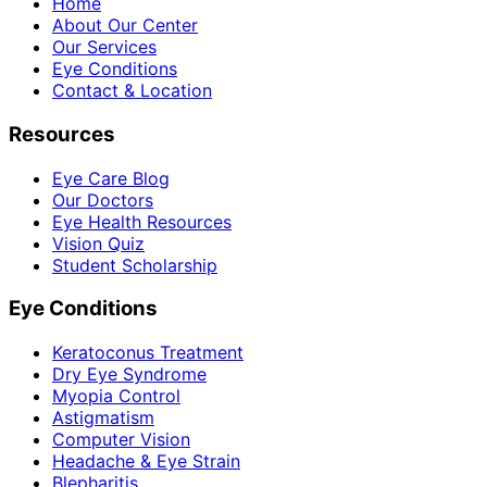
Home
About Our Center
Our Services
Eye Conditions
Contact & Location
Resources
Eye Care Blog
Our Doctors
Eye Health Resources
Vision Quiz
Student Scholarship
Eye Conditions
Keratoconus Treatment
Dry Eye Syndrome
Myopia Control
Astigmatism
Computer Vision
Headache & Eye Strain
Blepharitis