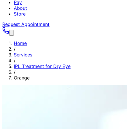
Pay
About
Store
Request Appointment
Home
/
Services
/
IPL Treatment for Dry Eye
/
Orange