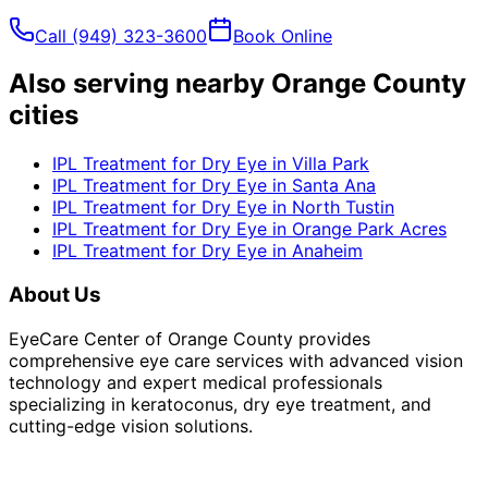
Call
(949) 323-3600
Book Online
Also serving nearby Orange County
cities
IPL Treatment for Dry Eye
in
Villa Park
IPL Treatment for Dry Eye
in
Santa Ana
IPL Treatment for Dry Eye
in
North Tustin
IPL Treatment for Dry Eye
in
Orange Park Acres
IPL Treatment for Dry Eye
in
Anaheim
About Us
EyeCare Center of Orange County provides
comprehensive eye care services with advanced vision
technology and expert medical professionals
specializing in keratoconus, dry eye treatment, and
cutting-edge vision solutions.