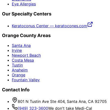
Eye Allergies
Our Specialty Centers
Keratoconus Center — keratocones.com
Orange County Areas
Santa Ana
Irvine
Newport Beach
Costa Mesa
Tustin
Anaheim
Orange
Fountain Valley
Contact Info
801 N Tustin Ave Ste 404, Santa Ana, CA 92705
(949) 323-3600
We don't take Medi-Cal