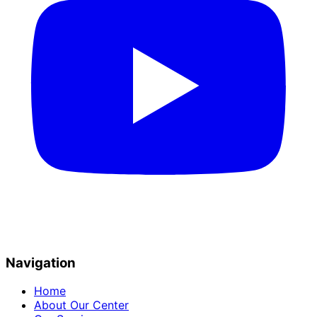
Navigation
Home
About Our Center