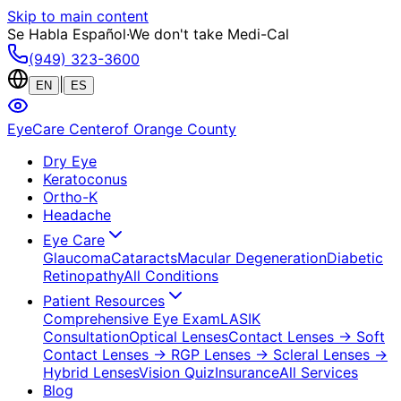
Skip to main content
Se Habla Español
·
We don't take Medi-Cal
(949) 323-3600
|
EN
ES
EyeCare Center
of Orange County
Dry Eye
Keratoconus
Ortho-K
Headache
Eye Care
Glaucoma
Cataracts
Macular Degeneration
Diabetic
Retinopathy
All Conditions
Patient Resources
Comprehensive Eye Exam
LASIK
Consultation
Optical Lenses
Contact Lenses
→ Soft
Contact Lenses
→ RGP Lenses
→ Scleral Lenses
→
Hybrid Lenses
Vision Quiz
Insurance
All Services
Blog