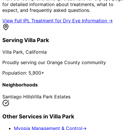
for detailed information about treatments, what to
expect, and frequently asked questions.
View Full
IPL Treatment for Dry Eye
Information →
Serving
Villa Park
Villa Park
, California
Proudly serving our Orange County community
Population:
5,900+
Neighborhoods
Santiago Hills
Villa Park Estates
Other Services in
Villa Park
Myopia Management & Control
→