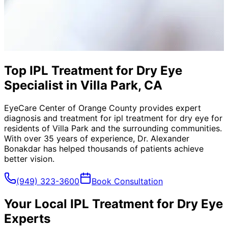
Top IPL Treatment for Dry Eye
Specialist in Villa Park, CA
EyeCare Center of Orange County provides expert
diagnosis and treatment for
ipl treatment for dry eye
for
residents of
Villa Park
and the surrounding communities.
With over 35 years of experience, Dr. Alexander
Bonakdar has helped thousands of patients achieve
better vision.
(949) 323-3600
Book Consultation
Your Local
IPL Treatment for Dry Eye
Experts