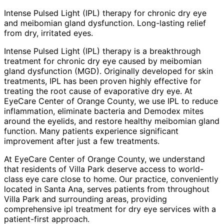
Intense Pulsed Light (IPL) therapy for chronic dry eye
and meibomian gland dysfunction. Long-lasting relief
from dry, irritated eyes.
Intense Pulsed Light (IPL) therapy is a breakthrough
treatment for chronic dry eye caused by meibomian
gland dysfunction (MGD). Originally developed for skin
treatments, IPL has been proven highly effective for
treating the root cause of evaporative dry eye. At
EyeCare Center of Orange County, we use IPL to reduce
inflammation, eliminate bacteria and Demodex mites
around the eyelids, and restore healthy meibomian gland
function. Many patients experience significant
improvement after just a few treatments.
At EyeCare Center of Orange County, we understand
that residents of
Villa Park
deserve access to world-
class eye care close to home. Our practice, conveniently
located in Santa Ana, serves patients from throughout
Villa Park and surrounding areas
, providing
comprehensive
ipl treatment for dry eye
services with a
patient-first approach.