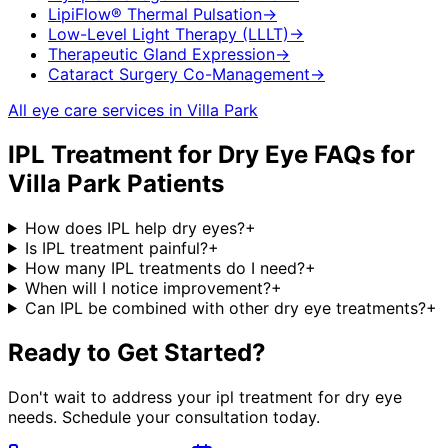
LipiFlow® Thermal Pulsation
→
Low-Level Light Therapy (LLLT)
→
Therapeutic Gland Expression
→
Cataract Surgery Co-Management
→
All eye care services in
Villa Park
IPL Treatment for Dry Eye
FAQs for
Villa Park
Patients
How does IPL help dry eyes?
+
Is IPL treatment painful?
+
How many IPL treatments do I need?
+
When will I notice improvement?
+
Can IPL be combined with other dry eye treatments?
+
Ready to Get Started?
Don't wait to address your
ipl treatment for dry eye
needs. Schedule your consultation today.