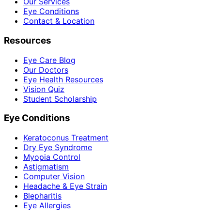
Our Services
Eye Conditions
Contact & Location
Resources
Eye Care Blog
Our Doctors
Eye Health Resources
Vision Quiz
Student Scholarship
Eye Conditions
Keratoconus Treatment
Dry Eye Syndrome
Myopia Control
Astigmatism
Computer Vision
Headache & Eye Strain
Blepharitis
Eye Allergies