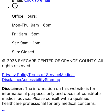
Email
:
Click to email
Office Hours:
Mon-Thu: 9am - 6pm
Fri: 9am - 5pm
Sat: 9am - 1pm
Sun: Closed
©
2026
EYECARE CENTER OF ORANGE COUNTY.
All
rights reserved.
Privacy Policy
Terms of Service
Medical
Disclaimer
Accessibility
Sitemap
Disclaimer:
The information on this website is for
informational purposes only and does not constitute
medical advice. Please consult with a qualified
healthcare professional for any medical concerns.