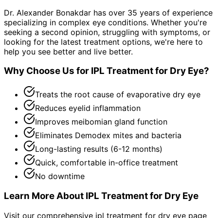
Dr. Alexander Bonakdar has over 35 years of experience
specializing in complex eye conditions. Whether you're
seeking a second opinion, struggling with symptoms, or
looking for the latest treatment options, we're here to
help you see better and live better.
Why Choose Us for
IPL Treatment for Dry Eye
?
Treats the root cause of evaporative dry eye
Reduces eyelid inflammation
Improves meibomian gland function
Eliminates Demodex mites and bacteria
Long-lasting results (6-12 months)
Quick, comfortable in-office treatment
No downtime
Learn More About
IPL Treatment for Dry Eye
Visit our comprehensive
ipl treatment for dry eye
page