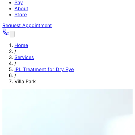
Pay
About
Store
Request Appointment
Home
/
Services
/
IPL Treatment for Dry Eye
/
Villa Park