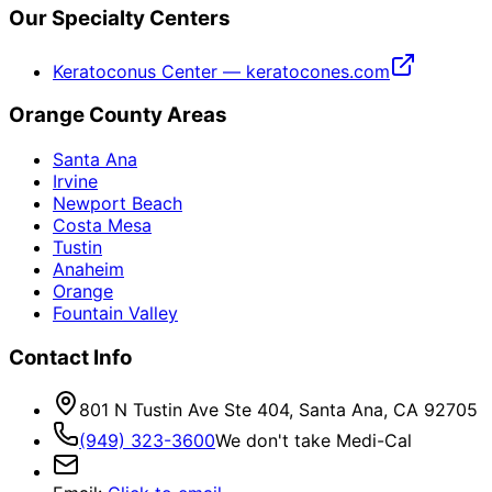
Our Specialty Centers
Keratoconus Center — keratocones.com
Orange County Areas
Santa Ana
Irvine
Newport Beach
Costa Mesa
Tustin
Anaheim
Orange
Fountain Valley
Contact Info
801 N Tustin Ave Ste 404, Santa Ana, CA 92705
(949) 323-3600
We don't take Medi-Cal