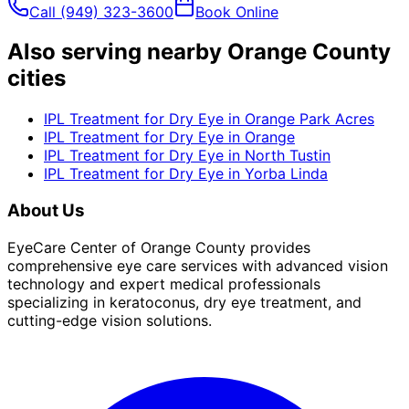
Call
(949) 323-3600
Book Online
Also serving nearby Orange County
cities
IPL Treatment for Dry Eye
in
Orange Park Acres
IPL Treatment for Dry Eye
in
Orange
IPL Treatment for Dry Eye
in
North Tustin
IPL Treatment for Dry Eye
in
Yorba Linda
About Us
EyeCare Center of Orange County provides
comprehensive eye care services with advanced vision
technology and expert medical professionals
specializing in keratoconus, dry eye treatment, and
cutting-edge vision solutions.