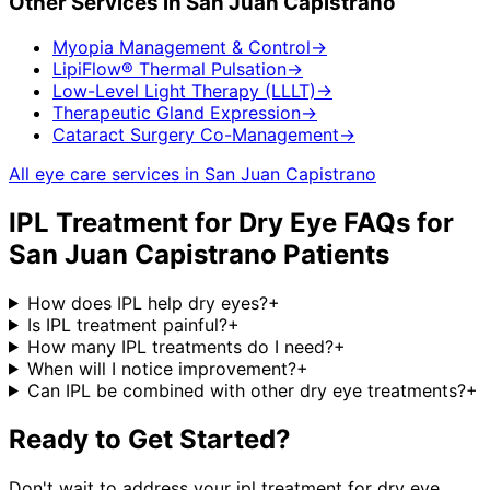
Other Services in
San Juan Capistrano
Myopia Management & Control
→
LipiFlow® Thermal Pulsation
→
Low-Level Light Therapy (LLLT)
→
Therapeutic Gland Expression
→
Cataract Surgery Co-Management
→
All eye care services in
San Juan Capistrano
IPL Treatment for Dry Eye
FAQs for
San Juan Capistrano
Patients
How does IPL help dry eyes?
+
Is IPL treatment painful?
+
How many IPL treatments do I need?
+
When will I notice improvement?
+
Can IPL be combined with other dry eye treatments?
+
Ready to Get Started?
Don't wait to address your
ipl treatment for dry eye