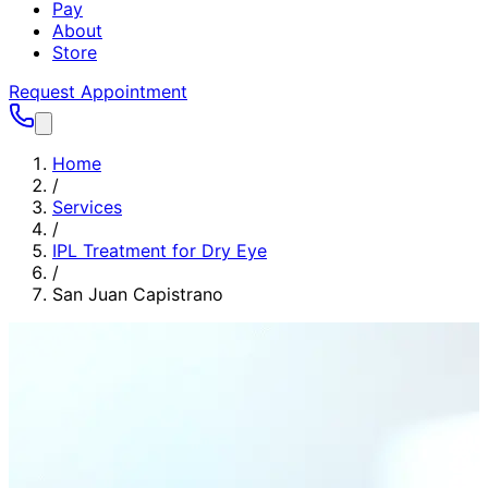
Pay
About
Store
Request Appointment
Home
/
Services
/
IPL Treatment for Dry Eye
/
San Juan Capistrano