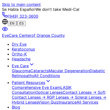
Skip to main content
Se Habla Español
·
We don't take Medi-Cal
(949) 323-3600
|
EN
ES
EyeCare Center
of Orange County
Dry Eye
Keratoconus
Ortho-K
Headache
Eye Care
Glaucoma
Cataracts
Macular Degeneration
Diabetic
Retinopathy
All Conditions
Patient Resources
Comprehensive Eye Exam
LASIK
Consultation
Optical Lenses
Contact Lenses
→ Soft
Contact Lenses
→ RGP Lenses
→ Scleral Lenses
→
Hybrid Lenses
Vision Quiz
Insurance
All Services
Blog