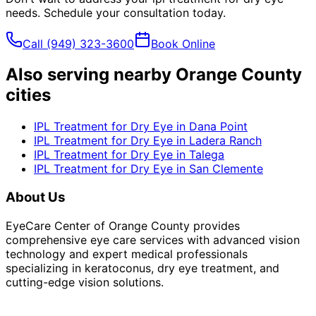
needs. Schedule your consultation today.
Call
(949) 323-3600
Book Online
Also serving nearby Orange County
cities
IPL Treatment for Dry Eye
in
Dana Point
IPL Treatment for Dry Eye
in
Ladera Ranch
IPL Treatment for Dry Eye
in
Talega
IPL Treatment for Dry Eye
in
San Clemente
About Us
EyeCare Center of Orange County provides
comprehensive eye care services with advanced vision
technology and expert medical professionals
specializing in keratoconus, dry eye treatment, and
cutting-edge vision solutions.