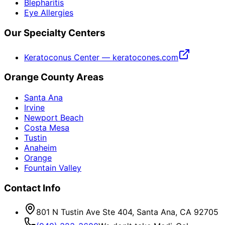
Blepharitis
Eye Allergies
Our Specialty Centers
Keratoconus Center — keratocones.com
Orange County Areas
Santa Ana
Irvine
Newport Beach
Costa Mesa
Tustin
Anaheim
Orange
Fountain Valley
Contact Info
801 N Tustin Ave Ste 404, Santa Ana, CA 92705