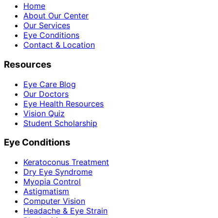
Home
About Our Center
Our Services
Eye Conditions
Contact & Location
Resources
Eye Care Blog
Our Doctors
Eye Health Resources
Vision Quiz
Student Scholarship
Eye Conditions
Keratoconus Treatment
Dry Eye Syndrome
Myopia Control
Astigmatism
Computer Vision
Headache & Eye Strain