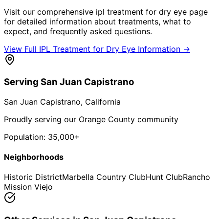
Visit our comprehensive
ipl treatment for dry eye
page
for detailed information about treatments, what to
expect, and frequently asked questions.
View Full
IPL Treatment for Dry Eye
Information →
Serving
San Juan Capistrano
San Juan Capistrano
, California
Proudly serving our Orange County community
Population:
35,000+
Neighborhoods
Historic District
Marbella Country Club
Hunt Club
Rancho
Mission Viejo