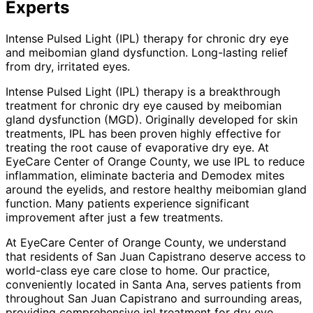
Experts
Intense Pulsed Light (IPL) therapy for chronic dry eye
and meibomian gland dysfunction. Long-lasting relief
from dry, irritated eyes.
Intense Pulsed Light (IPL) therapy is a breakthrough
treatment for chronic dry eye caused by meibomian
gland dysfunction (MGD). Originally developed for skin
treatments, IPL has been proven highly effective for
treating the root cause of evaporative dry eye. At
EyeCare Center of Orange County, we use IPL to reduce
inflammation, eliminate bacteria and Demodex mites
around the eyelids, and restore healthy meibomian gland
function. Many patients experience significant
improvement after just a few treatments.
At EyeCare Center of Orange County, we understand
that residents of
San Juan Capistrano
deserve access to
world-class eye care close to home. Our practice,
conveniently located in Santa Ana, serves patients from
throughout
San Juan Capistrano and surrounding areas
,
providing comprehensive
ipl treatment for dry eye