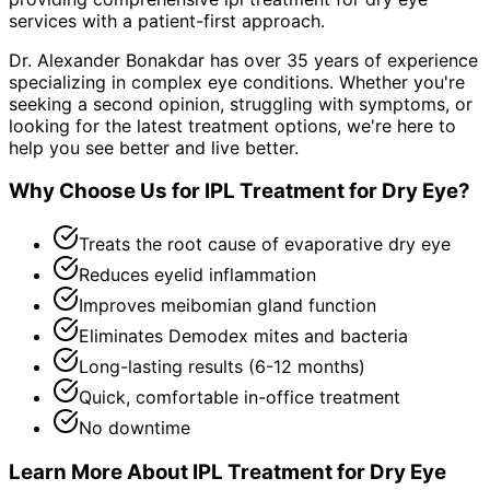
services with a patient-first approach.
Dr. Alexander Bonakdar has over 35 years of experience
specializing in complex eye conditions. Whether you're
seeking a second opinion, struggling with symptoms, or
looking for the latest treatment options, we're here to
help you see better and live better.
Why Choose Us for
IPL Treatment for Dry Eye
?
Treats the root cause of evaporative dry eye
Reduces eyelid inflammation
Improves meibomian gland function
Eliminates Demodex mites and bacteria
Long-lasting results (6-12 months)
Quick, comfortable in-office treatment
No downtime
Learn More About
IPL Treatment for Dry Eye