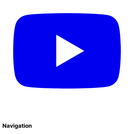
Navigation