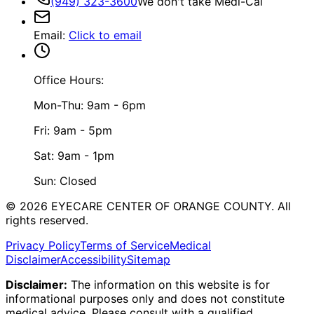
(949) 323-3600
We don't take Medi-Cal
Email
:
Click to email
Office Hours:
Mon-Thu: 9am - 6pm
Fri: 9am - 5pm
Sat: 9am - 1pm
Sun: Closed
©
2026
EYECARE CENTER OF ORANGE COUNTY.
All
rights reserved.
Privacy Policy
Terms of Service
Medical
Disclaimer
Accessibility
Sitemap
Disclaimer:
The information on this website is for
informational purposes only and does not constitute
medical advice. Please consult with a qualified