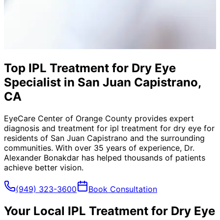
Top IPL Treatment for Dry Eye
Specialist in San Juan Capistrano,
CA
EyeCare Center of Orange County provides expert
diagnosis and treatment for
ipl treatment for dry eye
for
residents of
San Juan Capistrano
and the surrounding
communities. With over 35 years of experience, Dr.
Alexander Bonakdar has helped thousands of patients
achieve better vision.
(949) 323-3600
Book Consultation
Your Local
IPL Treatment for Dry Eye